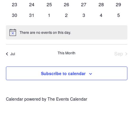
events
events
events
events
events
events
events
0
0
0
0
0
0
0
23
24
25
26
27
28
29
events
events
events
events
events
events
events
0
0
0
0
0
0
0
30
31
1
2
3
4
5
events
events
events
events
events
events
events
There are no events on this day.
Notice
This Month
Sep
Jul
Subscribe to calendar
Calendar powered by
The Events Calendar