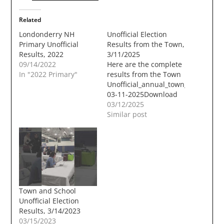
Related
Londonderry NH
Unofficial Election
Primary Unofficial
Results from the Town,
Results, 2022
3/11/2025
09/14/2022
Here are the complete
In "2022 Primary"
results from the Town
Unofficial_annual_town_election_ta
03-11-2025Download
03/12/2025
Similar post
Town and School
Unofficial Election
Results, 3/14/2023
03/15/2023