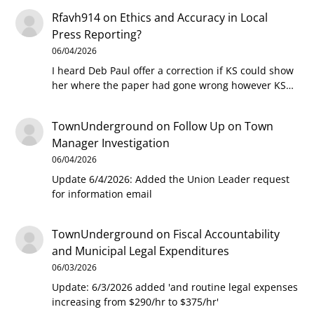
Rfavh914
on
Ethics and Accuracy in Local
Press Reporting?
06/04/2026
I heard Deb Paul offer a correction if KS could show
her where the paper had gone wrong however KS…
TownUnderground
on
Follow Up on Town
Manager Investigation
06/04/2026
Update 6/4/2026: Added the Union Leader request
for information email
TownUnderground
on
Fiscal Accountability
and Municipal Legal Expenditures
06/03/2026
Update: 6/3/2026 added 'and routine legal expenses
increasing from $290/hr to $375/hr'