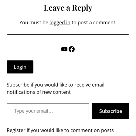
Leave a Reply
You must be
logged in
to post a comment.
YouTube
Facebook
Login
Subscribe if you would like to receive email
notifications of new content
Type your email…
Subscribe
Register if you would like to comment on posts