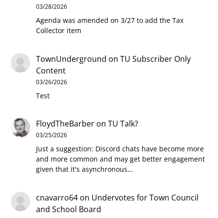
03/28/2026
Agenda was amended on 3/27 to add the Tax
Collector item
TownUnderground
on
TU Subscriber Only
Content
03/26/2026
Test
FloydTheBarber
on
TU Talk?
03/25/2026
Just a suggestion: Discord chats have become more
and more common and may get better engagement
given that it's asynchronous…
cnavarro64
on
Undervotes for Town Council
and School Board