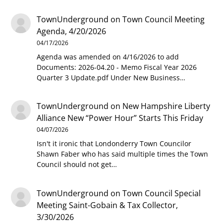
TownUnderground
on
Town Council Meeting
Agenda, 4/20/2026
04/17/2026
Agenda was amended on 4/16/2026 to add
Documents: 2026-04.20 - Memo Fiscal Year 2026
Quarter 3 Update.pdf Under New Business…
TownUnderground
on
New Hampshire Liberty
Alliance New “Power Hour” Starts This Friday
04/07/2026
Isn't it ironic that Londonderry Town Councilor
Shawn Faber who has said multiple times the Town
Council should not get…
TownUnderground
on
Town Council Special
Meeting Saint-Gobain & Tax Collector,
3/30/2026