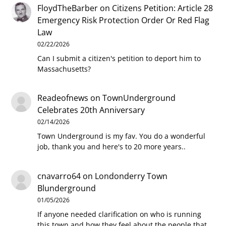
FloydTheBarber
on
Citizens Petition: Article 28
Emergency Risk Protection Order Or Red Flag
Law
02/22/2026
Can I submit a citizen's petition to deport him to
Massachusetts?
Readeofnews
on
TownUnderground
Celebrates 20th Anniversary
02/14/2026
Town Underground is my fav. You do a wonderful
job, thank you and here's to 20 more years..
cnavarro64
on
Londonderry Town
Blunderground
01/05/2026
If anyone needed clarification on who is running
this town and how they feel about the people that