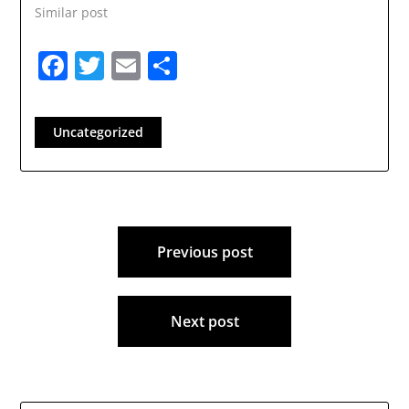
Similar post
Facebook
Twitter
Email
Share
Uncategorized
Post
Previous post
navigation
Next post