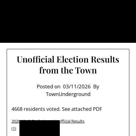
Skip
TownUnderground.com,
to
Londonderry NH
content
Also known as the TU, a place to keep up on local
politics, events, and issues that affect you.
Unofficial Election Results
from the Town
Posted on
03/11/2026
By
TownUnderground
4668 residents voted. See attached PDF
2026-03-10 Preliminary Unofficial Results
Download
(1)