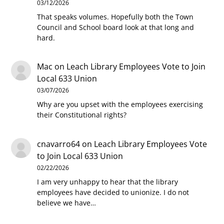
03/12/2026
That speaks volumes. Hopefully both the Town
Council and School board look at that long and
hard.
Mac
on
Leach Library Employees Vote to Join
Local 633 Union
03/07/2026
Why are you upset with the employees exercising
their Constitutional rights?
cnavarro64
on
Leach Library Employees Vote
to Join Local 633 Union
02/22/2026
I am very unhappy to hear that the library
employees have decided to unionize. I do not
believe we have…