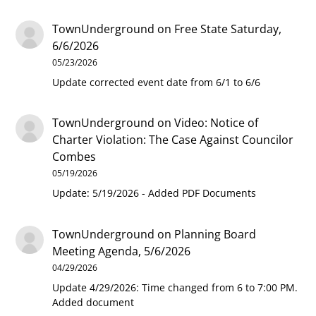
TownUnderground
on
Free State Saturday,
6/6/2026
05/23/2026
Update corrected event date from 6/1 to 6/6
TownUnderground
on
Video: Notice of
Charter Violation: The Case Against Councilor
Combes
05/19/2026
Update: 5/19/2026 - Added PDF Documents
TownUnderground
on
Planning Board
Meeting Agenda, 5/6/2026
04/29/2026
Update 4/29/2026: Time changed from 6 to 7:00 PM.
Added document