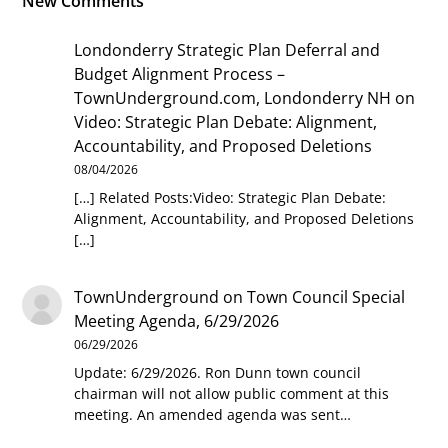
New Comments
Londonderry Strategic Plan Deferral and
Budget Alignment Process –
TownUnderground.com, Londonderry NH
on
Video: Strategic Plan Debate: Alignment,
Accountability, and Proposed Deletions
08/04/2026
[…] Related Posts:Video: Strategic Plan Debate:
Alignment, Accountability, and Proposed Deletions
[…]
TownUnderground
on
Town Council Special
Meeting Agenda, 6/29/2026
06/29/2026
Update: 6/29/2026. Ron Dunn town council
chairman will not allow public comment at this
meeting. An amended agenda was sent…