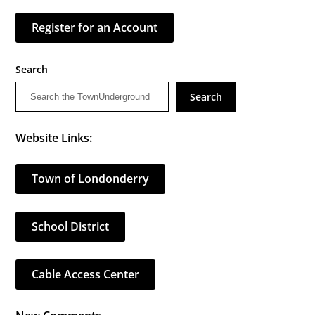
Register for an Account
Search
Search
Website Links:
Town of Londonderry
School District
Cable Access Center