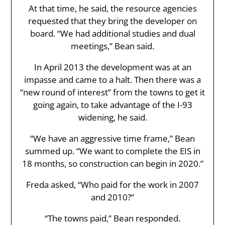
At that time, he said, the resource agencies
requested that they bring the developer on
board. “We had additional studies and dual
meetings,” Bean said.
In April 2013 the development was at an
impasse and came to a halt. Then there was a
“new round of interest” from the towns to get it
going again, to take advantage of the I-93
widening, he said.
“We have an aggressive time frame,” Bean
summed up. “We want to complete the EIS in
18 months, so construction can begin in 2020.”
Freda asked, “Who paid for the work in 2007
and 2010?”
“The towns paid,” Bean responded.