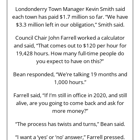
Londonderry Town Manager Kevin Smith said
each town has paid $1.7 million so far. “We have
$3.3 million left in our obligation,” Smith said.
Council Chair John Farrell worked a calculator
and said, “That comes out to $120 per hour for
19,428 hours. How many full-time people do
you expect to have on this?”
Bean responded, “We’re talking 19 months and
1,000 hours.”
Farrell said, “If I’m still in office in 2020, and still
alive, are you going to come back and ask for
more money?”
“The process has twists and turns,” Bean said.
“I want a ‘yes’ or ‘no’ answer,” Farrell pressed.