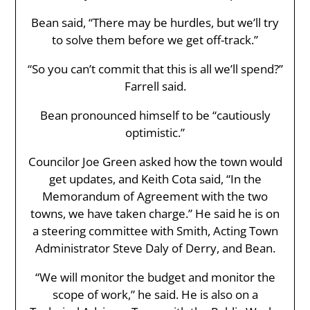
Bean said, “There may be hurdles, but we’ll try
to solve them before we get off-track.”
“So you can’t commit that this is all we’ll spend?”
Farrell said.
Bean pronounced himself to be “cautiously
optimistic.”
Councilor Joe Green asked how the town would
get updates, and Keith Cota said, “In the
Memorandum of Agreement with the two
towns, we have taken charge.” He said he is on
a steering committee with Smith, Acting Town
Administrator Steve Daly of Derry, and Bean.
“We will monitor the budget and monitor the
scope of work,” he said. He is also on a