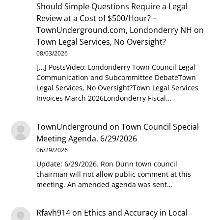
Should Simple Questions Require a Legal
Review at a Cost of $500/Hour? –
TownUnderground.com, Londonderry NH
on
Town Legal Services, No Oversight?
08/03/2026
[…] PostsVideo: Londonderry Town Council Legal
Communication and Subcommittee DebateTown
Legal Services, No Oversight?Town Legal Services
Invoices March 2026Londonderry Fiscal…
TownUnderground
on
Town Council Special
Meeting Agenda, 6/29/2026
06/29/2026
Update: 6/29/2026. Ron Dunn town council
chairman will not allow public comment at this
meeting. An amended agenda was sent…
Rfavh914
on
Ethics and Accuracy in Local