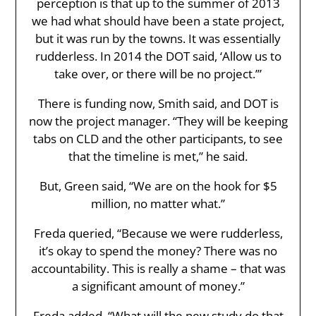
perception is that up to the summer of 2013
we had what should have been a state project,
but it was run by the towns. It was essentially
rudderless. In 2014 the DOT said, ‘Allow us to
take over, or there will be no project.’”
There is funding now, Smith said, and DOT is
now the project manager. “They will be keeping
tabs on CLD and the other participants, to see
that the timeline is met,” he said.
But, Green said, “We are on the hook for $5
million, no matter what.”
Freda queried, “Because we were rudderless,
it’s okay to spend the money? There was no
accountability. This is really a shame – that was
a significant amount of money.”
Freda added, “What will the new study do that