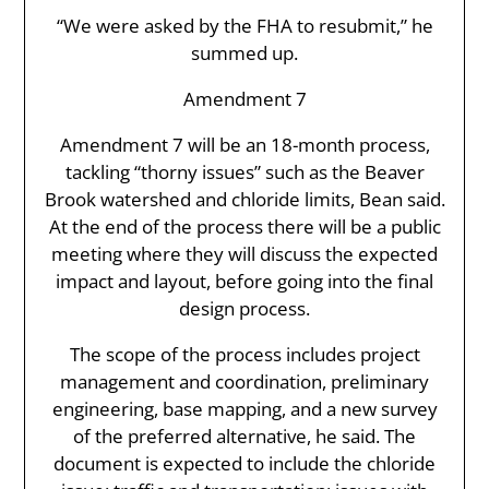
“We were asked by the FHA to resubmit,” he
summed up.
Amendment 7
Amendment 7 will be an 18-month process,
tackling “thorny issues” such as the Beaver
Brook watershed and chloride limits, Bean said.
At the end of the process there will be a public
meeting where they will discuss the expected
impact and layout, before going into the final
design process.
The scope of the process includes project
management and coordination, preliminary
engineering, base mapping, and a new survey
of the preferred alternative, he said. The
document is expected to include the chloride