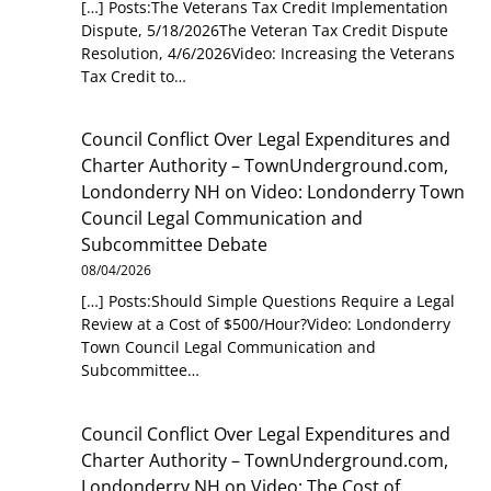
[…] Posts:The Veterans Tax Credit Implementation
Dispute, 5/18/2026The Veteran Tax Credit Dispute
Resolution, 4/6/2026Video: Increasing the Veterans
Tax Credit to…
Council Conflict Over Legal Expenditures and
Charter Authority – TownUnderground.com,
Londonderry NH
on
Video: Londonderry Town
Council Legal Communication and
Subcommittee Debate
08/04/2026
[…] Posts:Should Simple Questions Require a Legal
Review at a Cost of $500/Hour?Video: Londonderry
Town Council Legal Communication and
Subcommittee…
Council Conflict Over Legal Expenditures and
Charter Authority – TownUnderground.com,
Londonderry NH
on
Video: The Cost of