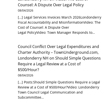
Counsel: A Dispute Over Legal Policy
08/04/2026
[…] Legal Services Invoices March 2026Londonderry
Fiscal Accountability and MisinformationVideo: The
Cost of Counsel: A Dispute Over
Legal PolicyVideo: Town Manager Responds to…
Council Conflict Over Legal Expenditures and
Charter Authority – TownUnderground.com,
Londonderry NH
on
Should Simple Questions
Require a Legal Review at a Cost of
$500/Hour?
08/04/2026
[…] Posts:Should Simple Questions Require a Legal
Review at a Cost of $500/Hour?Video: Londonderry
Town Council Legal Communication and
Subcommittee…