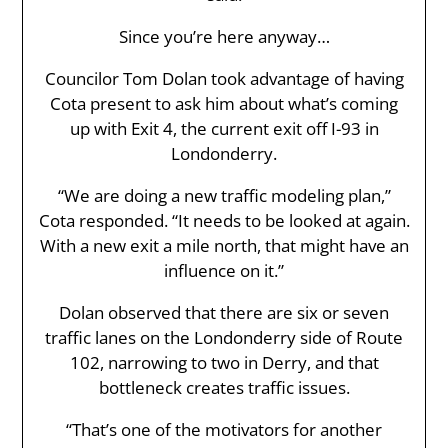
Since you’re here anyway…
Councilor Tom Dolan took advantage of having
Cota present to ask him about what’s coming
up with Exit 4, the current exit off I-93 in
Londonderry.
“We are doing a new traffic modeling plan,”
Cota responded. “It needs to be looked at again.
With a new exit a mile north, that might have an
influence on it.”
Dolan observed that there are six or seven
traffic lanes on the Londonderry side of Route
102, narrowing to two in Derry, and that
bottleneck creates traffic issues.
“That’s one of the motivators for another