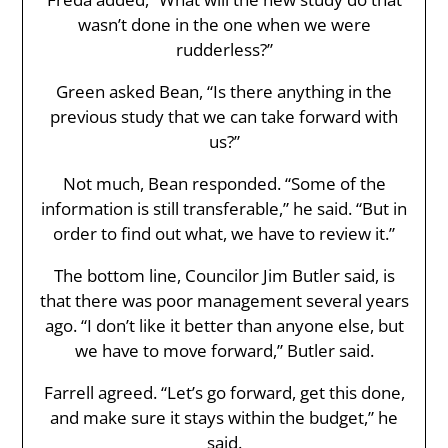
wasn’t done in the one when we were
rudderless?”
Green asked Bean, “Is there anything in the
previous study that we can take forward with
us?”
Not much, Bean responded. “Some of the
information is still transferable,” he said. “But in
order to find out what, we have to review it.”
The bottom line, Councilor Jim Butler said, is
that there was poor management several years
ago. “I don’t like it better than anyone else, but
we have to move forward,” Butler said.
Farrell agreed. “Let’s go forward, get this done,
and make sure it stays within the budget,” he
said.