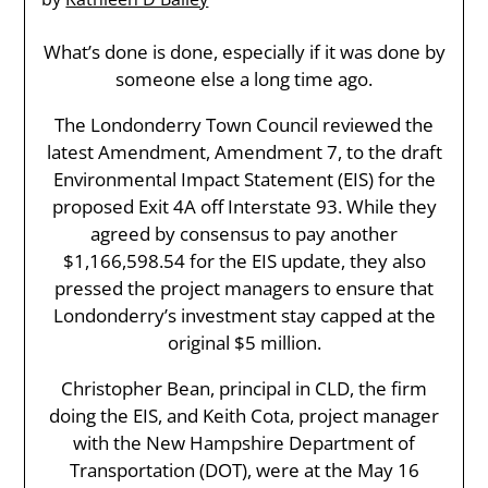
What’s done is done, especially if it was done by
someone else a long time ago.
The Londonderry Town Council reviewed the
latest Amendment, Amendment 7, to the draft
Environmental Impact Statement (EIS) for the
proposed Exit 4A off Interstate 93. While they
agreed by consensus to pay another
$1,166,598.54 for the EIS update, they also
pressed the project managers to ensure that
Londonderry’s investment stay capped at the
original $5 million.
Christopher Bean, principal in CLD, the firm
doing the EIS, and Keith Cota, project manager
with the New Hampshire Department of
Transportation (DOT), were at the May 16