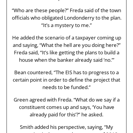
“Who are these people?” Freda said of the town
officials who obligated Londonderry to the plan.
“It’s a mystery to me.”
He added the scenario of a taxpayer coming up
and saying, “What the hell are you doing here?”
Freda said, “It’s like getting the plans to build a
house when the banker already said ‘no.’”
Bean countered, “The EIS has to progress to a
certain point in order to define the project that
needs to be funded.”
Green agreed with Freda. “What do we say if a
constituent comes up and says, ‘You have
already paid for this’?” he asked.
Smith added his perspective, saying, “My