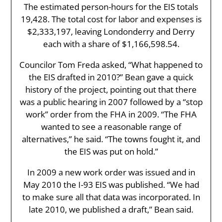
The estimated person-hours for the EIS totals
19,428. The total cost for labor and expenses is
$2,333,197, leaving Londonderry and Derry
each with a share of $1,166,598.54.
Councilor Tom Freda asked, “What happened to
the EIS drafted in 2010?” Bean gave a quick
history of the project, pointing out that there
was a public hearing in 2007 followed by a “stop
work” order from the FHA in 2009. “The FHA
wanted to see a reasonable range of
alternatives,” he said. “The towns fought it, and
the EIS was put on hold.”
In 2009 a new work order was issued and in
May 2010 the I-93 EIS was published. “We had
to make sure all that data was incorporated. In
late 2010, we published a draft,” Bean said.