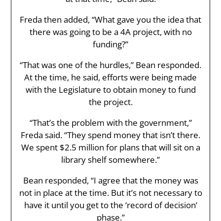
Freda then added, “What gave you the idea that
there was going to be a 4A project, with no
funding?”
“That was one of the hurdles,” Bean responded.
At the time, he said, efforts were being made
with the Legislature to obtain money to fund
the project.
“That’s the problem with the government,”
Freda said. “They spend money that isn’t there.
We spent $2.5 million for plans that will sit on a
library shelf somewhere.”
Bean responded, “I agree that the money was
not in place at the time. But it’s not necessary to
have it until you get to the ‘record of decision’
phase.”