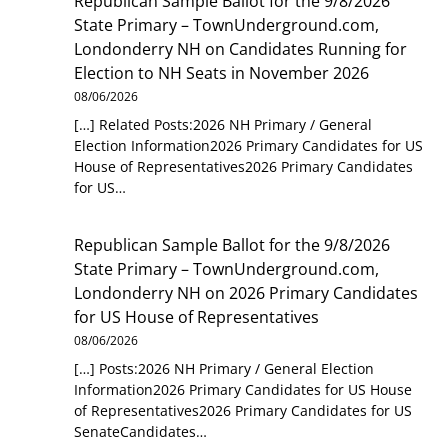
Republican Sample Ballot for the 9/8/2026
State Primary – TownUnderground.com,
Londonderry NH
on
Candidates Running for
Election to NH Seats in November 2026
08/06/2026
[…] Related Posts:2026 NH Primary / General
Election Information2026 Primary Candidates for US
House of Representatives2026 Primary Candidates
for US…
Republican Sample Ballot for the 9/8/2026
State Primary – TownUnderground.com,
Londonderry NH
on
2026 Primary Candidates
for US House of Representatives
08/06/2026
[…] Posts:2026 NH Primary / General Election
Information2026 Primary Candidates for US House
of Representatives2026 Primary Candidates for US
SenateCandidates…