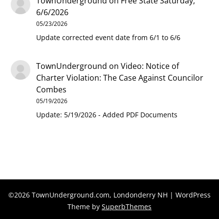
TownUnderground
on
Free State Saturday,
6/6/2026
05/23/2026
Update corrected event date from 6/1 to 6/6
TownUnderground
on
Video: Notice of
Charter Violation: The Case Against Councilor
Combes
05/19/2026
Update: 5/19/2026 - Added PDF Documents
©2026 TownUnderground.com, Londonderry NH
| WordPress
Theme by
SuperbThemes