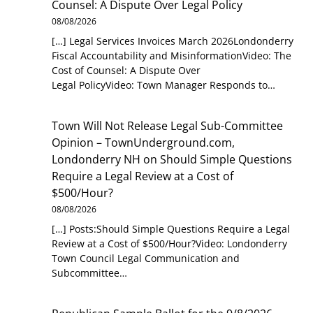
Counsel: A Dispute Over Legal Policy
08/08/2026
[…] Legal Services Invoices March 2026Londonderry
Fiscal Accountability and MisinformationVideo: The
Cost of Counsel: A Dispute Over
Legal PolicyVideo: Town Manager Responds to…
Town Will Not Release Legal Sub-Committee
Opinion – TownUnderground.com,
Londonderry NH
on
Should Simple Questions
Require a Legal Review at a Cost of
$500/Hour?
08/08/2026
[…] Posts:Should Simple Questions Require a Legal
Review at a Cost of $500/Hour?Video: Londonderry
Town Council Legal Communication and
Subcommittee…