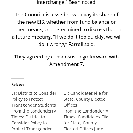
interchange,” Bean noted.
The Council discussed how to pay its share of
the new EIS, whether from fund balance or
other means, but determined to discuss that in
a future meeting. “If we do it too quickly, we will
do it wrong,” Farrell said.
They agreed by consensus to go forward with
Amendment 7.
Related
LT: District to Consider
LT: Candidates File for
Policy to Protect
State, County Elected
Transgender Students
Offices
From the Londonderry
From the Londonderry
Times: District to
Times: Candidates File
Consider Policy to
for State, County
Protect Transgender
Elected Offices June