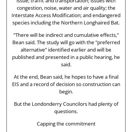
issue; traffic and transportation; issues with
congestion, noise, water and air quality; the
Interstate Access Modification; and endangered
species including the Northern Longhaired Bat.
“There will be indirect and cumulative effects,”
Bean said. The study will go with the “preferred
alternative” identified earlier and will be
published and presented in a public hearing, he
said.
At the end, Bean said, he hopes to have a final
EIS and a record of decision so construction can
begin.
But the Londonderry Councilors had plenty of
questions.
Capping the commitment