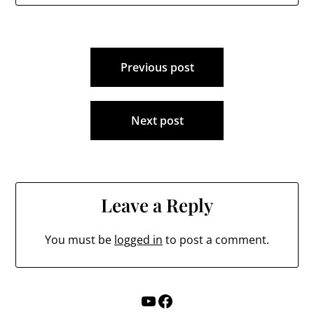
the program would be
lengthy. “In order…
Post
Previous post
navigation
Next post
Leave a Reply
You must be
logged in
to post a comment.
YouTube
Facebook