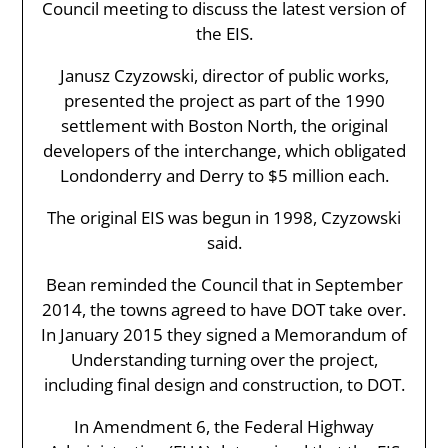
Council meeting to discuss the latest version of
the EIS.
Janusz Czyzowski, director of public works,
presented the project as part of the 1990
settlement with Boston North, the original
developers of the interchange, which obligated
Londonderry and Derry to $5 million each.
The original EIS was begun in 1998, Czyzowski
said.
Bean reminded the Council that in September
2014, the towns agreed to have DOT take over.
In January 2015 they signed a Memorandum of
Understanding turning over the project,
including final design and construction, to DOT.
In Amendment 6, the Federal Highway