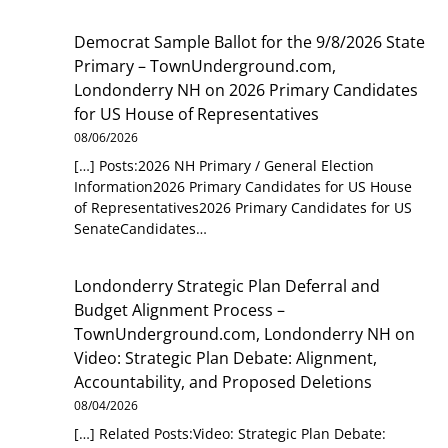
Democrat Sample Ballot for the 9/8/2026 State
Primary – TownUnderground.com,
Londonderry NH
on
2026 Primary Candidates
for US House of Representatives
08/06/2026
[…] Posts:2026 NH Primary / General Election
Information2026 Primary Candidates for US House
of Representatives2026 Primary Candidates for US
SenateCandidates…
Londonderry Strategic Plan Deferral and
Budget Alignment Process –
TownUnderground.com, Londonderry NH
on
Video: Strategic Plan Debate: Alignment,
Accountability, and Proposed Deletions
08/04/2026
[…] Related Posts:Video: Strategic Plan Debate: