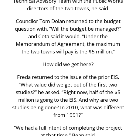
Technical Advisory Team with the Public Works
directors of the two towns, he said.
Councilor Tom Dolan returned to the budget
question with, “Will the budget be managed?”
and Cota said it would. “Under the
Memorandum of Agreement, the maximum
the two towns will pay is the $5 million.”
How did we get here?
Freda returned to the issue of the prior EIS.
“What value did we get out of the first two
studies?” he asked. “Right now, half of the $5
million is going to the EIS. And why are two
studies being done? In 2010, what was different
from 1991?”
“We had a full intent of completing the project
at that time,” Bean said.