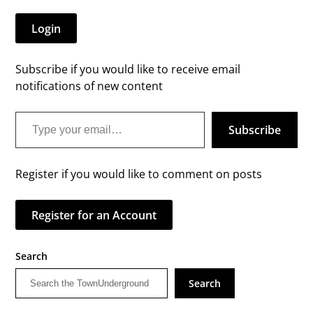
Login
Subscribe if you would like to receive email
notifications of new content
Type your email…
Subscribe
Register if you would like to comment on posts
Register for an Account
Search
Search