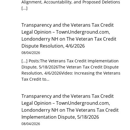
Alignment, Accountability, and Proposed Deletions
[…]
Transparency and the Veterans Tax Credit
Legal Opinion – TownUnderground.com,
Londonderry NH
on
The Veteran Tax Credit
Dispute Resolution, 4/6/2026
08/04/2026
[…] Posts:The Veterans Tax Credit Implementation
Dispute, 5/18/2026The Veteran Tax Credit Dispute
Resolution, 4/6/2026Video: Increasing the Veterans
Tax Credit to…
Transparency and the Veterans Tax Credit
Legal Opinion – TownUnderground.com,
Londonderry NH
on
The Veterans Tax Credit
Implementation Dispute, 5/18/2026
08/04/2026