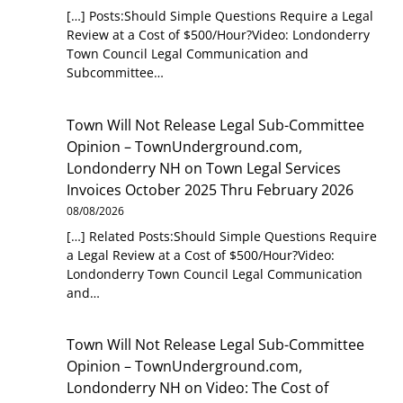
[…] Posts:Should Simple Questions Require a Legal
Review at a Cost of $500/Hour?Video: Londonderry
Town Council Legal Communication and
Subcommittee…
Town Will Not Release Legal Sub-Committee
Opinion – TownUnderground.com,
Londonderry NH
on
Town Legal Services
Invoices October 2025 Thru February 2026
08/08/2026
[…] Related Posts:Should Simple Questions Require
a Legal Review at a Cost of $500/Hour?Video:
Londonderry Town Council Legal Communication
and…
Town Will Not Release Legal Sub-Committee
Opinion – TownUnderground.com,
Londonderry NH
on
Video: The Cost of