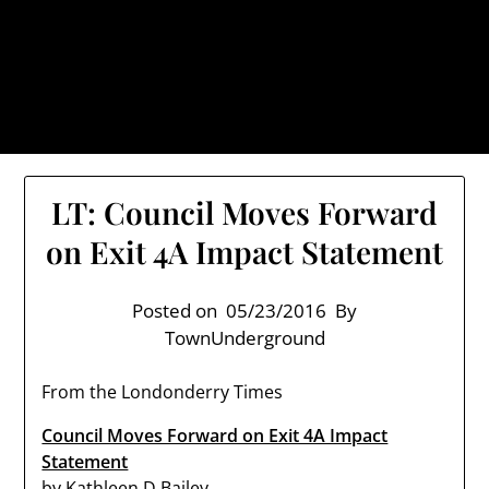
Skip
TownUnderground.com,
to
Londonderry NH
content
Also known as the TU, a place to keep up on local
politics, events, and issues that affect you.
LT: Council Moves Forward
on Exit 4A Impact Statement
Posted on
05/23/2016
By
TownUnderground
From the Londonderry Times
Council Moves Forward on Exit 4A Impact
Statement
by
Kathleen D Bailey