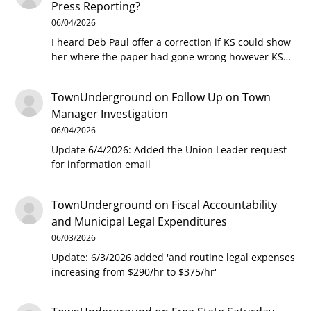
Press Reporting?
06/04/2026
I heard Deb Paul offer a correction if KS could show
her where the paper had gone wrong however KS…
TownUnderground
on
Follow Up on Town
Manager Investigation
06/04/2026
Update 6/4/2026: Added the Union Leader request
for information email
TownUnderground
on
Fiscal Accountability
and Municipal Legal Expenditures
06/03/2026
Update: 6/3/2026 added 'and routine legal expenses
increasing from $290/hr to $375/hr'