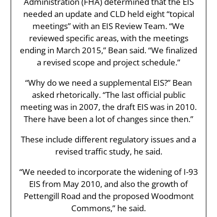
Administration (FHA) determined that the EIS
needed an update and CLD held eight “topical
meetings” with an EIS Review Team. “We
reviewed specific areas, with the meetings
ending in March 2015,” Bean said. “We finalized
a revised scope and project schedule.”
“Why do we need a supplemental EIS?” Bean
asked rhetorically. “The last official public
meeting was in 2007, the draft EIS was in 2010.
There have been a lot of changes since then.”
These include different regulatory issues and a
revised traffic study, he said.
“We needed to incorporate the widening of I-93
EIS from May 2010, and also the growth of
Pettengill Road and the proposed Woodmont
Commons,” he said.