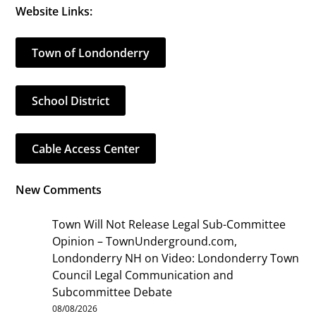
Website Links:
Town of Londonderry
School District
Cable Access Center
New Comments
Town Will Not Release Legal Sub-Committee
Opinion – TownUnderground.com,
Londonderry NH
on
Video: Londonderry Town
Council Legal Communication and
Subcommittee Debate
08/08/2026