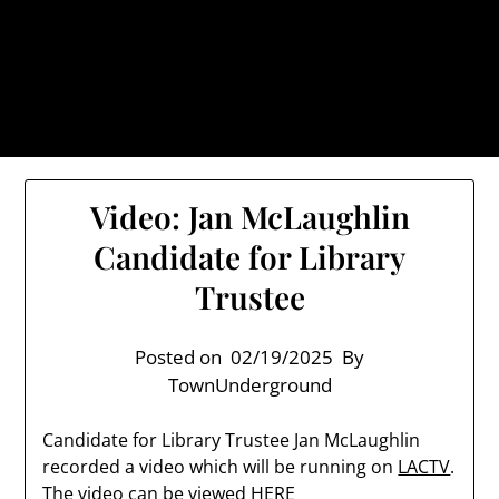
Skip
TownUnderground.com,
to
Londonderry NH
content
Also known as the TU, a place to keep up on local
politics, events, and issues that affect you.
Video: Jan McLaughlin
Candidate for Library
Trustee
Posted on
02/19/2025
By
TownUnderground
Candidate for Library Trustee Jan McLaughlin
recorded a video which will be running on
LACTV
.
The video can be viewed
HERE