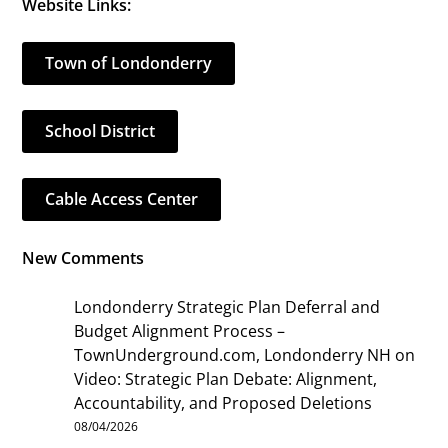
Website Links:
Town of Londonderry
School District
Cable Access Center
New Comments
Londonderry Strategic Plan Deferral and
Budget Alignment Process –
TownUnderground.com, Londonderry NH
on
Video: Strategic Plan Debate: Alignment,
Accountability, and Proposed Deletions
08/04/2026