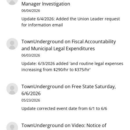
Manager Investigation
06/04/2026
Update 6/4/2026: Added the Union Leader request
for information email
TownUnderground
on
Fiscal Accountability
and Municipal Legal Expenditures
06/03/2026
Update: 6/3/2026 added 'and routine legal expenses
increasing from $290/hr to $375/hr'
TownUnderground
on
Free State Saturday,
6/6/2026
05/23/2026
Update corrected event date from 6/1 to 6/6
TownUnderground
on
Video: Notice of