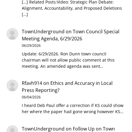
[…] Related Posts:Video: Strategic Plan Debate:
Alignment, Accountability, and Proposed Deletions
[…]
TownUnderground
on
Town Council Special
Meeting Agenda, 6/29/2026
06/29/2026
Update: 6/29/2026. Ron Dunn town council
chairman will not allow public comment at this
meeting. An amended agenda was sent…
Rfavh914
on
Ethics and Accuracy in Local
Press Reporting?
06/04/2026
I heard Deb Paul offer a correction if KS could show
her where the paper had gone wrong however KS…
TownUnderground
on
Follow Up on Town