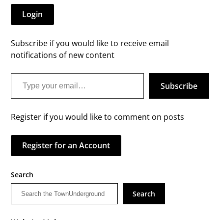
Login
Subscribe if you would like to receive email
notifications of new content
Type your email…
Subscribe
Register if you would like to comment on posts
Register for an Account
Search
Search