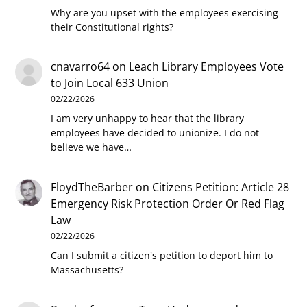
Why are you upset with the employees exercising
their Constitutional rights?
cnavarro64
on
Leach Library Employees Vote
to Join Local 633 Union
02/22/2026
I am very unhappy to hear that the library
employees have decided to unionize. I do not
believe we have…
FloydTheBarber
on
Citizens Petition: Article 28
Emergency Risk Protection Order Or Red Flag
Law
02/22/2026
Can I submit a citizen's petition to deport him to
Massachusetts?