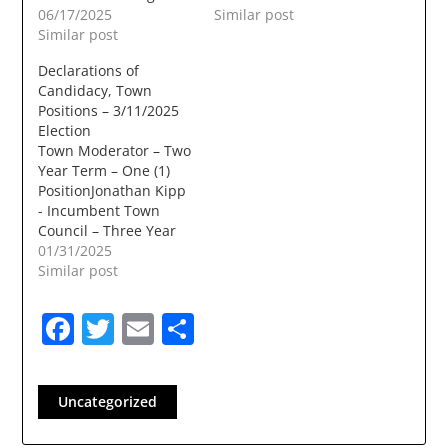
06/17/2025
Similar post
Similar post
Declarations of
Candidacy, Town
Positions – 3/11/2025
Election
Town Moderator – Two
Year Term – One (1)
PositionJonathan Kipp
- Incumbent Town
Council – Three Year
Term – Two (2)
01/31/2025
PositionsJohn Farrell -
Similar post
IncumbentDeb
PaulRichard D.
Facebook
Twitter
Email
Share
Bielinski JrDan
BouchardTammy
Siekmann Library
Trustee – Three Year
Uncategorized
Term – Three (3)
PositionsBeth