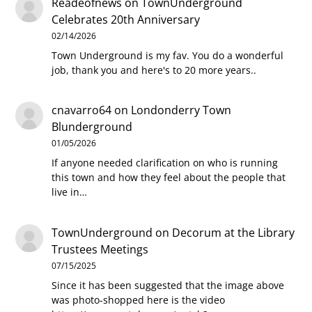
Readeofnews
on
TownUnderground
Celebrates 20th Anniversary
02/14/2026
Town Underground is my fav. You do a wonderful
job, thank you and here's to 20 more years..
cnavarro64
on
Londonderry Town
Blunderground
01/05/2026
If anyone needed clarification on who is running
this town and how they feel about the people that
live in…
TownUnderground
on
Decorum at the Library
Trustees Meetings
07/15/2025
Since it has been suggested that the image above
was photo-shopped here is the video