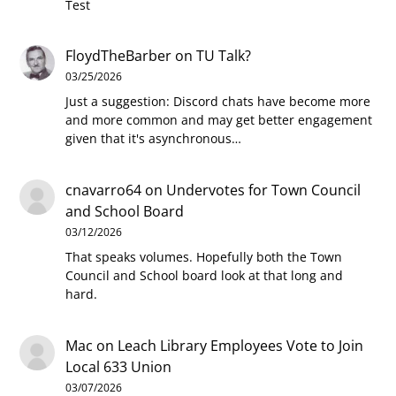
Test
FloydTheBarber
on
TU Talk?
03/25/2026
Just a suggestion: Discord chats have become more
and more common and may get better engagement
given that it's asynchronous…
cnavarro64
on
Undervotes for Town Council
and School Board
03/12/2026
That speaks volumes. Hopefully both the Town
Council and School board look at that long and
hard.
Mac
on
Leach Library Employees Vote to Join
Local 633 Union
03/07/2026