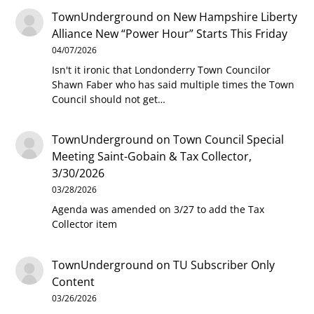
TownUnderground
on
New Hampshire Liberty
Alliance New “Power Hour” Starts This Friday
04/07/2026
Isn't it ironic that Londonderry Town Councilor
Shawn Faber who has said multiple times the Town
Council should not get…
TownUnderground
on
Town Council Special
Meeting Saint-Gobain & Tax Collector,
3/30/2026
03/28/2026
Agenda was amended on 3/27 to add the Tax
Collector item
TownUnderground
on
TU Subscriber Only
Content
03/26/2026