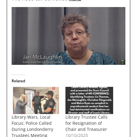
Related
Library Wars, Local
Library Trustee Calls
Focus: Police Called
for Resignation of
During Londonderry
Chair and Treasurer
Trustees Meeting
10/10/2025