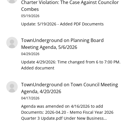
Charter Violation: The Case Against Councilor
Combes
05/19/2026
Update: 5/19/2026 - Added PDF Documents
TownUnderground
on
Planning Board
Meeting Agenda, 5/6/2026
04/29/2026
Update 4/29/2026: Time changed from 6 to 7:00 PM.
Added document
TownUnderground
on
Town Council Meeting
Agenda, 4/20/2026
04/17/2026
Agenda was amended on 4/16/2026 to add
Documents: 2026-04.20 - Memo Fiscal Year 2026
Quarter 3 Update.pdf Under New Business…