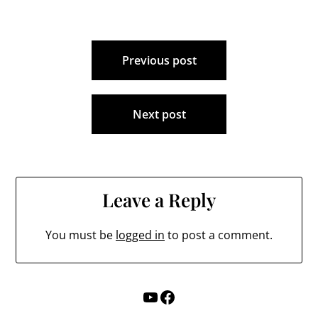
MarroccoErica LaueLiz
Thomas -
IncumbentCris
Post
NavarroJan
McLaughlin -…
Previous post
navigation
Next post
Leave a Reply
You must be
logged in
to post a comment.
YouTube
Facebook