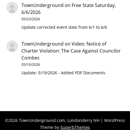
TownUnderground
on
Free State Saturday,
6/6/2026
05/23/2026
Update corrected event date from 6/1 to 6/6
TownUnderground
on
Video: Notice of
Charter Violation: The Case Against Councilor
Combes
05/19/2026
Update: 5/19/2026 - Added PDF Documents
©2026 TownUnderground.com, Londonderry NH
| WordPress
Theme by
SuperbThemes