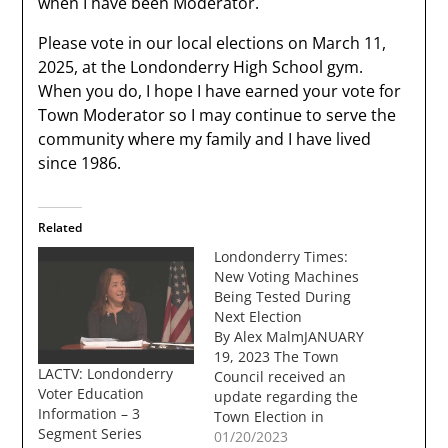
when I have been Moderator.
Please vote in our local elections on March 11,
2025, at the Londonderry High School gym.
When you do, I hope I have earned your vote for
Town Moderator so I may continue to serve the
community where my family and I have lived
since 1986.
Related
Londonderry Times:
New Voting Machines
Being Tested During
Next Election
By Alex MalmJANUARY
19, 2023 The Town
LACTV: Londonderry
Council received an
Voter Education
update regarding the
Information – 3
Town Election in
Segment Series
March from Town
01/20/2023