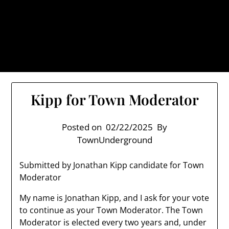
Skip
TownUnderground.com,
to
Londonderry NH
content
Also known as the TU, a place to keep up on local
politics, events, and issues that affect you.
Kipp for Town Moderator
Posted on
02/22/2025
By
TownUnderground
Submitted by Jonathan Kipp candidate for Town
Moderator
My name is Jonathan Kipp, and I ask for your vote
to continue as your Town Moderator. The Town
Moderator is elected every two years and, under