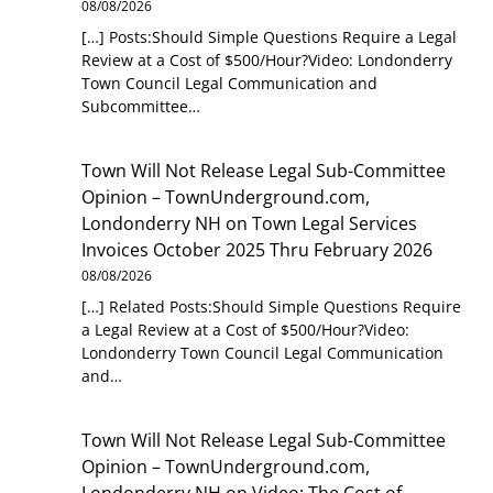
08/08/2026
[…] Posts:Should Simple Questions Require a Legal
Review at a Cost of $500/Hour?Video: Londonderry
Town Council Legal Communication and
Subcommittee…
Town Will Not Release Legal Sub-Committee
Opinion – TownUnderground.com,
Londonderry NH
on
Town Legal Services
Invoices October 2025 Thru February 2026
08/08/2026
[…] Related Posts:Should Simple Questions Require
a Legal Review at a Cost of $500/Hour?Video:
Londonderry Town Council Legal Communication
and…
Town Will Not Release Legal Sub-Committee
Opinion – TownUnderground.com,
Londonderry NH
on
Video: The Cost of