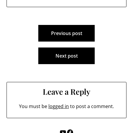
Post
Previous post
navigation
Next post
Leave a Reply
You must be
logged in
to post a comment.
YouTube
Facebook