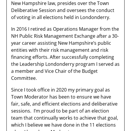
New Hampshire law, presides over the Town
Deliberative Session and oversees the conduct
of voting in all elections held in Londonderry.
In 2016 I retired as Operations Manager from the
NH Public Risk Management Exchange after a 30-
year career assisting New Hampshire’s public
entities with their risk management and risk
financing efforts. After successfully completing
the Leadership Londonderry program I served as
a member and Vice Chair of the Budget
Committee.
Since I took office in 2020 my primary goal as
Town Moderator has been to ensure we have
fair, safe, and efficient elections and deliberative
sessions. I’m proud to be part of an election
team that continually works to achieve that goal,
which I believe we have done in the 11 elections