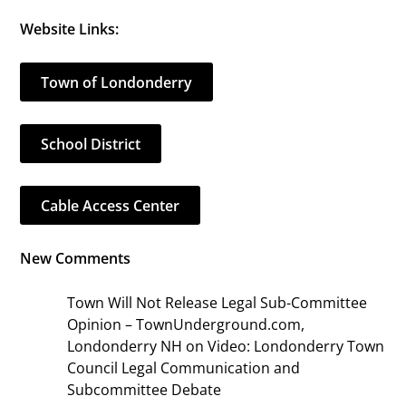
Website Links:
Town of Londonderry
School District
Cable Access Center
New Comments
Town Will Not Release Legal Sub-Committee
Opinion – TownUnderground.com,
Londonderry NH
on
Video: Londonderry Town
Council Legal Communication and
Subcommittee Debate