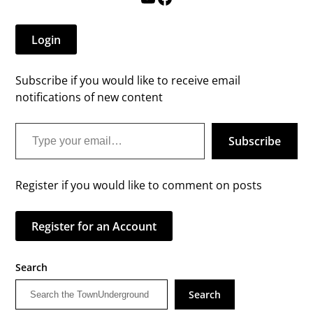
Login
Subscribe if you would like to receive email
notifications of new content
Type your email…
Subscribe
Register if you would like to comment on posts
Register for an Account
Search
Search