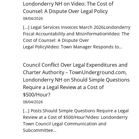
Londonderry NH
on
Video: The Cost of
Counsel: A Dispute Over Legal Policy
08/04/2026
[…] Legal Services Invoices March 2026Londonderry
Fiscal Accountability and MisinformationVideo: The
Cost of Counsel: A Dispute Over
Legal PolicyVideo: Town Manager Responds to…
Council Conflict Over Legal Expenditures and
Charter Authority – TownUnderground.com,
Londonderry NH
on
Should Simple Questions
Require a Legal Review at a Cost of
$500/Hour?
08/04/2026
[…] Posts:Should Simple Questions Require a Legal
Review at a Cost of $500/Hour?Video: Londonderry
Town Council Legal Communication and
Subcommittee…