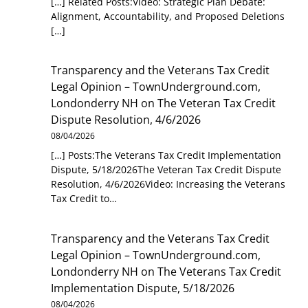
[…] Related Posts:Video: Strategic Plan Debate:
Alignment, Accountability, and Proposed Deletions
[…]
Transparency and the Veterans Tax Credit
Legal Opinion – TownUnderground.com,
Londonderry NH
on
The Veteran Tax Credit
Dispute Resolution, 4/6/2026
08/04/2026
[…] Posts:The Veterans Tax Credit Implementation
Dispute, 5/18/2026The Veteran Tax Credit Dispute
Resolution, 4/6/2026Video: Increasing the Veterans
Tax Credit to…
Transparency and the Veterans Tax Credit
Legal Opinion – TownUnderground.com,
Londonderry NH
on
The Veterans Tax Credit
Implementation Dispute, 5/18/2026
08/04/2026