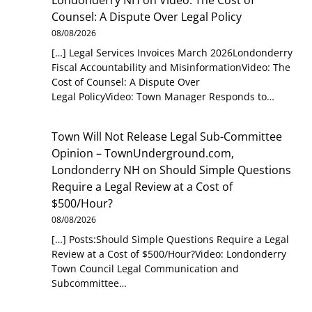
Counsel: A Dispute Over Legal Policy
08/08/2026
[…] Legal Services Invoices March 2026Londonderry
Fiscal Accountability and MisinformationVideo: The
Cost of Counsel: A Dispute Over
Legal PolicyVideo: Town Manager Responds to…
Town Will Not Release Legal Sub-Committee
Opinion – TownUnderground.com,
Londonderry NH
on
Should Simple Questions
Require a Legal Review at a Cost of
$500/Hour?
08/08/2026
[…] Posts:Should Simple Questions Require a Legal
Review at a Cost of $500/Hour?Video: Londonderry
Town Council Legal Communication and
Subcommittee…