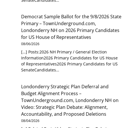
SenateCandidates…
Democrat Sample Ballot for the 9/8/2026 State
Primary – TownUnderground.com,
Londonderry NH
on
2026 Primary Candidates
for US House of Representatives
08/06/2026
[…] Posts:2026 NH Primary / General Election
Information2026 Primary Candidates for US House
of Representatives2026 Primary Candidates for US
SenateCandidates…
Londonderry Strategic Plan Deferral and
Budget Alignment Process –
TownUnderground.com, Londonderry NH
on
Video: Strategic Plan Debate: Alignment,
Accountability, and Proposed Deletions
08/04/2026