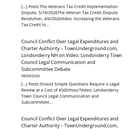
[…] Posts:The Veterans Tax Credit Implementation
Dispute, 5/18/2026The Veteran Tax Credit Dispute
Resolution, 4/6/2026Video: Increasing the Veterans
Tax Credit to…
Council Conflict Over Legal Expenditures and
Charter Authority – TownUnderground.com,
Londonderry NH
on
Video: Londonderry Town
Council Legal Communication and
Subcommittee Debate
08/04/2026
[…] Posts:Should Simple Questions Require a Legal
Review at a Cost of $500/Hour?Video: Londonderry
Town Council Legal Communication and
Subcommittee…
Council Conflict Over Legal Expenditures and
Charter Authority – TownUnderground.com,