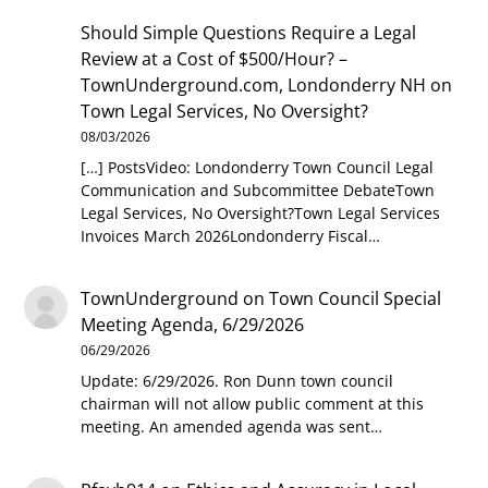
Should Simple Questions Require a Legal
Review at a Cost of $500/Hour? –
TownUnderground.com, Londonderry NH
on
Town Legal Services, No Oversight?
08/03/2026
[…] PostsVideo: Londonderry Town Council Legal
Communication and Subcommittee DebateTown
Legal Services, No Oversight?Town Legal Services
Invoices March 2026Londonderry Fiscal…
TownUnderground
on
Town Council Special
Meeting Agenda, 6/29/2026
06/29/2026
Update: 6/29/2026. Ron Dunn town council
chairman will not allow public comment at this
meeting. An amended agenda was sent…