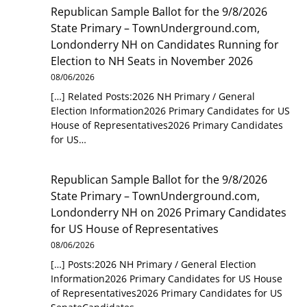
Republican Sample Ballot for the 9/8/2026
State Primary – TownUnderground.com,
Londonderry NH
on
Candidates Running for
Election to NH Seats in November 2026
08/06/2026
[…] Related Posts:2026 NH Primary / General
Election Information2026 Primary Candidates for US
House of Representatives2026 Primary Candidates
for US…
Republican Sample Ballot for the 9/8/2026
State Primary – TownUnderground.com,
Londonderry NH
on
2026 Primary Candidates
for US House of Representatives
08/06/2026
[…] Posts:2026 NH Primary / General Election
Information2026 Primary Candidates for US House
of Representatives2026 Primary Candidates for US