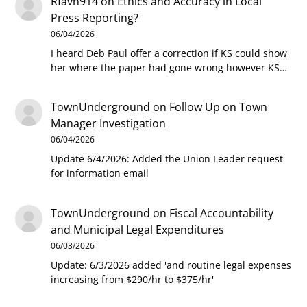
Rfavh914
on
Ethics and Accuracy in Local
Press Reporting?
06/04/2026
I heard Deb Paul offer a correction if KS could show
her where the paper had gone wrong however KS…
TownUnderground
on
Follow Up on Town
Manager Investigation
06/04/2026
Update 6/4/2026: Added the Union Leader request
for information email
TownUnderground
on
Fiscal Accountability
and Municipal Legal Expenditures
06/03/2026
Update: 6/3/2026 added 'and routine legal expenses
increasing from $290/hr to $375/hr'