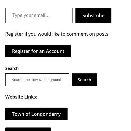
Type your email…
Subscribe
Register if you would like to comment on posts
Register for an Account
Search
Search
Website Links:
Town of Londonderry