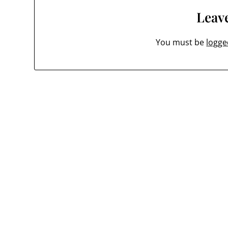
Leave
You must be
logge