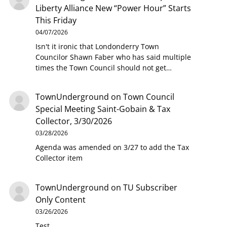
Liberty Alliance New “Power Hour” Starts
This Friday
04/07/2026
Isn't it ironic that Londonderry Town
Councilor Shawn Faber who has said multiple
times the Town Council should not get…
TownUnderground
on
Town Council
Special Meeting Saint-Gobain & Tax
Collector, 3/30/2026
03/28/2026
Agenda was amended on 3/27 to add the Tax
Collector item
TownUnderground
on
TU Subscriber
Only Content
03/26/2026
Test