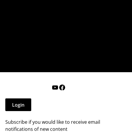
nderry NH
 that affect you.
ections
Calendar
Login
Help
YouTube
Facebook
Login
Subscribe if you would like to receive email
notifications of new content