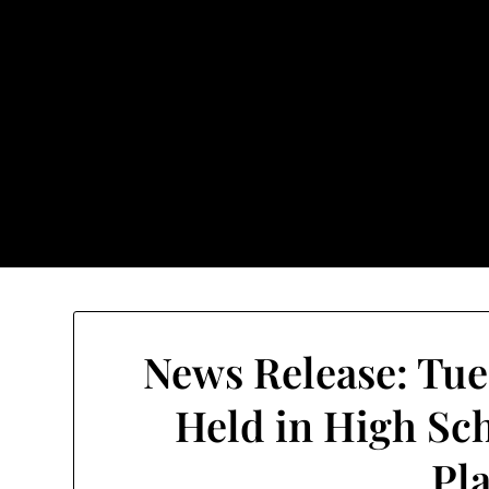
Skip
to
content
TownUnde
Also known as th
Home
About TownUnderground
News Release: Tue
Held in High Sc
Pl