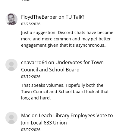
FloydTheBarber
on
TU Talk?
03/25/2026
Just a suggestion: Discord chats have become
more and more common and may get better
engagement given that it's asynchronous…
cnavarro64
on
Undervotes for Town
Council and School Board
03/12/2026
That speaks volumes. Hopefully both the
Town Council and School board look at that
long and hard.
Mac
on
Leach Library Employees Vote to
Join Local 633 Union
03/07/2026