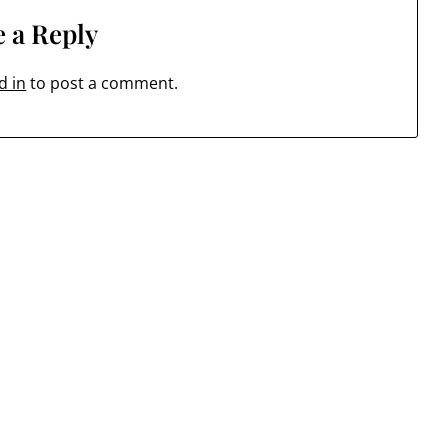
 a Reply
d in
to post a comment.