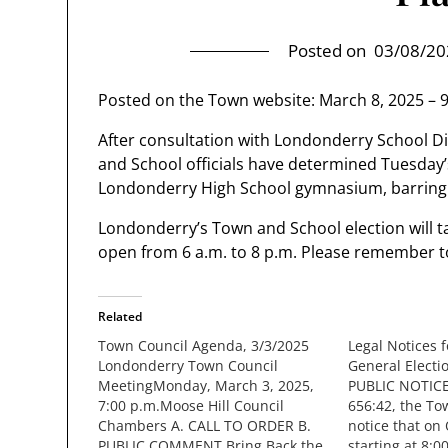
Posted on
03/08/20
Posted on the Town website: March 8, 2025 – 
After consultation with Londonderry School Dis
and School officials have determined Tuesday’s
Londonderry High School gymnasium, barring 
Londonderry’s Town and School election will t
open from 6 a.m. to 8 p.m. Please remember to
Related
Town Council Agenda, 3/3/2025
Legal Notices 
Londonderry Town Council
General Electi
MeetingMonday, March 3, 2025,
PUBLIC NOTICE
7:00 p.m.Moose Hill Council
656:42, the To
Chambers A. CALL TO ORDER B.
notice that on
PUBLIC COMMENT Bring Back the
starting at 8:0