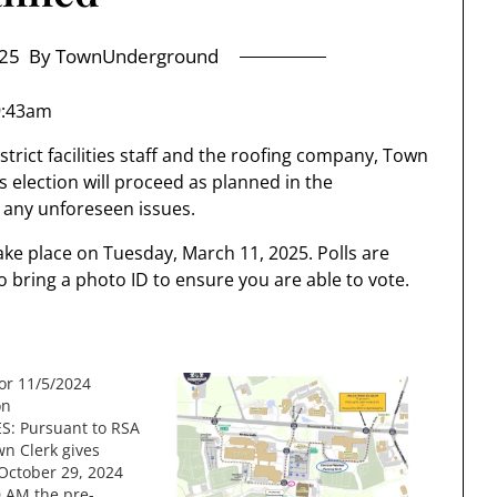
25
By TownUnderground
9:43am
trict facilities staff and the roofing company, Town
 election will proceed as planned in the
any unforeseen issues.
ake place on Tuesday, March 11, 2025. Polls are
 bring a photo ID to ensure you are able to vote.
for 11/5/2024
on
S: Pursuant to RSA
wn Clerk gives
 October 29, 2024
0 AM the pre-