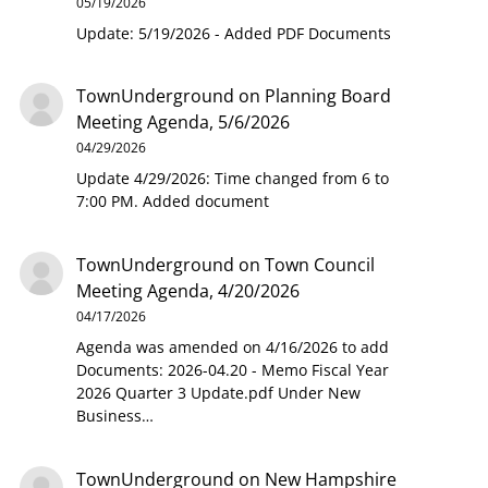
05/19/2026
Update: 5/19/2026 - Added PDF Documents
TownUnderground
on
Planning Board
Meeting Agenda, 5/6/2026
04/29/2026
Update 4/29/2026: Time changed from 6 to
7:00 PM. Added document
TownUnderground
on
Town Council
Meeting Agenda, 4/20/2026
04/17/2026
Agenda was amended on 4/16/2026 to add
Documents: 2026-04.20 - Memo Fiscal Year
2026 Quarter 3 Update.pdf Under New
Business…
TownUnderground
on
New Hampshire