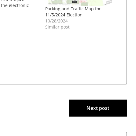
f the electronic
Parking and Traffic Map for
 devices will be
11/5/2024 Election
he Moose Hill
10/28/2024
rs on the First
Similar post
all. Pursuant to
he…
Next post