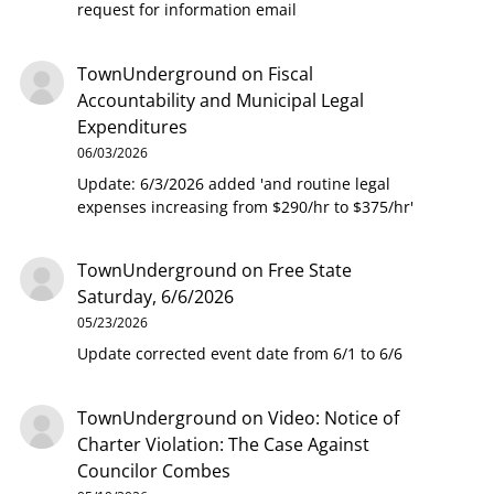
request for information email
TownUnderground
on
Fiscal
Accountability and Municipal Legal
Expenditures
06/03/2026
Update: 6/3/2026 added 'and routine legal
expenses increasing from $290/hr to $375/hr'
TownUnderground
on
Free State
Saturday, 6/6/2026
05/23/2026
Update corrected event date from 6/1 to 6/6
TownUnderground
on
Video: Notice of
Charter Violation: The Case Against
Councilor Combes