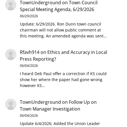
TownUnderground
on
Town Council
Special Meeting Agenda, 6/29/2026
06/29/2026
Update: 6/29/2026. Ron Dunn town council
chairman will not allow public comment at
this meeting. An amended agenda was sent…
Rfavh914
on
Ethics and Accuracy in Local
Press Reporting?
06/04/2026
I heard Deb Paul offer a correction if KS could
show her where the paper had gone wrong
however KS…
TownUnderground
on
Follow Up on
Town Manager Investigation
06/04/2026
Update 6/4/2026: Added the Union Leader