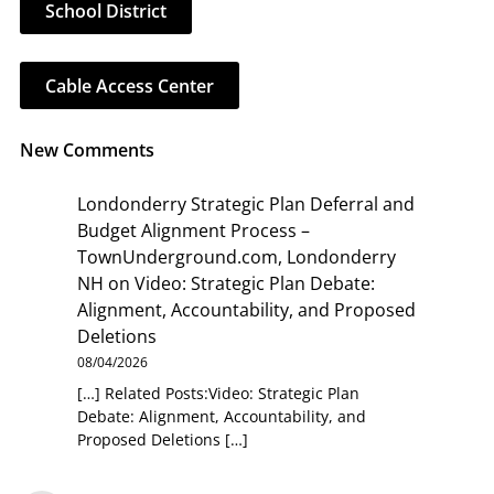
School District
Cable Access Center
New Comments
Londonderry Strategic Plan Deferral and
Budget Alignment Process –
TownUnderground.com, Londonderry
NH
on
Video: Strategic Plan Debate:
Alignment, Accountability, and Proposed
Deletions
08/04/2026
[…] Related Posts:Video: Strategic Plan
Debate: Alignment, Accountability, and
Proposed Deletions […]