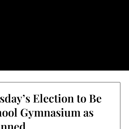
rground.com, Londo
e TU, a place to keep up on local politics, events, and issues
2026 NH Primary / General Election Information
Past El
sday’s Election to Be
hool Gymnasium as
anned