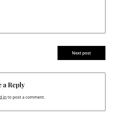
Next post
 a Reply
d in
to post a comment.