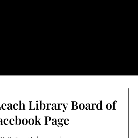
rground.com, Londo
e TU, a place to keep up on local politics, events, and issues
2026 NH Primary / General Election Information
Past El
Leach Library Board of
acebook Page