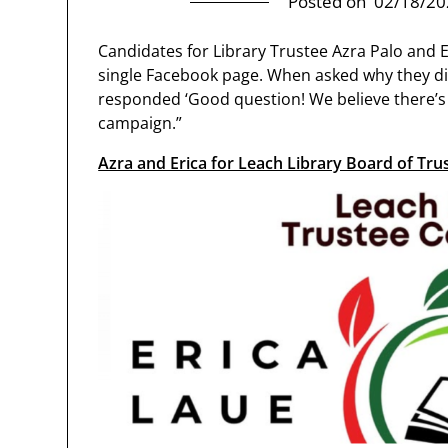
Posted on
02/18/20
Candidates for Library Trustee Azra Palo and Er
single Facebook page. When asked why they di
responded ‘Good question! We believe there’s 
campaign.”
Azra and Erica for Leach Library Board of Tru