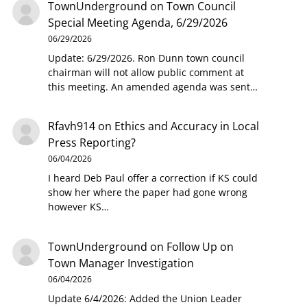
TownUnderground
on
Town Council
Special Meeting Agenda, 6/29/2026
06/29/2026
Update: 6/29/2026. Ron Dunn town council
chairman will not allow public comment at
this meeting. An amended agenda was sent…
Rfavh914
on
Ethics and Accuracy in Local
Press Reporting?
06/04/2026
I heard Deb Paul offer a correction if KS could
show her where the paper had gone wrong
however KS…
TownUnderground
on
Follow Up on
Town Manager Investigation
06/04/2026
Update 6/4/2026: Added the Union Leader