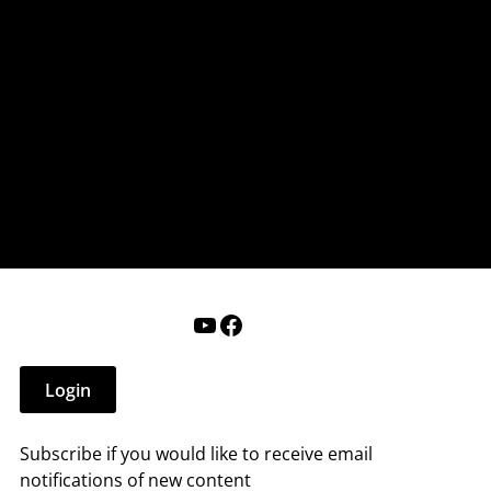
nderry NH
 that affect you.
ections
Calendar
Login
Help
YouTube
Facebook
Login
Subscribe if you would like to receive email
notifications of new content