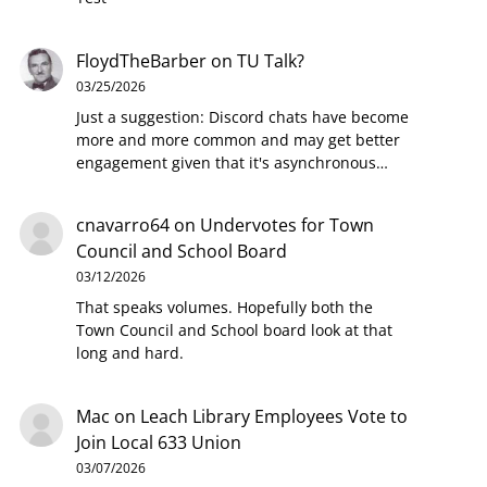
FloydTheBarber
on
TU Talk?
03/25/2026
Just a suggestion: Discord chats have become
more and more common and may get better
engagement given that it's asynchronous…
cnavarro64
on
Undervotes for Town
Council and School Board
03/12/2026
That speaks volumes. Hopefully both the
Town Council and School board look at that
long and hard.
Mac
on
Leach Library Employees Vote to
Join Local 633 Union
03/07/2026