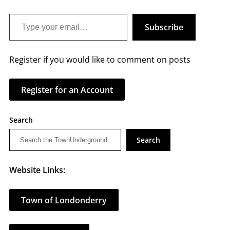
Type your email…
Subscribe
Register if you would like to comment on posts
Register for an Account
Search
Search
Website Links:
Town of Londonderry