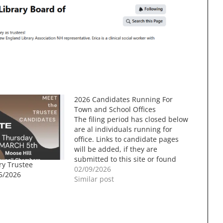
2026 Candidates Running For
Town and School Offices
The filing period has closed below
are al individuals running for
office. Links to candidate pages
will be added, if they are
submitted to this site or found
ry Trustee
through a search. Town Elections
02/09/2026
5/2026
will be held on 3/10/2026. Town
Similar post
CouncilThree Year Term (Two
Positions)Ted Combes,
IncumbentKristine PerezRon
Dunn, IncumbentAlan Roy…