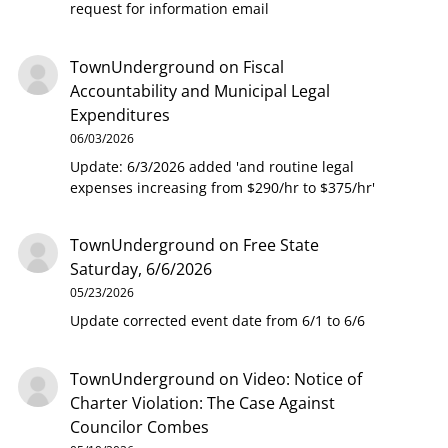
request for information email
TownUnderground
on
Fiscal
Accountability and Municipal Legal
Expenditures
06/03/2026
Update: 6/3/2026 added 'and routine legal
expenses increasing from $290/hr to $375/hr'
TownUnderground
on
Free State
Saturday, 6/6/2026
05/23/2026
Update corrected event date from 6/1 to 6/6
TownUnderground
on
Video: Notice of
Charter Violation: The Case Against
Councilor Combes