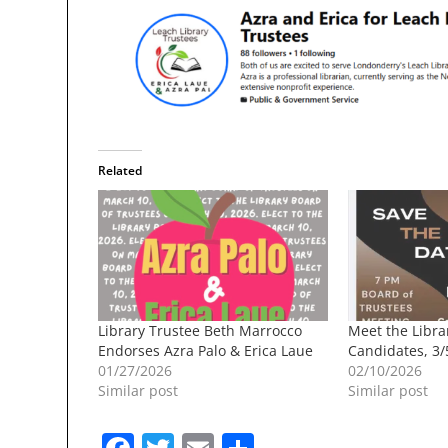
Related
Library Trustee Beth Marrocco
Meet the Libra
Endorses Azra Palo & Erica Laue
Candidates, 3/
01/27/2026
02/10/2026
Similar post
Similar post