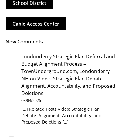
School District
Cable Access Center
New Comments
Londonderry Strategic Plan Deferral and
Budget Alignment Process –
TownUnderground.com, Londonderry
NH
on
Video: Strategic Plan Debate:
Alignment, Accountability, and Proposed
Deletions
08/04/2026
[…] Related Posts:Video: Strategic Plan
Debate: Alignment, Accountability, and
Proposed Deletions […]