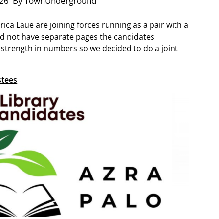
26
By TownUnderground
ica Laue are joining forces running as a pair with a
d not have separate pages the candidates
strength in numbers so we decided to do a joint
stees