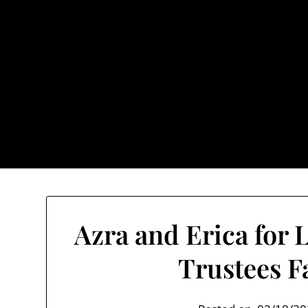
Skip
to
content
TownUnde
Also known as th
Home
About TownUnderground
Azra and Erica for 
Trustees F