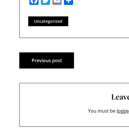
Facebook
Twitter
Email
Share
Uncategorized
Post
Previous post
navigation
Leave
You must be
logge