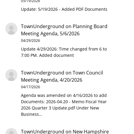
05/19/2026
Update: 5/19/2026 - Added PDF Documents
TownUnderground
on
Planning Board
Meeting Agenda, 5/6/2026
04/29/2026
Update 4/29/2026: Time changed from 6 to
7:00 PM. Added document
TownUnderground
on
Town Council
Meeting Agenda, 4/20/2026
04/17/2026
Agenda was amended on 4/16/2026 to add
Documents: 2026-04.20 - Memo Fiscal Year
2026 Quarter 3 Update.pdf Under New
Business…
TownUnderground
on
New Hampshire