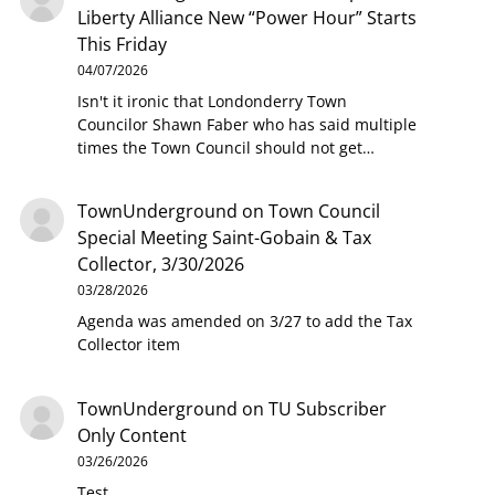
Liberty Alliance New “Power Hour” Starts
This Friday
04/07/2026
Isn't it ironic that Londonderry Town
Councilor Shawn Faber who has said multiple
times the Town Council should not get…
TownUnderground
on
Town Council
Special Meeting Saint-Gobain & Tax
Collector, 3/30/2026
03/28/2026
Agenda was amended on 3/27 to add the Tax
Collector item
TownUnderground
on
TU Subscriber
Only Content
03/26/2026
Test