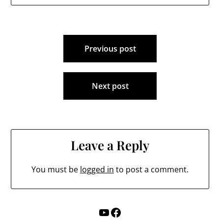
Million Dollar plan to
address aging…
Post
Previous post
navigation
Next post
Leave a Reply
You must be
logged in
to post a comment.
YouTube
Facebook