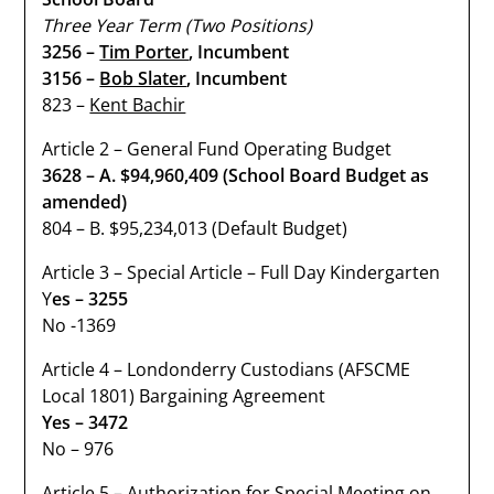
Three Year Term (Two Positions)
3256 –
Tim Porter
, Incumbent
3156 –
Bob Slater
, Incumbent
823 –
Kent Bachir
Article 2 – General Fund Operating Budget
3628 – A. $94,960,409 (School Board Budget as
amended)
804 – B. $95,234,013 (Default Budget)
Article 3 – Special Article – Full Day Kindergarten
Y
es – 3255
No -1369
Article 4 – Londonderry Custodians (AFSCME
Local 1801) Bargaining Agreement
Yes – 3472
No – 976
Article 5 – Authorization for Special Meeting on