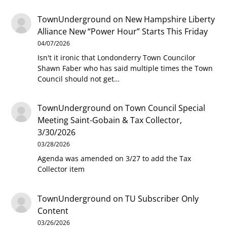
TownUnderground
on
New Hampshire Liberty
Alliance New “Power Hour” Starts This Friday
04/07/2026
Isn't it ironic that Londonderry Town Councilor
Shawn Faber who has said multiple times the Town
Council should not get…
TownUnderground
on
Town Council Special
Meeting Saint-Gobain & Tax Collector,
3/30/2026
03/28/2026
Agenda was amended on 3/27 to add the Tax
Collector item
TownUnderground
on
TU Subscriber Only
Content
03/26/2026