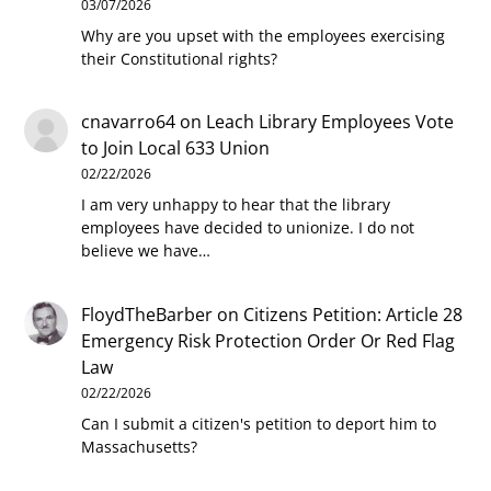
03/07/2026
Why are you upset with the employees exercising
their Constitutional rights?
cnavarro64
on
Leach Library Employees Vote
to Join Local 633 Union
02/22/2026
I am very unhappy to hear that the library
employees have decided to unionize. I do not
believe we have…
FloydTheBarber
on
Citizens Petition: Article 28
Emergency Risk Protection Order Or Red Flag
Law
02/22/2026
Can I submit a citizen's petition to deport him to
Massachusetts?