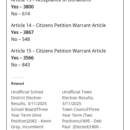
Yes – 3800
No – 614
Article 14 – Citizens Petition Warrant Article
Yes – 3867
No – 548
Article 15 – Citizens Petition Warrant Article
Yes – 3566
No – 843
Related
Unofficial School
Unofficial Town
District Election
Election Results,
Results, 3/11/2025
3/11/2025
School BoardThree
Town CouncilThree
Year Term (One
Year Term (Two
Position)2082 - Kevin
Positions)1895 - Deb
Gray, Incumbent
Paul (Elected)1800 -