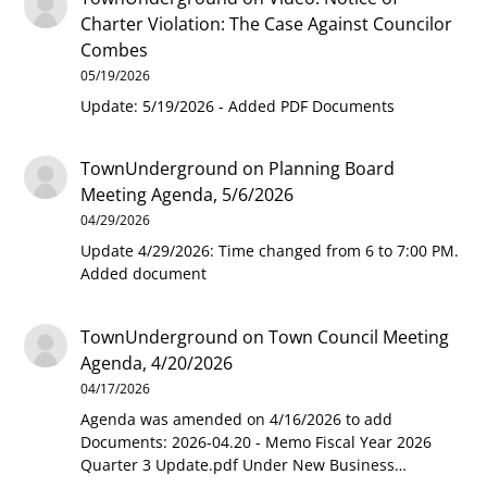
Charter Violation: The Case Against Councilor
Combes
05/19/2026
Update: 5/19/2026 - Added PDF Documents
TownUnderground
on
Planning Board
Meeting Agenda, 5/6/2026
04/29/2026
Update 4/29/2026: Time changed from 6 to 7:00 PM.
Added document
TownUnderground
on
Town Council Meeting
Agenda, 4/20/2026
04/17/2026
Agenda was amended on 4/16/2026 to add
Documents: 2026-04.20 - Memo Fiscal Year 2026
Quarter 3 Update.pdf Under New Business…