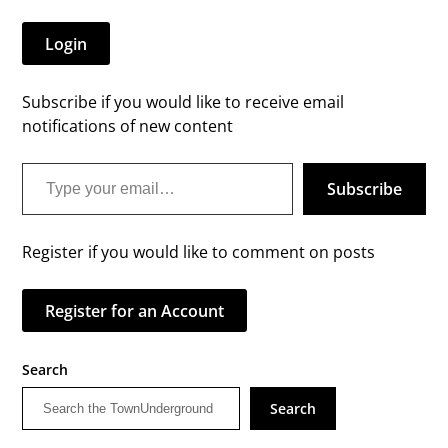
Login
Subscribe if you would like to receive email
notifications of new content
Type your email…
Subscribe
Register if you would like to comment on posts
Register for an Account
Search
Search