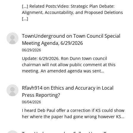
[…] Related Posts:Video: Strategic Plan Debate:
Alignment, Accountability, and Proposed Deletions
[…]
TownUnderground
on
Town Council Special
Meeting Agenda, 6/29/2026
06/29/2026
Update: 6/29/2026. Ron Dunn town council
chairman will not allow public comment at this
meeting. An amended agenda was sent…
Rfavh914
on
Ethics and Accuracy in Local
Press Reporting?
06/04/2026
I heard Deb Paul offer a correction if KS could show
her where the paper had gone wrong however KS…