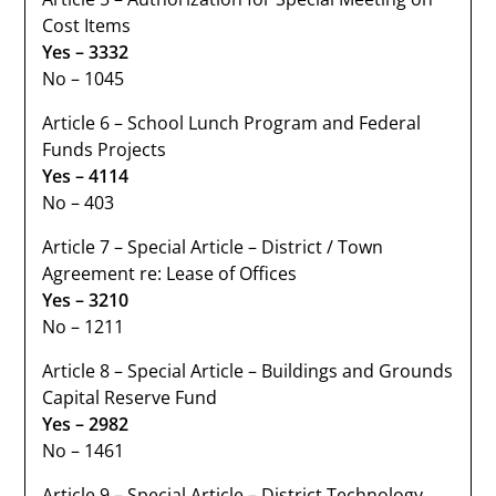
Cost Items
Yes – 3332
No – 1045
Article 6 – School Lunch Program and Federal
Funds Projects
Yes – 4114
No – 403
Article 7 – Special Article – District / Town
Agreement re: Lease of Offices
Yes – 3210
No – 1211
Article 8 – Special Article – Buildings and Grounds
Capital Reserve Fund
Yes – 2982
No – 1461
Article 9 – Special Article – District Technology