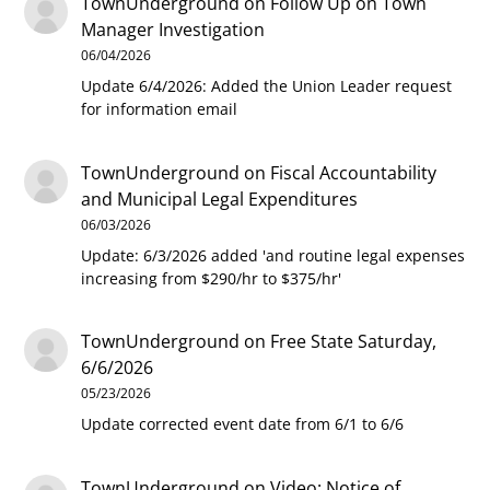
TownUnderground
on
Follow Up on Town
Manager Investigation
06/04/2026
Update 6/4/2026: Added the Union Leader request
for information email
TownUnderground
on
Fiscal Accountability
and Municipal Legal Expenditures
06/03/2026
Update: 6/3/2026 added 'and routine legal expenses
increasing from $290/hr to $375/hr'
TownUnderground
on
Free State Saturday,
6/6/2026
05/23/2026
Update corrected event date from 6/1 to 6/6
TownUnderground
on
Video: Notice of