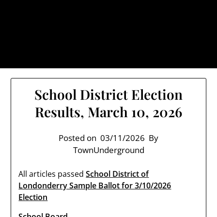
Skip
TownUnderground.com,
to
Londonderry NH
content
Also known as the TU, a place to keep up on local
politics, events, and issues that affect you.
School District Election
Results, March 10, 2026
Posted on
03/11/2026
By
TownUnderground
All articles passed
School District of
Londonderry Sample Ballot for 3/10/2026
Election
School Board