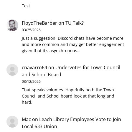
Test
FloydTheBarber
on
TU Talk?
03/25/2026
Just a suggestion: Discord chats have become more
and more common and may get better engagement
given that it's asynchronous…
cnavarro64
on
Undervotes for Town Council
and School Board
03/12/2026
That speaks volumes. Hopefully both the Town
Council and School board look at that long and
hard.
Mac
on
Leach Library Employees Vote to Join
Local 633 Union