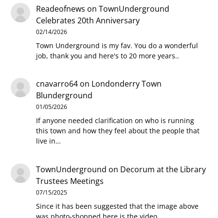
Readeofnews
on
TownUnderground
Celebrates 20th Anniversary
02/14/2026
Town Underground is my fav. You do a wonderful
job, thank you and here's to 20 more years..
cnavarro64
on
Londonderry Town
Blunderground
01/05/2026
If anyone needed clarification on who is running
this town and how they feel about the people that
live in…
TownUnderground
on
Decorum at the Library
Trustees Meetings
07/15/2025
Since it has been suggested that the image above
was photo-shopped here is the video