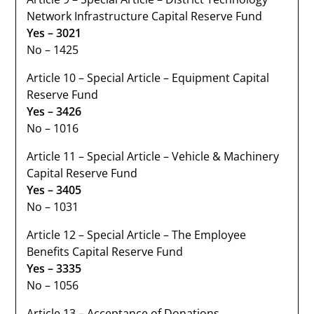
Network Infrastructure Capital Reserve Fund
Yes – 3021
No – 1425
Article 10 – Special Article – Equipment Capital
Reserve Fund
Yes – 3426
No – 1016
Article 11 – Special Article – Vehicle & Machinery
Capital Reserve Fund
Yes – 3405
No – 1031
Article 12 – Special Article – The Employee
Benefits Capital Reserve Fund
Yes – 3335
No – 1056
Article 13 – Acceptance of Donations