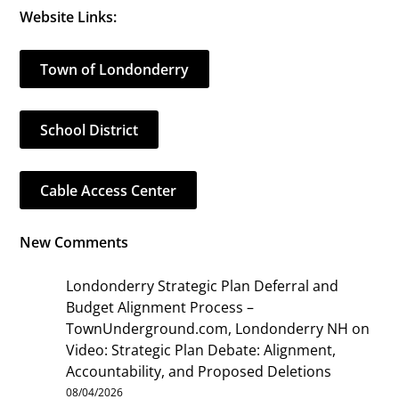
Website Links:
Town of Londonderry
School District
Cable Access Center
New Comments
Londonderry Strategic Plan Deferral and
Budget Alignment Process –
TownUnderground.com, Londonderry NH
on
Video: Strategic Plan Debate: Alignment,
Accountability, and Proposed Deletions
08/04/2026