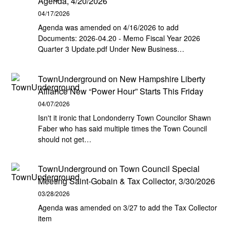
Agenda, 4/20/2026
04/17/2026
Agenda was amended on 4/16/2026 to add
Documents: 2026-04.20 - Memo Fiscal Year 2026
Quarter 3 Update.pdf Under New Business…
TownUnderground
on
New Hampshire Liberty
Alliance New “Power Hour” Starts This Friday
04/07/2026
Isn't it ironic that Londonderry Town Councilor Shawn
Faber who has said multiple times the Town Council
should not get…
TownUnderground
on
Town Council Special
Meeting Saint-Gobain & Tax Collector, 3/30/2026
03/28/2026
Agenda was amended on 3/27 to add the Tax Collector
item