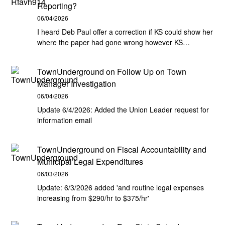
Reporting?
06/04/2026
I heard Deb Paul offer a correction if KS could show her
where the paper had gone wrong however KS…
TownUnderground
on
Follow Up on Town
Manager Investigation
06/04/2026
Update 6/4/2026: Added the Union Leader request for
information email
TownUnderground
on
Fiscal Accountability and
Municipal Legal Expenditures
06/03/2026
Update: 6/3/2026 added 'and routine legal expenses
increasing from $290/hr to $375/hr'