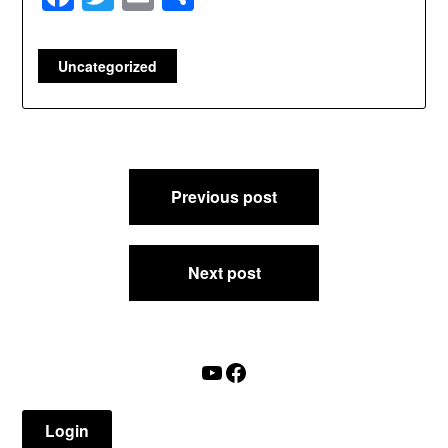
Uncategorized
Post
Previous post
navigation
Next post
YouTube
Facebook
Login