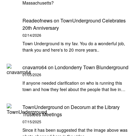
Massachusetts?
Readeofnews
on
TownUnderground Celebrates
20th Anniversary
02/14/2026
Town Underground is my fav. You do a wonderful job,
thank you and here's to 20 more years..
cnavarro64
on
Londonderry Town Blunderground
01/05/2026
If anyone needed clarification on who is running this
town and how they feel about the people that live in…
TownUnderground
on
Decorum at the Library
Trustees Meetings
07/15/2025
Since it has been suggested that the image above was