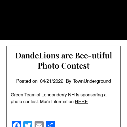
Skip
TownUnderground.com,
to
Londonderry NH
content
Also known as the TU, a place to keep up on local
politics, events, and issues that affect you.
DandeLions are Bee-utiful
Photo Contest
Posted on
04/21/2022
By TownUnderground
Green Team of Londonderry NH
is sponsoring a
photo contest. More information
HERE
Facebook
Twitter
Email
Share