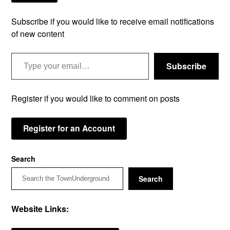
Subscribe if you would like to receive email notifications
of new content
Type your email…
Subscribe
Register if you would like to comment on posts
Register for an Account
Search
Search
Website Links: