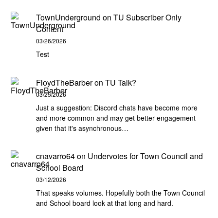
TownUnderground
on
TU Subscriber Only
Content
03/26/2026
Test
FloydTheBarber
on
TU Talk?
03/25/2026
Just a suggestion: Discord chats have become more
and more common and may get better engagement
given that it's asynchronous…
cnavarro64
on
Undervotes for Town Council and
School Board
03/12/2026
That speaks volumes. Hopefully both the Town Council
and School board look at that long and hard.