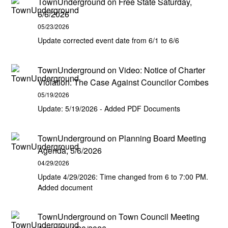
TownUnderground
on
Free State Saturday,
6/6/2026
05/23/2026
Update corrected event date from 6/1 to 6/6
TownUnderground
on
Video: Notice of Charter
Violation: The Case Against Councilor Combes
05/19/2026
Update: 5/19/2026 - Added PDF Documents
TownUnderground
on
Planning Board Meeting
Agenda, 5/6/2026
04/29/2026
Update 4/29/2026: Time changed from 6 to 7:00 PM.
Added document
TownUnderground
on
Town Council Meeting