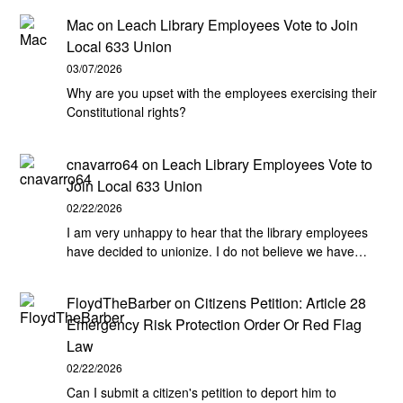
Mac
on
Leach Library Employees Vote to Join
Local 633 Union
03/07/2026
Why are you upset with the employees exercising their
Constitutional rights?
cnavarro64
on
Leach Library Employees Vote to
Join Local 633 Union
02/22/2026
I am very unhappy to hear that the library employees
have decided to unionize. I do not believe we have…
FloydTheBarber
on
Citizens Petition: Article 28
Emergency Risk Protection Order Or Red Flag
Law
02/22/2026
Can I submit a citizen's petition to deport him to