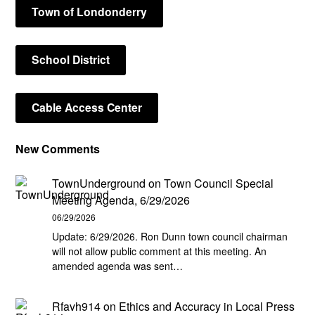
Town of Londonderry
School District
Cable Access Center
New Comments
TownUnderground
on
Town Council Special
Meeting Agenda, 6/29/2026
06/29/2026
Update: 6/29/2026. Ron Dunn town council chairman
will not allow public comment at this meeting. An
amended agenda was sent…
Rfavh914
on
Ethics and Accuracy in Local Press