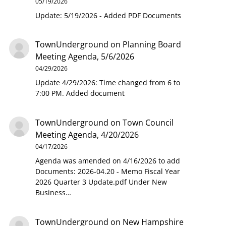
05/19/2026
Update: 5/19/2026 - Added PDF Documents
TownUnderground
on
Planning Board
Meeting Agenda, 5/6/2026
04/29/2026
Update 4/29/2026: Time changed from 6 to
7:00 PM. Added document
TownUnderground
on
Town Council
Meeting Agenda, 4/20/2026
04/17/2026
Agenda was amended on 4/16/2026 to add
Documents: 2026-04.20 - Memo Fiscal Year
2026 Quarter 3 Update.pdf Under New
Business…
TownUnderground
on
New Hampshire