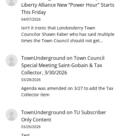
Liberty Alliance New “Power Hour” Starts
This Friday
04/07/2026
Isn't it ironic that Londonderry Town
Councilor Shawn Faber who has said multiple
times the Town Council should not get…
TownUnderground
on
Town Council
Special Meeting Saint-Gobain & Tax
Collector, 3/30/2026
03/28/2026
Agenda was amended on 3/27 to add the Tax
Collector item
TownUnderground
on
TU Subscriber
Only Content
03/26/2026
Test