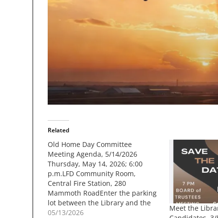
Related
Old Home Day Committee
Meeting Agenda, 5/14/2026
Thursday, May 14, 2026; 6:00
p.m.LFD Community Room,
Central Fire Station, 280
Mammoth RoadEnter the parking
lot between the Library and the
Meet the Libra
Fire Station, and enter the
05/13/2026
Candidates, 3/