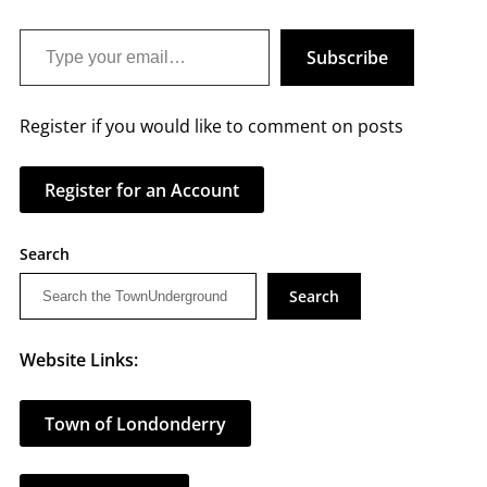
Type your email…
Subscribe
Register if you would like to comment on posts
Register for an Account
Search
Search
Website Links:
Town of Londonderry