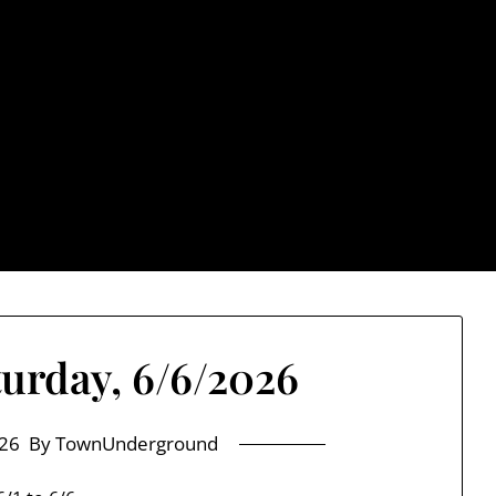
rground.com, Londo
e TU, a place to keep up on local politics, events, and issues
2026 NH Primary / General Election Information
Past El
turday, 6/6/2026
26
By TownUnderground