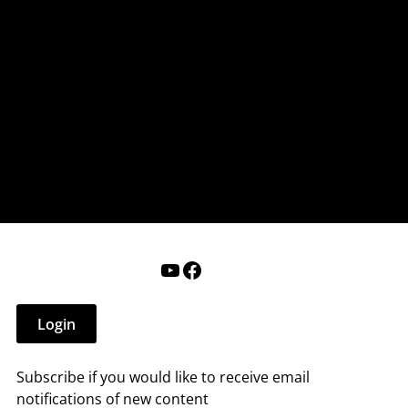
nderry NH
 that affect you.
ections
Calendar
Login
Help
YouTube
Facebook
Login
Subscribe if you would like to receive email
notifications of new content