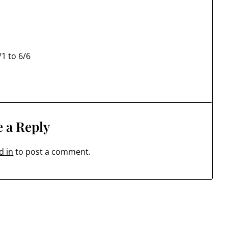
1 to 6/6
 a Reply
d in
to post a comment.