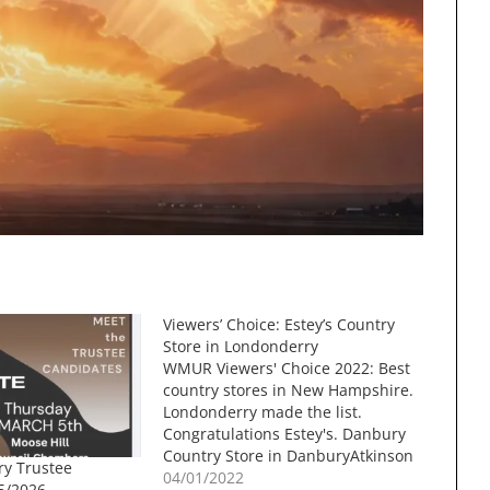
Viewers’ Choice: Estey’s Country
Store in Londonderry
WMUR Viewers' Choice 2022: Best
country stores in New Hampshire.
Londonderry made the list.
Congratulations Estey's. Danbury
Country Store in DanburyAtkinson
ry Trustee
Village Store in AtkinsonIra
04/01/2022
5/2026