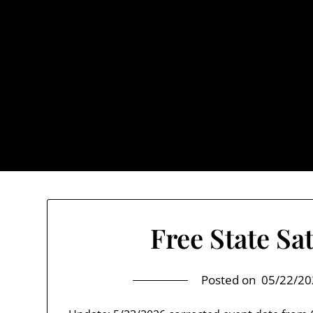
Skip
to
content
TownUnde
Also known as th
Home
About TownUnderground
Free State Sa
Posted on
05/22/20