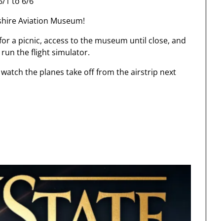
/1 to 6/6
shire Aviation Museum!
or a picnic, access to the museum until close, and
 run the flight simulator.
watch the planes take off from the airstrip next