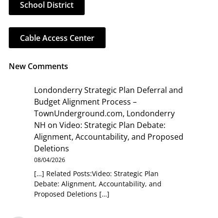
School District
Cable Access Center
New Comments
Londonderry Strategic Plan Deferral and
Budget Alignment Process –
TownUnderground.com, Londonderry
NH
on
Video: Strategic Plan Debate:
Alignment, Accountability, and Proposed
Deletions
08/04/2026
[…] Related Posts:Video: Strategic Plan
Debate: Alignment, Accountability, and
Proposed Deletions […]