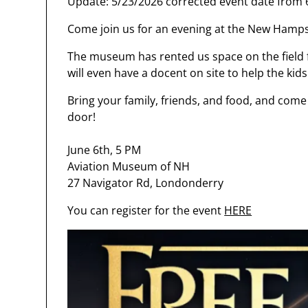
Update: 5/23/2026 corrected event date from 6
Come join us for an evening at the New Hamp
The museum has rented us space on the field f
will even have a docent on site to help the kids
Bring your family, friends, and food, and come 
door!
June 6th, 5 PM
Aviation Museum of NH
27 Navigator Rd, Londonderry
You can register for the event
HERE