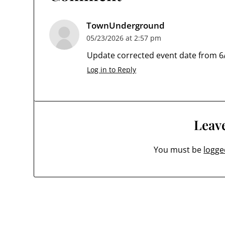
TownUnderground
05/23/2026 at 2:57 pm
Update corrected event date from 6/
Log in to Reply
Leave
You must be
logge