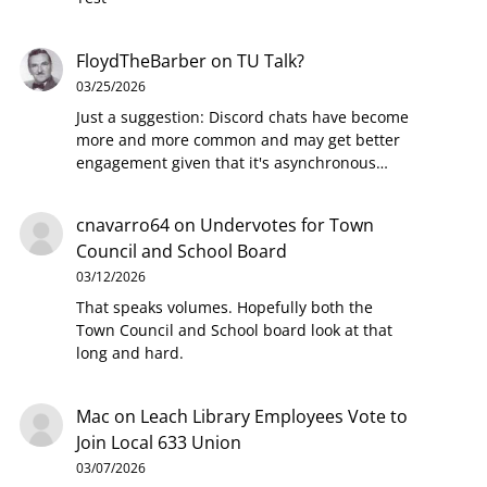
FloydTheBarber
on
TU Talk?
03/25/2026
Just a suggestion: Discord chats have become
more and more common and may get better
engagement given that it's asynchronous…
cnavarro64
on
Undervotes for Town
Council and School Board
03/12/2026
That speaks volumes. Hopefully both the
Town Council and School board look at that
long and hard.
Mac
on
Leach Library Employees Vote to
Join Local 633 Union
03/07/2026