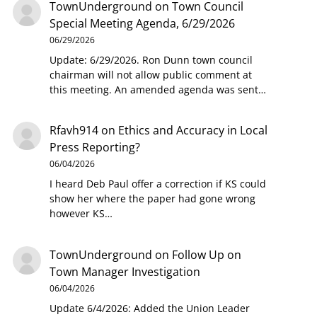
TownUnderground
on
Town Council
Special Meeting Agenda, 6/29/2026
06/29/2026
Update: 6/29/2026. Ron Dunn town council
chairman will not allow public comment at
this meeting. An amended agenda was sent…
Rfavh914
on
Ethics and Accuracy in Local
Press Reporting?
06/04/2026
I heard Deb Paul offer a correction if KS could
show her where the paper had gone wrong
however KS…
TownUnderground
on
Follow Up on
Town Manager Investigation
06/04/2026
Update 6/4/2026: Added the Union Leader