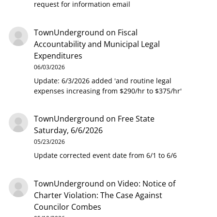
request for information email
TownUnderground
on
Fiscal
Accountability and Municipal Legal
Expenditures
06/03/2026
Update: 6/3/2026 added 'and routine legal
expenses increasing from $290/hr to $375/hr'
TownUnderground
on
Free State
Saturday, 6/6/2026
05/23/2026
Update corrected event date from 6/1 to 6/6
TownUnderground
on
Video: Notice of
Charter Violation: The Case Against
Councilor Combes