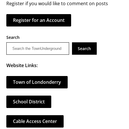
Register if you would like to comment on posts
Register for an Account
Search
Search
Website Links:
Town of Londonderry
School District
Cable Access Center