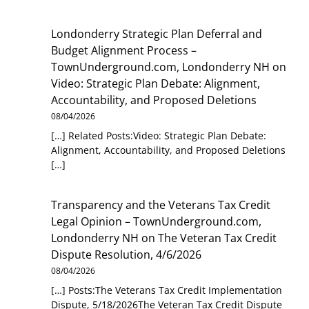
Londonderry Strategic Plan Deferral and
Budget Alignment Process –
TownUnderground.com, Londonderry NH
on
Video: Strategic Plan Debate: Alignment,
Accountability, and Proposed Deletions
08/04/2026
[…] Related Posts:Video: Strategic Plan Debate:
Alignment, Accountability, and Proposed Deletions
[…]
Transparency and the Veterans Tax Credit
Legal Opinion – TownUnderground.com,
Londonderry NH
on
The Veteran Tax Credit
Dispute Resolution, 4/6/2026
08/04/2026
[…] Posts:The Veterans Tax Credit Implementation
Dispute, 5/18/2026The Veteran Tax Credit Dispute