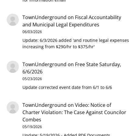
TownUnderground
on
Fiscal Accountability
and Municipal Legal Expenditures
06/03/2026
Update: 6/3/2026 added 'and routine legal expenses
increasing from $290/hr to $375/hr'
TownUnderground
on
Free State Saturday,
6/6/2026
05/23/2026
Update corrected event date from 6/1 to 6/6
TownUnderground
on
Video: Notice of
Charter Violation: The Case Against Councilor
Combes
05/19/2026
Update: 5/19/2026 - Added PDF Documents