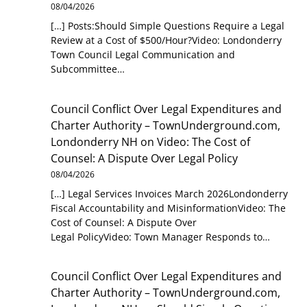
08/04/2026
[…] Posts:Should Simple Questions Require a Legal
Review at a Cost of $500/Hour?Video: Londonderry
Town Council Legal Communication and
Subcommittee…
Council Conflict Over Legal Expenditures and
Charter Authority – TownUnderground.com,
Londonderry NH
on
Video: The Cost of
Counsel: A Dispute Over Legal Policy
08/04/2026
[…] Legal Services Invoices March 2026Londonderry
Fiscal Accountability and MisinformationVideo: The
Cost of Counsel: A Dispute Over
Legal PolicyVideo: Town Manager Responds to…
Council Conflict Over Legal Expenditures and
Charter Authority – TownUnderground.com,