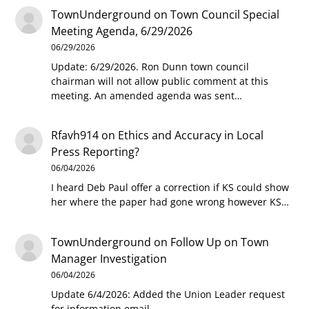
TownUnderground
on
Town Council Special
Meeting Agenda, 6/29/2026
06/29/2026
Update: 6/29/2026. Ron Dunn town council
chairman will not allow public comment at this
meeting. An amended agenda was sent…
Rfavh914
on
Ethics and Accuracy in Local
Press Reporting?
06/04/2026
I heard Deb Paul offer a correction if KS could show
her where the paper had gone wrong however KS…
TownUnderground
on
Follow Up on Town
Manager Investigation
06/04/2026
Update 6/4/2026: Added the Union Leader request
for information email