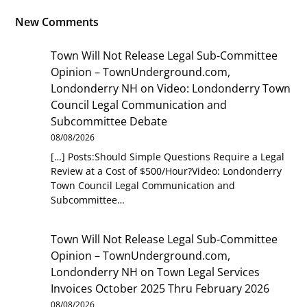
New Comments
Town Will Not Release Legal Sub-Committee
Opinion – TownUnderground.com,
Londonderry NH
on
Video: Londonderry Town
Council Legal Communication and
Subcommittee Debate
08/08/2026
[…] Posts:Should Simple Questions Require a Legal
Review at a Cost of $500/Hour?Video: Londonderry
Town Council Legal Communication and
Subcommittee…
Town Will Not Release Legal Sub-Committee
Opinion – TownUnderground.com,
Londonderry NH
on
Town Legal Services
Invoices October 2025 Thru February 2026
08/08/2026