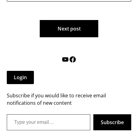
Post
Next post
navigation
YouTube
Facebook
Login
Subscribe if you would like to receive email
notifications of new content
Type your email…
Subscribe