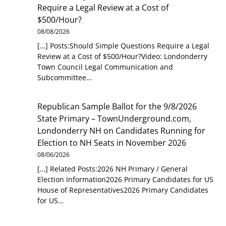
Require a Legal Review at a Cost of
$500/Hour?
08/08/2026
[…] Posts:Should Simple Questions Require a Legal
Review at a Cost of $500/Hour?Video: Londonderry
Town Council Legal Communication and
Subcommittee…
Republican Sample Ballot for the 9/8/2026
State Primary – TownUnderground.com,
Londonderry NH
on
Candidates Running for
Election to NH Seats in November 2026
08/06/2026
[…] Related Posts:2026 NH Primary / General
Election Information2026 Primary Candidates for US
House of Representatives2026 Primary Candidates
for US…