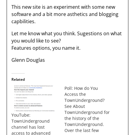
This new site is an experiment with some new
software and a bit more asthetics and blogging
capbilities.
Let me know what you think. Sugestions on what
you would like to see?
Features options, you name it.
Glenn Douglas
Related
Poll: How do You
Access the
TownUnderground?
See About
TownUnderground for
YouTube:
the history of the
TownUnderground
TownUnderground.
channel has lost
Over the last few
access to advanced