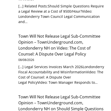
[…] Related Posts:Should Simple Questions Require
a Legal Review at a Cost of $500/Hour?Video:
Londonderry Town Council Legal Communication
and…
Town Will Not Release Legal Sub-Committee
Opinion – TownUnderground.com,
Londonderry NH
on
Video: The Cost of
Counsel: A Dispute Over Legal Policy
08/08/2026
[…] Legal Services Invoices March 2026Londonderry
Fiscal Accountability and MisinformationVideo: The
Cost of Counsel: A Dispute Over
Legal PolicyVideo: Town Manager Responds to…
Town Will Not Release Legal Sub-Committee
Opinion – TownUnderground.com,
Londonderry NH
on
Should Simple Questions