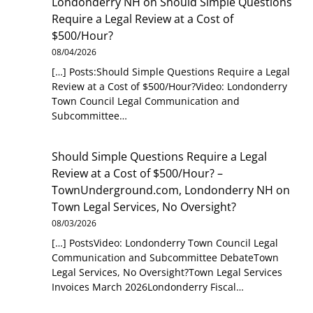
Londonderry NH
on
Should Simple Questions
Require a Legal Review at a Cost of
$500/Hour?
08/04/2026
[…] Posts:Should Simple Questions Require a Legal
Review at a Cost of $500/Hour?Video: Londonderry
Town Council Legal Communication and
Subcommittee…
Should Simple Questions Require a Legal
Review at a Cost of $500/Hour? –
TownUnderground.com, Londonderry NH
on
Town Legal Services, No Oversight?
08/03/2026
[…] PostsVideo: Londonderry Town Council Legal
Communication and Subcommittee DebateTown
Legal Services, No Oversight?Town Legal Services
Invoices March 2026Londonderry Fiscal…