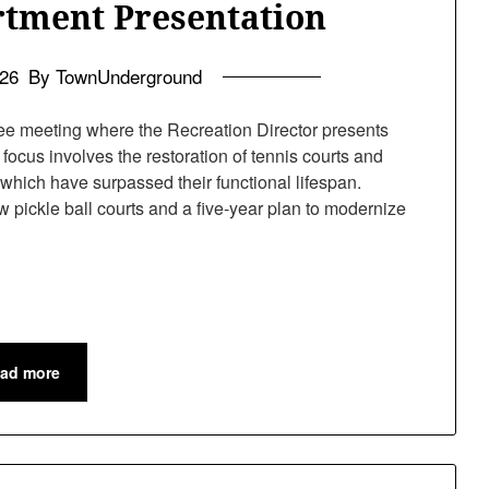
rtment Presentation
026
By TownUnderground
e meeting where the Recreation Director presents
focus involves the restoration of tennis courts and
 which have surpassed their functional lifespan.
w pickle ball courts and a five-year plan to modernize
ad more