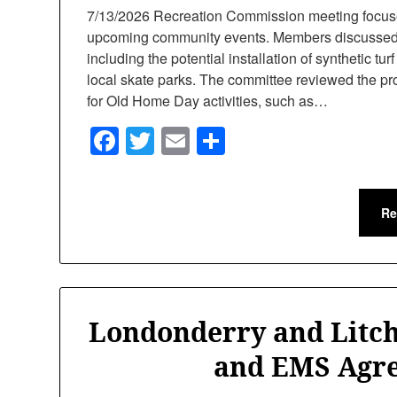
7/13/2026 Recreation Commission meeting focuse
upcoming community events. Members discussed s
including the potential installation of synthetic tur
local skate parks. The committee reviewed the pr
for Old Home Day activities, such as…
Facebook
Twitter
Email
Share
Re
Londonderry and Litch
and EMS Agr