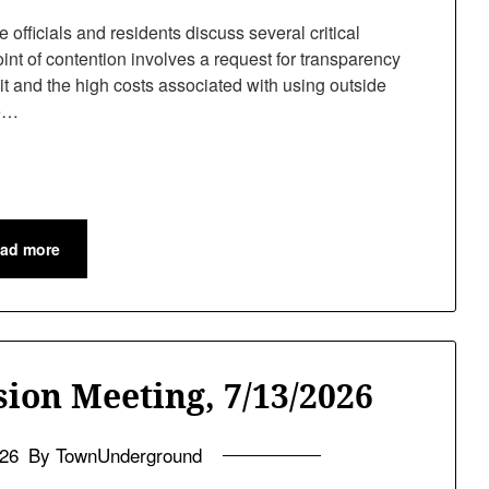
fficials and residents discuss several critical
int of contention involves a request for transparency
it and the high costs associated with using outside
he…
ad more
ion Meeting, 7/13/2026
026
By TownUnderground