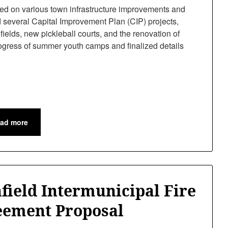
d on various town infrastructure improvements and
everal Capital Improvement Plan (CIP) projects,
f fields, new pickleball courts, and the renovation of
ogress of summer youth camps and finalized details
ad more
field Intermunicipal Fire
eement Proposal