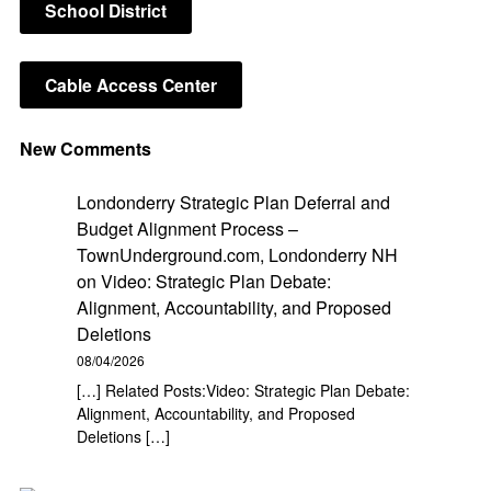
School District
Cable Access Center
New Comments
Londonderry Strategic Plan Deferral and
Budget Alignment Process –
TownUnderground.com, Londonderry NH
on
Video: Strategic Plan Debate:
Alignment, Accountability, and Proposed
Deletions
08/04/2026
[…] Related Posts:Video: Strategic Plan Debate:
Alignment, Accountability, and Proposed
Deletions […]