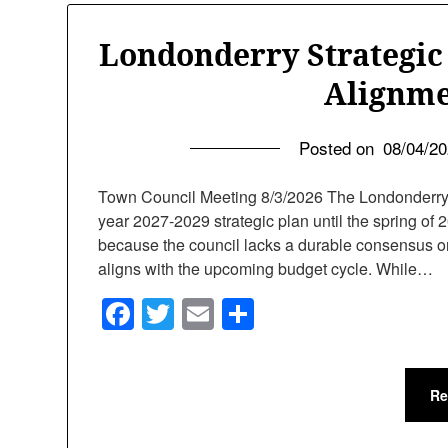
Londonderry Strategic
Alignme
Posted on
08/04/2
Town Council Meeting 8/3/2026 The Londonderry To
year 2027-2029 strategic plan until the spring 
because the council lacks a durable consensus on
aligns with the upcoming budget cycle. While…
Facebook
Twitter
Email
Share
Re