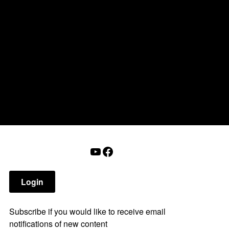
onderry NH
that affect you.
tions
Calendar
Login
Help
YouTube
Facebook
Login
Subscribe if you would like to receive email
notifications of new content