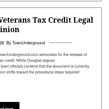
Veterans Tax Credit Legal
inion
026
By TownUnderground
ownUnderground.com advocates for the release of
 tax credit. While Douglas argues
town officials contend that the document is currently
sion shifts toward the procedural steps required
ad more