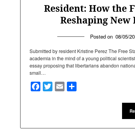
Resident: How the 
Reshaping New 
Posted on
08/05/2
Submitted by resident Kristine Perez The Free Sta
academia in the mind of a young political scient
essay proposing that libertarians abandon national 
small…
Facebook
Twitter
Email
Share
Re