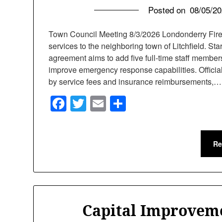
Posted on
08/05/2
Town Council Meeting 8/3/2026 Londonderry Fire
services to the neighboring town of Litchfield. Sta
agreement aims to add five full-time staff members,
improve emergency response capabilities. Official
by service fees and insurance reimbursements,…
Facebook
Twitter
Email
Share
Re
Capital Improvem