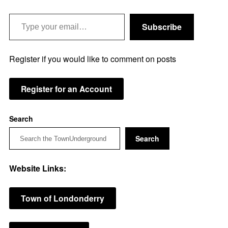
Type your email…
Subscribe
Register if you would like to comment on posts
Register for an Account
Search
Search
Website Links:
Town of Londonderry