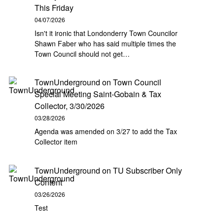
This Friday
04/07/2026
Isn't it ironic that Londonderry Town Councilor
Shawn Faber who has said multiple times the
Town Council should not get…
TownUnderground
on
Town Council
Special Meeting Saint-Gobain & Tax
Collector, 3/30/2026
03/28/2026
Agenda was amended on 3/27 to add the Tax
Collector item
TownUnderground
on
TU Subscriber Only
Content
03/26/2026
Test