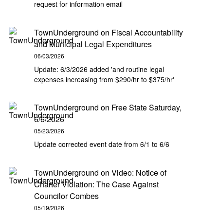
request for information email
TownUnderground
on
Fiscal Accountability
and Municipal Legal Expenditures
06/03/2026
Update: 6/3/2026 added 'and routine legal
expenses increasing from $290/hr to $375/hr'
TownUnderground
on
Free State Saturday,
6/6/2026
05/23/2026
Update corrected event date from 6/1 to 6/6
TownUnderground
on
Video: Notice of
Charter Violation: The Case Against
Councilor Combes
05/19/2026