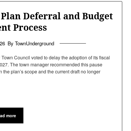
 Plan Deferral and Budget
nt Process
026
By TownUnderground
wn Council voted to delay the adoption of its fiscal
of 2027. The town manager recommended this pause
 the plan’s scope and the current draft no longer
ad more