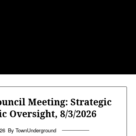
ground.com, Lond
he TU, a place to keep up on local politics, events, and issues 
2026 NH Primary / General Election Information
Past Elec
ncil Meeting: Strategic
c Oversight, 8/3/2026
026
By TownUnderground