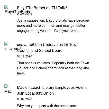
FloydTheBarber
on
TU Talk?
03/25/2026
Just a suggestion: Discord chats have become
more and more common and may get better
engagement given that it's asynchronous…
cnavarro64
on
Undervotes for Town
Council and School Board
03/12/2026
That speaks volumes. Hopefully both the Town
Council and School board look at that long and
hard.
Mac
on
Leach Library Employees Vote to
Join Local 633 Union
03/07/2026
Why are you upset with the employees