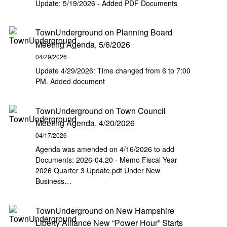
Update: 5/19/2026 - Added PDF Documents
TownUnderground
on
Planning Board
Meeting Agenda, 5/6/2026
04/29/2026
Update 4/29/2026: Time changed from 6 to 7:00
PM. Added document
TownUnderground
on
Town Council
Meeting Agenda, 4/20/2026
04/17/2026
Agenda was amended on 4/16/2026 to add
Documents: 2026-04.20 - Memo Fiscal Year
2026 Quarter 3 Update.pdf Under New
Business…
TownUnderground
on
New Hampshire
Liberty Alliance New “Power Hour” Starts