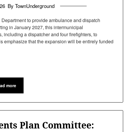
026
By TownUnderground
 Department to provide ambulance and dispatch
rting in January 2027, this intermunicipal
 including a dispatcher and four firefighters, to
s emphasize that the expansion will be entirely funded
ad more
ents Plan Committee: