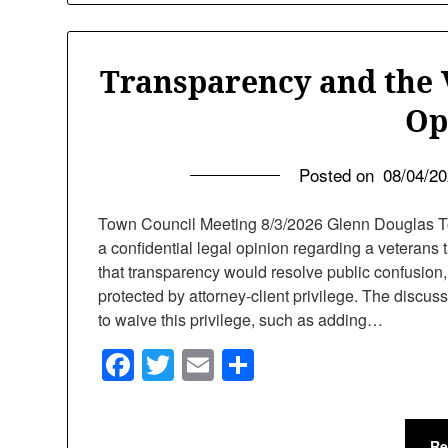
Transparency and the 
Op
Posted on
08/04/2
Town Council Meeting 8/3/2026 Glenn Douglas T
a confidential legal opinion regarding a veterans
that transparency would resolve public confusion, 
protected by attorney-client privilege. The discus
to waive this privilege, such as adding…
Facebook
Twitter
Email
Share
Re