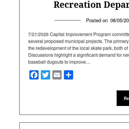
Recreation Depa
Posted on
08/05/2
7/21/2026 Capital Improvement Program committe
several proposed municipal projects. The primary 
the redevelopment of the local skate park, both of
Discussions highlight a significant demand for ne
baseball dugouts to improve…
Facebook
Twitter
Email
Share
Re