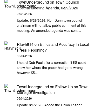
TownUnderground
on
Town Council
Special Meeting Agenda, 6/29/2026
06/29/2026
Update: 6/29/2026. Ron Dunn town council
chairman will not allow public comment at this
meeting. An amended agenda was sent…
Rfavh914
on
Ethics and Accuracy in Local
Press Reporting?
06/04/2026
I heard Deb Paul offer a correction if KS could
show her where the paper had gone wrong
however KS…
TownUnderground
on
Follow Up on Town
Manager Investigation
06/04/2026
Update 6/4/2026: Added the Union Leader