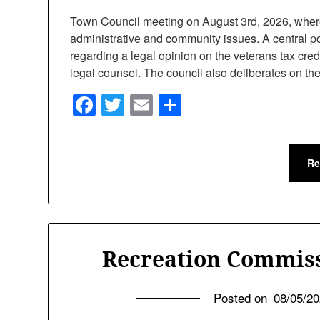
Town Council meeting on August 3rd, 2026, where o
administrative and community issues. A central po
regarding a legal opinion on the veterans tax cred
legal counsel. The council also deliberates on t
Facebook
Twitter
Email
Share
Re
Recreation Commiss
Posted on
08/05/2