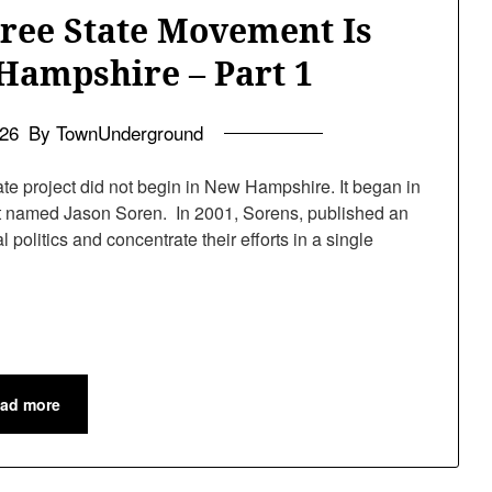
Free State Movement Is
Hampshire – Part 1
026
By TownUnderground
te project did not begin in New Hampshire. It began in
ist named Jason Soren. In 2001, Sorens, published an
politics and concentrate their efforts in a single
ad more