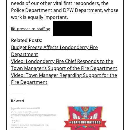
needs of our other vital first responders, the
Police Department and DPW Department, whose
work is equally important.
Download
lfd_presser_re_staffing
Related Posts:
Budget Freeze Affects Londonderry Fire
Department
Video: Londonderry Fire Chief Responds to the
Town Manager’s Support of the Fire Department
Video: Town Manager Regarding Support for the
Fire Department
Related