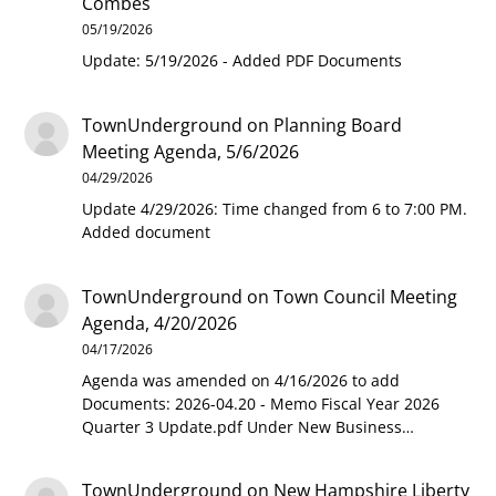
Combes
05/19/2026
Update: 5/19/2026 - Added PDF Documents
TownUnderground
on
Planning Board
Meeting Agenda, 5/6/2026
04/29/2026
Update 4/29/2026: Time changed from 6 to 7:00 PM.
Added document
TownUnderground
on
Town Council Meeting
Agenda, 4/20/2026
04/17/2026
Agenda was amended on 4/16/2026 to add
Documents: 2026-04.20 - Memo Fiscal Year 2026
Quarter 3 Update.pdf Under New Business…
TownUnderground
on
New Hampshire Liberty