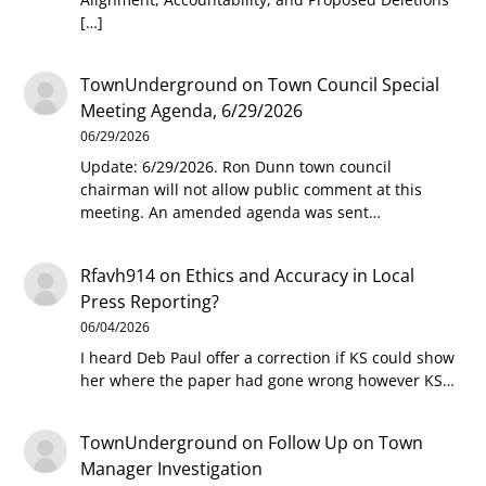
[…]
TownUnderground
on
Town Council Special
Meeting Agenda, 6/29/2026
06/29/2026
Update: 6/29/2026. Ron Dunn town council
chairman will not allow public comment at this
meeting. An amended agenda was sent…
Rfavh914
on
Ethics and Accuracy in Local
Press Reporting?
06/04/2026
I heard Deb Paul offer a correction if KS could show
her where the paper had gone wrong however KS…
TownUnderground
on
Follow Up on Town
Manager Investigation