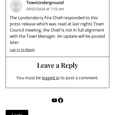
TownUnderground
04/02/2024 at 7:53 am
The Londonderry Fire Chief responded to this
press release which was read at last nights Town
Council meeting, the Chief is not in full alignment
with the Town Manager. An update will be posted
later.
Log in to Reply
Leave a Reply
You must be
logged in
to post a comment.
YouTube
Facebook