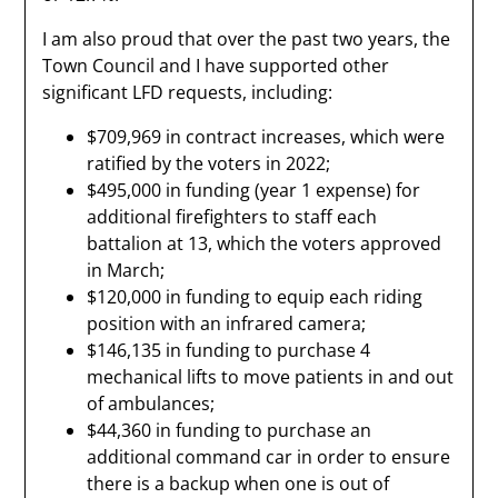
I am also proud that over the past two years, the
Town Council and I have supported other
significant LFD requests, including:
$709,969 in contract increases, which were
ratified by the voters in 2022;
$495,000 in funding (year 1 expense) for
additional firefighters to staff each
battalion at 13, which the voters approved
in March;
$120,000 in funding to equip each riding
position with an infrared camera;
$146,135 in funding to purchase 4
mechanical lifts to move patients in and out
of ambulances;
$44,360 in funding to purchase an
additional command car in order to ensure
there is a backup when one is out of