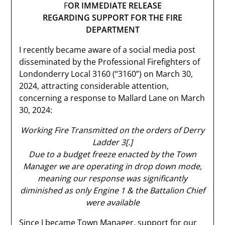
F
OR IMMEDIATE RELEASE
REGARDING SUPPORT FOR THE FIRE
DEPARTMENT
I recently became aware of a social media post
disseminated by the Professional Firefighters of
Londonderry Local 3160 (“3160”) on March 30,
2024, attracting considerable attention,
concerning a response to Mallard Lane on March
30, 2024:
Working Fire Transmitted on the orders of Derry
Ladder 3[.]
Due to a budget freeze enacted by the Town
Manager we are operating in drop down mode,
meaning our response was significantly
diminished as only Engine 1 & the Battalion Chief
were available
Since I became Town Manager, support for our