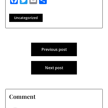
Facebook
Twitter
Email
Share
Uncategorized
Post
Previous post
navigation
Next post
Comment