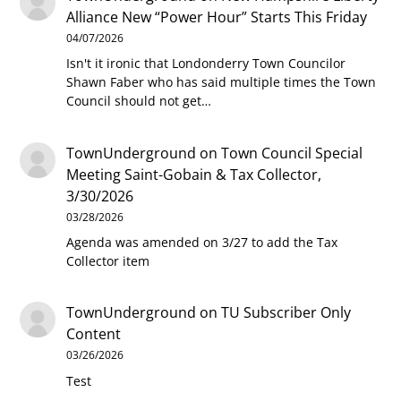
Alliance New “Power Hour” Starts This Friday
04/07/2026
Isn't it ironic that Londonderry Town Councilor
Shawn Faber who has said multiple times the Town
Council should not get…
TownUnderground
on
Town Council Special
Meeting Saint-Gobain & Tax Collector,
3/30/2026
03/28/2026
Agenda was amended on 3/27 to add the Tax
Collector item
TownUnderground
on
TU Subscriber Only
Content
03/26/2026
Test