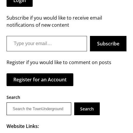
Login
Subscribe if you would like to receive email
notifications of new content
Type your email…
Subscribe
Register if you would like to comment on posts
Register for an Account
Search
Search
Website Links: