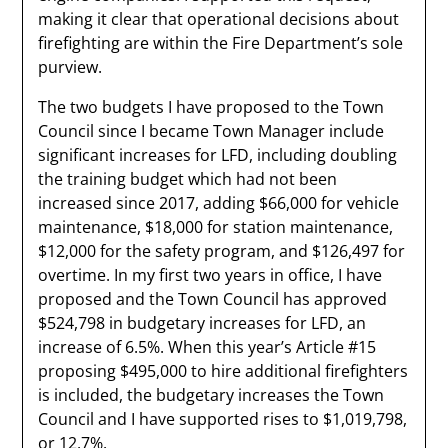
making it clear that operational decisions about
firefighting are within the Fire Department’s sole
purview.
The two budgets I have proposed to the Town
Council since I became Town Manager include
significant increases for LFD, including doubling
the training budget which had not been
increased since 2017, adding $66,000 for vehicle
maintenance, $18,000 for station maintenance,
$12,000 for the safety program, and $126,497 for
overtime. In my first two years in office, I have
proposed and the Town Council has approved
$524,798 in budgetary increases for LFD, an
increase of 6.5%. When this year’s Article #15
proposing $495,000 to hire additional firefighters
is included, the budgetary increases the Town
Council and I have supported rises to $1,019,798,
or 12.7%.