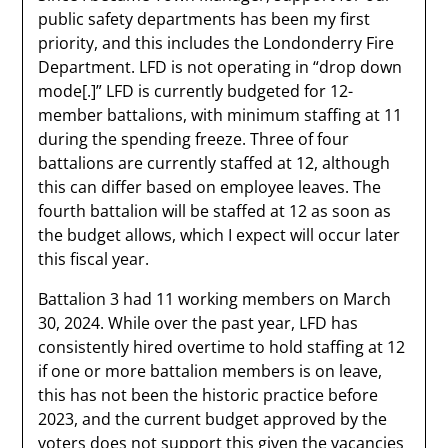
public safety departments has been my first
priority, and this includes the Londonderry Fire
Department. LFD is not operating in “drop down
mode[.]” LFD is currently budgeted for 12-
member battalions, with minimum staffing at 11
during the spending freeze. Three of four
battalions are currently staffed at 12, although
this can differ based on employee leaves. The
fourth battalion will be staffed at 12 as soon as
the budget allows, which I expect will occur later
this fiscal year.
Battalion 3 had 11 working members on March
30, 2024. While over the past year, LFD has
consistently hired overtime to hold staffing at 12
if one or more battalion members is on leave,
this has not been the historic practice before
2023, and the current budget approved by the
voters does not support this given the vacancies