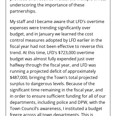
underscoring the importance of these
partnerships.
My staff and I became aware that LFD’s overtime
expenses were trending significantly over
budget, and in January we learned the cost
control measures adopted by LFD earlier in the
fiscal year had not been effective to reverse this
trend. At this time, LFD’s $723,000 overtime
budget was almost fully expended just over
halfway through the fiscal year, and LFD was
running a projected deficit of approximately
$487,000, bringing the Town’s total projected
surplus to dangerous levels. Because of the
significant time remaining in the fiscal year, and
in order to ensure sufficient funding for all of our
departments, including police and DPW, with the
Town Council’s awareness, I instituted a budget
freeze across all town departments. This is