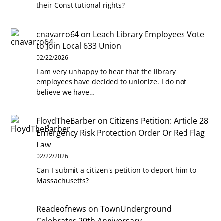
their Constitutional rights?
cnavarro64
on
Leach Library Employees Vote
to Join Local 633 Union
02/22/2026
I am very unhappy to hear that the library
employees have decided to unionize. I do not
believe we have…
FloydTheBarber
on
Citizens Petition: Article 28
Emergency Risk Protection Order Or Red Flag
Law
02/22/2026
Can I submit a citizen's petition to deport him to
Massachusetts?
Readeofnews
on
TownUnderground
Celebrates 20th Anniversary