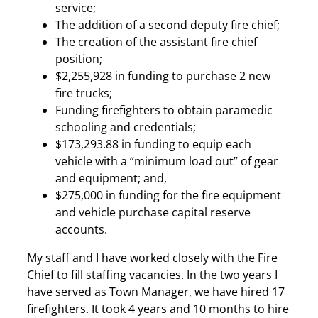
service;
The addition of a second deputy fire chief;
The creation of the assistant fire chief
position;
$2,255,928 in funding to purchase 2 new
fire trucks;
Funding firefighters to obtain paramedic
schooling and credentials;
$173,293.88 in funding to equip each
vehicle with a “minimum load out” of gear
and equipment; and,
$275,000 in funding for the fire equipment
and vehicle purchase capital reserve
accounts.
My staff and I have worked closely with the Fire
Chief to fill staffing vacancies. In the two years I
have served as Town Manager, we have hired 17
firefighters. It took 4 years and 10 months to hire