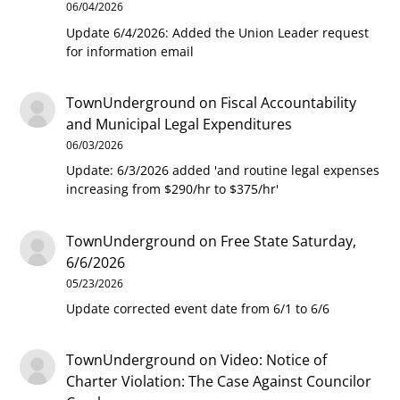
06/04/2026
Update 6/4/2026: Added the Union Leader request
for information email
TownUnderground
on
Fiscal Accountability
and Municipal Legal Expenditures
06/03/2026
Update: 6/3/2026 added 'and routine legal expenses
increasing from $290/hr to $375/hr'
TownUnderground
on
Free State Saturday,
6/6/2026
05/23/2026
Update corrected event date from 6/1 to 6/6
TownUnderground
on
Video: Notice of
Charter Violation: The Case Against Councilor