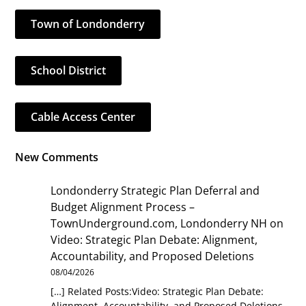
Town of Londonderry
School District
Cable Access Center
New Comments
Londonderry Strategic Plan Deferral and
Budget Alignment Process –
TownUnderground.com, Londonderry NH
on
Video: Strategic Plan Debate: Alignment,
Accountability, and Proposed Deletions
08/04/2026
[…] Related Posts:Video: Strategic Plan Debate:
Alignment, Accountability, and Proposed Deletions