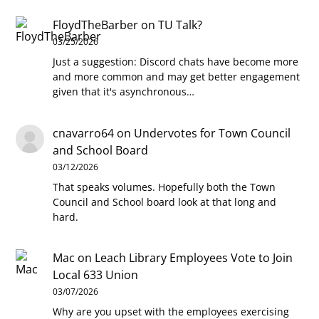
FloydTheBarber
on
TU Talk?
03/25/2026
Just a suggestion: Discord chats have become more
and more common and may get better engagement
given that it's asynchronous…
cnavarro64
on
Undervotes for Town Council
and School Board
03/12/2026
That speaks volumes. Hopefully both the Town
Council and School board look at that long and
hard.
Mac
on
Leach Library Employees Vote to Join
Local 633 Union
03/07/2026
Why are you upset with the employees exercising