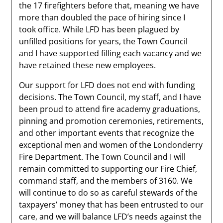
the 17 firefighters before that, meaning we have
more than doubled the pace of hiring since I
took office. While LFD has been plagued by
unfilled positions for years, the Town Council
and I have supported filling each vacancy and we
have retained these new employees.
Our support for LFD does not end with funding
decisions. The Town Council, my staff, and I have
been proud to attend fire academy graduations,
pinning and promotion ceremonies, retirements,
and other important events that recognize the
exceptional men and women of the Londonderry
Fire Department. The Town Council and I will
remain committed to supporting our Fire Chief,
command staff, and the members of 3160. We
will continue to do so as careful stewards of the
taxpayers’ money that has been entrusted to our
care, and we will balance LFD’s needs against the