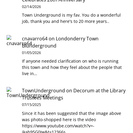
02/14/2026
Town Underground is my fav. You do a wonderful
job, thank you and here's to 20 more years..
cnavarro64
on
Londonderry Town
Blunderground
01/05/2026
If anyone needed clarification on who is running
this town and how they feel about the people that
live in…
TownUnderground
on
Decorum at the Library
Trustees Meetings
07/15/2025
Since it has been suggested that the image above
was photo-shopped here is the video
https://www.youtube.com/watch?v=-
jkab95G0Iw&t=12366s