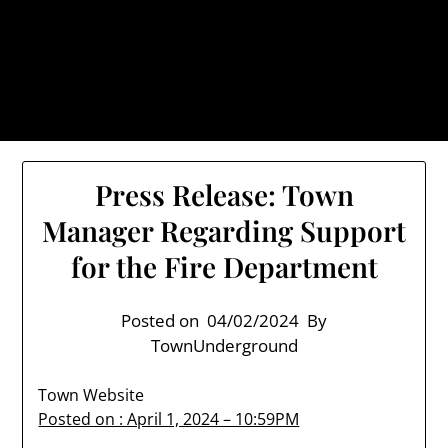
Skip
TownUnderground.com,
to
Londonderry NH
content
Also known as the TU, a place to keep up on local
politics, events, and issues that affect you.
Press Release: Town
Manager Regarding Support
for the Fire Department
Posted on
04/02/2024
By
TownUnderground
Town Website
Posted on : April 1, 2024 – 10:59PM