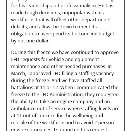
for his leadership and professionalism. He has
made tough decisions, unpopular with his
workforce, that will offset other departments’
deficits, and allow the Town to meet its
obligation to overspend its bottom line budget
by not one dollar.
During this freeze we have continued to approve
LFD requests for vehicle and equipment
maintenance and other needed purchases. In
March, I approved LFD filling a staffing vacancy
during the freeze. And we have staffed all
battalions at 11 or 12. When I communicated the
freeze to the LFD Administration, they requested
the ability to take an engine company and an
ambulance out of service when staffing levels are
at 11 out of concern for the wellbeing and
morale of the workforce and to avoid 2-person
engine companies. I supported this request,