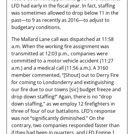
LFD had early in the fiscal year. In fact, staffing
was sometimes allowed to drop below 11 in the
past—to 9 as recently as 2016—to adjust to
budgetary conditions.
The Mallard Lane call was dispatched at 11:58
a.m. When the working fire assignment was
transmitted at 12:03 p.m., companies were
committed to a motor vehicle accident (11:27
a.m.) and a medical call (11:56 a.m.). A 3160
member commented, “[Shout] out to Derry Fire
for coming to Londonderry and extinguishing
our fire due to our towns [sic] budget freeze and
drop down staffing!” Again, there is no “drop
down staffing,” as we employ 12 firefighters in
three of four of our battalions. LFD’s response
was not “significantly diminished.” On the
contrary, two companies responded faster than
if they had been in quarters, and LFD Engine 1