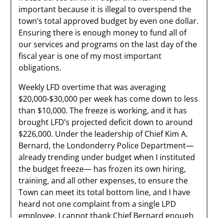
important because it is illegal to overspend the
town’s total approved budget by even one dollar.
Ensuring there is enough money to fund all of
our services and programs on the last day of the
fiscal year is one of my most important
obligations.
Weekly LFD overtime that was averaging
$20,000-$30,000 per week has come down to less
than $10,000. The freeze is working, and it has
brought LFD’s projected deficit down to around
$226,000. Under the leadership of Chief Kim A.
Bernard, the Londonderry Police Department—
already trending under budget when I instituted
the budget freeze— has frozen its own hiring,
training, and all other expenses, to ensure the
Town can meet its total bottom line, and I have
heard not one complaint from a single LPD
employee. I cannot thank Chief Bernard enough