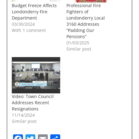
Budget Freeze Affects
Professional Fire
Londonderry Fire
Fighters of
Department
Londonderry Local
03/30/2024
3160 Addresses
With 1 comment
“Padding Our
Pensions”
01/03/2025
Similar post
Video: Town Council
Addresses Recent
Resignations
11/14/2024
Similar post