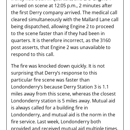
arrived on scene at 12:05 p.m., 2 minutes after
the first Derry company arrived. The medical call
cleared simultaneously with the Mallard Lane call
being dispatched, allowing Engine 2 to proceed
to the scene faster than if they had been in
quarters. It is therefore incorrect, as the 3160
post asserts, that Engine 2 was unavailable to
respond to this call.
The fire was knocked down quickly. It is not
surprising that Derry’s response to this
particular fire scene was faster than
Londonderry’s because Derry Station 3 is 1.1
miles away from this scene, whereas the closest
Londonderry station is 5 miles away. Mutual aid
is always called for a building fire in
Londonderry, and mutual aid is the norm in the
fire service. Last week, Londonderry both
provided and received mutual aid multiple times,