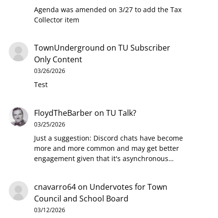
Agenda was amended on 3/27 to add the Tax
Collector item
TownUnderground
on
TU Subscriber
Only Content
03/26/2026
Test
FloydTheBarber
on
TU Talk?
03/25/2026
Just a suggestion: Discord chats have become
more and more common and may get better
engagement given that it's asynchronous…
cnavarro64
on
Undervotes for Town
Council and School Board
03/12/2026