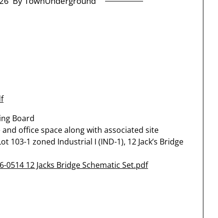
26
By TownUnderground
f
ning Board
 and office space along with associated site
 103-1 zoned Industrial I (IND-1), 12 Jack’s Bridge
6-0514 12 Jacks Bridge Schematic Set.pdf