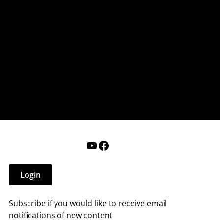
nderry NH
 that affect you.
ections
Calendar
Login
Help
YouTube
Facebook
Login
Subscribe if you would like to receive email
notifications of new content