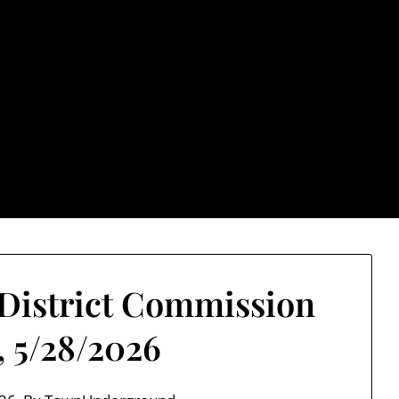
rground.com, Londo
e TU, a place to keep up on local politics, events, and issues
2026 NH Primary / General Election Information
Past El
 District Commission
, 5/28/2026