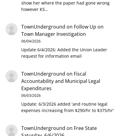
show her where the paper had gone wrong
however KS…
TownUnderground
on
Follow Up on
Town Manager Investigation
06/04/2026
Update 6/4/2026: Added the Union Leader
request for information email
TownUnderground
on
Fiscal
Accountability and Municipal Legal
Expenditures
06/03/2026
Update: 6/3/2026 added 'and routine legal
expenses increasing from $290/hr to $375/hr'
TownUnderground
on
Free State
Saturday, 6/6/2026