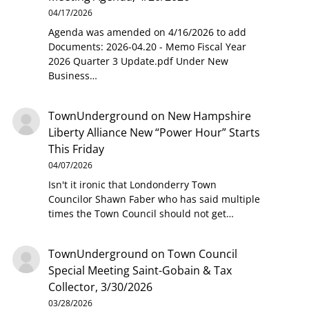
04/17/2026
Agenda was amended on 4/16/2026 to add
Documents: 2026-04.20 - Memo Fiscal Year
2026 Quarter 3 Update.pdf Under New
Business…
TownUnderground
on
New Hampshire
Liberty Alliance New “Power Hour” Starts
This Friday
04/07/2026
Isn't it ironic that Londonderry Town
Councilor Shawn Faber who has said multiple
times the Town Council should not get…
TownUnderground
on
Town Council
Special Meeting Saint-Gobain & Tax
Collector, 3/30/2026
03/28/2026