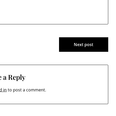
674:41 (38 Jack's Bridge Road)…
Next post
 a Reply
d in
to post a comment.