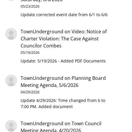
05/23/2026
Update corrected event date from 6/1 to 6/6
TownUnderground
on
Video: Notice of
Charter Violation: The Case Against
Councilor Combes
05/19/2026
Update: 5/19/2026 - Added PDF Documents
TownUnderground
on
Planning Board
Meeting Agenda, 5/6/2026
04/29/2026
Update 4/29/2026: Time changed from 6 to
7:00 PM. Added document
TownUnderground
on
Town Council
Meeting Agenda, 4/20/2026