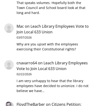
That speaks volumes. Hopefully both the
Town Council and School board look at that
long and hard.
Mac
on
Leach Library Employees Vote to
Join Local 633 Union
03/07/2026
Why are you upset with the employees
exercising their Constitutional rights?
cnavarro64
on
Leach Library Employees
Vote to Join Local 633 Union
02/22/2026
I am very unhappy to hear that the library
employees have decided to unionize. I do not
believe we have…
FloydTheBarber
on
Citizens Petition: