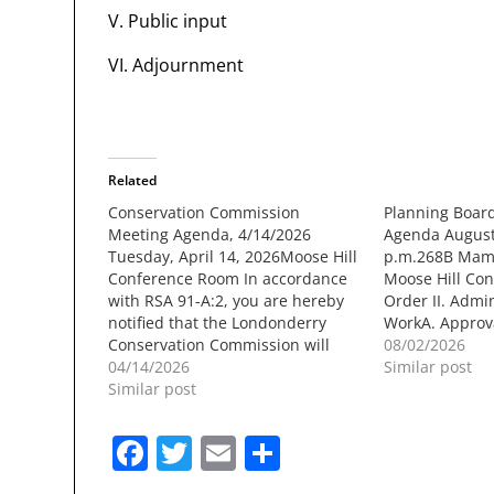
V. Public input
VI. Adjournment
Related
Conservation Commission
Planning Boar
Meeting Agenda, 4/14/2026
Agenda August 
Tuesday, April 14, 2026Moose Hill
p.m.268B Mam
Conference Room In accordance
Moose Hill Conf
with RSA 91-A:2, you are hereby
Order II. Admi
notified that the Londonderry
WorkA. Approva
Conservation Commission will
Regional Impac
08/02/2026
meet Tuesday, April 14, 2026, in
04/14/2026
Discussions wit
Similar post
the Moose Hill Conference Room
Similar post
Old Business A
at 7:30 PM to discuss the
application of a
followingagenda: 7:30 - Call to
(60) residential
Facebook
Twitter
Email
Share
order and Roll Call DRC –…
associated sit
along…