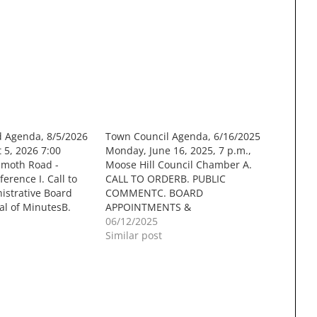
d Agenda, 8/5/2026
Town Council Agenda, 6/16/2025
5, 2026 7:00
Monday, June 16, 2025, 7 p.m.,
moth Road -
Moose Hill Council Chamber A.
erence I. Call to
CALL TO ORDERB. PUBLIC
nistrative Board
COMMENTC. BOARD
l of MinutesB.
APPOINTMENTS &
t DeterminationsC.
REAPPOINTMENTS Appointment
06/12/2025
h Town Staff III.
of CIP Committee Members
Similar post
. Formal
Documents:
 site plan for sixty
CIP_Appointments_2025_Memo.pdf
 units, with
D. PUBLIC HEARING Application
e improvements
for a Building Permit on a Class VI
Road in accordance with NH RSA