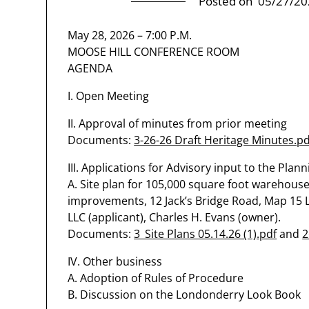
Posted on
05/27/20
May 28, 2026 – 7:00 P.M.
MOOSE HILL CONFERENCE ROOM
AGENDA
I. Open Meeting
II. Approval of minutes from prior meeting
Documents:
3-26-26 Draft Heritage Minutes.pd
III. Applications for Advisory input to the Plan
A. Site plan for 105,000 square foot warehouse
improvements, 12 Jack’s Bridge Road, Map 15 Lot
LLC (applicant), Charles H. Evans (owner).
Documents:
3_Site Plans 05.14.26 (1).pdf
and
2
IV. Other business
A. Adoption of Rules of Procedure
B. Discussion on the Londonderry Look Book