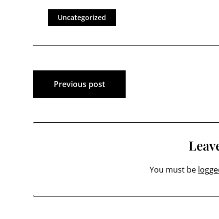
Uncategorized
Post
Previous post
navigation
Leave
You must be
logge