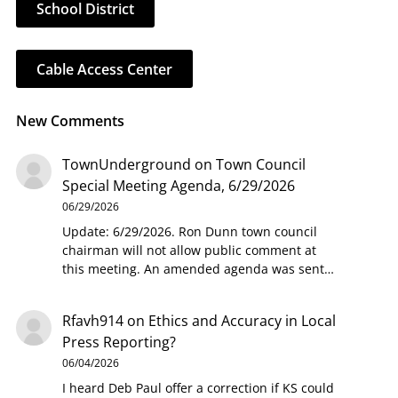
School District
Cable Access Center
New Comments
TownUnderground
on
Town Council
Special Meeting Agenda, 6/29/2026
06/29/2026
Update: 6/29/2026. Ron Dunn town council
chairman will not allow public comment at
this meeting. An amended agenda was sent…
Rfavh914
on
Ethics and Accuracy in Local
Press Reporting?
06/04/2026
I heard Deb Paul offer a correction if KS could