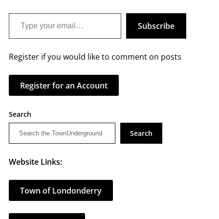
Type your email…
Subscribe
Register if you would like to comment on posts
Register for an Account
Search
Search
Website Links:
Town of Londonderry