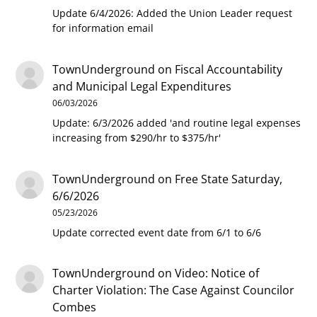
Update 6/4/2026: Added the Union Leader request
for information email
TownUnderground
on
Fiscal Accountability
and Municipal Legal Expenditures
06/03/2026
Update: 6/3/2026 added 'and routine legal expenses
increasing from $290/hr to $375/hr'
TownUnderground
on
Free State Saturday,
6/6/2026
05/23/2026
Update corrected event date from 6/1 to 6/6
TownUnderground
on
Video: Notice of
Charter Violation: The Case Against Councilor
Combes