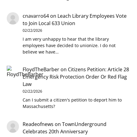
cnavarro64
on
Leach Library Employees Vote
to Join Local 633 Union
02/22/2026
I am very unhappy to hear that the library
employees have decided to unionize. I do not
believe we have…
FloydTheBarber
on
Citizens Petition: Article 28
Emergency Risk Protection Order Or Red Flag
Law
02/22/2026
Can I submit a citizen's petition to deport him to
Massachusetts?
Readeofnews
on
TownUnderground
Celebrates 20th Anniversary