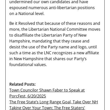
undermined our own candidates and have
espoused numerous anti-libertarian positions
on a National level.
Be it Resolved that because of these reasons and
more, the Libertarian National Committee moves
to disaffiliate the Libertarian Party of New
Hampshire, mandating that they cease and
desist the use of the Party name and logo, until
such a time as the LNC recognizes a new affiliate
in New Hampshire that shares our Party’s
foundational values.
Related Posts:
Town Councilor Shawn Faber to Speak at
PorcFest, 6/20/2025
The Free State’s Long Range Goal, Take Over NH
Taking Over Your Town: The Free Staters’