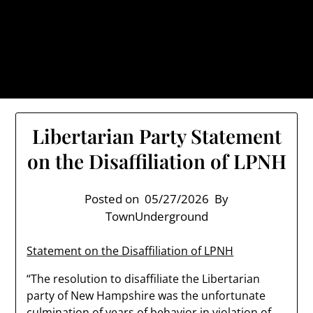
Skip
TownUnderground.com,
to
Londonderry NH
content
Also known as the TU, a place to keep up on local
politics, events, and issues that affect you.
Libertarian Party Statement
on the Disaffiliation of LPNH
Posted on
05/27/2026
By
TownUnderground
Statement on the Disaffiliation of LPNH
“The resolution to disaffiliate the Libertarian
party of New Hampshire was the unfortunate
culmination of years of behavior in violation of