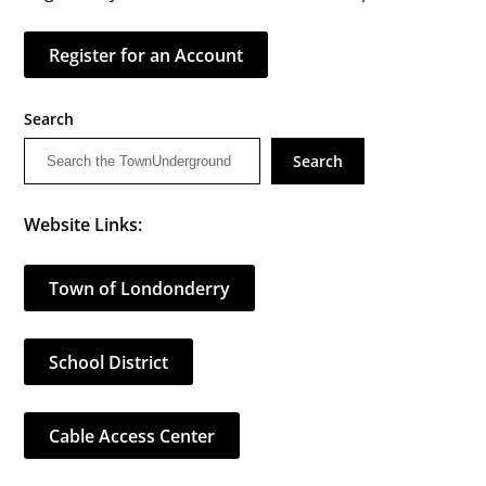
Register for an Account
Search
Search
Website Links:
Town of Londonderry
School District
Cable Access Center