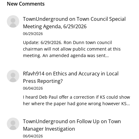
New Comments
TownUnderground
on
Town Council Special
Meeting Agenda, 6/29/2026
06/29/2026
Update: 6/29/2026. Ron Dunn town council
chairman will not allow public comment at this
meeting. An amended agenda was sent…
Rfavh914
on
Ethics and Accuracy in Local
Press Reporting?
06/04/2026
I heard Deb Paul offer a correction if KS could show
her where the paper had gone wrong however KS…
TownUnderground
on
Follow Up on Town
Manager Investigation
06/04/2026