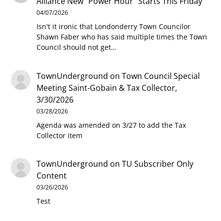
Alliance New “Power Hour” Starts This Friday
04/07/2026
Isn't it ironic that Londonderry Town Councilor
Shawn Faber who has said multiple times the Town
Council should not get…
TownUnderground
on
Town Council Special
Meeting Saint-Gobain & Tax Collector,
3/30/2026
03/28/2026
Agenda was amended on 3/27 to add the Tax
Collector item
TownUnderground
on
TU Subscriber Only
Content
03/26/2026
Test