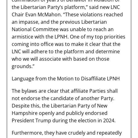
the Libertarian Party’s platform,” said new LNC
Chair Evan McMahon. “These violations reached
an impasse, and the previous Libertarian
National Committee was unable to reach an
armistice with the LPNH. One of my top priorities
coming into office was to make it clear that the
LNC will adhere to the platform and determine
who we will associate with based on those
grounds.”
Language from the Motion to Disaffiliate LPNH
The bylaws are clear that affiliate Parties shall
not endorse the candidate of another Party.
Despite this, the Libertarian Party of New
Hampshire openly and publicly endorsed
President Trump during the election in 2024.
Furthermore, they have crudely and repeatedly