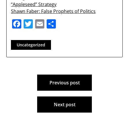
“Appleseed” Strategy
Shawn Faber: False Prophets of Politics
Facebook
Twitter
Email
Share
Uncategorized
Post
Previous post
navigation
Next post