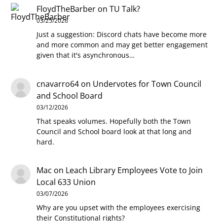
FloydTheBarber
on
TU Talk?
03/25/2026
Just a suggestion: Discord chats have become more
and more common and may get better engagement
given that it's asynchronous…
cnavarro64
on
Undervotes for Town Council
and School Board
03/12/2026
That speaks volumes. Hopefully both the Town
Council and School board look at that long and
hard.
Mac
on
Leach Library Employees Vote to Join
Local 633 Union
03/07/2026
Why are you upset with the employees exercising
their Constitutional rights?