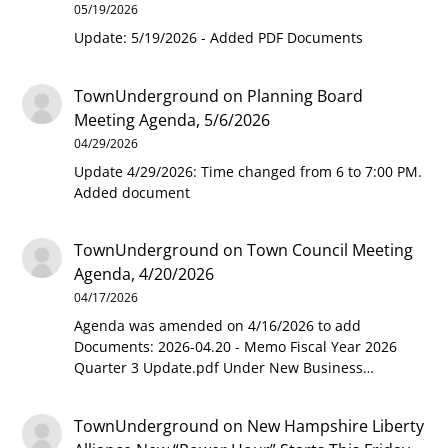
05/19/2026
Update: 5/19/2026 - Added PDF Documents
TownUnderground
on
Planning Board
Meeting Agenda, 5/6/2026
04/29/2026
Update 4/29/2026: Time changed from 6 to 7:00 PM.
Added document
TownUnderground
on
Town Council Meeting
Agenda, 4/20/2026
04/17/2026
Agenda was amended on 4/16/2026 to add
Documents: 2026-04.20 - Memo Fiscal Year 2026
Quarter 3 Update.pdf Under New Business…
TownUnderground
on
New Hampshire Liberty