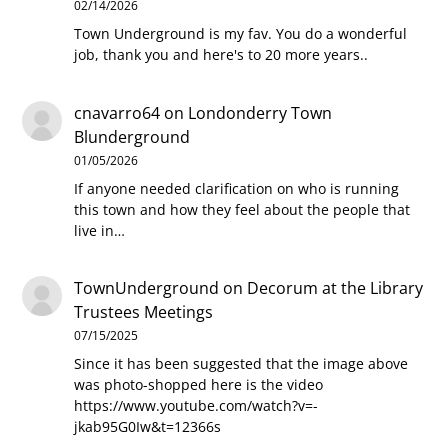
02/14/2026
Town Underground is my fav. You do a wonderful
job, thank you and here's to 20 more years..
cnavarro64
on
Londonderry Town
Blunderground
01/05/2026
If anyone needed clarification on who is running
this town and how they feel about the people that
live in…
TownUnderground
on
Decorum at the Library
Trustees Meetings
07/15/2025
Since it has been suggested that the image above
was photo-shopped here is the video
https://www.youtube.com/watch?v=-
jkab95G0Iw&t=12366s