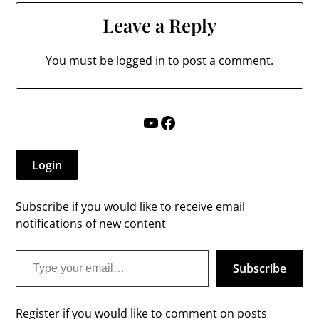
Leave a Reply
You must be
logged in
to post a comment.
YouTube
Facebook
Login
Subscribe if you would like to receive email
notifications of new content
Type your email…
Subscribe
Register if you would like to comment on posts