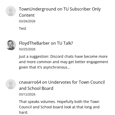
TownUnderground
on
TU Subscriber Only
Content
03/26/2026
Test
FloydTheBarber
on
TU Talk?
03/25/2026
Just a suggestion: Discord chats have become more
and more common and may get better engagement
given that it's asynchronous…
cnavarro64
on
Undervotes for Town Council
and School Board
03/12/2026
That speaks volumes. Hopefully both the Town
Council and School board look at that long and
hard.