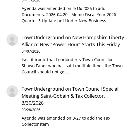
04/17/2026
Agenda was amended on 4/16/2026 to add
Documents: 2026-04.20 - Memo Fiscal Year 2026
Quarter 3 Update.pdf Under New Business…
TownUnderground
on
New Hampshire Liberty
Alliance New “Power Hour” Starts This Friday
04/07/2026
Isn't it ironic that Londonderry Town Councilor
Shawn Faber who has said multiple times the Town
Council should not get…
TownUnderground
on
Town Council Special
Meeting Saint-Gobain & Tax Collector,
3/30/2026
03/28/2026
Agenda was amended on 3/27 to add the Tax
Collector item