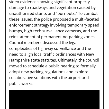
video evidence showing significant property
damage to roadways and vegetation caused by
unauthorized stunts and “burnouts.” To combat
these issues, the police proposed a multi-faceted
enforcement strategy involving temporary speed
bumps, high-tech surveillance cameras, and the
reinstatement of permanent no-parking zones.
Council members discussed the legal
complexities of highway surveillance and the
need to align local traffic ordinances with New
Hampshire state statutes. Ultimately, the council
moved to schedule a public hearing to formally
adopt new parking regulations and explore
collaborative solutions with the airport and
public works.