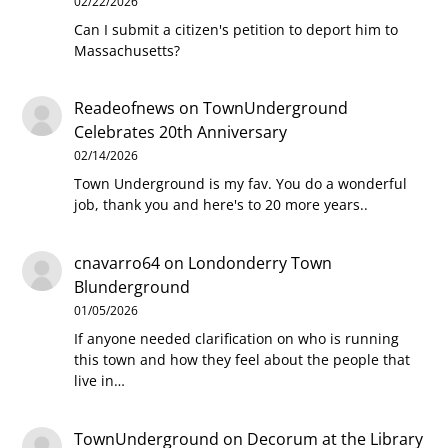
02/22/2026
Can I submit a citizen's petition to deport him to
Massachusetts?
Readeofnews
on
TownUnderground
Celebrates 20th Anniversary
02/14/2026
Town Underground is my fav. You do a wonderful
job, thank you and here's to 20 more years..
cnavarro64
on
Londonderry Town
Blunderground
01/05/2026
If anyone needed clarification on who is running
this town and how they feel about the people that
live in…
TownUnderground
on
Decorum at the Library