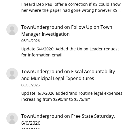
I heard Deb Paul offer a correction if KS could show
her where the paper had gone wrong however KS…
TownUnderground
on
Follow Up on Town
Manager Investigation
06/04/2026
Update 6/4/2026: Added the Union Leader request
for information email
TownUnderground
on
Fiscal Accountability
and Municipal Legal Expenditures
06/03/2026
Update: 6/3/2026 added 'and routine legal expenses
increasing from $290/hr to $375/hr'
TownUnderground
on
Free State Saturday,
6/6/2026