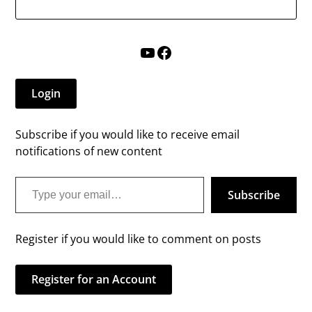
YouTube
Facebook
Login
Subscribe if you would like to receive email
notifications of new content
Type your email…
Subscribe
Register if you would like to comment on posts
Register for an Account