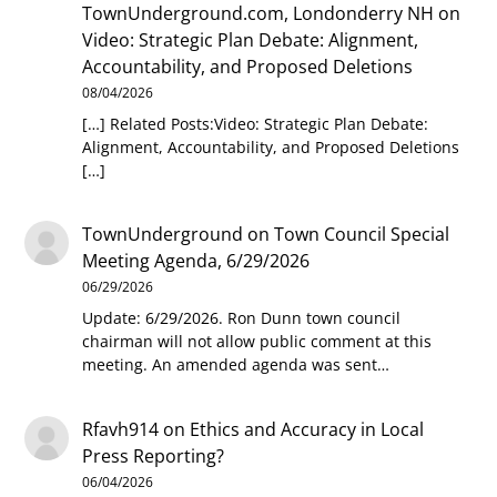
TownUnderground.com, Londonderry NH
on
Video: Strategic Plan Debate: Alignment,
Accountability, and Proposed Deletions
08/04/2026
[…] Related Posts:Video: Strategic Plan Debate:
Alignment, Accountability, and Proposed Deletions
[…]
TownUnderground
on
Town Council Special
Meeting Agenda, 6/29/2026
06/29/2026
Update: 6/29/2026. Ron Dunn town council
chairman will not allow public comment at this
meeting. An amended agenda was sent…
Rfavh914
on
Ethics and Accuracy in Local
Press Reporting?
06/04/2026