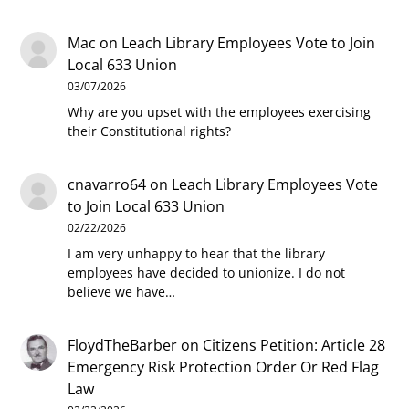
Mac
on
Leach Library Employees Vote to Join
Local 633 Union
03/07/2026
Why are you upset with the employees exercising
their Constitutional rights?
cnavarro64
on
Leach Library Employees Vote
to Join Local 633 Union
02/22/2026
I am very unhappy to hear that the library
employees have decided to unionize. I do not
believe we have…
FloydTheBarber
on
Citizens Petition: Article 28
Emergency Risk Protection Order Or Red Flag
Law