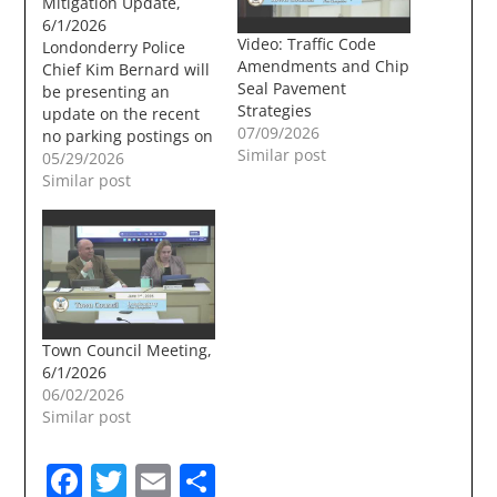
Mitigation Update,
6/1/2026
Video: Traffic Code
Londonderry Police
Amendments and Chip
Chief Kim Bernard will
Seal Pavement
be presenting an
Strategies
update on the recent
07/09/2026
no parking postings on
Similar post
Planeview Drive at the
05/29/2026
6/1/2026 Town Council
Similar post
meeting. The no
parking sign have
created mixed
emotions in the world
of Londonderry Social
media. Agenda Item
Title: Planeview Drive /
Town Council Meeting,
North Londonderry
6/1/2026
Vehicle Activity…
06/02/2026
Similar post
Facebook
Twitter
Email
Share