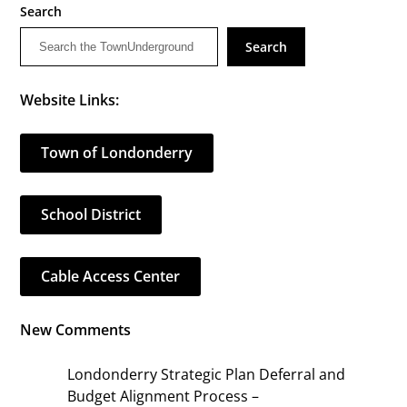
Search
Search
Website Links:
Town of Londonderry
School District
Cable Access Center
New Comments
Londonderry Strategic Plan Deferral and
Budget Alignment Process –