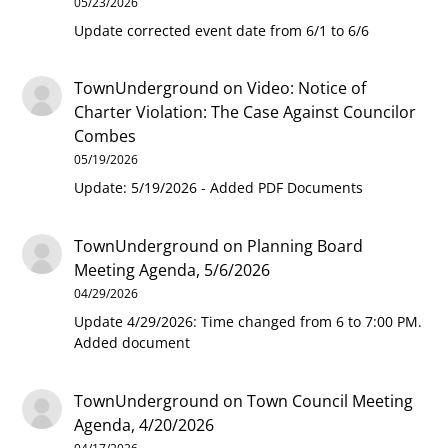
05/23/2026
Update corrected event date from 6/1 to 6/6
TownUnderground
on
Video: Notice of
Charter Violation: The Case Against Councilor
Combes
05/19/2026
Update: 5/19/2026 - Added PDF Documents
TownUnderground
on
Planning Board
Meeting Agenda, 5/6/2026
04/29/2026
Update 4/29/2026: Time changed from 6 to 7:00 PM.
Added document
TownUnderground
on
Town Council Meeting
Agenda, 4/20/2026