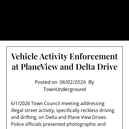
Skip
TownUnderground.com,
to
Londonderry NH
content
Also known as the TU, a place to keep up on local
politics, events, and issues that affect you.
Vehicle Activity Enforcement
at PlaneView and Delta Drive
Posted on
06/02/2026
By
TownUnderground
6/1/2026 Town Council meeting addressing
illegal street activity, specifically reckless driving
and drifting, on Delta and Plane View Drives.
Police officials presented photographic and