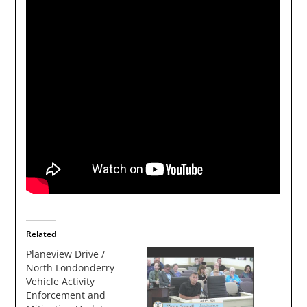
Related
Planeview Drive /
North Londonderry
Vehicle Activity
Enforcement and