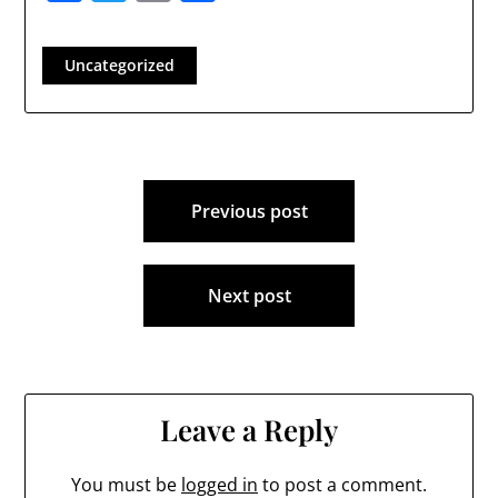
Uncategorized
Post
Previous post
navigation
Next post
Leave a Reply
You must be
logged in
to post a comment.