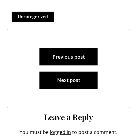
their Deliberative
Sessions as follows:
The 2024 Deliberative
Uncategorized
Session of the
Londonderry School
District will be held
onFriday, February 9,
2024, beginning at
Post
7:00 PM in the
Londonderry High…
Previous post
navigation
Next post
Leave a Reply
You must be
logged in
to post a comment.