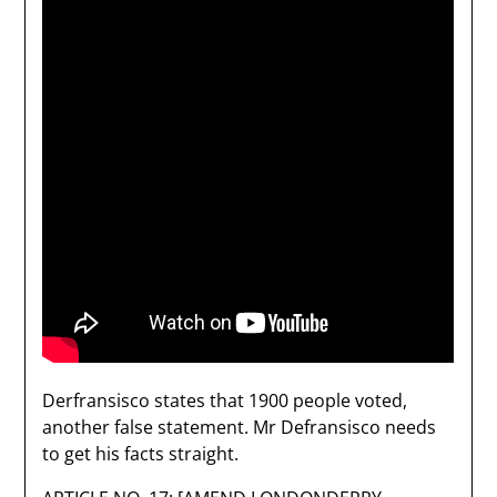
Derfransisco states that 1900 people voted,
another false statement. Mr Defransisco needs
to get his facts straight.