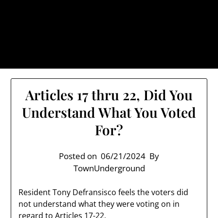
Skip
TownUnderground.com,
to
Londonderry NH
content
Also known as the TU, a place to keep up on local
politics, events, and issues that affect you.
Articles 17 thru 22, Did You
Understand What You Voted
For?
Posted on
06/21/2024
By
TownUnderground
Resident Tony Defransisco feels the voters did
not understand what they were voting on in
regard to Articles 17-22.