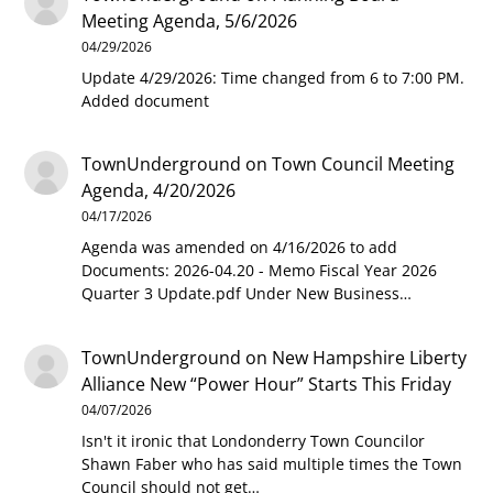
Meeting Agenda, 5/6/2026
04/29/2026
Update 4/29/2026: Time changed from 6 to 7:00 PM.
Added document
TownUnderground
on
Town Council Meeting
Agenda, 4/20/2026
04/17/2026
Agenda was amended on 4/16/2026 to add
Documents: 2026-04.20 - Memo Fiscal Year 2026
Quarter 3 Update.pdf Under New Business…
TownUnderground
on
New Hampshire Liberty
Alliance New “Power Hour” Starts This Friday
04/07/2026
Isn't it ironic that Londonderry Town Councilor
Shawn Faber who has said multiple times the Town
Council should not get…