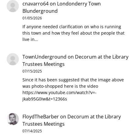
cnavarro64
on
Londonderry Town
Blunderground
01/05/2026
If anyone needed clarification on who is running
this town and how they feel about the people that
live in…
TownUnderground
on
Decorum at the Library
Trustees Meetings
07/15/2025
Since it has been suggested that the image above
was photo-shopped here is the video
https://www.youtube.com/watch?v=-
jkab95G0Iw&t=12366s
FloydTheBarber
on
Decorum at the Library
Trustees Meetings
07/14/2025