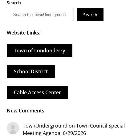
Search
Search
Website Links:
Town of Londonderry
School District
Cable Access Center
New Comments
TownUnderground
on
Town Council Special
Meeting Agenda, 6/29/2026