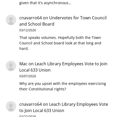
given that it's asynchronous…
cnavarro64
on
Undervotes for Town Council
and School Board
03/12/2026
That speaks volumes. Hopefully both the Town
Council and School board look at that long and
hard.
Mac
on
Leach Library Employees Vote to Join
Local 633 Union
03/07/2026
Why are you upset with the employees exercising
their Constitutional rights?
cnavarro64
on
Leach Library Employees Vote
to Join Local 633 Union
02/22/2026