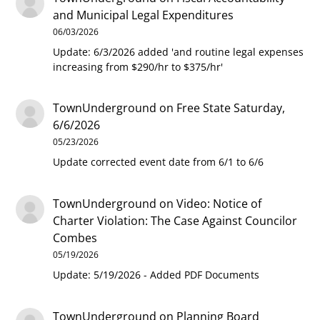
and Municipal Legal Expenditures
06/03/2026
Update: 6/3/2026 added 'and routine legal expenses
increasing from $290/hr to $375/hr'
TownUnderground
on
Free State Saturday,
6/6/2026
05/23/2026
Update corrected event date from 6/1 to 6/6
TownUnderground
on
Video: Notice of
Charter Violation: The Case Against Councilor
Combes
05/19/2026
Update: 5/19/2026 - Added PDF Documents
TownUnderground
on
Planning Board