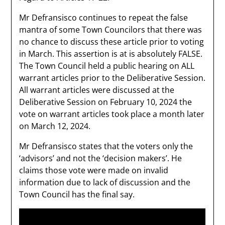
Mr Defransisco continues to repeat the false
mantra of some Town Councilors that there was
no chance to discuss these article prior to voting
in March. This assertion is at is absolutely FALSE.
The Town Council held a public hearing on ALL
warrant articles prior to the Deliberative Session.
All warrant articles were discussed at the
Deliberative Session on February 10, 2024 the
vote on warrant articles took place a month later
on March 12, 2024.
Mr Defransisco states that the voters only the
‘advisors’ and not the ‘decision makers’. He
claims those vote were made on invalid
information due to lack of discussion and the
Town Council has the final say.