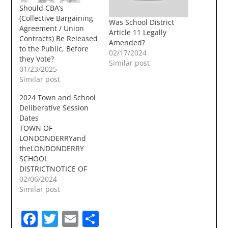
Should CBA’s
(Collective Bargaining
Was School District
Agreement / Union
Article 11 Legally
Contracts) Be Released
Amended?
to the Public, Before
02/17/2024
they Vote?
Similar post
01/23/2025
Similar post
2024 Town and School
Deliberative Session
Dates
TOWN OF
LONDONDERRYand
theLONDONDERRY
SCHOOL
DISTRICTNOTICE OF
DELIBERATIVE SESSION
02/06/2024
The Londonderry
Similar post
School District and the
Town of Londonderry
Facebook
Twitter
Email
Share
will be conducting