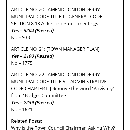
ARTICLE NO. 20: [AMEND LONDONDERRY
MUNICIPAL CODE TITLE I – GENERAL CODE I
SECTION 8.13.A] Record Public meetings
Yes – 3204 (Passed)
No – 933
ARTICLE NO. 21: [TOWN MANAGER PLAN]
Yes – 2100 (Passed)
No – 1775
ARTICLE NO. 22: [AMEND LONDONDERRY
MUNICIPAL CODE TITLE V – ADMINISTRATIVE
CODE CHAPTER III] Remove the word “Advisory”
from “Budget Committee”
Yes – 2259 (Passed)
No – 1621
Related Posts:
Why is the Town Council Chairman Asking Why?