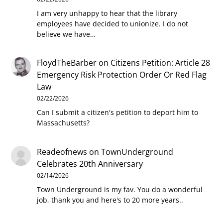
I am very unhappy to hear that the library
employees have decided to unionize. I do not
believe we have…
FloydTheBarber
on
Citizens Petition: Article 28
Emergency Risk Protection Order Or Red Flag
Law
02/22/2026
Can I submit a citizen's petition to deport him to
Massachusetts?
Readeofnews
on
TownUnderground
Celebrates 20th Anniversary
02/14/2026
Town Underground is my fav. You do a wonderful
job, thank you and here's to 20 more years..