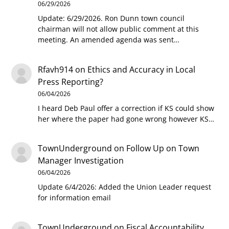
06/29/2026
Update: 6/29/2026. Ron Dunn town council
chairman will not allow public comment at this
meeting. An amended agenda was sent…
Rfavh914
on
Ethics and Accuracy in Local
Press Reporting?
06/04/2026
I heard Deb Paul offer a correction if KS could show
her where the paper had gone wrong however KS…
TownUnderground
on
Follow Up on Town
Manager Investigation
06/04/2026
Update 6/4/2026: Added the Union Leader request
for information email
TownUnderground
on
Fiscal Accountability