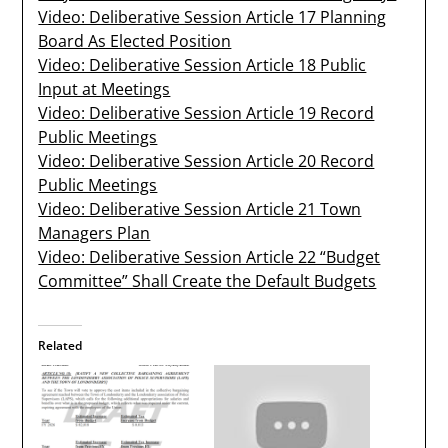
Video: Deliberative Session Article 17 Planning
Board As Elected Position
Video: Deliberative Session Article 18 Public
Input at Meetings
Video: Deliberative Session Article 19 Record
Public Meetings
Video: Deliberative Session Article 20 Record
Public Meetings
Video: Deliberative Session Article 21 Town
Managers Plan
Video: Deliberative Session Article 22 “Budget
Committee” Shall Create the Default Budgets
Related