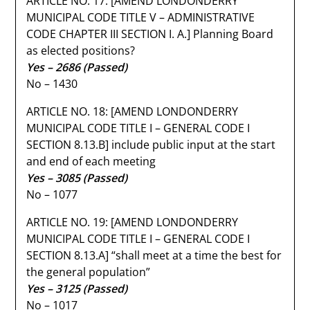
ARTICLE NO. 17: [AMEND LONDONDERRY
MUNICIPAL CODE TITLE V – ADMINISTRATIVE
CODE CHAPTER III SECTION I. A.] Planning Board
as elected positions?
Yes – 2686 (Passed)
No – 1430
ARTICLE NO. 18: [AMEND LONDONDERRY
MUNICIPAL CODE TITLE I – GENERAL CODE I
SECTION 8.13.B] include public input at the start
and end of each meeting
Yes – 3085
(Passed)
No – 1077
ARTICLE NO. 19: [AMEND LONDONDERRY
MUNICIPAL CODE TITLE I – GENERAL CODE I
SECTION 8.13.A] “shall meet at a time the best for
the general population”
Yes – 3125 (Passed)
No – 1017