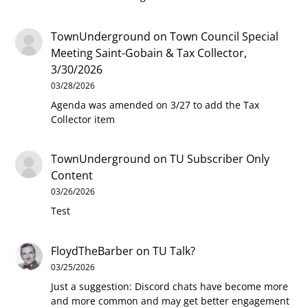
TownUnderground
on
Town Council Special
Meeting Saint-Gobain & Tax Collector,
3/30/2026
03/28/2026
Agenda was amended on 3/27 to add the Tax
Collector item
TownUnderground
on
TU Subscriber Only
Content
03/26/2026
Test
FloydTheBarber
on
TU Talk?
03/25/2026
Just a suggestion: Discord chats have become more
and more common and may get better engagement