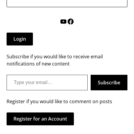
YouTube
Facebook
Login
Subscribe if you would like to receive email
notifications of new content
Type your email…
Subscribe
Register if you would like to comment on posts
Register for an Account