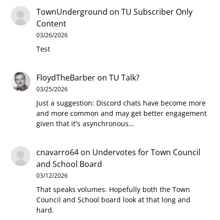
TownUnderground
on
TU Subscriber Only
Content
03/26/2026
Test
FloydTheBarber
on
TU Talk?
03/25/2026
Just a suggestion: Discord chats have become more
and more common and may get better engagement
given that it's asynchronous…
cnavarro64
on
Undervotes for Town Council
and School Board
03/12/2026
That speaks volumes. Hopefully both the Town
Council and School board look at that long and
hard.