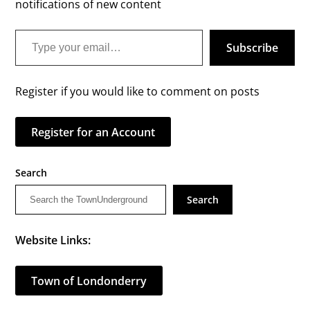
notifications of new content
Type your email…
Subscribe
Register if you would like to comment on posts
Register for an Account
Search
Search
Website Links:
Town of Londonderry