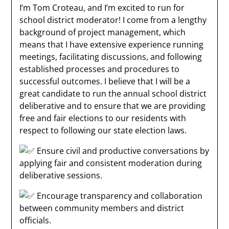
I’m Tom Croteau, and I’m excited to run for
school district moderator! I come from a lengthy
background of project management, which
means that I have extensive experience running
meetings, facilitating discussions, and
following
established processes and procedures to
successful outcomes. I believe that I will be a
great candidate to run the annual school district
deliberative and to ensure that we are providing
free and fair elections to our residents with
respect to following our state election laws.
Ensure civil and productive conversations by
applying fair and consistent moderation during
deliberative sessions.
Encourage transparency and collaboration
between community members and district
officials.