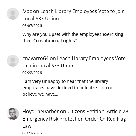
Mac
on
Leach Library Employees Vote to Join
Local 633 Union
03/07/2026
Why are you upset with the employees exercising
their Constitutional rights?
cnavarro64
on
Leach Library Employees Vote
to Join Local 633 Union
02/22/2026
I am very unhappy to hear that the library
employees have decided to unionize. I do not
believe we have…
FloydTheBarber
on
Citizens Petition: Article 28
Emergency Risk Protection Order Or Red Flag
Law
02/22/2026