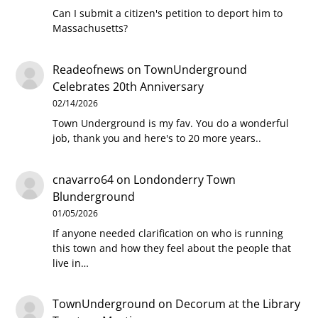
Can I submit a citizen's petition to deport him to
Massachusetts?
Readeofnews
on
TownUnderground
Celebrates 20th Anniversary
02/14/2026
Town Underground is my fav. You do a wonderful
job, thank you and here's to 20 more years..
cnavarro64
on
Londonderry Town
Blunderground
01/05/2026
If anyone needed clarification on who is running
this town and how they feel about the people that
live in…
TownUnderground
on
Decorum at the Library