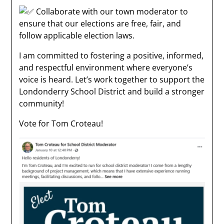
Collaborate with our town moderator to
ensure that our elections are free, fair, and
follow applicable election laws.
I am committed to fostering a positive, informed,
and respectful environment where everyone’s
voice is heard. Let’s work together to support the
Londonderry School District and build a stronger
community!
Vote for Tom Croteau!