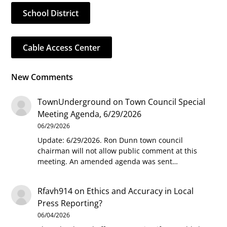
School District
Cable Access Center
New Comments
TownUnderground
on
Town Council Special
Meeting Agenda, 6/29/2026
06/29/2026
Update: 6/29/2026. Ron Dunn town council
chairman will not allow public comment at this
meeting. An amended agenda was sent…
Rfavh914
on
Ethics and Accuracy in Local
Press Reporting?
06/04/2026