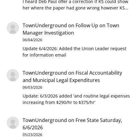
I heard Deb Paul offer a correction if KS could show
her where the paper had gone wrong however KS…
TownUnderground
on
Follow Up on Town
Manager Investigation
06/04/2026
Update 6/4/2026: Added the Union Leader request
for information email
TownUnderground
on
Fiscal Accountability
and Municipal Legal Expenditures
06/03/2026
Update: 6/3/2026 added 'and routine legal expenses
increasing from $290/hr to $375/hr'
TownUnderground
on
Free State Saturday,
6/6/2026
05/23/2026