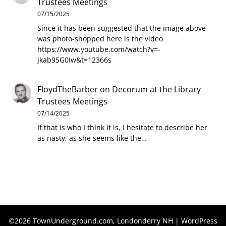
Trustees Meetings
07/15/2025
Since it has been suggested that the image above
was photo-shopped here is the video
https://www.youtube.com/watch?v=-
jkab95G0Iw&t=12366s
FloydTheBarber
on
Decorum at the Library
Trustees Meetings
07/14/2025
If that is who I think it is, I hesitate to describe her
as nasty, as she seems like the…
©2026 TownUnderground.com, Londonderry NH
| WordPress