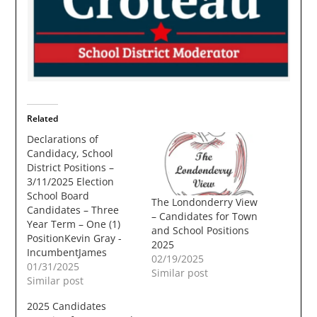
Related
Declarations of
Candidacy, School
District Positions –
3/11/2025 Election
School Board
The Londonderry View
Candidates – Three
– Candidates for Town
Year Term – One (1)
and School Positions
PositionKevin Gray -
2025
IncumbentJames
02/19/2025
GrimesFrank Harmon
01/31/2025
Similar post
School Moderator –
Similar post
Three Year Term – One
2025 Candidates
(1) PositionElizabeth