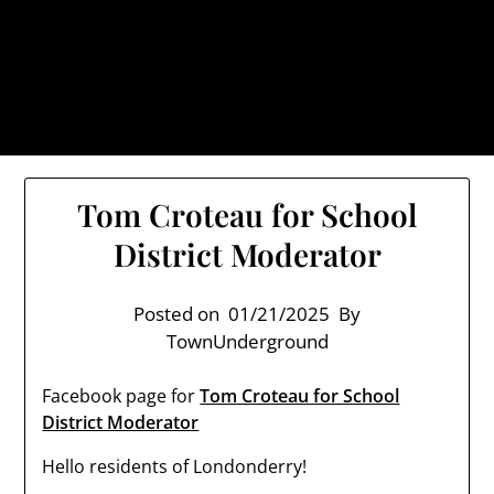
Skip
TownUnderground.com,
to
Londonderry NH
content
Also known as the TU, a place to keep up on local
politics, events, and issues that affect you.
Tom Croteau for School
District Moderator
Posted on
01/21/2025
By
TownUnderground
Facebook page for
Tom Croteau for School
District Moderator
Hello residents of Londonderry!