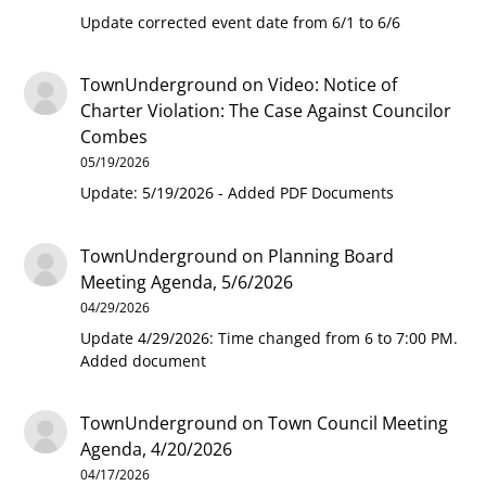
Update corrected event date from 6/1 to 6/6
TownUnderground
on
Video: Notice of
Charter Violation: The Case Against Councilor
Combes
05/19/2026
Update: 5/19/2026 - Added PDF Documents
TownUnderground
on
Planning Board
Meeting Agenda, 5/6/2026
04/29/2026
Update 4/29/2026: Time changed from 6 to 7:00 PM.
Added document
TownUnderground
on
Town Council Meeting
Agenda, 4/20/2026
04/17/2026