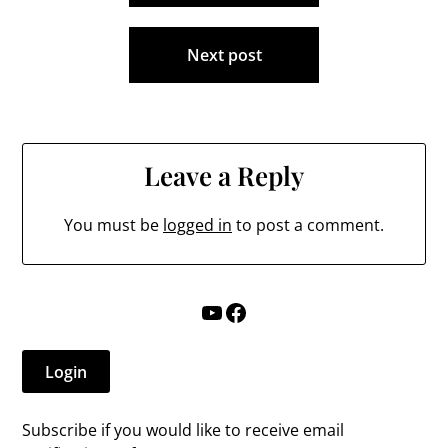
Next post
Leave a Reply
You must be
logged in
to post a comment.
YouTube
Facebook
Login
Subscribe if you would like to receive email