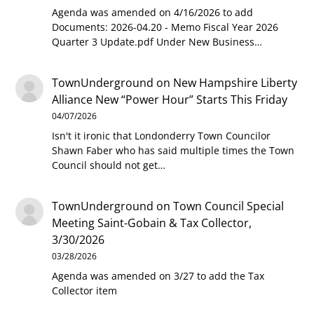
Agenda was amended on 4/16/2026 to add
Documents: 2026-04.20 - Memo Fiscal Year 2026
Quarter 3 Update.pdf Under New Business…
TownUnderground
on
New Hampshire Liberty
Alliance New “Power Hour” Starts This Friday
04/07/2026
Isn't it ironic that Londonderry Town Councilor
Shawn Faber who has said multiple times the Town
Council should not get…
TownUnderground
on
Town Council Special
Meeting Saint-Gobain & Tax Collector,
3/30/2026
03/28/2026
Agenda was amended on 3/27 to add the Tax
Collector item