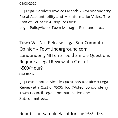
08/08/2026
[…] Legal Services Invoices March 2026Londonderry
Fiscal Accountability and MisinformationVideo: The
Cost of Counsel: A Dispute Over
Legal PolicyVideo: Town Manager Responds to…
Town Will Not Release Legal Sub-Committee
Opinion – TownUnderground.com,
Londonderry NH
on
Should Simple Questions
Require a Legal Review at a Cost of
$500/Hour?
08/08/2026
[…] Posts:Should Simple Questions Require a Legal
Review at a Cost of $500/Hour?Video: Londonderry
Town Council Legal Communication and
Subcommittee…
Republican Sample Ballot for the 9/8/2026