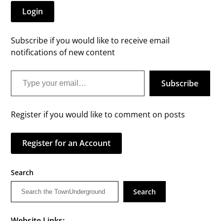
Login
Subscribe if you would like to receive email
notifications of new content
Type your email…
Subscribe
Register if you would like to comment on posts
Register for an Account
Search
Search
Website Links: