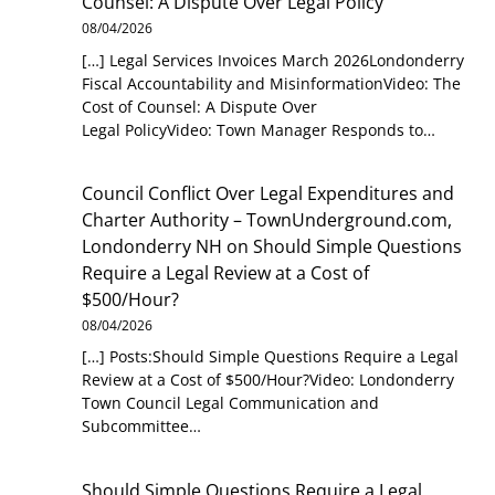
Counsel: A Dispute Over Legal Policy
08/04/2026
[…] Legal Services Invoices March 2026Londonderry
Fiscal Accountability and MisinformationVideo: The
Cost of Counsel: A Dispute Over
Legal PolicyVideo: Town Manager Responds to…
Council Conflict Over Legal Expenditures and
Charter Authority – TownUnderground.com,
Londonderry NH
on
Should Simple Questions
Require a Legal Review at a Cost of
$500/Hour?
08/04/2026
[…] Posts:Should Simple Questions Require a Legal
Review at a Cost of $500/Hour?Video: Londonderry
Town Council Legal Communication and
Subcommittee…
Should Simple Questions Require a Legal