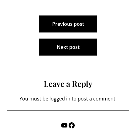
Post
Previous post
navigation
Next post
Leave a Reply
You must be
logged in
to post a comment.
YouTube
Facebook