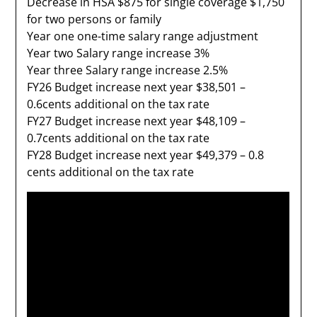
Decrease in HSA $875 for single coverage $1,750
for two persons or family
Year one one-time salary range adjustment
Year two Salary range increase 3%
Year three Salary range increase 2.5%
FY26 Budget increase next year $38,501 –
0.6cents additional on the tax rate
FY27 Budget increase next year $48,109 –
0.7cents additional on the tax rate
FY28 Budget increase next year $49,379 – 0.8
cents additional on the tax rate