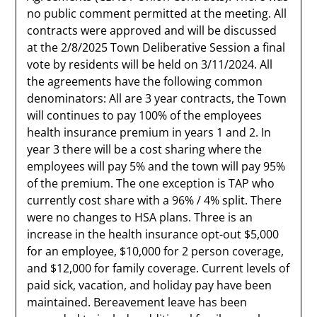
no public comment permitted at the meeting. All
contracts were approved and will be discussed
at the 2/8/2025 Town Deliberative Session a final
vote by residents will be held on 3/11/2024. All
the agreements have the following common
denominators: All are 3 year contracts, the Town
will continues to pay 100% of the employees
health insurance premium in years 1 and 2. In
year 3 there will be a cost sharing where the
employees will pay 5% and the town will pay 95%
of the premium. The one exception is TAP who
currently cost share with a 96% / 4% split. There
were no changes to HSA plans. Three is an
increase in the health insurance opt-out $5,000
for an employee, $10,000 for 2 person coverage,
and $12,000 for family coverage. Current levels of
paid sick, vacation, and holiday pay have been
maintained. Bereavement leave has been