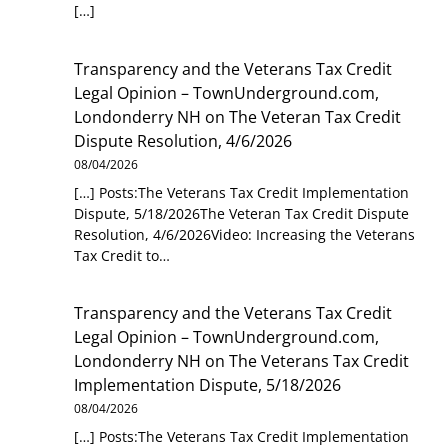
[…]
Transparency and the Veterans Tax Credit
Legal Opinion – TownUnderground.com,
Londonderry NH
on
The Veteran Tax Credit
Dispute Resolution, 4/6/2026
08/04/2026
[…] Posts:The Veterans Tax Credit Implementation
Dispute, 5/18/2026The Veteran Tax Credit Dispute
Resolution, 4/6/2026Video: Increasing the Veterans
Tax Credit to…
Transparency and the Veterans Tax Credit
Legal Opinion – TownUnderground.com,
Londonderry NH
on
The Veterans Tax Credit
Implementation Dispute, 5/18/2026
08/04/2026
[…] Posts:The Veterans Tax Credit Implementation