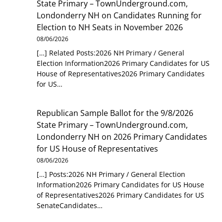
State Primary – TownUnderground.com,
Londonderry NH
on
Candidates Running for
Election to NH Seats in November 2026
08/06/2026
[…] Related Posts:2026 NH Primary / General
Election Information2026 Primary Candidates for US
House of Representatives2026 Primary Candidates
for US…
Republican Sample Ballot for the 9/8/2026
State Primary – TownUnderground.com,
Londonderry NH
on
2026 Primary Candidates
for US House of Representatives
08/06/2026
[…] Posts:2026 NH Primary / General Election
Information2026 Primary Candidates for US House
of Representatives2026 Primary Candidates for US
SenateCandidates…