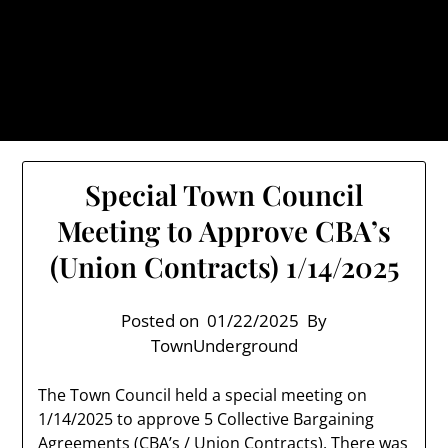
Skip
TownUnderground.com,
to
Londonderry NH
content
Also known as the TU, a place to keep up on local
politics, events, and issues that affect you.
Special Town Council
Meeting to Approve CBA’s
(Union Contracts) 1/14/2025
Posted on
01/22/2025
By
TownUnderground
The Town Council held a special meeting on
1/14/2025 to approve 5 Collective Bargaining
Agreements (CBA’s / Union Contracts). There was