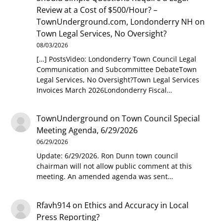
Review at a Cost of $500/Hour? –
TownUnderground.com, Londonderry NH
on
Town Legal Services, No Oversight?
08/03/2026
[…] PostsVideo: Londonderry Town Council Legal
Communication and Subcommittee DebateTown
Legal Services, No Oversight?Town Legal Services
Invoices March 2026Londonderry Fiscal…
TownUnderground
on
Town Council Special
Meeting Agenda, 6/29/2026
06/29/2026
Update: 6/29/2026. Ron Dunn town council
chairman will not allow public comment at this
meeting. An amended agenda was sent…
Rfavh914
on
Ethics and Accuracy in Local
Press Reporting?