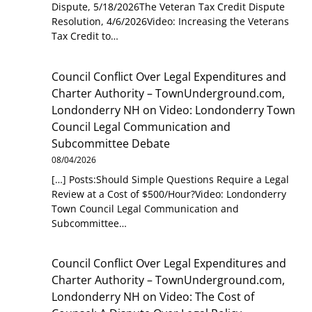
Dispute, 5/18/2026The Veteran Tax Credit Dispute
Resolution, 4/6/2026Video: Increasing the Veterans
Tax Credit to…
Council Conflict Over Legal Expenditures and
Charter Authority – TownUnderground.com,
Londonderry NH
on
Video: Londonderry Town
Council Legal Communication and
Subcommittee Debate
08/04/2026
[…] Posts:Should Simple Questions Require a Legal
Review at a Cost of $500/Hour?Video: Londonderry
Town Council Legal Communication and
Subcommittee…
Council Conflict Over Legal Expenditures and
Charter Authority – TownUnderground.com,
Londonderry NH
on
Video: The Cost of