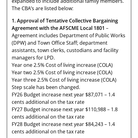
expanded to include additional family members.
The CBA’s are listed below:
1. Approval of Tentative Collective Bargaining
Agreement with the AFSCME Local 1801
–
Agreement includes Department of Public Works
(DPW) and Town Office Staff; department
assistants, town clerks, custodians and facility
managers for LPD.
Year one 2.5% Cost of living increase (COLA)
Year two 2.5% Cost of living increase (COLA)
Year three 2.5% Cost of living increase (COLA)
Step scale has been changed.
FY26 Budget increase next year $87,071 – 1.4
cents additional on the tax rate
FY27 Budget increase next year $110,988 – 1.8
cents additional on the tax rate
FY28 Budget increase next year $84,243 – 1.4
cents additional on the tax rate