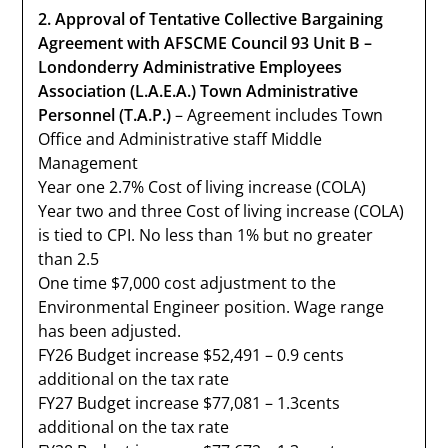
2. Approval of Tentative Collective Bargaining
Agreement with AFSCME Council 93 Unit B –
Londonderry Administrative Employees
Association (L.A.E.A.) Town Administrative
Personnel (T.A.P.)
– Agreement includes Town
Office and Administrative staff Middle
Management
Year one 2.7% Cost of living increase (COLA)
Year two and three Cost of living increase (COLA)
is tied to CPI. No less than 1% but no greater
than 2.5
One time $7,000 cost adjustment to the
Environmental Engineer position. Wage range
has been adjusted.
FY26 Budget increase $52,491 – 0.9 cents
additional on the tax rate
FY27 Budget increase $77,081 – 1.3cents
additional on the tax rate