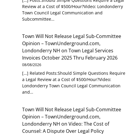
[…] Posts:Should Simple Questions Require a Legal
Review at a Cost of $500/Hour?Video: Londonderry
Town Council Legal Communication and
Subcommittee…
Town Will Not Release Legal Sub-Committee
Opinion – TownUnderground.com,
Londonderry NH
on
Town Legal Services
Invoices October 2025 Thru February 2026
08/08/2026
[…] Related Posts:Should Simple Questions Require
a Legal Review at a Cost of $500/Hour?Video:
Londonderry Town Council Legal Communication
and…
Town Will Not Release Legal Sub-Committee
Opinion – TownUnderground.com,
Londonderry NH
on
Video: The Cost of
Counsel: A Dispute Over Legal Policy