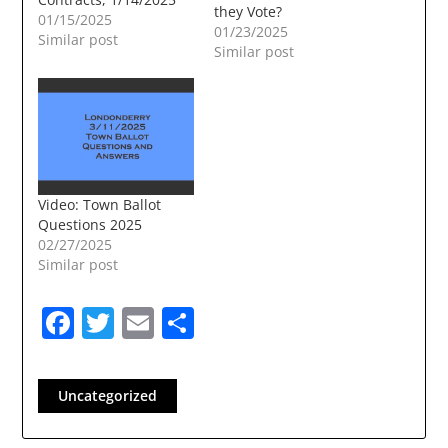
they Vote?
01/15/2025
01/23/2025
Similar post
Similar post
Video: Town Ballot
Questions 2025
02/27/2025
Similar post
Facebook
Twitter
Email
Share
Uncategorized