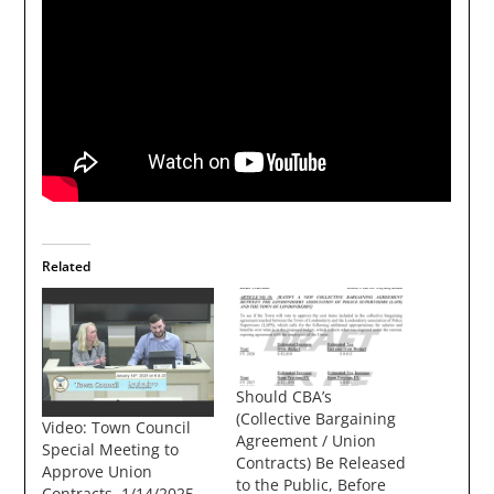
Related
Should CBA’s
(Collective Bargaining
Video: Town Council
Agreement / Union
Special Meeting to
Contracts) Be Released
Approve Union
to the Public, Before
Contracts, 1/14/2025