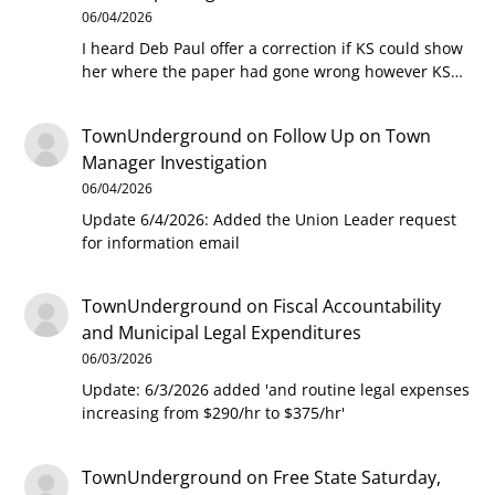
06/04/2026
I heard Deb Paul offer a correction if KS could show
her where the paper had gone wrong however KS…
TownUnderground
on
Follow Up on Town
Manager Investigation
06/04/2026
Update 6/4/2026: Added the Union Leader request
for information email
TownUnderground
on
Fiscal Accountability
and Municipal Legal Expenditures
06/03/2026
Update: 6/3/2026 added 'and routine legal expenses
increasing from $290/hr to $375/hr'
TownUnderground
on
Free State Saturday,