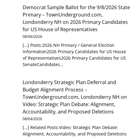
Democrat Sample Ballot for the 9/8/2026 State
Primary – TownUnderground.com,
Londonderry NH
on
2026 Primary Candidates
for US House of Representatives
08/06/2026
[…] Posts:2026 NH Primary / General Election
Information2026 Primary Candidates for US House
of Representatives2026 Primary Candidates for US
SenateCandidates…
Londonderry Strategic Plan Deferral and
Budget Alignment Process –
TownUnderground.com, Londonderry NH
on
Video: Strategic Plan Debate: Alignment,
Accountability, and Proposed Deletions
08/04/2026
[…] Related Posts:Video: Strategic Plan Debate:
Alignment, Accountability, and Proposed Deletions