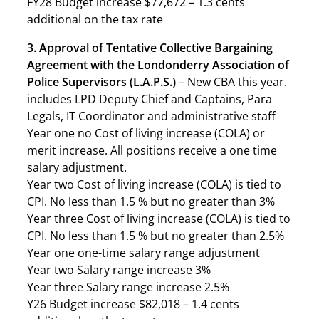
FY28 Budget increase $77,672 – 1.3 cents
additional on the tax rate
3. Approval of Tentative Collective Bargaining
Agreement with the Londonderry Association of
Police Supervisors (L.A.P.S.)
– New CBA this year.
includes LPD Deputy Chief and Captains, Para
Legals, IT Coordinator and administrative staff
Year one no Cost of living increase (COLA) or
merit increase. All positions receive a one time
salary adjustment.
Year two Cost of living increase (COLA) is tied to
CPI. No less than 1.5 % but no greater than 3%
Year three Cost of living increase (COLA) is tied to
CPI. No less than 1.5 % but no greater than 2.5%
Year one one-time salary range adjustment
Year two Salary range increase 3%
Year three Salary range increase 2.5%
Y26 Budget increase $82,018 – 1.4 cents