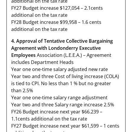
additional on the tax rate
FY27 Budget increase $127,054 – 2.1cents
additional on the tax rate
FY28 Budget increase $99,958 – 1.6 cents
additional on the tax rate
4. Approval of Tentative Collective Bargaining
Agreement with Londonderry Executive
Employees
Association (L.E.E.A.) – Agreement
includes Department Heads
Year one one-time salary adjusted new rate
Year two and three Cost of living increase (COLA)
is tied to CPI. No less than 1 % but no greater
than 2.5%
Year one one-time salary range adjustment
Year two and three Salary range increase 2.5%
FY26 Budget increase next year $66.239 –
1.1cents additional on the tax rate
FY27 Budget increase next year $61,599 – 1 cents