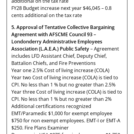
additional on the tax rate
FY28 Budget increase next year $46,045 – 0.8
cents additional on the tax rate
5. Approval of Tentative Collective Bargaining
Agreement with AFSCME Council 93 –
Londonderry Administrative Employees
Association (L.A.E.A.) Public Safety
– Agreement
includes LFD Assistant Chief, Deputy Chief,
Battalion Chiefs, and Fire Preventions
Year one 2.5% Cost of living increase (COLA)
Year two Cost of living increase (COLA) is tied to
CPI. No less than 1 % but no greater than 2.5%
Year three Cost of living increase (COLA) is tied to
CPI. No less than 1 % but no greater than 2%
Additional certifications recognized
EMT/Paramedic $1,000 for exempt employee
$750 for non exempt employees. EMT-I or EMT-A
$250. Fire Plans Examiner