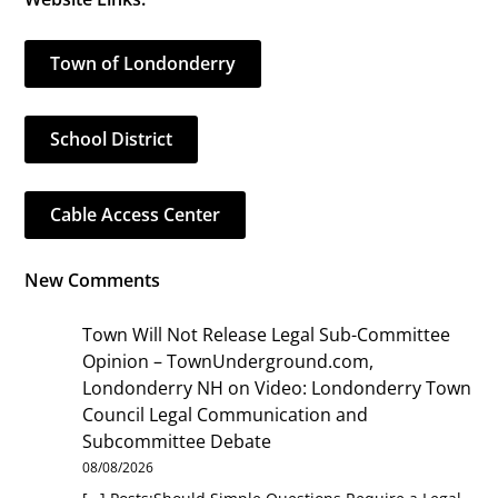
Town of Londonderry
School District
Cable Access Center
New Comments
Town Will Not Release Legal Sub-Committee
Opinion – TownUnderground.com,
Londonderry NH
on
Video: Londonderry Town
Council Legal Communication and
Subcommittee Debate
08/08/2026