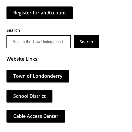
Register for an Account
Search
Search
Website Links:
Town of Londonderry
School District
Cable Access Center