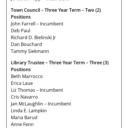
Town Council – Three Year Term – Two (2)
Positions
John Farrell – Incumbent
Deb Paul
Richard D. Bielinski Jr
Dan Bouchard
Tammy Siekmann
Library Trustee – Three Year Term – Three (3)
Positions
Beth Marrocco
Erica Laue
Liz Thomas – Incumbent
Cris Navarro
Jan McLaughlin – Incumbent
Linda E. Lampkin
Maria Barud
Anne Fenn