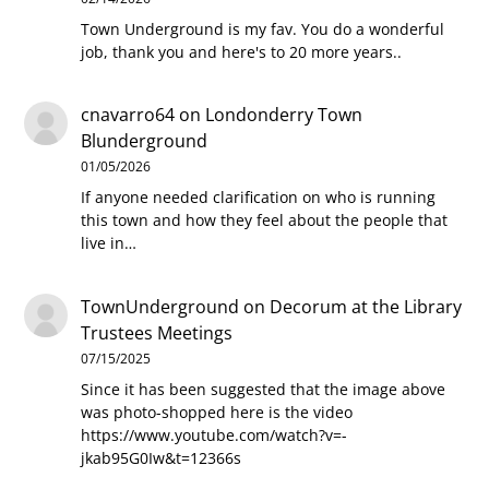
Town Underground is my fav. You do a wonderful
job, thank you and here's to 20 more years..
cnavarro64
on
Londonderry Town
Blunderground
01/05/2026
If anyone needed clarification on who is running
this town and how they feel about the people that
live in…
TownUnderground
on
Decorum at the Library
Trustees Meetings
07/15/2025
Since it has been suggested that the image above
was photo-shopped here is the video
https://www.youtube.com/watch?v=-
jkab95G0Iw&t=12366s