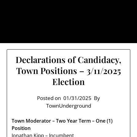
Skip
TownUnderground.com,
to
Londonderry NH
content
Also known as the TU, a place to keep up on local
politics, events, and issues that affect you.
Declarations of Candidacy,
Town Positions – 3/11/2025
Election
Posted on
01/31/2025
By
TownUnderground
Town Moderator – Two Year Term – One (1)
Position
Jonathan Kipp – Incumbent