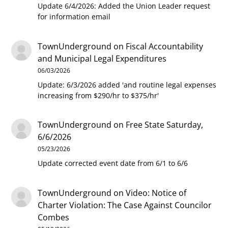
Update 6/4/2026: Added the Union Leader request
for information email
TownUnderground
on
Fiscal Accountability
and Municipal Legal Expenditures
06/03/2026
Update: 6/3/2026 added 'and routine legal expenses
increasing from $290/hr to $375/hr'
TownUnderground
on
Free State Saturday,
6/6/2026
05/23/2026
Update corrected event date from 6/1 to 6/6
TownUnderground
on
Video: Notice of
Charter Violation: The Case Against Councilor
Combes