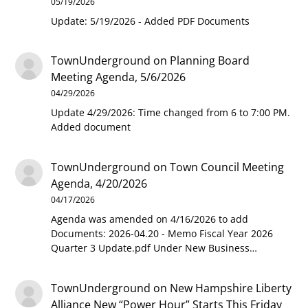
05/19/2026
Update: 5/19/2026 - Added PDF Documents
TownUnderground
on
Planning Board
Meeting Agenda, 5/6/2026
04/29/2026
Update 4/29/2026: Time changed from 6 to 7:00 PM.
Added document
TownUnderground
on
Town Council Meeting
Agenda, 4/20/2026
04/17/2026
Agenda was amended on 4/16/2026 to add
Documents: 2026-04.20 - Memo Fiscal Year 2026
Quarter 3 Update.pdf Under New Business…
TownUnderground
on
New Hampshire Liberty
Alliance New “Power Hour” Starts This Friday