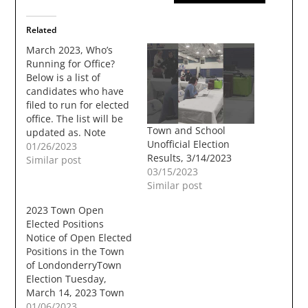
Related
March 2023, Who’s
Running for Office?
Below is a list of
candidates who have
filed to run for elected
office. The list will be
Town and School
updated as. Note
Unofficial Election
candidates that have
01/26/2023
Results, 3/14/2023
no links have no online
Similar post
03/15/2023
sites that I could
Similar post
locate, or did not send
any information, Town
2023 Town Open
Offices Town Council –
Elected Positions
Three Year Term – 2…
Notice of Open Elected
Positions in the Town
of LondonderryTown
Election Tuesday,
March 14, 2023 Town
Council2 Positions -
01/06/2023