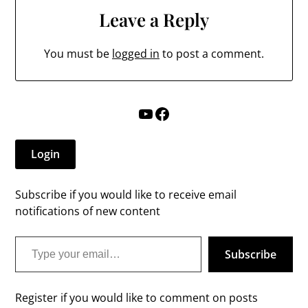
Leave a Reply
You must be
logged in
to post a comment.
YouTube
Facebook
Login
Subscribe if you would like to receive email
notifications of new content
Type your email…
Subscribe
Register if you would like to comment on posts