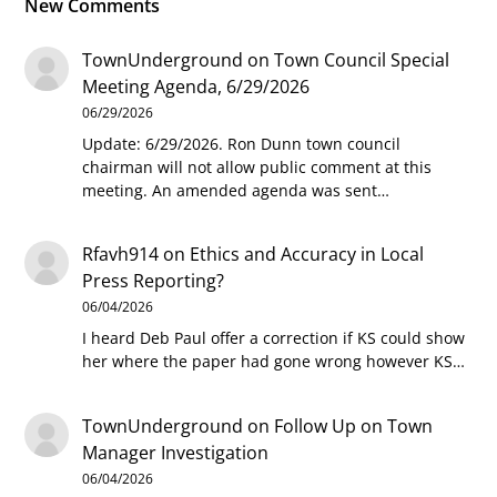
New Comments
TownUnderground
on
Town Council Special
Meeting Agenda, 6/29/2026
06/29/2026
Update: 6/29/2026. Ron Dunn town council
chairman will not allow public comment at this
meeting. An amended agenda was sent…
Rfavh914
on
Ethics and Accuracy in Local
Press Reporting?
06/04/2026
I heard Deb Paul offer a correction if KS could show
her where the paper had gone wrong however KS…
TownUnderground
on
Follow Up on Town
Manager Investigation
06/04/2026