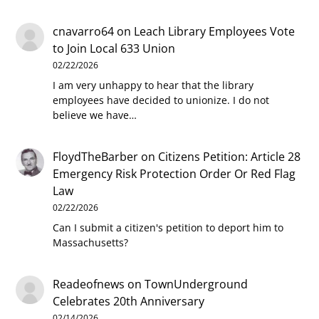
cnavarro64
on
Leach Library Employees Vote
to Join Local 633 Union
02/22/2026
I am very unhappy to hear that the library
employees have decided to unionize. I do not
believe we have…
FloydTheBarber
on
Citizens Petition: Article 28
Emergency Risk Protection Order Or Red Flag
Law
02/22/2026
Can I submit a citizen's petition to deport him to
Massachusetts?
Readeofnews
on
TownUnderground
Celebrates 20th Anniversary
02/14/2026