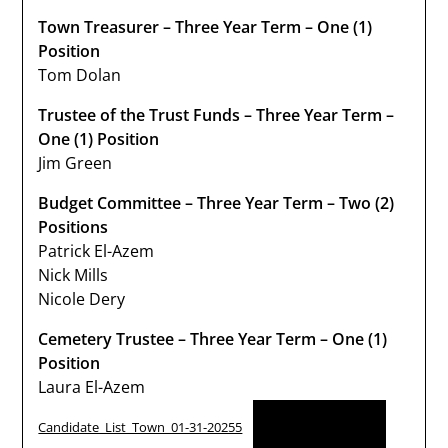
Town Treasurer – Three Year Term – One (1)
Position
Tom Dolan
Trustee of the Trust Funds – Three Year Term –
One (1) Position
Jim Green
Budget Committee – Three Year Term – Two (2)
Positions
Patrick El-Azem
Nick Mills
Nicole Dery
Cemetery Trustee – Three Year Term – One (1)
Position
Laura El-Azem
Download
Candidate_List_Town_01-31-20255