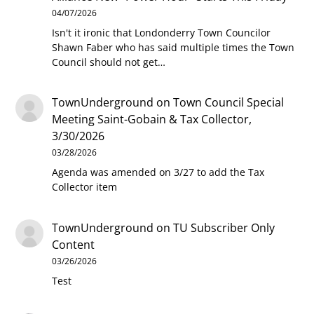
04/07/2026
Isn't it ironic that Londonderry Town Councilor
Shawn Faber who has said multiple times the Town
Council should not get…
TownUnderground
on
Town Council Special
Meeting Saint-Gobain & Tax Collector,
3/30/2026
03/28/2026
Agenda was amended on 3/27 to add the Tax
Collector item
TownUnderground
on
TU Subscriber Only
Content
03/26/2026
Test