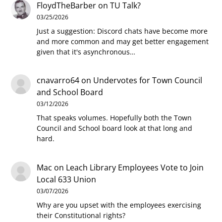
FloydTheBarber
on
TU Talk?
03/25/2026
Just a suggestion: Discord chats have become more
and more common and may get better engagement
given that it's asynchronous…
cnavarro64
on
Undervotes for Town Council
and School Board
03/12/2026
That speaks volumes. Hopefully both the Town
Council and School board look at that long and
hard.
Mac
on
Leach Library Employees Vote to Join
Local 633 Union
03/07/2026
Why are you upset with the employees exercising
their Constitutional rights?