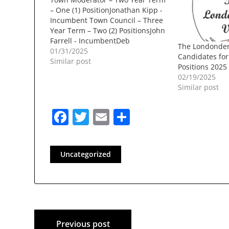
– One (1) PositionJonathan Kipp -
Incumbent Town Council – Three
Year Term – Two (2) PositionsJohn
Farrell - IncumbentDeb
The Londonder
PaulRichard D. Bielinski JrDan
01/31/2025
Candidates fo
BouchardTammy Siekmann
Similar post
Positions 2025
Library Trustee – Three Year Term
02/19/2025
– Three (3) PositionsBeth
Similar post
MarroccoErica LaueLiz Thomas -
IncumbentCris NavarroJan
Facebook
Twitter
Email
Share
McLaughlin -…
Uncategorized
Post
Previous post