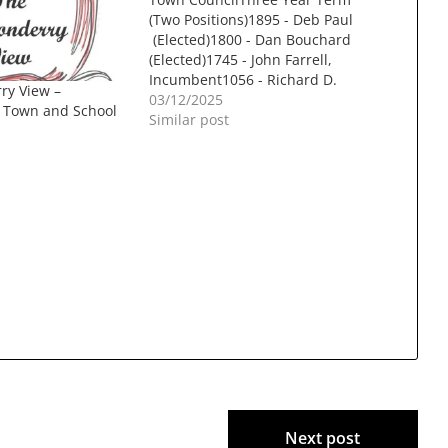
(Two Positions)1895 - Deb Paul
(Elected)1800 - Dan Bouchard
(Elected)1745 - John Farrell,
Incumbent1056 - Richard D.
ry View –
Bielinski Jr414 - Tammy Siekmann
03/12/2025
r Town and School
Budget CommitteeThree Year
Similar post
Term (Two Positions)1999 - Nicole
Dery (Elected)1595 - Patrick El-
Azem (Elected)1585 - Nick Mills
Library TrusteesThree Year Term
(Three Positions)1217 -…
Next post