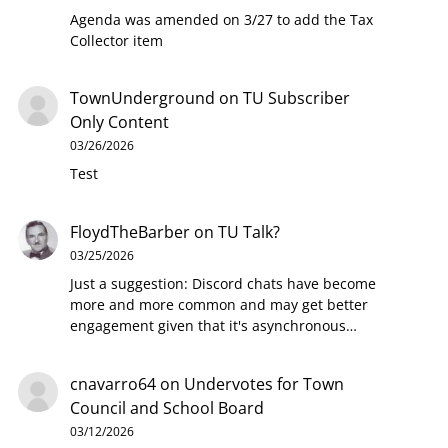
Agenda was amended on 3/27 to add the Tax
Collector item
TownUnderground
on
TU Subscriber
Only Content
03/26/2026
Test
FloydTheBarber
on
TU Talk?
03/25/2026
Just a suggestion: Discord chats have become
more and more common and may get better
engagement given that it's asynchronous…
cnavarro64
on
Undervotes for Town
Council and School Board
03/12/2026