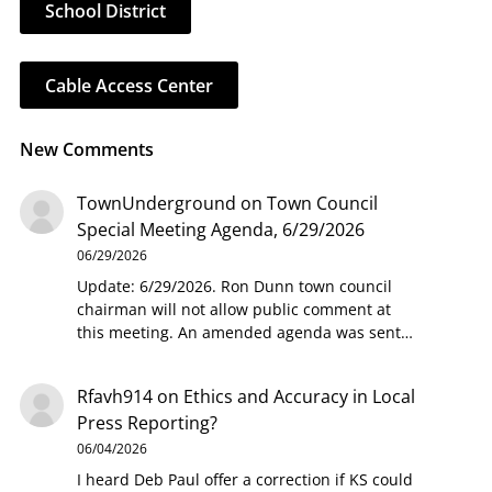
School District
Cable Access Center
New Comments
TownUnderground
on
Town Council
Special Meeting Agenda, 6/29/2026
06/29/2026
Update: 6/29/2026. Ron Dunn town council
chairman will not allow public comment at
this meeting. An amended agenda was sent…
Rfavh914
on
Ethics and Accuracy in Local
Press Reporting?
06/04/2026
I heard Deb Paul offer a correction if KS could