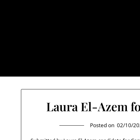
Skip
to
content
TownUnde
Also known as th
Home
About TownUnderground
Laura El-Azem fo
Posted on
02/10/20