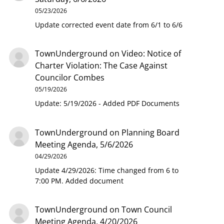
05/23/2026
Update corrected event date from 6/1 to 6/6
TownUnderground
on
Video: Notice of
Charter Violation: The Case Against
Councilor Combes
05/19/2026
Update: 5/19/2026 - Added PDF Documents
TownUnderground
on
Planning Board
Meeting Agenda, 5/6/2026
04/29/2026
Update 4/29/2026: Time changed from 6 to
7:00 PM. Added document
TownUnderground
on
Town Council
Meeting Agenda, 4/20/2026