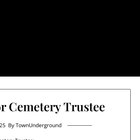
rground.com, Londo
e TU, a place to keep up on local politics, events, and issues
2026 NH Primary / General Election Information
Past El
r Cemetery Trustee
25
By TownUnderground