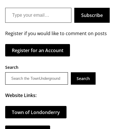
Type your email…
Subscribe
Register if you would like to comment on posts
Register for an Account
Search
Search
Website Links:
Town of Londonderry