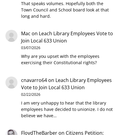
That speaks volumes. Hopefully both the
Town Council and School board look at that
long and hard.
Mac
on
Leach Library Employees Vote to
Join Local 633 Union
03/07/2026
Why are you upset with the employees
exercising their Constitutional rights?
cnavarro64
on
Leach Library Employees
Vote to Join Local 633 Union
02/22/2026
I am very unhappy to hear that the library
employees have decided to unionize. I do not
believe we have…
FloydTheBarber
on
Citizens Petition: