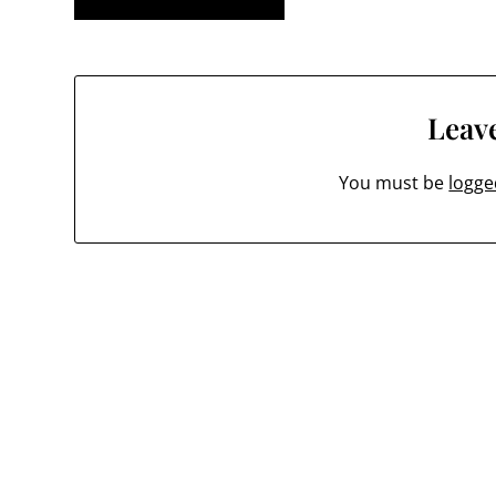
navigation
Leave
You must be
logge