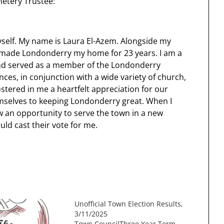
etery Trustee:
yself. My name is Laura El-Azem. Alongside my
ve made Londonderry my home for 23 years. I am a
nd served as a member of the Londonderry
ces, in conjunction with a wide variety of church,
ostered in me a heartfelt appreciation for our
mselves to keeping Londonderry great. When I
w an opportunity to serve the town in a new
uld cast their vote for me.
Unofficial Town Election Results,
3/11/2025
Town CouncilThree Year Term