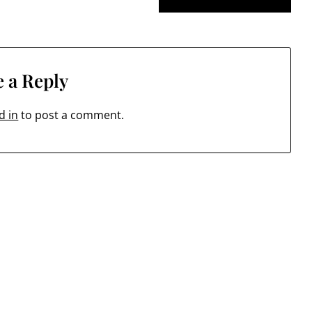
 a Reply
d in
to post a comment.