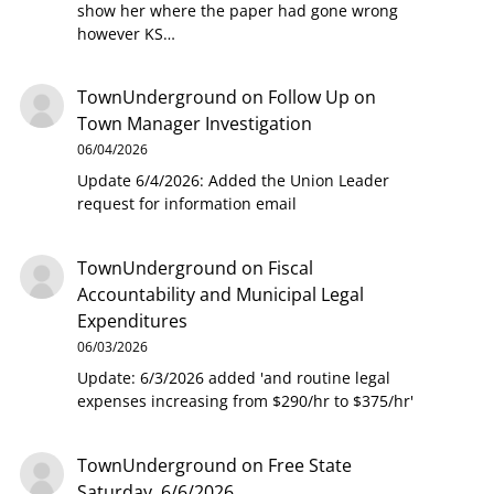
show her where the paper had gone wrong
however KS…
TownUnderground
on
Follow Up on
Town Manager Investigation
06/04/2026
Update 6/4/2026: Added the Union Leader
request for information email
TownUnderground
on
Fiscal
Accountability and Municipal Legal
Expenditures
06/03/2026
Update: 6/3/2026 added 'and routine legal
expenses increasing from $290/hr to $375/hr'
TownUnderground
on
Free State
Saturday, 6/6/2026