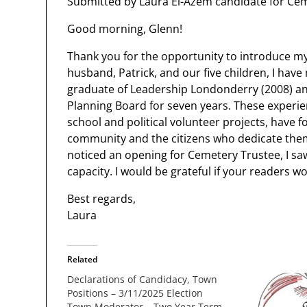
Submitted by Laura El-Azem candidate for Cem
Good morning, Glenn!
Thank you for the opportunity to introduce m
husband, Patrick, and our five children, I ha
graduate of Leadership Londonderry (2008) a
Planning Board for seven years. These experien
school and political volunteer projects, have f
community and the citizens who dedicate the
noticed an opening for Cemetery Trustee, I sa
capacity. I would be grateful if your readers wo
Best regards,
Laura
Related
Declarations of Candidacy, Town
Positions – 3/11/2025 Election
Town Moderator – Two Year Term