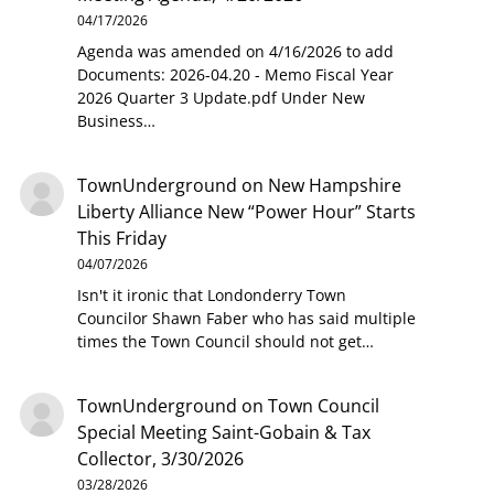
04/17/2026
Agenda was amended on 4/16/2026 to add
Documents: 2026-04.20 - Memo Fiscal Year
2026 Quarter 3 Update.pdf Under New
Business…
TownUnderground
on
New Hampshire
Liberty Alliance New “Power Hour” Starts
This Friday
04/07/2026
Isn't it ironic that Londonderry Town
Councilor Shawn Faber who has said multiple
times the Town Council should not get…
TownUnderground
on
Town Council
Special Meeting Saint-Gobain & Tax
Collector, 3/30/2026
03/28/2026