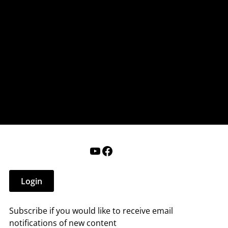
nderry NH
 that affect you.
ections
Calendar
Login
Help
YouTube
Facebook
Login
Subscribe if you would like to receive email
notifications of new content