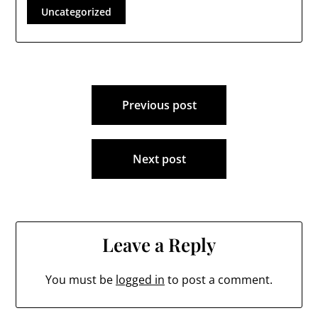
concerns he has with
Uncategorized
the various branches
of local town
government, and a
recent letter he…
Post
Previous post
navigation
Next post
Leave a Reply
You must be
logged in
to post a comment.