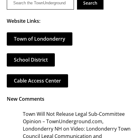
Search
Website Links:
Town of Londonderry
School District
Cable Access Center
New Comments
Town Will Not Release Legal Sub-Committee
Opinion – TownUnderground.com,
Londonderry NH
on
Video: Londonderry Town
Council Legal Communication and