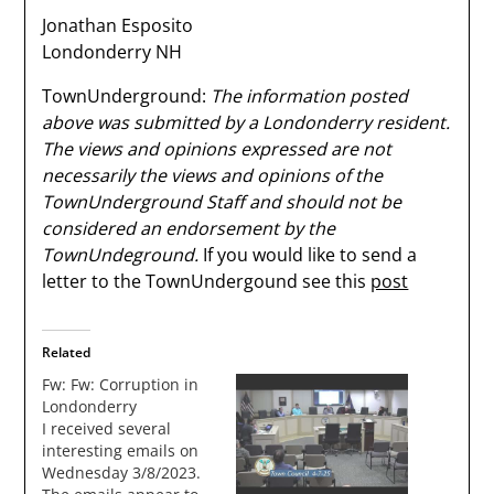
Jonathan Esposito
Londonderry NH
TownUnderground:
The information posted
above was submitted by a Londonderry resident.
The views and opinions expressed are not
necessarily the views and opinions of the
TownUnderground Staff and should not be
considered an endorsement by the
TownUndeground.
If you would like to send a
letter to the TownUndergound see this
post
Related
Fw: Fw: Corruption in
Londonderry
I received several
interesting emails on
Wednesday 3/8/2023.