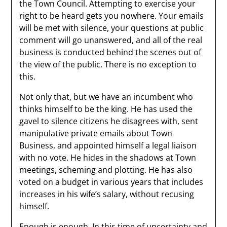
the Town Council. Attempting to exercise your
right to be heard gets you nowhere. Your emails
will be met with silence, your questions at public
comment will go unanswered, and all of the real
business is conducted behind the scenes out of
the view of the public. There is no exception to
this.
Not only that, but we have an incumbent who
thinks himself to be the king. He has used the
gavel to silence citizens he disagrees with, sent
manipulative private emails about Town
Business, and appointed himself a legal liaison
with no vote. He hides in the shadows at Town
meetings, scheming and plotting. He has also
voted on a budget in various years that includes
increases in his wife’s salary, without recusing
himself.
Enough is enough. In this time of uncertainty and