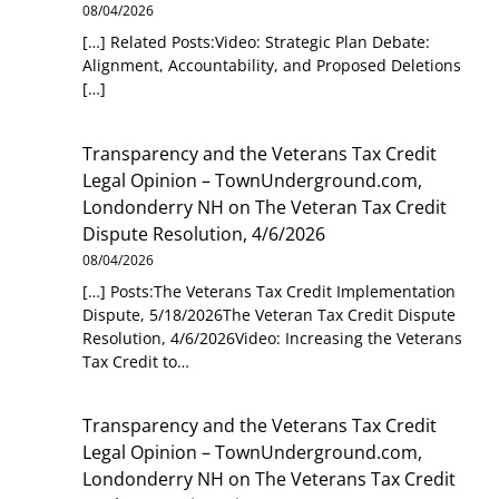
08/04/2026
[…] Related Posts:Video: Strategic Plan Debate:
Alignment, Accountability, and Proposed Deletions
[…]
Transparency and the Veterans Tax Credit
Legal Opinion – TownUnderground.com,
Londonderry NH
on
The Veteran Tax Credit
Dispute Resolution, 4/6/2026
08/04/2026
[…] Posts:The Veterans Tax Credit Implementation
Dispute, 5/18/2026The Veteran Tax Credit Dispute
Resolution, 4/6/2026Video: Increasing the Veterans
Tax Credit to…
Transparency and the Veterans Tax Credit
Legal Opinion – TownUnderground.com,
Londonderry NH
on
The Veterans Tax Credit