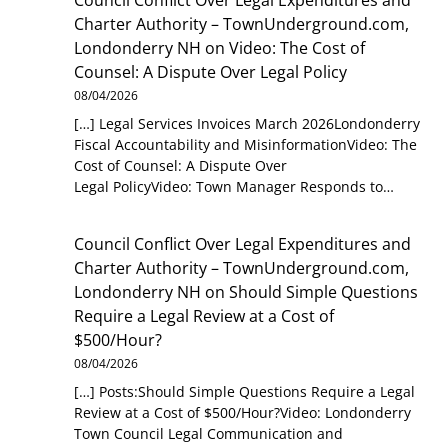
Charter Authority – TownUnderground.com,
Londonderry NH
on
Video: The Cost of
Counsel: A Dispute Over Legal Policy
08/04/2026
[…] Legal Services Invoices March 2026Londonderry
Fiscal Accountability and MisinformationVideo: The
Cost of Counsel: A Dispute Over
Legal PolicyVideo: Town Manager Responds to…
Council Conflict Over Legal Expenditures and
Charter Authority – TownUnderground.com,
Londonderry NH
on
Should Simple Questions
Require a Legal Review at a Cost of
$500/Hour?
08/04/2026
[…] Posts:Should Simple Questions Require a Legal
Review at a Cost of $500/Hour?Video: Londonderry
Town Council Legal Communication and