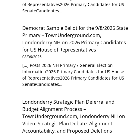
of Representatives2026 Primary Candidates for US
SenateCandidates…
Democrat Sample Ballot for the 9/8/2026 State
Primary – TownUnderground.com,
Londonderry NH
on
2026 Primary Candidates
for US House of Representatives
08/06/2026
[…] Posts:2026 NH Primary / General Election
Information2026 Primary Candidates for US House
of Representatives2026 Primary Candidates for US
SenateCandidates…
Londonderry Strategic Plan Deferral and
Budget Alignment Process –
TownUnderground.com, Londonderry NH
on
Video: Strategic Plan Debate: Alignment,
Accountability, and Proposed Deletions