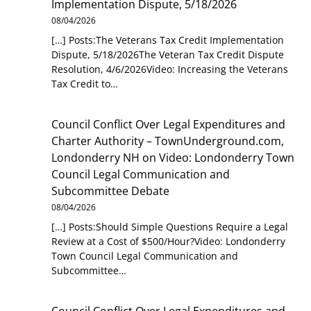
Implementation Dispute, 5/18/2026
08/04/2026
[…] Posts:The Veterans Tax Credit Implementation
Dispute, 5/18/2026The Veteran Tax Credit Dispute
Resolution, 4/6/2026Video: Increasing the Veterans
Tax Credit to…
Council Conflict Over Legal Expenditures and
Charter Authority – TownUnderground.com,
Londonderry NH
on
Video: Londonderry Town
Council Legal Communication and
Subcommittee Debate
08/04/2026
[…] Posts:Should Simple Questions Require a Legal
Review at a Cost of $500/Hour?Video: Londonderry
Town Council Legal Communication and
Subcommittee…
Council Conflict Over Legal Expenditures and