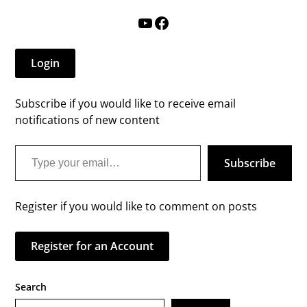
YouTube
Facebook
Login
Subscribe if you would like to receive email
notifications of new content
Type your email…
Subscribe
Register if you would like to comment on posts
Register for an Account
Search