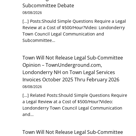
Subcommittee Debate
08/08/2026
[…] Posts:Should Simple Questions Require a Legal
Review at a Cost of $500/Hour?Video: Londonderry
Town Council Legal Communication and
Subcommittee…
Town Will Not Release Legal Sub-Committee
Opinion – TownUnderground.com,
Londonderry NH
on
Town Legal Services
Invoices October 2025 Thru February 2026
08/08/2026
[…] Related Posts:Should Simple Questions Require
a Legal Review at a Cost of $500/Hour?Video:
Londonderry Town Council Legal Communication
and…
Town Will Not Release Legal Sub-Committee