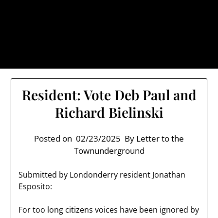
Skip
TownUnderground.com,
to
Londonderry NH
content
Also known as the TU, a place to keep up on local
politics, events, and issues that affect you.
Resident: Vote Deb Paul and
Richard Bielinski
Posted on
02/23/2025
By Letter to the
Townunderground
Submitted by Londonderry resident Jonathan
Esposito:
For too long citizens voices have been ignored by