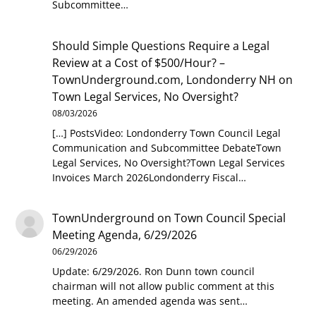
Subcommittee…
Should Simple Questions Require a Legal
Review at a Cost of $500/Hour? –
TownUnderground.com, Londonderry NH
on
Town Legal Services, No Oversight?
08/03/2026
[…] PostsVideo: Londonderry Town Council Legal
Communication and Subcommittee DebateTown
Legal Services, No Oversight?Town Legal Services
Invoices March 2026Londonderry Fiscal…
TownUnderground
on
Town Council Special
Meeting Agenda, 6/29/2026
06/29/2026
Update: 6/29/2026. Ron Dunn town council
chairman will not allow public comment at this
meeting. An amended agenda was sent…