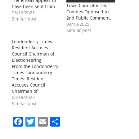
The emails appear to
Town Councilor Ted
have been sent from
Combes Opposed to
Londonderry Town
03/16/2023
2nd Public Comment.
Council Chairman John
Similar post
04/13/2025
Farrell and sent from a
Similar post
Hotmail email account
that the Council Chair
Londonderry Times:
has used in the past .
Resident Accuses
From: John Farrell
Council Chairman of
<******@hotmail.com>Sent:
Electioneering
Wednesday, March 8,
From the Londonderry
2023 9:23 AMTo: John…
Times Londonderry
Times: Resident
Accuses Council
Chairman of
ElectioneeringBy Chris
03/18/2023
Paul March 16, 2023
Similar post
Londonderry resident,
Jonathan Esposito, has
Facebook
Twitter
Email
Share
been very vocal over
the past several weeks
with a number of