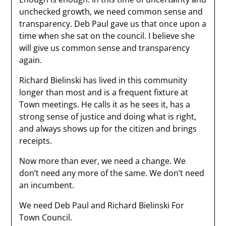
unchecked growth, we need common sense and
transparency. Deb Paul gave us that once upon a
time when she sat on the council. I believe she
will give us common sense and transparency
again.
Richard Bielinski has lived in this community
longer than most and is a frequent fixture at
Town meetings. He calls it as he sees it, has a
strong sense of justice and doing what is right,
and always shows up for the citizen and brings
receipts.
Now more than ever, we need a change. We
don’t need any more of the same. We don’t need
an incumbent.
We need Deb Paul and Richard Bielinski For
Town Council.