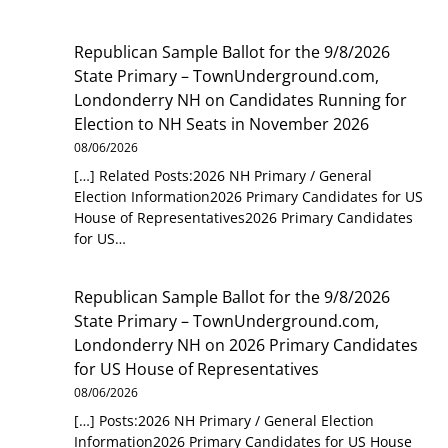
Republican Sample Ballot for the 9/8/2026
State Primary – TownUnderground.com,
Londonderry NH
on
Candidates Running for
Election to NH Seats in November 2026
08/06/2026
[…] Related Posts:2026 NH Primary / General
Election Information2026 Primary Candidates for US
House of Representatives2026 Primary Candidates
for US…
Republican Sample Ballot for the 9/8/2026
State Primary – TownUnderground.com,
Londonderry NH
on
2026 Primary Candidates
for US House of Representatives
08/06/2026
[…] Posts:2026 NH Primary / General Election
Information2026 Primary Candidates for US House