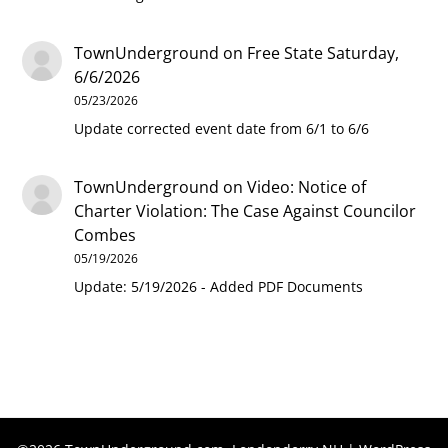
TownUnderground
on
Free State Saturday,
6/6/2026
05/23/2026
Update corrected event date from 6/1 to 6/6
TownUnderground
on
Video: Notice of
Charter Violation: The Case Against Councilor
Combes
05/19/2026
Update: 5/19/2026 - Added PDF Documents