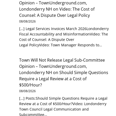
Opinion – TownUnderground.com,
Londonderry NH
on
Video: The Cost of
Counsel: A Dispute Over Legal Policy
08/08/2026
[…] Legal Services Invoices March 2026Londonderry
Fiscal Accountability and MisinformationVideo: The
Cost of Counsel: A Dispute Over
Legal PolicyVideo: Town Manager Responds to…
Town Will Not Release Legal Sub-Committee
Opinion – TownUnderground.com,
Londonderry NH
on
Should Simple Questions
Require a Legal Review at a Cost of
$500/Hour?
08/08/2026
[…] Posts:Should Simple Questions Require a Legal
Review at a Cost of $500/Hour?Video: Londonderry
Town Council Legal Communication and
Subcommittee…