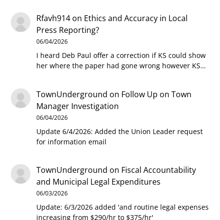
Rfavh914
on
Ethics and Accuracy in Local
Press Reporting?
06/04/2026
I heard Deb Paul offer a correction if KS could show
her where the paper had gone wrong however KS…
TownUnderground
on
Follow Up on Town
Manager Investigation
06/04/2026
Update 6/4/2026: Added the Union Leader request
for information email
TownUnderground
on
Fiscal Accountability
and Municipal Legal Expenditures
06/03/2026
Update: 6/3/2026 added 'and routine legal expenses
increasing from $290/hr to $375/hr'