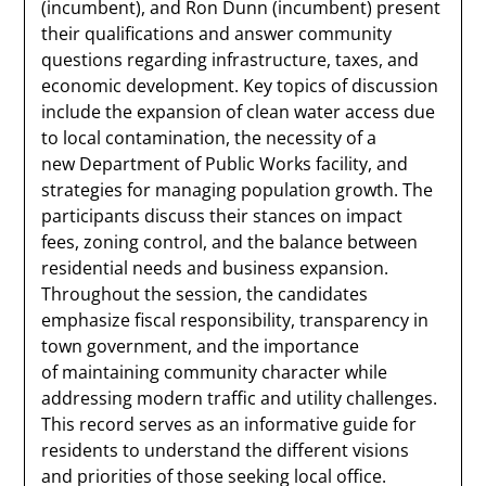
(incumbent), and Ron Dunn (incumbent) present
their qualifications and answer community
questions regarding infrastructure, taxes, and
economic development. Key topics of discussion
include the expansion of clean water access due
to local contamination, the necessity of a
new Department of Public Works facility, and
strategies for managing population growth. The
participants discuss their stances on impact
fees, zoning control, and the balance between
residential needs and business expansion.
Throughout the session, the candidates
emphasize fiscal responsibility, transparency in
town government, and the importance
of maintaining community character while
addressing modern traffic and utility challenges.
This record serves as an informative guide for
residents to understand the different visions
and priorities of those seeking local office.