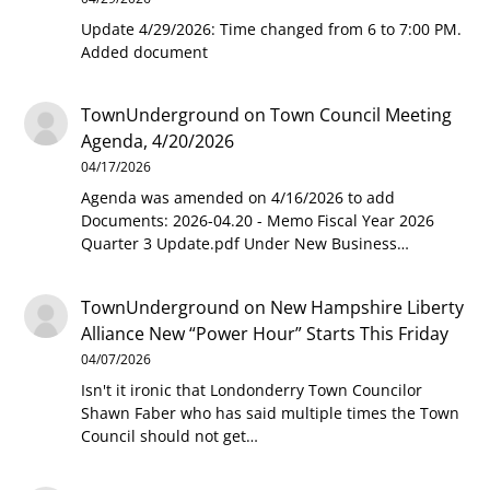
Update 4/29/2026: Time changed from 6 to 7:00 PM.
Added document
TownUnderground
on
Town Council Meeting
Agenda, 4/20/2026
04/17/2026
Agenda was amended on 4/16/2026 to add
Documents: 2026-04.20 - Memo Fiscal Year 2026
Quarter 3 Update.pdf Under New Business…
TownUnderground
on
New Hampshire Liberty
Alliance New “Power Hour” Starts This Friday
04/07/2026
Isn't it ironic that Londonderry Town Councilor
Shawn Faber who has said multiple times the Town
Council should not get…