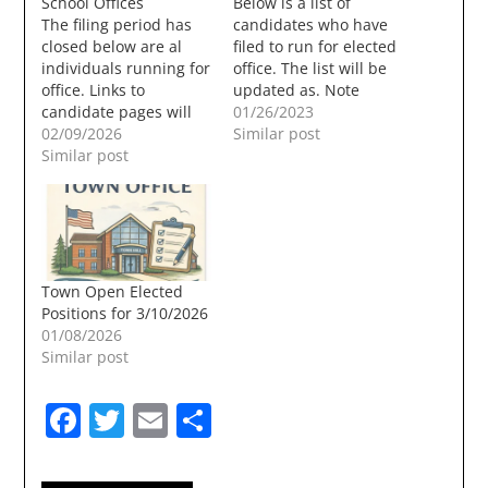
School Offices
Below is a list of
The filing period has
candidates who have
closed below are al
filed to run for elected
individuals running for
office. The list will be
office. Links to
updated as. Note
candidate pages will
candidates that have
01/26/2023
be added, if they are
02/09/2026
no links have no online
Similar post
submitted to this site
Similar post
sites that I could
or found through a
locate, or did not send
search. Town Elections
any information, Town
will be held on
Offices Town Council –
3/10/2026. Town
Three Year Term – 2…
CouncilThree Year
Term (Two
Town Open Elected
Positions)Ted Combes,
Positions for 3/10/2026
IncumbentKristine
01/08/2026
PerezRon Dunn,
Similar post
IncumbentAlan Roy…
Facebook
Twitter
Email
Share