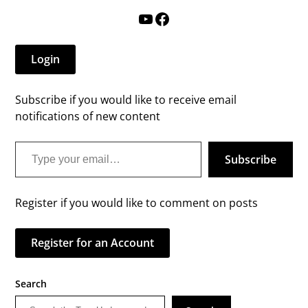
YouTube
Facebook
Login
Subscribe if you would like to receive email
notifications of new content
Type your email…
Subscribe
Register if you would like to comment on posts
Register for an Account
Search