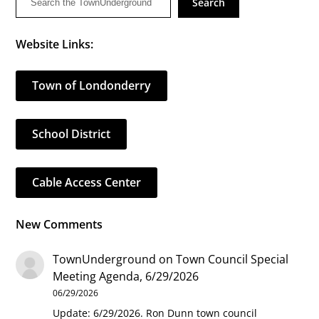
Search
Website Links:
Town of Londonderry
School District
Cable Access Center
New Comments
TownUnderground
on
Town Council Special
Meeting Agenda, 6/29/2026
06/29/2026
Update: 6/29/2026. Ron Dunn town council