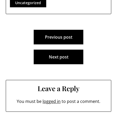
Uncategorized
Post
Previous post
navigation
Next post
Leave a Reply
You must be
logged in
to post a comment.