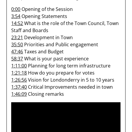
0:00
Opening of the Session
3:54
Opening Statements
14:52
What is the role of the Town Council, Town
Staff and Boards
23:21
Development in Town
35:50
Priorities and Public engagement
47:46
Taxes and Budget
58:37
What is your past experience
1:11:00
Planning for long term infrastructure
1:21:18
How do you prepare for votes
1:26:56
Vision for Londonderry in 5 to 10 years
1:37:40
Critical Improvements needed in town
1:46:09
Closing remarks