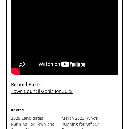
Related Posts:
Town Council Goals for 2025
Related
2026 Candidates
March 2023, Who’s
Running For Town and
Running for Office?