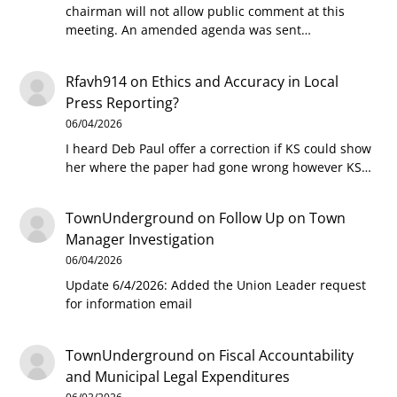
chairman will not allow public comment at this
meeting. An amended agenda was sent…
Rfavh914
on
Ethics and Accuracy in Local
Press Reporting?
06/04/2026
I heard Deb Paul offer a correction if KS could show
her where the paper had gone wrong however KS…
TownUnderground
on
Follow Up on Town
Manager Investigation
06/04/2026
Update 6/4/2026: Added the Union Leader request
for information email
TownUnderground
on
Fiscal Accountability
and Municipal Legal Expenditures