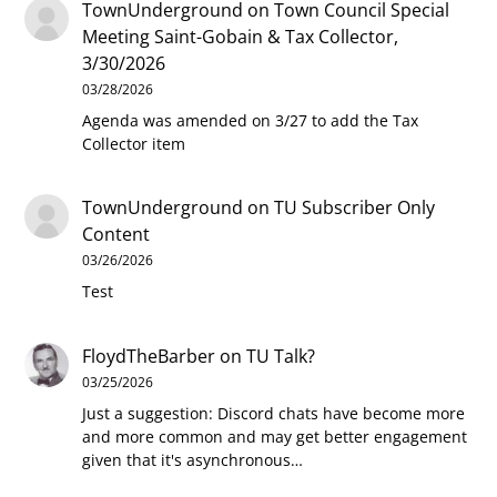
TownUnderground
on
Town Council Special
Meeting Saint-Gobain & Tax Collector,
3/30/2026
03/28/2026
Agenda was amended on 3/27 to add the Tax
Collector item
TownUnderground
on
TU Subscriber Only
Content
03/26/2026
Test
FloydTheBarber
on
TU Talk?
03/25/2026
Just a suggestion: Discord chats have become more
and more common and may get better engagement
given that it's asynchronous…