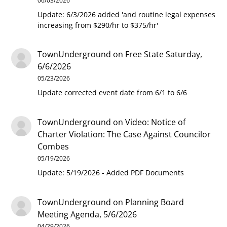
06/03/2026
Update: 6/3/2026 added 'and routine legal expenses
increasing from $290/hr to $375/hr'
TownUnderground
on
Free State Saturday,
6/6/2026
05/23/2026
Update corrected event date from 6/1 to 6/6
TownUnderground
on
Video: Notice of
Charter Violation: The Case Against Councilor
Combes
05/19/2026
Update: 5/19/2026 - Added PDF Documents
TownUnderground
on
Planning Board
Meeting Agenda, 5/6/2026
04/29/2026