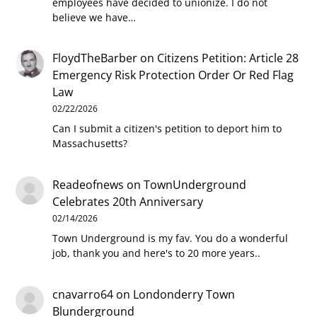
employees have decided to unionize. I do not
believe we have…
FloydTheBarber
on
Citizens Petition: Article 28
Emergency Risk Protection Order Or Red Flag
Law
02/22/2026
Can I submit a citizen's petition to deport him to
Massachusetts?
Readeofnews
on
TownUnderground
Celebrates 20th Anniversary
02/14/2026
Town Underground is my fav. You do a wonderful
job, thank you and here's to 20 more years..
cnavarro64
on
Londonderry Town
Blunderground