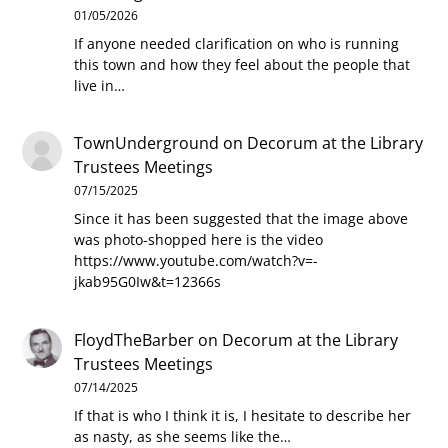
01/05/2026
If anyone needed clarification on who is running
this town and how they feel about the people that
live in…
TownUnderground
on
Decorum at the Library
Trustees Meetings
07/15/2025
Since it has been suggested that the image above
was photo-shopped here is the video
https://www.youtube.com/watch?v=-
jkab95G0Iw&t=12366s
FloydTheBarber
on
Decorum at the Library
Trustees Meetings
07/14/2025
If that is who I think it is, I hesitate to describe her
as nasty, as she seems like the…