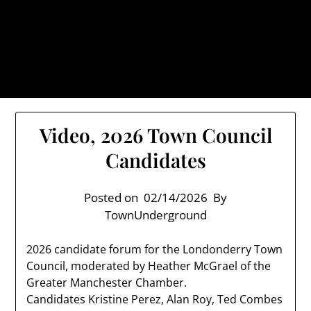
Skip
TownUnderground.com,
to
Londonderry NH
content
Also known as the TU, a place to keep up on local
politics, events, and issues that affect you.
Video, 2026 Town Council
Candidates
Posted on
02/14/2026
By
TownUnderground
2026 candidate forum for the Londonderry Town
Council, moderated by Heather McGrael of the
Greater Manchester Chamber.
Candidates Kristine Perez, Alan Roy, Ted Combes