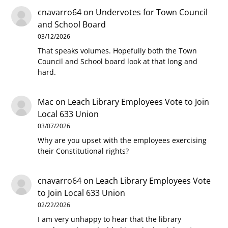
cnavarro64
on
Undervotes for Town Council
and School Board
03/12/2026
That speaks volumes. Hopefully both the Town
Council and School board look at that long and
hard.
Mac
on
Leach Library Employees Vote to Join
Local 633 Union
03/07/2026
Why are you upset with the employees exercising
their Constitutional rights?
cnavarro64
on
Leach Library Employees Vote
to Join Local 633 Union
02/22/2026
I am very unhappy to hear that the library