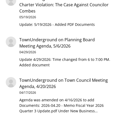
Charter Violation: The Case Against Councilor
Combes
05/19/2026
Update: 5/19/2026 - Added PDF Documents
TownUnderground
on
Planning Board
Meeting Agenda, 5/6/2026
04/29/2026
Update 4/29/2026: Time changed from 6 to 7:00 PM.
Added document
TownUnderground
on
Town Council Meeting
Agenda, 4/20/2026
04/17/2026
Agenda was amended on 4/16/2026 to add
Documents: 2026-04.20 - Memo Fiscal Year 2026
Quarter 3 Update.pdf Under New Business…