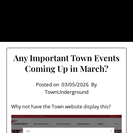
Skip
TownUnderground.com,
to
Londonderry NH
content
Also known as the TU, a place to keep up on local
politics, events, and issues that affect you.
Any Important Town Events
Coming Up in March?
Posted on
03/05/2026
By
TownUnderground
Why not have the Town website display this?