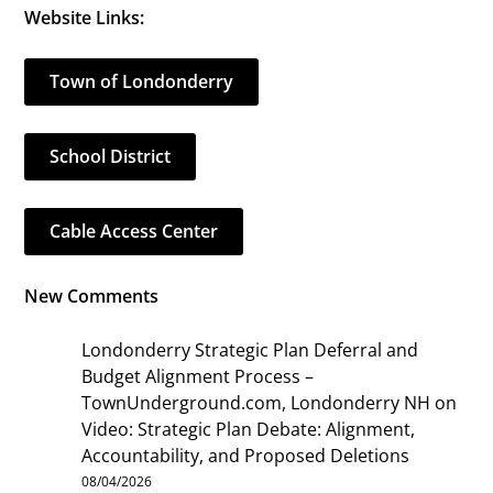
Website Links:
Town of Londonderry
School District
Cable Access Center
New Comments
Londonderry Strategic Plan Deferral and
Budget Alignment Process –
TownUnderground.com, Londonderry NH
on
Video: Strategic Plan Debate: Alignment,
Accountability, and Proposed Deletions
08/04/2026