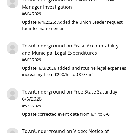
Manager Investigation
06/04/2026
Update 6/4/2026: Added the Union Leader request
for information email
TownUnderground
on
Fiscal Accountability
and Municipal Legal Expenditures
06/03/2026
Update: 6/3/2026 added 'and routine legal expenses
increasing from $290/hr to $375/hr'
TownUnderground
on
Free State Saturday,
6/6/2026
05/23/2026
Update corrected event date from 6/1 to 6/6
TownUnderground
on
Video: Notice of