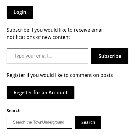
Login
Subscribe if you would like to receive email
notifications of new content
Type your email…
Subscribe
Register if you would like to comment on posts
Register for an Account
Search
Search