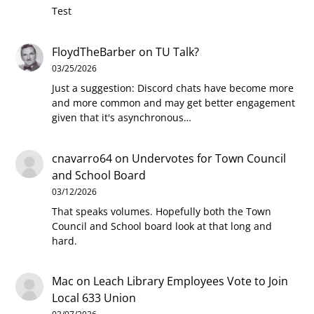
Test
FloydTheBarber
on
TU Talk?
03/25/2026
Just a suggestion: Discord chats have become more
and more common and may get better engagement
given that it's asynchronous…
cnavarro64
on
Undervotes for Town Council
and School Board
03/12/2026
That speaks volumes. Hopefully both the Town
Council and School board look at that long and
hard.
Mac
on
Leach Library Employees Vote to Join
Local 633 Union