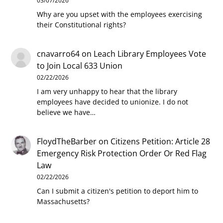
03/07/2026
Why are you upset with the employees exercising
their Constitutional rights?
cnavarro64
on
Leach Library Employees Vote
to Join Local 633 Union
02/22/2026
I am very unhappy to hear that the library
employees have decided to unionize. I do not
believe we have…
FloydTheBarber
on
Citizens Petition: Article 28
Emergency Risk Protection Order Or Red Flag
Law
02/22/2026
Can I submit a citizen's petition to deport him to
Massachusetts?