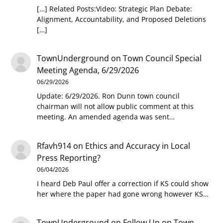
[…] Related Posts:Video: Strategic Plan Debate:
Alignment, Accountability, and Proposed Deletions
[…]
TownUnderground
on
Town Council Special
Meeting Agenda, 6/29/2026
06/29/2026
Update: 6/29/2026. Ron Dunn town council
chairman will not allow public comment at this
meeting. An amended agenda was sent…
Rfavh914
on
Ethics and Accuracy in Local
Press Reporting?
06/04/2026
I heard Deb Paul offer a correction if KS could show
her where the paper had gone wrong however KS…
TownUnderground
on
Follow Up on Town