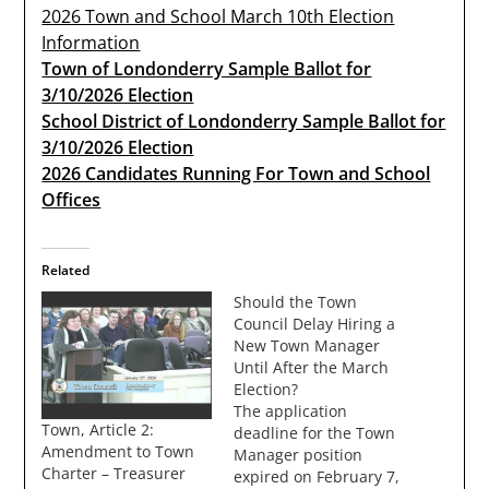
2026 Town and School March 10th Election
Information
Town of Londonderry Sample Ballot for
3/10/2026 Election
School District of Londonderry Sample Ballot for
3/10/2026 Election
2026 Candidates Running For Town and School
Offices
Related
Should the Town
Council Delay Hiring a
New Town Manager
Until After the March
Election?
The application
Town, Article 2:
deadline for the Town
Amendment to Town
Manager position
Charter – Treasurer
expired on February 7,