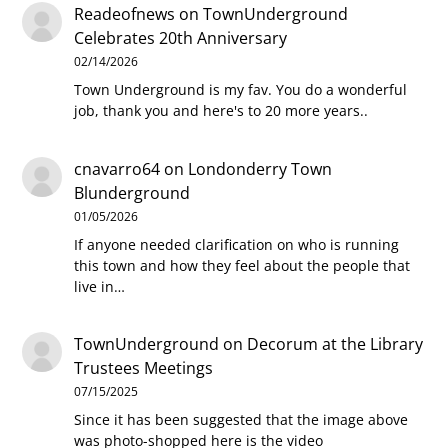
Readeofnews
on
TownUnderground
Celebrates 20th Anniversary
02/14/2026
Town Underground is my fav. You do a wonderful
job, thank you and here's to 20 more years..
cnavarro64
on
Londonderry Town
Blunderground
01/05/2026
If anyone needed clarification on who is running
this town and how they feel about the people that
live in…
TownUnderground
on
Decorum at the Library
Trustees Meetings
07/15/2025
Since it has been suggested that the image above
was photo-shopped here is the video