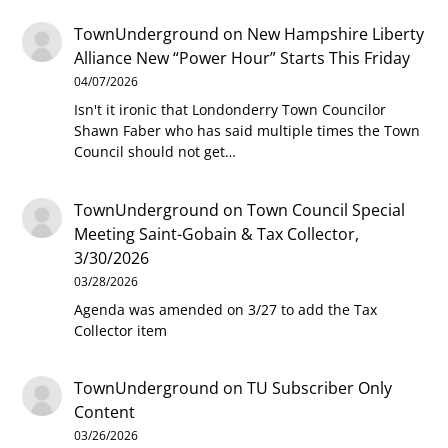
TownUnderground
on
New Hampshire Liberty
Alliance New “Power Hour” Starts This Friday
04/07/2026
Isn't it ironic that Londonderry Town Councilor
Shawn Faber who has said multiple times the Town
Council should not get…
TownUnderground
on
Town Council Special
Meeting Saint-Gobain & Tax Collector,
3/30/2026
03/28/2026
Agenda was amended on 3/27 to add the Tax
Collector item
TownUnderground
on
TU Subscriber Only
Content
03/26/2026