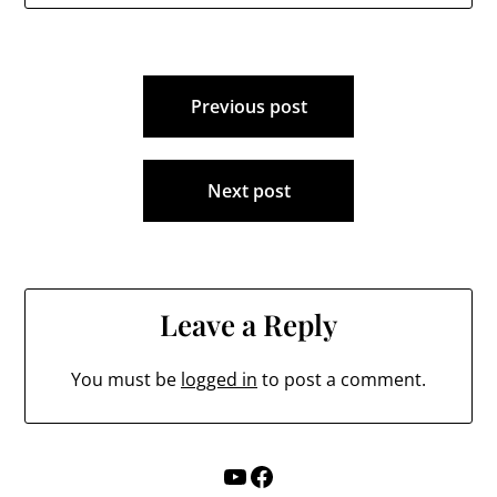
Post
Previous post
navigation
Next post
Leave a Reply
You must be
logged in
to post a comment.
YouTube
Facebook