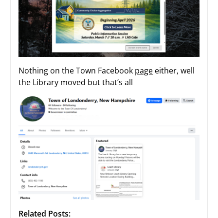
Nothing on the Town Facebook
page
either, well
the Library moved but that’s all
Related Posts: