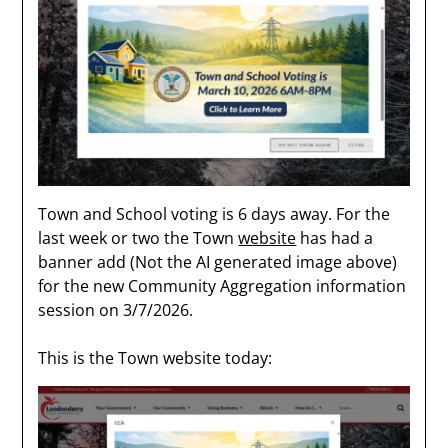
Town and School voting is 6 days away. For the
last week or two the Town
website
has had a
banner add (Not the AI generated image above)
for the new Community Aggregation information
session on 3/7/2026.
This is the Town website today: