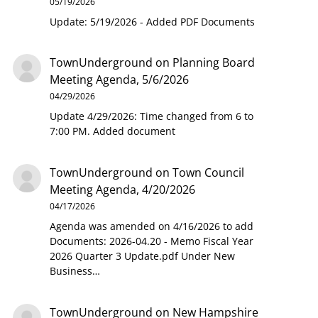
05/19/2026
Update: 5/19/2026 - Added PDF Documents
TownUnderground
on
Planning Board
Meeting Agenda, 5/6/2026
04/29/2026
Update 4/29/2026: Time changed from 6 to
7:00 PM. Added document
TownUnderground
on
Town Council
Meeting Agenda, 4/20/2026
04/17/2026
Agenda was amended on 4/16/2026 to add
Documents: 2026-04.20 - Memo Fiscal Year
2026 Quarter 3 Update.pdf Under New
Business…
TownUnderground
on
New Hampshire