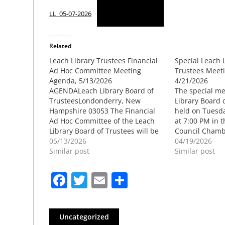
Download
LL_05-07-2026
Related
Leach Library Trustees Financial
Special Leach 
Ad Hoc Committee Meeting
Trustees Meet
Agenda, 5/13/2026
4/21/2026
AGENDALeach Library Board of
The special me
TrusteesLondonderry, New
Library Board o
Hampshire 03053 The Financial
held on Tuesda
Ad Hoc Committee of the Leach
at 7:00 PM in t
Library Board of Trustees will be
Council Chamb
held onWednesday, May 13, 2026
05/13/2026
Londonderry T
04/19/2026
at 7:00 PM in the Sunnycrest
Similar post
Mammoth Road
Similar post
Conference Room atLondonderry
NH. The meetin
Town Hall, 268B Mammoth Road,
for later viewi
Facebook
Twitter
Email
Share
Londonderry NH. The meeting
Londonderry 
will berecorded for later viewing…
Access…
Uncategorized