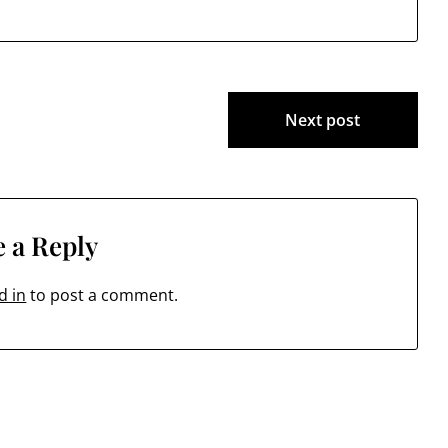
Next post
 a Reply
d in
to post a comment.