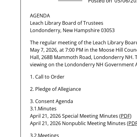
Posted on
05/06/20
AGENDA
Leach Library Board of Trustees
Londonderry, New Hampshire 03053
The regular meeting of the Leach Library Board
May 7, 2026, at 7:00 PM in the Moose Hill Co
Hall, 268B Mammoth Road, Londonderry NH. The
viewing on the Londonderry NH Government 
1. Call to Order
2. Pledge of Allegiance
3. Consent Agenda
3.1.Minutes
April 21, 2026 Special Meeting Minutes (
PDF
)
April 21, 2026 Nonpublic Meeting Minutes (
PD
3.2.Meetings