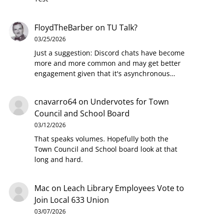
FloydTheBarber
on
TU Talk?
03/25/2026
Just a suggestion: Discord chats have become
more and more common and may get better
engagement given that it's asynchronous…
cnavarro64
on
Undervotes for Town
Council and School Board
03/12/2026
That speaks volumes. Hopefully both the
Town Council and School board look at that
long and hard.
Mac
on
Leach Library Employees Vote to
Join Local 633 Union
03/07/2026