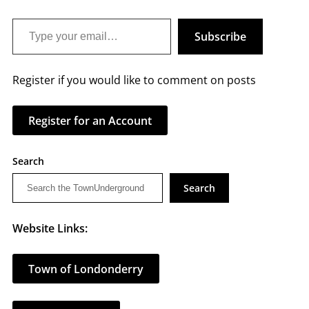
Type your email…
Subscribe
Register if you would like to comment on posts
Register for an Account
Search
Search
Website Links:
Town of Londonderry