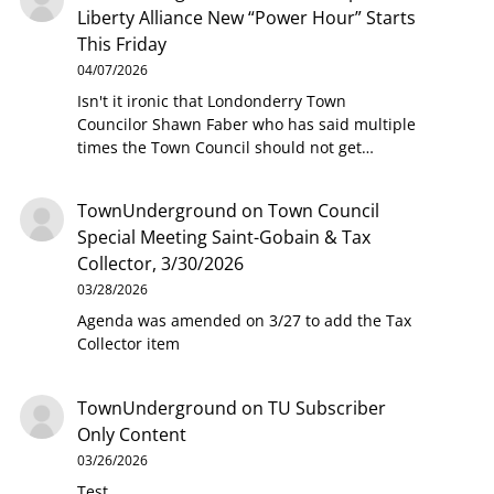
Liberty Alliance New “Power Hour” Starts
This Friday
04/07/2026
Isn't it ironic that Londonderry Town
Councilor Shawn Faber who has said multiple
times the Town Council should not get…
TownUnderground
on
Town Council
Special Meeting Saint-Gobain & Tax
Collector, 3/30/2026
03/28/2026
Agenda was amended on 3/27 to add the Tax
Collector item
TownUnderground
on
TU Subscriber
Only Content
03/26/2026
Test