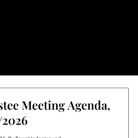
rground.com, Londo
e TU, a place to keep up on local politics, events, and issues
2026 NH Primary / General Election Information
Past El
stee Meeting Agenda,
7/2026