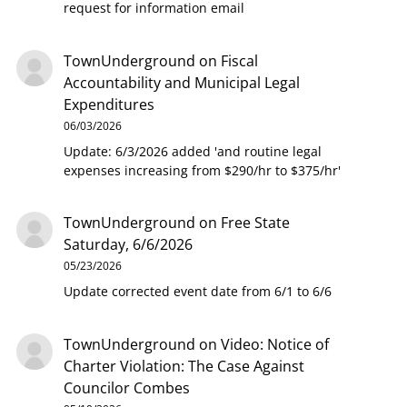
request for information email
TownUnderground
on
Fiscal
Accountability and Municipal Legal
Expenditures
06/03/2026
Update: 6/3/2026 added 'and routine legal
expenses increasing from $290/hr to $375/hr'
TownUnderground
on
Free State
Saturday, 6/6/2026
05/23/2026
Update corrected event date from 6/1 to 6/6
TownUnderground
on
Video: Notice of
Charter Violation: The Case Against
Councilor Combes