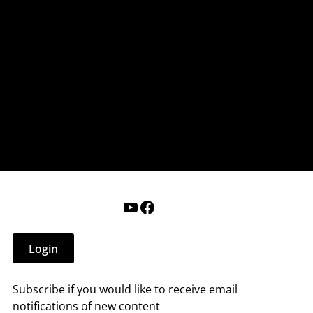
nderry NH
 that affect you.
ections
Calendar
Login
Help
YouTube
Facebook
Login
Subscribe if you would like to receive email
notifications of new content