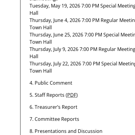
Tuesday, May 19, 2026 7:00 PM Special Meeti
Hall
Thursday, June 4, 2026 7:00 PM Regular Meeti
Town Hall
Thursday, June 25, 2026 7:00 PM Special Meet
Town Hall
Thursday, July 9, 2026 7:00 PM Regular Meeti
Hall
Thursday, July 22, 2026 7:00 PM Special Meet
Town Hall
4. Public Comment
5. Staff Reports (
PDF
)
6. Treasurer’s Report
7. Committee Reports
8. Presentations and Discussion