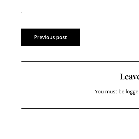
Post
Previous post
navigation
Leave
You must be
logge