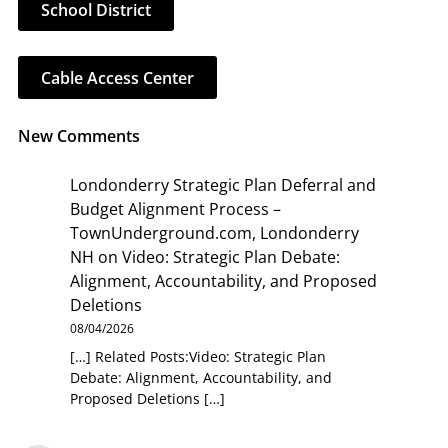
School District
Cable Access Center
New Comments
Londonderry Strategic Plan Deferral and
Budget Alignment Process –
TownUnderground.com, Londonderry
NH
on
Video: Strategic Plan Debate:
Alignment, Accountability, and Proposed
Deletions
08/04/2026
[…] Related Posts:Video: Strategic Plan
Debate: Alignment, Accountability, and
Proposed Deletions […]