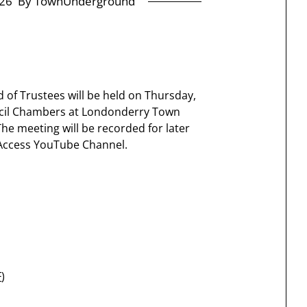
26
By TownUnderground
 of Trustees will be held on Thursday,
uncil Chambers at Londonderry Town
 meeting will be recorded for later
Access YouTube Channel.
F
)