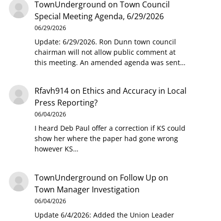
TownUnderground
on
Town Council
Special Meeting Agenda, 6/29/2026
06/29/2026
Update: 6/29/2026. Ron Dunn town council
chairman will not allow public comment at
this meeting. An amended agenda was sent…
Rfavh914
on
Ethics and Accuracy in Local
Press Reporting?
06/04/2026
I heard Deb Paul offer a correction if KS could
show her where the paper had gone wrong
however KS…
TownUnderground
on
Follow Up on
Town Manager Investigation
06/04/2026
Update 6/4/2026: Added the Union Leader