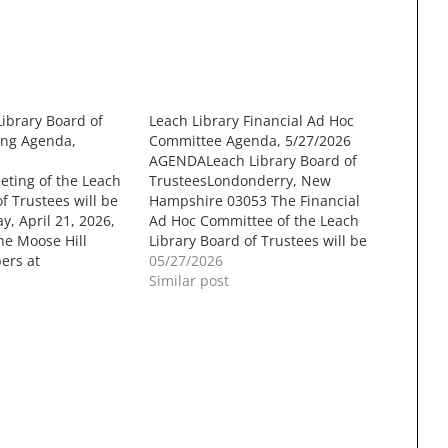
Library Board of
Leach Library Financial Ad Hoc
ing Agenda,
Committee Agenda, 5/27/2026
AGENDALeach Library Board of
eting of the Leach
TrusteesLondonderry, New
f Trustees will be
Hampshire 03053 The Financial
y, April 21, 2026,
Ad Hoc Committee of the Leach
he Moose Hill
Library Board of Trustees will be
ers at
held onWednesday, May 27 at
05/27/2026
own Hall, 268B
7:00 PM in the Sunnycrest
Similar post
, Londonderry
Conference Room at
g will be recorded
LondonderryTown Hall, 268B
ng on the
Mammoth Road, Londonderry
NH Government
NH. The meeting will be recorded
forlater viewing on…