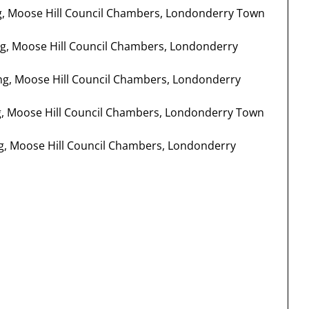
ng, Moose Hill Council Chambers, Londonderry Town
ng, Moose Hill Council Chambers, Londonderry
ing, Moose Hill Council Chambers, Londonderry
ng, Moose Hill Council Chambers, Londonderry Town
ing, Moose Hill Council Chambers, Londonderry