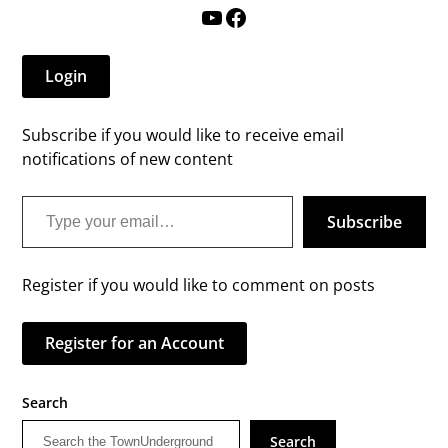
YouTube
Facebook
Login
Subscribe if you would like to receive email
notifications of new content
Type your email…
Subscribe
Register if you would like to comment on posts
Register for an Account
Search
Search