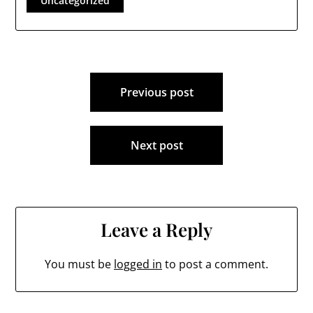
Uncategorized
Post
Previous post
navigation
Next post
Leave a Reply
You must be
logged in
to post a comment.