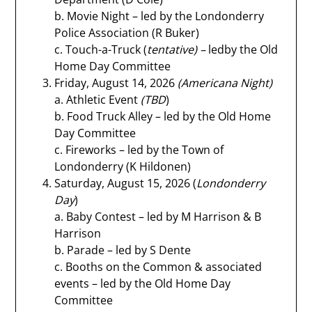
b. Movie Night – led by the Londonderry
Police Association (R Buker)
c. Touch-a-Truck (
tentative) –
ledby the Old
Home Day Committee
Friday, August 14, 2026
(Americana Night)
a. Athletic Event
(TBD
)
b. Food Truck Alley – led by the Old Home
Day Committee
c. Fireworks – led by the Town of
Londonderry (K Hildonen)
Saturday, August 15, 2026 (
Londonderry
Day
)
a. Baby Contest – led by M Harrison & B
Harrison
b. Parade – led by S Dente
c. Booths on the Common & associated
events – led by the Old Home Day
Committee