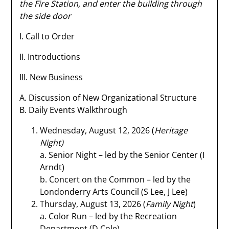
the Fire Station, and enter the building through
the side door
I. Call to Order
II. Introductions
III. New Business
A. Discussion of New Organizational Structure
B. Daily Events Walkthrough
Wednesday, August 12, 2026 (
Heritage
Night)
a. Senior Night – led by the Senior Center (I
Arndt)
b. Concert on the Common – led by the
Londonderry Arts Council (S Lee, J Lee)
Thursday, August 13, 2026 (
Family Night
)
a. Color Run – led by the Recreation
Department (D Cole)