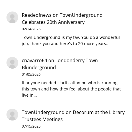
Readeofnews
on
TownUnderground
Celebrates 20th Anniversary
02/14/2026
Town Underground is my fav. You do a wonderful
job, thank you and here's to 20 more years..
cnavarro64
on
Londonderry Town
Blunderground
01/05/2026
If anyone needed clarification on who is running
this town and how they feel about the people that
live in…
TownUnderground
on
Decorum at the Library
Trustees Meetings
07/15/2025