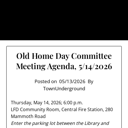
Skip
TownUnderground.com,
to
Londonderry NH
content
Also known as the TU, a place to keep up on local
politics, events, and issues that affect you.
Old Home Day Committee
Meeting Agenda, 5/14/2026
Posted on
05/13/2026
By
TownUnderground
Thursday, May 14, 2026; 6:00 p.m.
LFD Community Room, Central Fire Station, 280
Mammoth Road
Enter the parking lot between the Library and