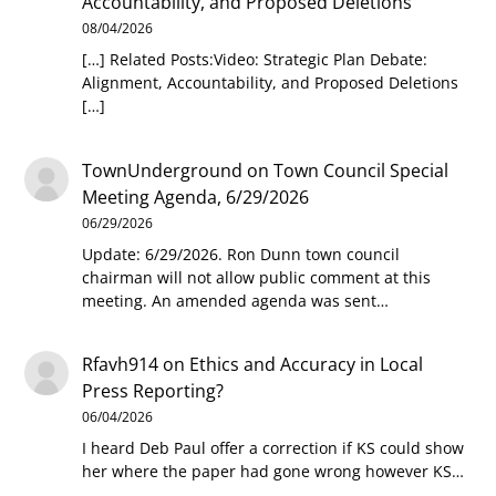
Accountability, and Proposed Deletions
08/04/2026
[…] Related Posts:Video: Strategic Plan Debate:
Alignment, Accountability, and Proposed Deletions
[…]
TownUnderground
on
Town Council Special
Meeting Agenda, 6/29/2026
06/29/2026
Update: 6/29/2026. Ron Dunn town council
chairman will not allow public comment at this
meeting. An amended agenda was sent…
Rfavh914
on
Ethics and Accuracy in Local
Press Reporting?
06/04/2026
I heard Deb Paul offer a correction if KS could show
her where the paper had gone wrong however KS…