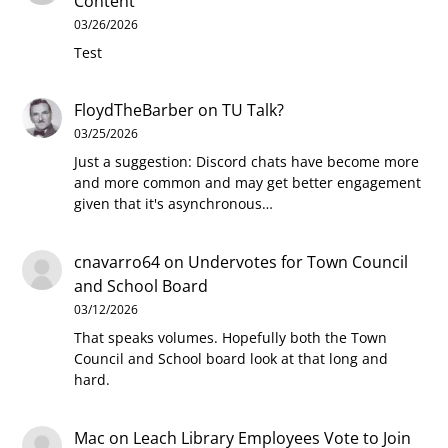
Content
03/26/2026
Test
FloydTheBarber
on
TU Talk?
03/25/2026
Just a suggestion: Discord chats have become more
and more common and may get better engagement
given that it's asynchronous…
cnavarro64
on
Undervotes for Town Council
and School Board
03/12/2026
That speaks volumes. Hopefully both the Town
Council and School board look at that long and
hard.
Mac
on
Leach Library Employees Vote to Join