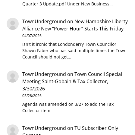
Quarter 3 Update.pdf Under New Business…
TownUnderground
on
New Hampshire Liberty
Alliance New “Power Hour” Starts This Friday
04/07/2026
Isn't it ironic that Londonderry Town Councilor
Shawn Faber who has said multiple times the Town
Council should not get…
TownUnderground
on
Town Council Special
Meeting Saint-Gobain & Tax Collector,
3/30/2026
03/28/2026
Agenda was amended on 3/27 to add the Tax
Collector item
TownUnderground
on
TU Subscriber Only