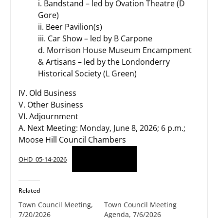
i. Bandstand – led by Ovation Theatre (D
Gore)
ii. Beer Pavilion(s)
iii. Car Show – led by B Carpone
d. Morrison House Museum Encampment
& Artisans – led by the Londonderry
Historical Society (L Green)
IV. Old Business
V. Other Business
VI. Adjournment
A. Next Meeting: Monday, June 8, 2026; 6 p.m.;
Moose Hill Council Chambers
Download
OHD_05-14-2026
Related
Town Council Meeting,
Town Council Meeting
7/20/2026
Agenda, 7/6/2026