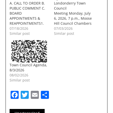
A. CALL TO ORDER B.
Londonderry Town
PUBLIC COMMENT C.
Council
BOARD
Meeting Monday, July
APPOINTMENTS &
6, 2026, 7 p.m., Moose
REAPPOINTMENTS1.
Hill Council Chambers
Accept the resignation
07/18/2026
A. CALL TO ORDER B.
07/03/2026
of Laura Schenkman
Similar post
PUBLIC COMMENT C.
Similar post
from the Heritage
BOARD
Commission / Historic
APPOINTMENTS &
District
REAPPOINTMENTS D.
Commission.Documents:
PUBLIC HEARING
2026-07-09
Receive public input,
Schenkman
discuss, and approve
Town Council Agenda,
resignation
an amendment to the
8/3/2026
HC_Redacted.pdf D.
Traffic Code adding
08/02/2026
PUBLIC HEARINGS
Chapter 301.2,
Similar post
Receive public input,
implementing parking
discuss, and accept
and stopping
Facebook
Twitter
Email
Share
unanticipated revenue
regulations.
pursuant to RSA 31:95-
Presentation: Chief…
b, III(a) for acceptance
of the…