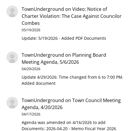
TownUnderground
on
Video: Notice of
Charter Violation: The Case Against Councilor
Combes
05/19/2026
Update: 5/19/2026 - Added PDF Documents
TownUnderground
on
Planning Board
Meeting Agenda, 5/6/2026
04/29/2026
Update 4/29/2026: Time changed from 6 to 7:00 PM.
Added document
TownUnderground
on
Town Council Meeting
Agenda, 4/20/2026
04/17/2026
Agenda was amended on 4/16/2026 to add
Documents: 2026-04.20 - Memo Fiscal Year 2026