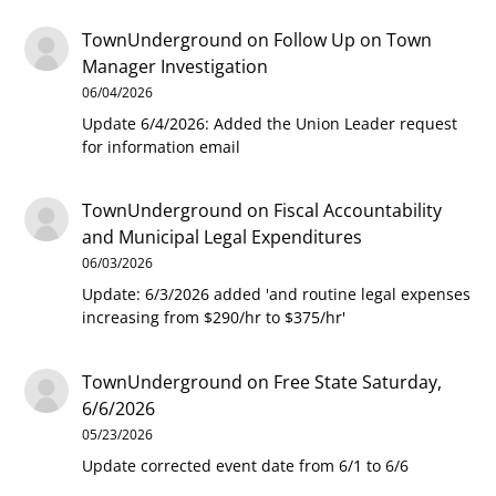
TownUnderground
on
Follow Up on Town
Manager Investigation
06/04/2026
Update 6/4/2026: Added the Union Leader request
for information email
TownUnderground
on
Fiscal Accountability
and Municipal Legal Expenditures
06/03/2026
Update: 6/3/2026 added 'and routine legal expenses
increasing from $290/hr to $375/hr'
TownUnderground
on
Free State Saturday,
6/6/2026
05/23/2026
Update corrected event date from 6/1 to 6/6