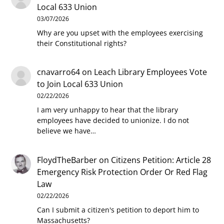
Local 633 Union
03/07/2026
Why are you upset with the employees exercising
their Constitutional rights?
cnavarro64
on
Leach Library Employees Vote
to Join Local 633 Union
02/22/2026
I am very unhappy to hear that the library
employees have decided to unionize. I do not
believe we have…
FloydTheBarber
on
Citizens Petition: Article 28
Emergency Risk Protection Order Or Red Flag
Law
02/22/2026
Can I submit a citizen's petition to deport him to
Massachusetts?