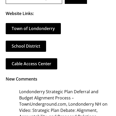
Website Links:
Town of Londonderry
School District
Cable Access Center
New Comments
Londonderry Strategic Plan Deferral and
Budget Alignment Process –
TownUnderground.com, Londonderry NH
on
Video: Strategic Plan Debate: Alignment,