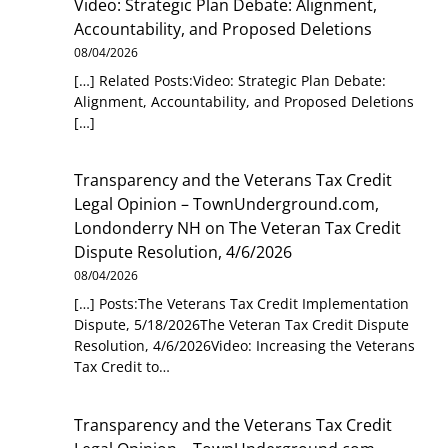
Video: Strategic Plan Debate: Alignment,
Accountability, and Proposed Deletions
08/04/2026
[…] Related Posts:Video: Strategic Plan Debate:
Alignment, Accountability, and Proposed Deletions
[…]
Transparency and the Veterans Tax Credit
Legal Opinion – TownUnderground.com,
Londonderry NH
on
The Veteran Tax Credit
Dispute Resolution, 4/6/2026
08/04/2026
[…] Posts:The Veterans Tax Credit Implementation
Dispute, 5/18/2026The Veteran Tax Credit Dispute
Resolution, 4/6/2026Video: Increasing the Veterans
Tax Credit to…
Transparency and the Veterans Tax Credit