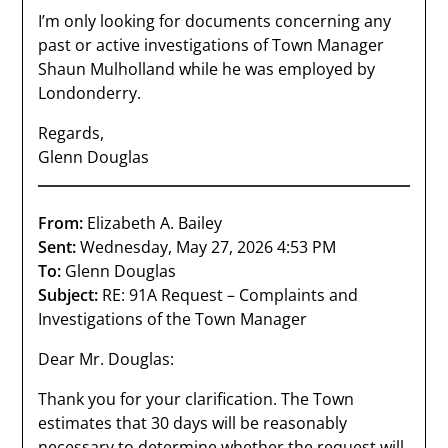
I’m only looking for documents concerning any
past or active investigations of Town Manager
Shaun Mulholland while he was employed by
Londonderry.
Regards,
Glenn Douglas
From:
Elizabeth A. Bailey
Sent:
Wednesday, May 27, 2026 4:53 PM
To:
Glenn Douglas
Subject:
RE: 91A Request – Complaints and
Investigations of the Town Manager
Dear Mr. Douglas:
Thank you for your clarification. The Town
estimates that 30 days will be reasonably
necessary to determine whether the request will