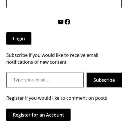
YouTube
Facebook
Login
Subscribe if you would like to receive email
notifications of new content
Type your email…
Subscribe
Register if you would like to comment on posts
Register for an Account