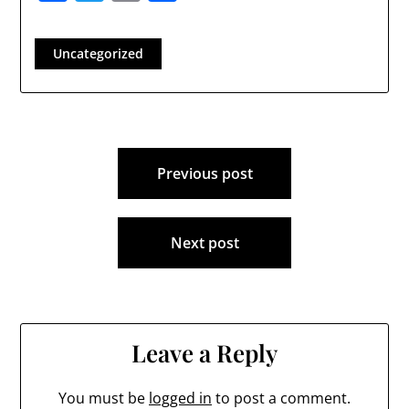
Uncategorized
Post
Previous post
navigation
Next post
Leave a Reply
You must be
logged in
to post a comment.