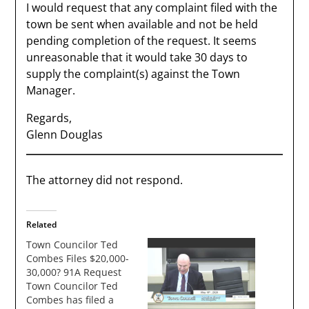
I would request that any complaint filed with the
town be sent when available and not be held
pending completion of the request. It seems
unreasonable that it would take 30 days to
supply the complaint(s) against the Town
Manager.
Regards,
Glenn Douglas
The attorney did not respond.
Related
Town Councilor Ted
Combes Files $20,000-
30,000? 91A Request
Town Councilor Ted
Combes has filed a