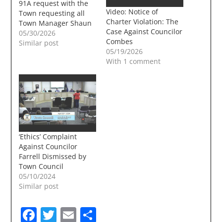
91A request with the
Video: Notice of
Town requesting all
Charter Violation: The
Town Manager Shaun
Case Against Councilor
Mulholand's emails for
05/30/2026
Combes
the last 6 months. The
Similar post
05/19/2026
cost to the town could
With 1 comment
be between $20,000
and $30,000. For long
time readers of the
TownUndgerground
91A's in recent years
have been a
frequent…
‘Ethics’ Complaint
Against Councilor
Farrell Dismissed by
Town Council
05/10/2024
Similar post
Facebook
Twitter
Email
Share