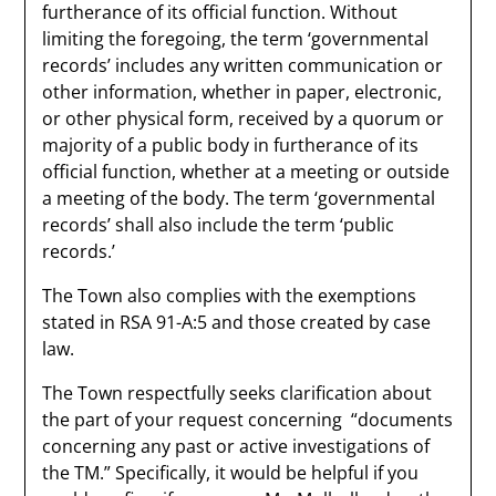
furtherance of its official function. Without
limiting the foregoing, the term ‘governmental
records’ includes any written communication or
other information, whether in paper, electronic,
or other physical form, received by a quorum or
majority of a public body in furtherance of its
official function, whether at a meeting or outside
a meeting of the body. The term ‘governmental
records’ shall also include the term ‘public
records.’
The Town also complies with the exemptions
stated in RSA 91-A:5 and those created by case
law.​
The Town respectfully seeks clarification about
the part of your request concerning “documents
concerning any past or active investigations of
the TM.” Specifically, it would be helpful if you