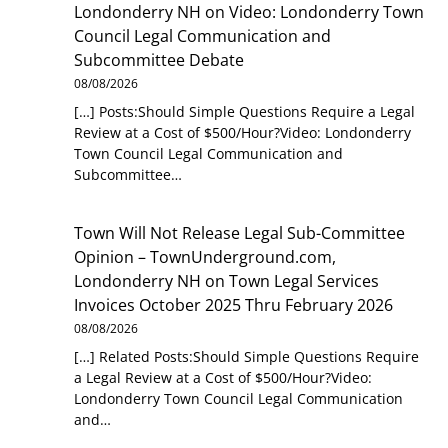
Londonderry NH
on
Video: Londonderry Town
Council Legal Communication and
Subcommittee Debate
08/08/2026
[…] Posts:Should Simple Questions Require a Legal
Review at a Cost of $500/Hour?Video: Londonderry
Town Council Legal Communication and
Subcommittee…
Town Will Not Release Legal Sub-Committee
Opinion – TownUnderground.com,
Londonderry NH
on
Town Legal Services
Invoices October 2025 Thru February 2026
08/08/2026
[…] Related Posts:Should Simple Questions Require
a Legal Review at a Cost of $500/Hour?Video:
Londonderry Town Council Legal Communication
and…