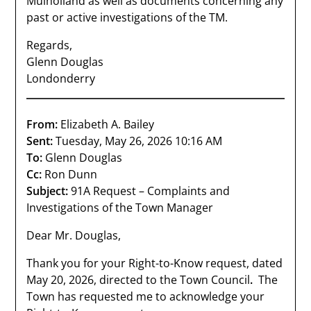
Mulholland as well as documents concerning any
past or active investigations of the TM.
Regards,
Glenn Douglas
Londonderry
From:
Elizabeth A. Bailey
Sent:
Tuesday, May 26, 2026 10:16 AM
To:
Glenn Douglas
Cc:
Ron Dunn
Subject:
91A Request – Complaints and
Investigations of the Town Manager
Dear Mr. Douglas,
Thank you for your Right-to-Know request, dated
May 20, 2026, directed to the Town Council
.
The
Town has requested me to acknowledge your