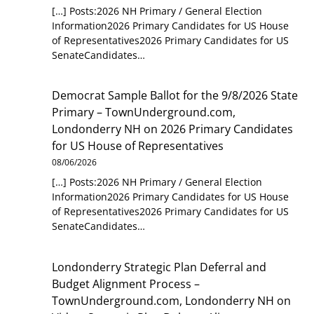
[…] Posts:2026 NH Primary / General Election
Information2026 Primary Candidates for US House
of Representatives2026 Primary Candidates for US
SenateCandidates…
Democrat Sample Ballot for the 9/8/2026 State
Primary – TownUnderground.com,
Londonderry NH
on
2026 Primary Candidates
for US House of Representatives
08/06/2026
[…] Posts:2026 NH Primary / General Election
Information2026 Primary Candidates for US House
of Representatives2026 Primary Candidates for US
SenateCandidates…
Londonderry Strategic Plan Deferral and
Budget Alignment Process –
TownUnderground.com, Londonderry NH
on