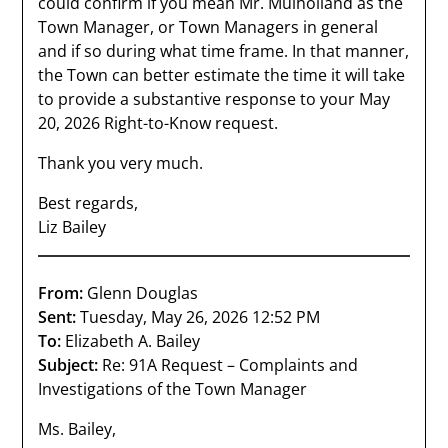
could confirm if you mean Mr. Mulholland as the
Town Manager, or Town Managers in general
and if so during what time frame. In that manner,
the Town can better estimate the time it will take
to provide a substantive response to your May
20, 2026 Right-to-Know request.
Thank you very much.
Best regards,
Liz Bailey
From:
Glenn Douglas
Sent:
Tuesday, May 26, 2026 12:52 PM
To:
Elizabeth A. Bailey
Subject:
Re: 91A Request – Complaints and
Investigations of the Town Manager
Ms. Bailey,