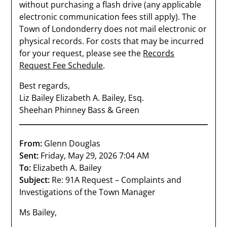
without purchasing a flash drive (any applicable
electronic communication fees still apply). The
Town of Londonderry does not mail electronic or
physical records. For costs that may be incurred
for your request, please see the
Records
Request Fee Schedule
.
Best regards,
Liz Bailey Elizabeth A. Bailey, Esq.
Sheehan Phinney Bass & Green
From:
Glenn Douglas
Sent:
Friday, May 29, 2026 7:04 AM
To:
Elizabeth A. Bailey
Subject:
Re: 91A Request – Complaints and
Investigations of the Town Manager
Ms Bailey,