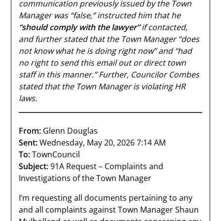
communication previously issued by the Town
Manager was “false,” instructed him that he
“should comply with the lawyer”
if contacted,
and further stated that the Town Manager “does
not know what he is doing right now” and “had
no right to send this email out or direct town
staff in this manner.” Further, Councilor Combes
stated that the Town Manager is violating HR
laws.
From:
Glenn Douglas
Sent:
Wednesday, May 20, 2026 7:14 AM
To:
TownCouncil
Subject:
91A Request – Complaints and
Investigations of the Town Manager
I’m requesting all documents pertaining to any
and all complaints against Town Manager Shaun