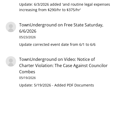
Update: 6/3/2026 added 'and routine legal expenses
increasing from $290/hr to $375/hr'
TownUnderground
on
Free State Saturday,
6/6/2026
05/23/2026
Update corrected event date from 6/1 to 6/6
TownUnderground
on
Video: Notice of
Charter Violation: The Case Against Councilor
Combes
05/19/2026
Update: 5/19/2026 - Added PDF Documents