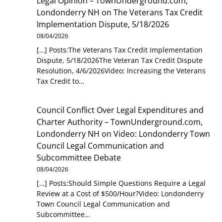
Legal Opinion – TownUnderground.com,
Londonderry NH
on
The Veterans Tax Credit
Implementation Dispute, 5/18/2026
08/04/2026
[…] Posts:The Veterans Tax Credit Implementation
Dispute, 5/18/2026The Veteran Tax Credit Dispute
Resolution, 4/6/2026Video: Increasing the Veterans
Tax Credit to…
Council Conflict Over Legal Expenditures and
Charter Authority – TownUnderground.com,
Londonderry NH
on
Video: Londonderry Town
Council Legal Communication and
Subcommittee Debate
08/04/2026
[…] Posts:Should Simple Questions Require a Legal
Review at a Cost of $500/Hour?Video: Londonderry
Town Council Legal Communication and
Subcommittee…