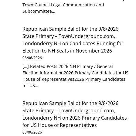
Town Council Legal Communication and
Subcommittee…
Republican Sample Ballot for the 9/8/2026
State Primary – TownUnderground.com,
Londonderry NH
on
Candidates Running for
Election to NH Seats in November 2026
08/06/2026
[…] Related Posts:2026 NH Primary / General
Election Information2026 Primary Candidates for US
House of Representatives2026 Primary Candidates
for US…
Republican Sample Ballot for the 9/8/2026
State Primary – TownUnderground.com,
Londonderry NH
on
2026 Primary Candidates
for US House of Representatives
08/06/2026