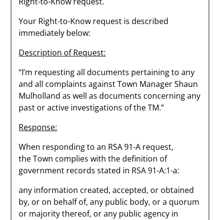
Right-to-Know request.
Your Right-to-Know request is described
immediately below:
Description of Request:
“I’m requesting all documents pertaining to any
and all complaints against Town Manager Shaun
Mulholland as well as documents concerning any
past or active investigations of the TM.”
Response:
When responding to an RSA 91-A request,
the Town complies with the definition of
government records stated in RSA 91-A:1-a:
any information created, accepted, or obtained
by, or on behalf of, any public body, or a quorum
or majority thereof, or any public agency in