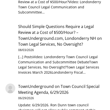
Review at a Cost of $500/Hour?Video: Londonderry
Town Council Legal Communication and
Subcommittee…
Should Simple Questions Require a Legal
Review at a Cost of $500/Hour? –
TownUnderground.com, Londonderry NH
on
Town Legal Services, No Oversight?
08/03/2026
[…] PostsVideo: Londonderry Town Council Legal
Communication and Subcommittee DebateTown
Legal Services, No Oversight?Town Legal Services
Invoices March 2026Londonderry Fiscal…
TownUnderground
on
Town Council Special
Meeting Agenda, 6/29/2026
06/29/2026
Update: 6/29/2026. Ron Dunn town council