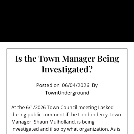
Skip
TownUnderground.com,
to
Londonderry NH
content
Also known as the TU, a place to keep up on local
politics, events, and issues that affect you.
Is the Town Manager Being
Investigated?
Posted on
06/04/2026
By
TownUnderground
At the 6/1/2026 Town Council meeting I asked
during public comment if the Londonderry Town
Manager, Shaun Mulholland, is being
investigated and if so by what organization. As is