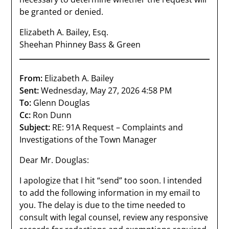
be granted or denied.
Elizabeth A. Bailey, Esq.
Sheehan Phinney Bass & Green
From:
Elizabeth A. Bailey
Sent:
Wednesday, May 27, 2026 4:58 PM
To:
Glenn Douglas
Cc:
Ron Dunn
Subject:
RE: 91A Request – Complaints and
Investigations of the Town Manager
Dear Mr. Douglas:
I apologize that I hit “send” too soon. I intended
to add the following information in my email to
you. The delay is due to the time needed to
consult with legal counsel, review any responsive