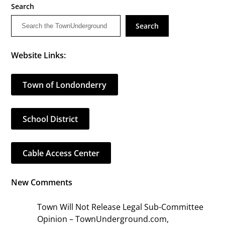
Search
Search
Website Links:
Town of Londonderry
School District
Cable Access Center
New Comments
Town Will Not Release Legal Sub-Committee
Opinion – TownUnderground.com,