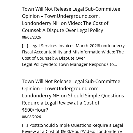
Town Will Not Release Legal Sub-Committee
Opinion – TownUnderground.com,
Londonderry NH
on
Video: The Cost of
Counsel: A Dispute Over Legal Policy
08/08/2026
[…] Legal Services Invoices March 2026Londonderry
Fiscal Accountability and MisinformationVideo: The
Cost of Counsel: A Dispute Over
Legal PolicyVideo: Town Manager Responds to…
Town Will Not Release Legal Sub-Committee
Opinion – TownUnderground.com,
Londonderry NH
on
Should Simple Questions
Require a Legal Review at a Cost of
$500/Hour?
08/08/2026
[…] Posts:Should Simple Questions Require a Legal
Review at a Cost of $500/Hour?Video: Londonderry