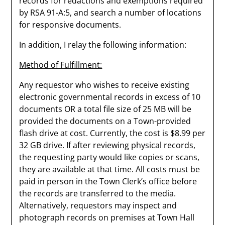
records for redactions and exemptions required
by RSA 91-A:5, and search a number of locations
for responsive documents.
In addition, I relay the following information:
Method of Fulfillment:
Any requestor who wishes to receive existing
electronic governmental records in excess of 10
documents OR a total file size of 25 MB will be
provided the documents on a Town-provided
flash drive at cost. Currently, the cost is $8.99 per
32 GB drive. If after reviewing physical records,
the requesting party would like copies or scans,
they are available at that time. All costs must be
paid in person in the Town Clerk’s office before
the records are transferred to the media.
Alternatively, requestors may inspect and
photograph records on premises at Town Hall