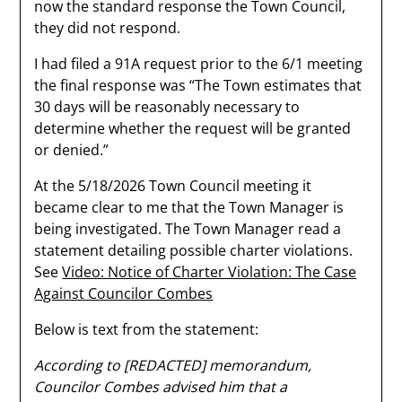
now the standard response the Town Council,
they did not respond.
I had filed a 91A request prior to the 6/1 meeting
the final response was “The Town estimates that
30 days will be reasonably necessary to
determine whether the request will be granted
or denied.”
At the 5/18/2026 Town Council meeting it
became clear to me that the Town Manager is
being investigated. The Town Manager read a
statement detailing possible charter violations.
See
Video: Notice of Charter Violation: The Case
Against Councilor Combes
Below is text from the statement:
According to [REDACTED] memorandum,
Councilor Combes advised him that a