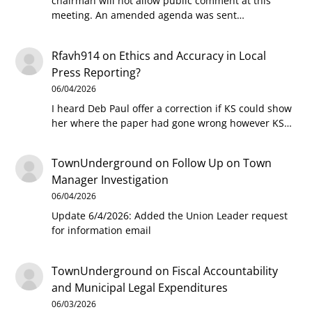
chairman will not allow public comment at this
meeting. An amended agenda was sent…
Rfavh914
on
Ethics and Accuracy in Local
Press Reporting?
06/04/2026
I heard Deb Paul offer a correction if KS could show
her where the paper had gone wrong however KS…
TownUnderground
on
Follow Up on Town
Manager Investigation
06/04/2026
Update 6/4/2026: Added the Union Leader request
for information email
TownUnderground
on
Fiscal Accountability
and Municipal Legal Expenditures
06/03/2026