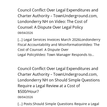
Council Conflict Over Legal Expenditures and
Charter Authority – TownUnderground.com,
Londonderry NH
on
Video: The Cost of
Counsel: A Dispute Over Legal Policy
08/04/2026
[…] Legal Services Invoices March 2026Londonderry
Fiscal Accountability and MisinformationVideo: The
Cost of Counsel: A Dispute Over
Legal PolicyVideo: Town Manager Responds to…
Council Conflict Over Legal Expenditures and
Charter Authority – TownUnderground.com,
Londonderry NH
on
Should Simple Questions
Require a Legal Review at a Cost of
$500/Hour?
08/04/2026
[…] Posts:Should Simple Questions Require a Legal