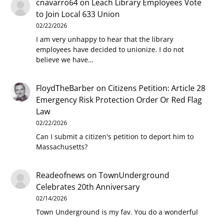
cnavarro64
on
Leach Library Employees Vote
to Join Local 633 Union
02/22/2026
I am very unhappy to hear that the library
employees have decided to unionize. I do not
believe we have…
FloydTheBarber
on
Citizens Petition: Article 28
Emergency Risk Protection Order Or Red Flag
Law
02/22/2026
Can I submit a citizen's petition to deport him to
Massachusetts?
Readeofnews
on
TownUnderground
Celebrates 20th Anniversary
02/14/2026
Town Underground is my fav. You do a wonderful