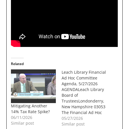
Related
Leach Library Financial
Ad Hoc Committee
Agenda, 5/27/2026
AGENDALeach Library
Board of
TrusteesLondonderry,
Mitigating Another
New Hampshire 03053
14% Tax Rate Spike?
The Financial Ad Hoc
06/11/2026
Committee of the
05/27/2026
Similar post
Leach Library Board of
Similar post