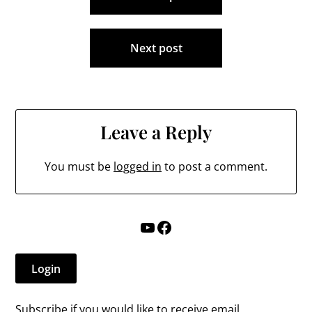
navigation
Next post
Leave a Reply
You must be
logged in
to post a comment.
YouTube
Facebook
Login
Subscribe if you would like to receive email