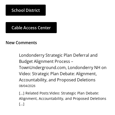
School District
Cable Access Center
New Comments
Londonderry Strategic Plan Deferral and
Budget Alignment Process –
TownUnderground.com, Londonderry NH
on
Video: Strategic Plan Debate: Alignment,
Accountability, and Proposed Deletions
08/04/2026
[…] Related Posts:Video: Strategic Plan Debate:
Alignment, Accountability, and Proposed Deletions
[…]