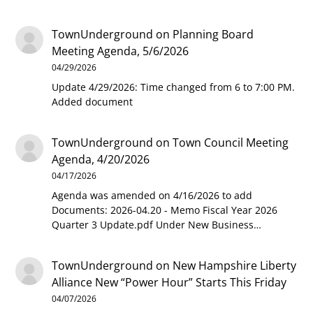
TownUnderground
on
Planning Board
Meeting Agenda, 5/6/2026
04/29/2026
Update 4/29/2026: Time changed from 6 to 7:00 PM.
Added document
TownUnderground
on
Town Council Meeting
Agenda, 4/20/2026
04/17/2026
Agenda was amended on 4/16/2026 to add
Documents: 2026-04.20 - Memo Fiscal Year 2026
Quarter 3 Update.pdf Under New Business…
TownUnderground
on
New Hampshire Liberty
Alliance New “Power Hour” Starts This Friday
04/07/2026