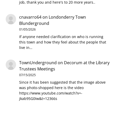
job, thank you and here's to 20 more years..
cnavarro64
on
Londonderry Town
Blunderground
01/05/2026
If anyone needed clarification on who is running
this town and how they feel about the people that
live in…
TownUnderground
on
Decorum at the Library
Trustees Meetings
07/15/2025
Since it has been suggested that the image above
was photo-shopped here is the video
https://www.youtube.com/watch?v=-
jkab95G0Iw&t=12366s