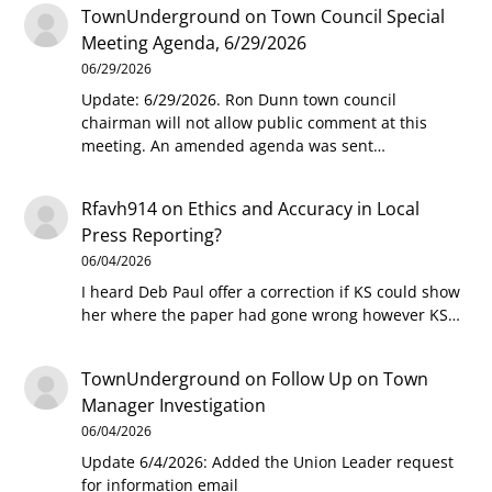
TownUnderground
on
Town Council Special
Meeting Agenda, 6/29/2026
06/29/2026
Update: 6/29/2026. Ron Dunn town council
chairman will not allow public comment at this
meeting. An amended agenda was sent…
Rfavh914
on
Ethics and Accuracy in Local
Press Reporting?
06/04/2026
I heard Deb Paul offer a correction if KS could show
her where the paper had gone wrong however KS…
TownUnderground
on
Follow Up on Town
Manager Investigation
06/04/2026
Update 6/4/2026: Added the Union Leader request
for information email