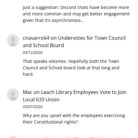
Just a suggestion: Discord chats have become more
and more common and may get better engagement
given that it's asynchronous…
cnavarro64
on
Undervotes for Town Council
and School Board
03/12/2026
That speaks volumes. Hopefully both the Town
Council and School board look at that long and
hard.
Mac
on
Leach Library Employees Vote to Join
Local 633 Union
03/07/2026
Why are you upset with the employees exercising
their Constitutional rights?