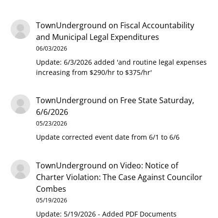
TownUnderground
on
Fiscal Accountability
and Municipal Legal Expenditures
06/03/2026
Update: 6/3/2026 added 'and routine legal expenses
increasing from $290/hr to $375/hr'
TownUnderground
on
Free State Saturday,
6/6/2026
05/23/2026
Update corrected event date from 6/1 to 6/6
TownUnderground
on
Video: Notice of
Charter Violation: The Case Against Councilor
Combes
05/19/2026
Update: 5/19/2026 - Added PDF Documents