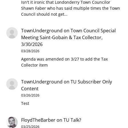
Isn't it ironic that Londonderry Town Councilor
Shawn Faber who has said multiple times the Town
Council should not get…
TownUnderground
on
Town Council Special
Meeting Saint-Gobain & Tax Collector,
3/30/2026
03/28/2026
Agenda was amended on 3/27 to add the Tax
Collector item
TownUnderground
on
TU Subscriber Only
Content
03/26/2026
Test
FloydTheBarber
on
TU Talk?
03/25/2026