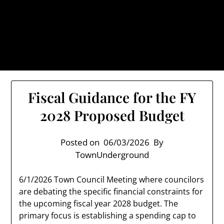
Skip
TownUnderground.com,
to
Londonderry NH
content
Also known as the TU, a place to keep up on local
politics, events, and issues that affect you.
Fiscal Guidance for the FY
2028 Proposed Budget
Posted on
06/03/2026
By
TownUnderground
6/1/2026 Town Council Meeting where councilors
are debating the specific financial constraints for
the upcoming fiscal year 2028 budget. The
primary focus is establishing a spending cap to