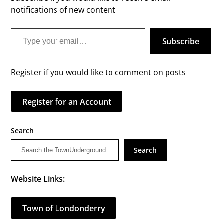
notifications of new content
Type your email…
Subscribe
Register if you would like to comment on posts
Register for an Account
Search
Search
Website Links:
Town of Londonderry