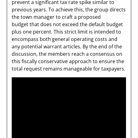
prevent a significant tax rate spike similar to
previous years. To achieve this, the group directs
the town manager to craft a proposed
budget that does not exceed the default budget
plus one percent. This strict limit is intended to
encompass both general operating costs and
any potential warrant articles. By the end of the
discussion, the members reach a consensus on
this fiscally conservative approach to ensure the
total request remains manageable for taxpayers.