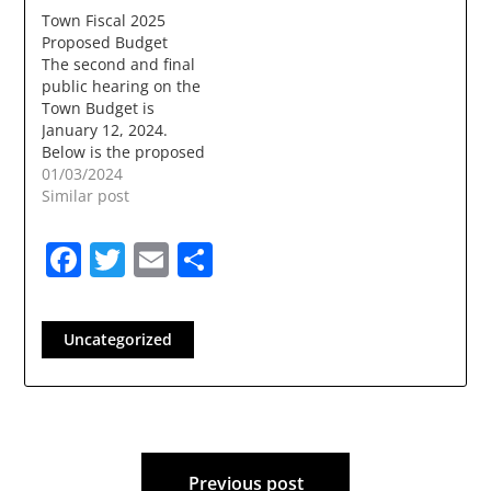
Trustees will be held
Town Fiscal 2025
onWednesday, May 27
Proposed Budget
at 7:00 PM in the
The second and final
Sunnycrest
public hearing on the
Conference Room at
Town Budget is
LondonderryTown
January 12, 2024.
Hall, 268B Mammoth
Below is the proposed
Road, Londonderry
budget.
01/03/2024
NH. The meeting will
fy_25_proposed_budget_12.18.2023Download
Similar post
be recorded forlater
viewing on…
Facebook
Twitter
Email
Share
Uncategorized
Post
Previous post