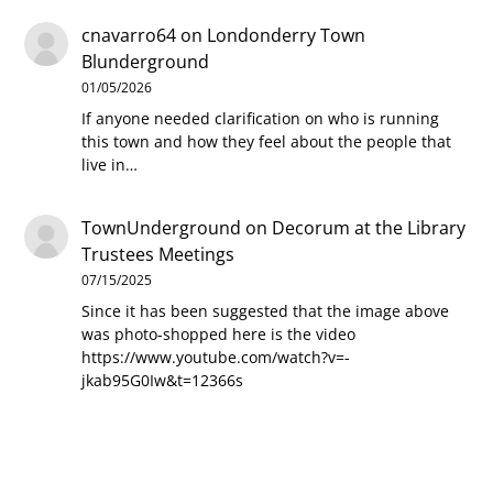
cnavarro64
on
Londonderry Town
Blunderground
01/05/2026
If anyone needed clarification on who is running
this town and how they feel about the people that
live in…
TownUnderground
on
Decorum at the Library
Trustees Meetings
07/15/2025
Since it has been suggested that the image above
was photo-shopped here is the video
https://www.youtube.com/watch?v=-
jkab95G0Iw&t=12366s