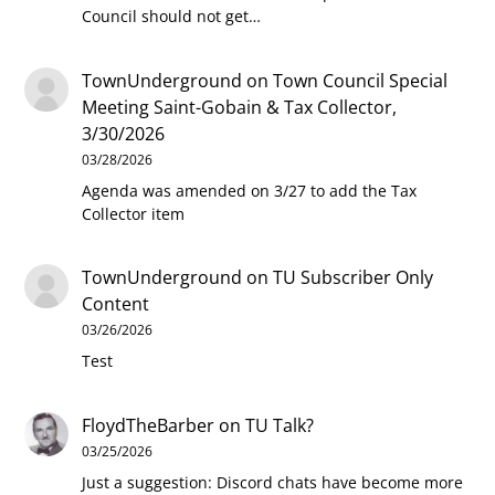
Council should not get…
TownUnderground
on
Town Council Special
Meeting Saint-Gobain & Tax Collector,
3/30/2026
03/28/2026
Agenda was amended on 3/27 to add the Tax
Collector item
TownUnderground
on
TU Subscriber Only
Content
03/26/2026
Test
FloydTheBarber
on
TU Talk?
03/25/2026
Just a suggestion: Discord chats have become more