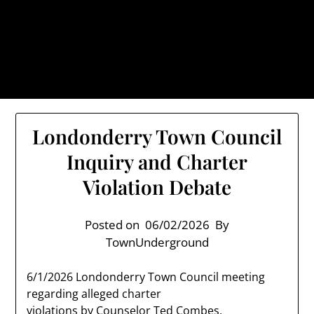
Skip
TownUnderground.com,
to
Londonderry NH
content
Also known as the TU, a place to keep up on local
politics, events, and issues that affect you.
Londonderry Town Council
Inquiry and Charter
Violation Debate
Posted on
06/02/2026
By
TownUnderground
6/1/2026 Londonderry Town Council meeting
regarding alleged charter
violations by Counselor Ted Combes.