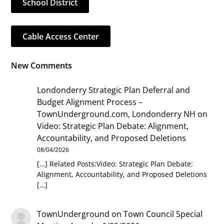
School District
Cable Access Center
New Comments
Londonderry Strategic Plan Deferral and
Budget Alignment Process –
TownUnderground.com, Londonderry NH
on
Video: Strategic Plan Debate: Alignment,
Accountability, and Proposed Deletions
08/04/2026
[…] Related Posts:Video: Strategic Plan Debate:
Alignment, Accountability, and Proposed Deletions
[…]
TownUnderground
on
Town Council Special