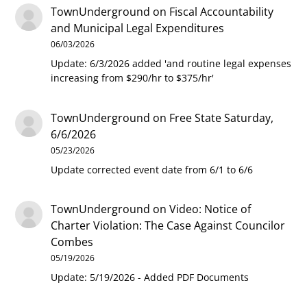
TownUnderground
on
Fiscal Accountability
and Municipal Legal Expenditures
06/03/2026
Update: 6/3/2026 added 'and routine legal expenses
increasing from $290/hr to $375/hr'
TownUnderground
on
Free State Saturday,
6/6/2026
05/23/2026
Update corrected event date from 6/1 to 6/6
TownUnderground
on
Video: Notice of
Charter Violation: The Case Against Councilor
Combes
05/19/2026
Update: 5/19/2026 - Added PDF Documents