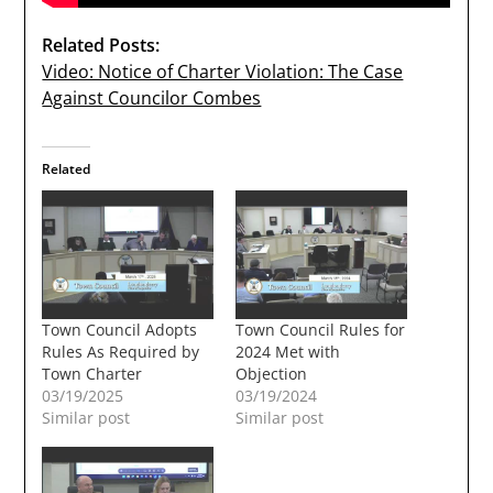
Related Posts:
Video: Notice of Charter Violation: The Case
Against Councilor Combes
Related
Town Council Adopts
Town Council Rules for
Rules As Required by
2024 Met with
Town Charter
Objection
03/19/2025
03/19/2024
Similar post
Similar post