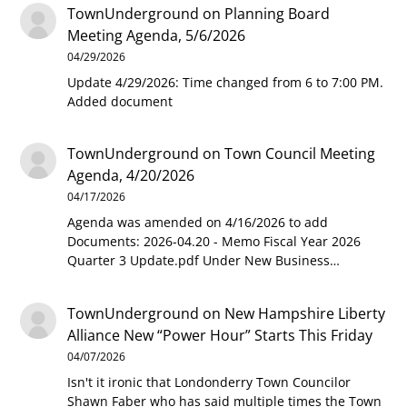
TownUnderground
on
Planning Board
Meeting Agenda, 5/6/2026
04/29/2026
Update 4/29/2026: Time changed from 6 to 7:00 PM.
Added document
TownUnderground
on
Town Council Meeting
Agenda, 4/20/2026
04/17/2026
Agenda was amended on 4/16/2026 to add
Documents: 2026-04.20 - Memo Fiscal Year 2026
Quarter 3 Update.pdf Under New Business…
TownUnderground
on
New Hampshire Liberty
Alliance New “Power Hour” Starts This Friday
04/07/2026
Isn't it ironic that Londonderry Town Councilor
Shawn Faber who has said multiple times the Town