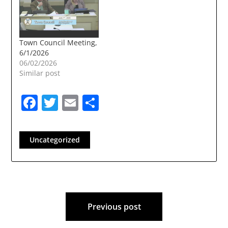
Town Council Meeting,
6/1/2026
06/02/2026
Similar post
Facebook
Twitter
Email
Share
Uncategorized
Post
Previous post
navigation