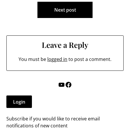
Next post
Leave a Reply
You must be
logged in
to post a comment.
YouTube
Facebook
Login
Subscribe if you would like to receive email
notifications of new content