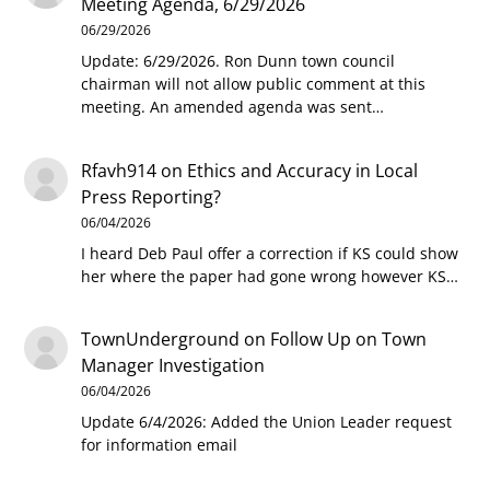
Meeting Agenda, 6/29/2026
06/29/2026
Update: 6/29/2026. Ron Dunn town council
chairman will not allow public comment at this
meeting. An amended agenda was sent…
Rfavh914
on
Ethics and Accuracy in Local
Press Reporting?
06/04/2026
I heard Deb Paul offer a correction if KS could show
her where the paper had gone wrong however KS…
TownUnderground
on
Follow Up on Town
Manager Investigation
06/04/2026
Update 6/4/2026: Added the Union Leader request
for information email