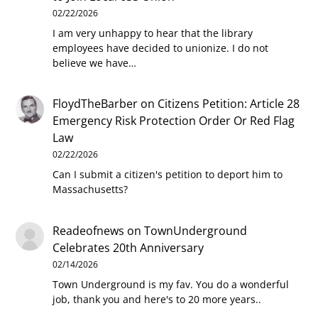
02/22/2026
I am very unhappy to hear that the library
employees have decided to unionize. I do not
believe we have…
FloydTheBarber
on
Citizens Petition: Article 28
Emergency Risk Protection Order Or Red Flag
Law
02/22/2026
Can I submit a citizen's petition to deport him to
Massachusetts?
Readeofnews
on
TownUnderground
Celebrates 20th Anniversary
02/14/2026
Town Underground is my fav. You do a wonderful
job, thank you and here's to 20 more years..