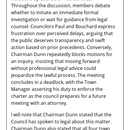
Throughout the discussion, members debate
whether to initiate an immediate formal
investigation or wait for guidance from legal
counsel. Councilors Paul and Bouchard express
frustration over perceived delays, arguing that
the public deserves transparency and swift
action based on prior precedents. Conversely,
Chairman Dunn repeatedly blocks motions for
an inquiry, insisting that moving forward
without professional legal advice could
jeopardize the lawful process. The meeting
concludes in a deadlock, with the Town
Manager asserting his duty to enforce the
charter as the council prepares for a future
meeting with an attorney.
I will note that Chairman Dunn stated that the
Council has spoken to legal about this matter.
Chairman Dunn also stated that all four town