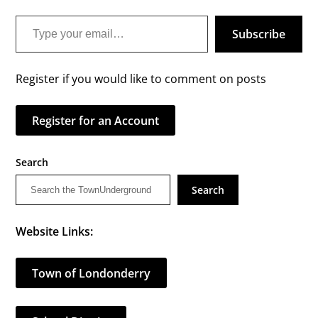
Type your email…
Subscribe
Register if you would like to comment on posts
Register for an Account
Search
Search
Website Links:
Town of Londonderry