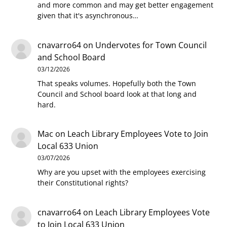
and more common and may get better engagement
given that it's asynchronous…
cnavarro64
on
Undervotes for Town Council
and School Board
03/12/2026
That speaks volumes. Hopefully both the Town
Council and School board look at that long and
hard.
Mac
on
Leach Library Employees Vote to Join
Local 633 Union
03/07/2026
Why are you upset with the employees exercising
their Constitutional rights?
cnavarro64
on
Leach Library Employees Vote
to Join Local 633 Union