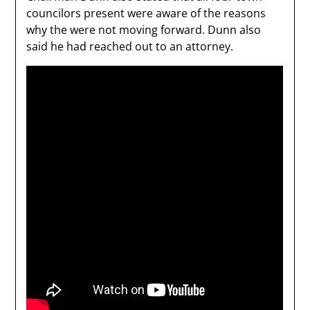
councilors present were aware of the reasons
why the were not moving forward. Dunn also
said he had reached out to an attorney.