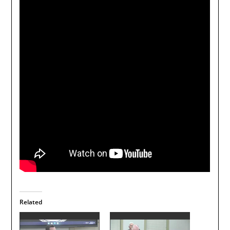
Related