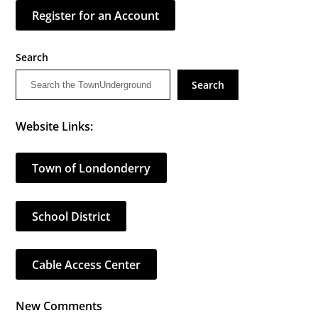
Register for an Account
Search
Search
Website Links:
Town of Londonderry
School District
Cable Access Center
New Comments