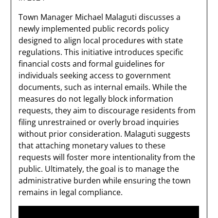
Town Manager Michael Malaguti discusses a
newly implemented public records policy
designed to align local procedures with state
regulations. This initiative introduces specific
financial costs and formal guidelines for
individuals seeking access to government
documents, such as internal emails. While the
measures do not legally block information
requests, they aim to discourage residents from
filing unrestrained or overly broad inquiries
without prior consideration. Malaguti suggests
that attaching monetary values to these
requests will foster more intentionality from the
public. Ultimately, the goal is to manage the
administrative burden while ensuring the town
remains in legal compliance.