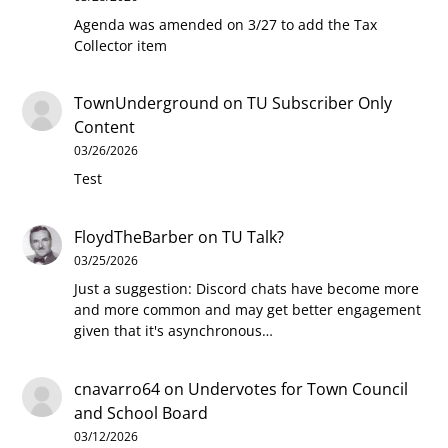
Agenda was amended on 3/27 to add the Tax
Collector item
TownUnderground
on
TU Subscriber Only
Content
03/26/2026
Test
FloydTheBarber
on
TU Talk?
03/25/2026
Just a suggestion: Discord chats have become more
and more common and may get better engagement
given that it's asynchronous…
cnavarro64
on
Undervotes for Town Council
and School Board
03/12/2026