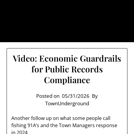
Skip
TownUnderground.com,
to
Londonderry NH
content
Also known as the TU, a place to keep up on local
politics, events, and issues that affect you.
Video: Economic Guardrails
for Public Records
Compliance
Posted on
05/31/2026
By
TownUnderground
Another follow up on what some people call
fishing 91A’s and the Town Managers response
in 2024