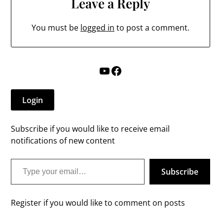
Leave a Reply
You must be
logged in
to post a comment.
YouTube
Facebook
Login
Subscribe if you would like to receive email
notifications of new content
Type your email…
Subscribe
Register if you would like to comment on posts