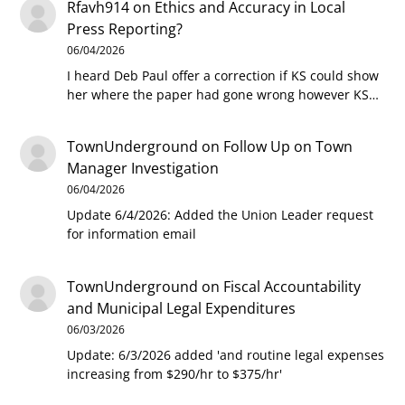
Rfavh914
on
Ethics and Accuracy in Local
Press Reporting?
06/04/2026
I heard Deb Paul offer a correction if KS could show
her where the paper had gone wrong however KS…
TownUnderground
on
Follow Up on Town
Manager Investigation
06/04/2026
Update 6/4/2026: Added the Union Leader request
for information email
TownUnderground
on
Fiscal Accountability
and Municipal Legal Expenditures
06/03/2026
Update: 6/3/2026 added 'and routine legal expenses
increasing from $290/hr to $375/hr'