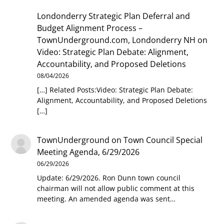
Londonderry Strategic Plan Deferral and
Budget Alignment Process –
TownUnderground.com, Londonderry NH
on
Video: Strategic Plan Debate: Alignment,
Accountability, and Proposed Deletions
08/04/2026
[…] Related Posts:Video: Strategic Plan Debate:
Alignment, Accountability, and Proposed Deletions
[…]
TownUnderground
on
Town Council Special
Meeting Agenda, 6/29/2026
06/29/2026
Update: 6/29/2026. Ron Dunn town council
chairman will not allow public comment at this
meeting. An amended agenda was sent…