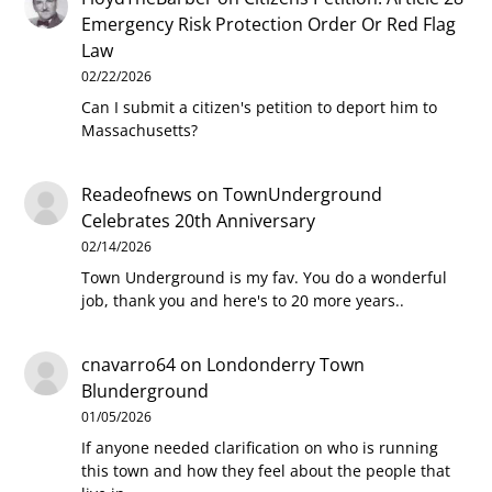
Emergency Risk Protection Order Or Red Flag
Law
02/22/2026
Can I submit a citizen's petition to deport him to
Massachusetts?
Readeofnews
on
TownUnderground
Celebrates 20th Anniversary
02/14/2026
Town Underground is my fav. You do a wonderful
job, thank you and here's to 20 more years..
cnavarro64
on
Londonderry Town
Blunderground
01/05/2026
If anyone needed clarification on who is running
this town and how they feel about the people that