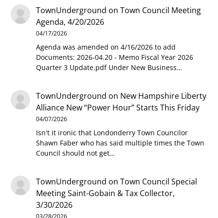
TownUnderground
on
Town Council Meeting
Agenda, 4/20/2026
04/17/2026
Agenda was amended on 4/16/2026 to add
Documents: 2026-04.20 - Memo Fiscal Year 2026
Quarter 3 Update.pdf Under New Business…
TownUnderground
on
New Hampshire Liberty
Alliance New “Power Hour” Starts This Friday
04/07/2026
Isn't it ironic that Londonderry Town Councilor
Shawn Faber who has said multiple times the Town
Council should not get…
TownUnderground
on
Town Council Special
Meeting Saint-Gobain & Tax Collector,
3/30/2026
03/28/2026