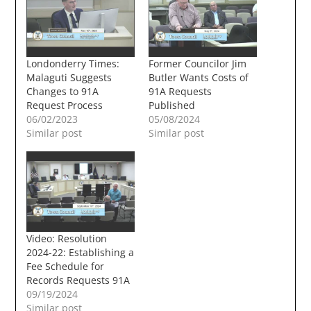
Londonderry Times:
Former Councilor Jim
Malaguti Suggests
Butler Wants Costs of
Changes to 91A
91A Requests
Request Process
Published
06/02/2023
05/08/2024
Similar post
Similar post
Video: Resolution
2024-22: Establishing a
Fee Schedule for
Records Requests 91A
09/19/2024
Similar post