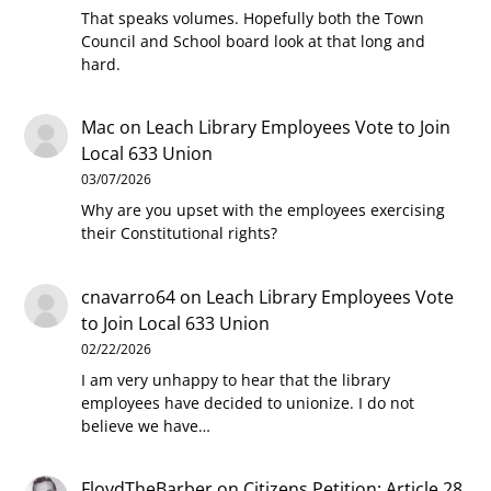
That speaks volumes. Hopefully both the Town
Council and School board look at that long and
hard.
Mac
on
Leach Library Employees Vote to Join
Local 633 Union
03/07/2026
Why are you upset with the employees exercising
their Constitutional rights?
cnavarro64
on
Leach Library Employees Vote
to Join Local 633 Union
02/22/2026
I am very unhappy to hear that the library
employees have decided to unionize. I do not
believe we have…
FloydTheBarber
on
Citizens Petition: Article 28