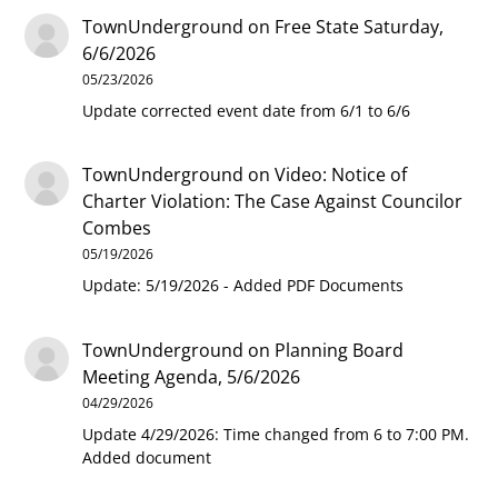
TownUnderground
on
Free State Saturday,
6/6/2026
05/23/2026
Update corrected event date from 6/1 to 6/6
TownUnderground
on
Video: Notice of
Charter Violation: The Case Against Councilor
Combes
05/19/2026
Update: 5/19/2026 - Added PDF Documents
TownUnderground
on
Planning Board
Meeting Agenda, 5/6/2026
04/29/2026
Update 4/29/2026: Time changed from 6 to 7:00 PM.
Added document