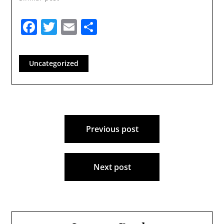
Facebook
Twitter
Email
Share
Uncategorized
Post
Previous post
navigation
Next post