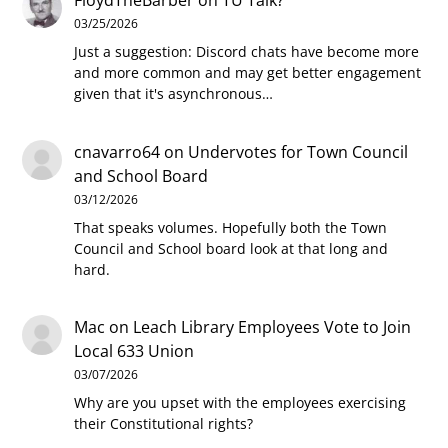
FloydTheBarber
on
TU Talk?
03/25/2026
Just a suggestion: Discord chats have become more
and more common and may get better engagement
given that it's asynchronous…
cnavarro64
on
Undervotes for Town Council
and School Board
03/12/2026
That speaks volumes. Hopefully both the Town
Council and School board look at that long and
hard.
Mac
on
Leach Library Employees Vote to Join
Local 633 Union
03/07/2026
Why are you upset with the employees exercising
their Constitutional rights?