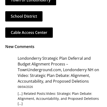
Town of Londonderry
School District
Cable Access Center
New Comments
Londonderry Strategic Plan Deferral and
Budget Alignment Process –
TownUnderground.com, Londonderry NH
on
Video: Strategic Plan Debate: Alignment,
Accountability, and Proposed Deletions
08/04/2026
[…] Related Posts:Video: Strategic Plan Debate:
Alignment, Accountability, and Proposed Deletions
[…]