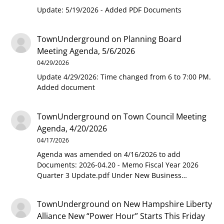
Update: 5/19/2026 - Added PDF Documents
TownUnderground
on
Planning Board
Meeting Agenda, 5/6/2026
04/29/2026
Update 4/29/2026: Time changed from 6 to 7:00 PM.
Added document
TownUnderground
on
Town Council Meeting
Agenda, 4/20/2026
04/17/2026
Agenda was amended on 4/16/2026 to add
Documents: 2026-04.20 - Memo Fiscal Year 2026
Quarter 3 Update.pdf Under New Business…
TownUnderground
on
New Hampshire Liberty
Alliance New “Power Hour” Starts This Friday