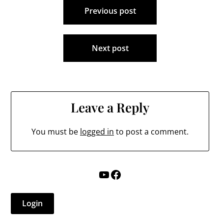
Requests…
Previous post
navigation
Next post
Leave a Reply
You must be
logged in
to post a comment.
YouTube
Facebook
Login