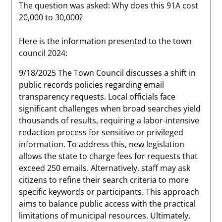
The question was asked: Why does this 91A cost
20,000 to 30,000?
Here is the information presented to the town
council 2024:
9/18/2025 The Town Council discusses a shift in
public records policies regarding email
transparency requests. Local officials face
significant challenges when broad searches yield
thousands of results, requiring a labor-intensive
redaction process for sensitive or privileged
information. To address this, new legislation
allows the state to charge fees for requests that
exceed 250 emails. Alternatively, staff may ask
citizens to refine their search criteria to more
specific keywords or participants. This approach
aims to balance public access with the practical
limitations of municipal resources. Ultimately,