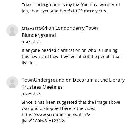
Town Underground is my fav. You do a wonderful
job, thank you and here's to 20 more years..
cnavarro64
on
Londonderry Town
Blunderground
01/05/2026
If anyone needed clarification on who is running
this town and how they feel about the people that
live in…
TownUnderground
on
Decorum at the Library
Trustees Meetings
07/15/2025
Since it has been suggested that the image above
was photo-shopped here is the video
https://www.youtube.com/watch?v=-
jkab95G0Iw&t=12366s