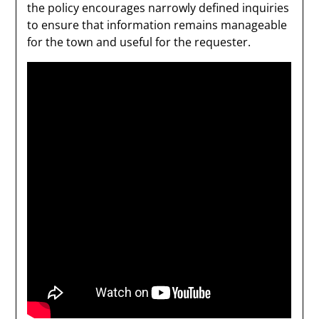
the policy encourages narrowly defined inquiries
to ensure that information remains manageable
for the town and useful for the requester.