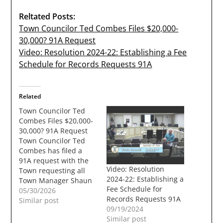
Reltated Posts:
Town Councilor Ted Combes Files $20,000-
30,000? 91A Request
Video: Resolution 2024-22: Establishing a Fee
Schedule for Records Requests 91A
Related
Town Councilor Ted
Combes Files $20,000-
30,000? 91A Request
Town Councilor Ted
Combes has filed a
91A request with the
Video: Resolution
Town requesting all
2024-22: Establishing a
Town Manager Shaun
Fee Schedule for
Mulholand's emails for
05/30/2026
Records Requests 91A
the last 6 months. The
Similar post
09/19/2024
cost to the town could
Similar post
be between $20,000