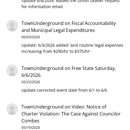
Update 6/4/2026: Added the Union Leader request
for information email
TownUnderground
on
Fiscal Accountability
and Municipal Legal Expenditures
06/03/2026
Update: 6/3/2026 added 'and routine legal expenses
increasing from $290/hr to $375/hr'
TownUnderground
on
Free State Saturday,
6/6/2026
05/23/2026
Update corrected event date from 6/1 to 6/6
TownUnderground
on
Video: Notice of
Charter Violation: The Case Against Councilor
Combes
05/19/2026