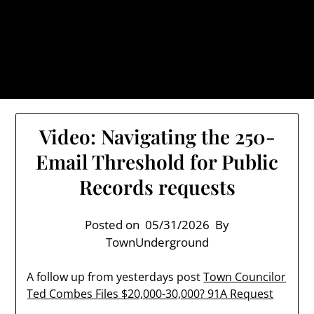
Skip
TownUnderground.com,
to
Londonderry NH
content
Also known as the TU, a place to keep up on local
politics, events, and issues that affect you.
Video: Navigating the 250-
Email Threshold for Public
Records requests
Posted on
05/31/2026
By
TownUnderground
A follow up from yesterdays post
Town Councilor
Ted Combes Files $20,000-30,000? 91A Request