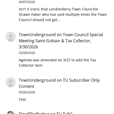
04/07/2026
Isn't it ironic that Londonderry Town Councilor
Shawn Faber who has said multiple times the Town
Council should not get…
TownUnderground
on
Town Council Special
Meeting Saint-Gobain & Tax Collector,
3/30/2026
03/28/2026
Agenda was amended on 3/27 to add the Tax
Collector item
TownUnderground
on
TU Subscriber Only
Content
03/26/2026
Test