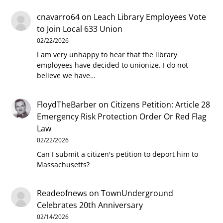
cnavarro64
on
Leach Library Employees Vote
to Join Local 633 Union
02/22/2026
I am very unhappy to hear that the library
employees have decided to unionize. I do not
believe we have…
FloydTheBarber
on
Citizens Petition: Article 28
Emergency Risk Protection Order Or Red Flag
Law
02/22/2026
Can I submit a citizen's petition to deport him to
Massachusetts?
Readeofnews
on
TownUnderground
Celebrates 20th Anniversary
02/14/2026