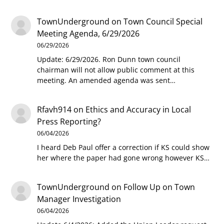
TownUnderground
on
Town Council Special
Meeting Agenda, 6/29/2026
06/29/2026
Update: 6/29/2026. Ron Dunn town council
chairman will not allow public comment at this
meeting. An amended agenda was sent…
Rfavh914
on
Ethics and Accuracy in Local
Press Reporting?
06/04/2026
I heard Deb Paul offer a correction if KS could show
her where the paper had gone wrong however KS…
TownUnderground
on
Follow Up on Town
Manager Investigation
06/04/2026