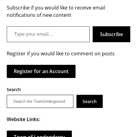
Subscribe if you would like to receive email
notifications of new content
Type your email…
Subscribe
Register if you would like to comment on posts
Register for an Account
Search
Search
Website Links: