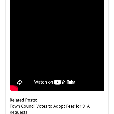
Related Posts:
Town Council Votes to Adopt Fees for 91A
Requests