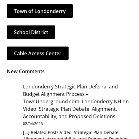
Town of Londonderry
School District
Cable Access Center
New Comments
Londonderry Strategic Plan Deferral and
Budget Alignment Process –
TownUnderground.com, Londonderry NH
on
Video: Strategic Plan Debate: Alignment,
Accountability, and Proposed Deletions
08/04/2026
[…] Related Posts:Video: Strategic Plan Debate:
Alignment, Accountability, and Proposed Deletions