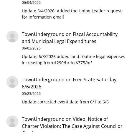
06/04/2026
Update 6/4/2026: Added the Union Leader request
for information email
TownUnderground
on
Fiscal Accountability
and Municipal Legal Expenditures
06/03/2026
Update: 6/3/2026 added 'and routine legal expenses
increasing from $290/hr to $375/hr'
TownUnderground
on
Free State Saturday,
6/6/2026
05/23/2026
Update corrected event date from 6/1 to 6/6
TownUnderground
on
Video: Notice of
Charter Violation: The Case Against Councilor