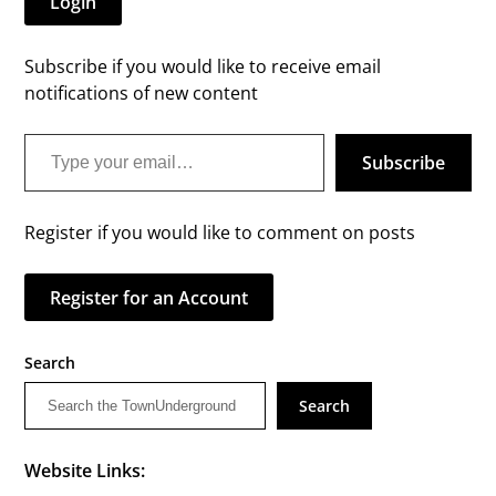
Login
Subscribe if you would like to receive email
notifications of new content
Type your email…
Subscribe
Register if you would like to comment on posts
Register for an Account
Search
Search
Website Links: