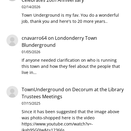
02/14/2026
Town Underground is my fav. You do a wonderful
job, thank you and here's to 20 more years..
cnavarro64
on
Londonderry Town
Blunderground
01/05/2026
If anyone needed clarification on who is running
this town and how they feel about the people that
live in…
TownUnderground
on
Decorum at the Library
Trustees Meetings
07/15/2025
Since it has been suggested that the image above
was photo-shopped here is the video
https://www.youtube.com/watch?v=-
jkab95G0Iw&t=12366s