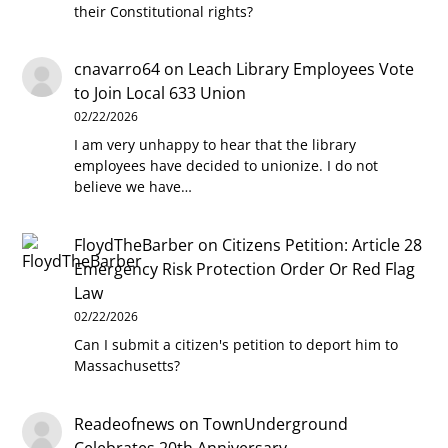
their Constitutional rights?
cnavarro64
on
Leach Library Employees Vote
to Join Local 633 Union
02/22/2026
I am very unhappy to hear that the library
employees have decided to unionize. I do not
believe we have…
FloydTheBarber
on
Citizens Petition: Article 28
Emergency Risk Protection Order Or Red Flag
Law
02/22/2026
Can I submit a citizen's petition to deport him to
Massachusetts?
Readeofnews
on
TownUnderground
Celebrates 20th Anniversary