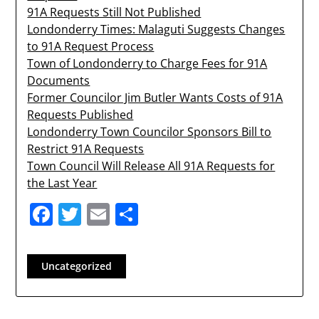
91A Requests Still Not Published
Londonderry Times: Malaguti Suggests Changes
to 91A Request Process
Town of Londonderry to Charge Fees for 91A
Documents
Former Councilor Jim Butler Wants Costs of 91A
Requests Published
Londonderry Town Councilor Sponsors Bill to
Restrict 91A Requests
Town Council Will Release All 91A Requests for
the Last Year
Facebook
Twitter
Email
Share
Uncategorized