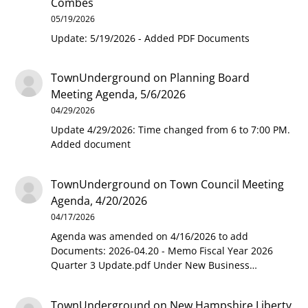
Combes
05/19/2026
Update: 5/19/2026 - Added PDF Documents
TownUnderground
on
Planning Board
Meeting Agenda, 5/6/2026
04/29/2026
Update 4/29/2026: Time changed from 6 to 7:00 PM.
Added document
TownUnderground
on
Town Council Meeting
Agenda, 4/20/2026
04/17/2026
Agenda was amended on 4/16/2026 to add
Documents: 2026-04.20 - Memo Fiscal Year 2026
Quarter 3 Update.pdf Under New Business…
TownUnderground
on
New Hampshire Liberty