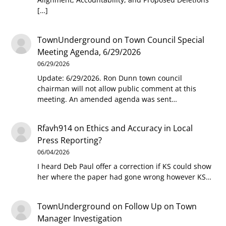
[…]
TownUnderground
on
Town Council Special
Meeting Agenda, 6/29/2026
06/29/2026
Update: 6/29/2026. Ron Dunn town council
chairman will not allow public comment at this
meeting. An amended agenda was sent…
Rfavh914
on
Ethics and Accuracy in Local
Press Reporting?
06/04/2026
I heard Deb Paul offer a correction if KS could show
her where the paper had gone wrong however KS…
TownUnderground
on
Follow Up on Town
Manager Investigation