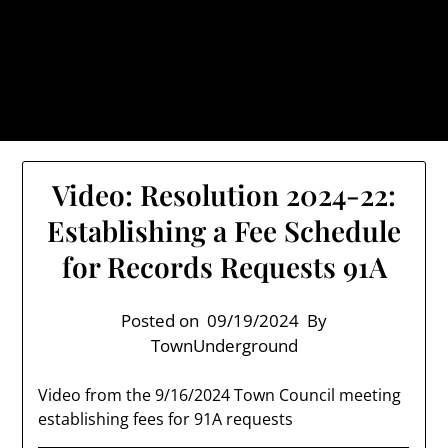
Skip
TownUnderground.com,
to
Londonderry NH
content
Also known as the TU, a place to keep up on local
politics, events, and issues that affect you.
Video: Resolution 2024-22:
Establishing a Fee Schedule
for Records Requests 91A
Posted on
09/19/2024
By
TownUnderground
Video from the 9/16/2024 Town Council meeting
establishing fees for 91A requests