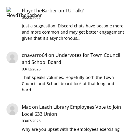
FloydTheBarber
on
TU Talk?
03/25/2026
Just a suggestion: Discord chats have become more
and more common and may get better engagement
given that it's asynchronous…
cnavarro64
on
Undervotes for Town Council
and School Board
03/12/2026
That speaks volumes. Hopefully both the Town
Council and School board look at that long and
hard.
Mac
on
Leach Library Employees Vote to Join
Local 633 Union
03/07/2026
Why are you upset with the employees exercising