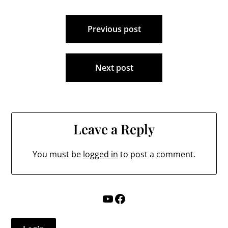
Post
Previous post
navigation
Next post
Leave a Reply
You must be
logged in
to post a comment.
YouTube
Facebook