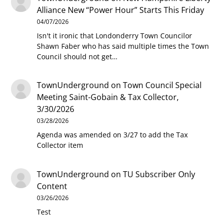
Alliance New “Power Hour” Starts This Friday
04/07/2026
Isn't it ironic that Londonderry Town Councilor
Shawn Faber who has said multiple times the Town
Council should not get…
TownUnderground
on
Town Council Special
Meeting Saint-Gobain & Tax Collector,
3/30/2026
03/28/2026
Agenda was amended on 3/27 to add the Tax
Collector item
TownUnderground
on
TU Subscriber Only
Content
03/26/2026
Test