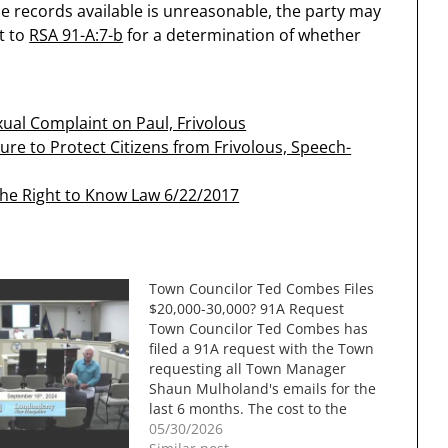
e records available is unreasonable, the party may
t to
RSA 91-A:7-b
for a determination of whether
ual Complaint on Paul, Frivolous
ure to Protect Citizens from Frivolous, Speech-
The Right to Know Law 6/22/2017
Town Councilor Ted Combes Files
$20,000-30,000? 91A Request
Town Councilor Ted Combes has
filed a 91A request with the Town
requesting all Town Manager
Shaun Mulholand's emails for the
last 6 months. The cost to the
town could be between $20,000
05/30/2026