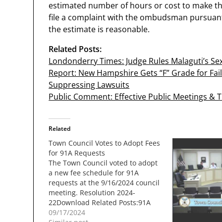
estimated number of hours or cost to make th
file a complaint with the ombudsman pursuan
the estimate is reasonable.
Related Posts:
Londonderry Times: Judge Rules Malaguti’s Sex
Report: New Hampshire Gets “F” Grade for Fail
Suppressing Lawsuits
Public Comment: Effective Public Meetings & 
Related
Town Council Votes to Adopt Fees
for 91A Requests
The Town Council voted to adopt
a new fee schedule for 91A
requests at the 9/16/2024 council
meeting. Resolution 2024-
22Download Related Posts:91A
Requests Still Not
09/17/2024