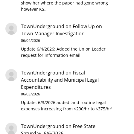
show her where the paper had gone wrong
however KS…
TownUnderground
on
Follow Up on
Town Manager Investigation
06/04/2026
Update 6/4/2026: Added the Union Leader
request for information email
TownUnderground
on
Fiscal
Accountability and Municipal Legal
Expenditures
06/03/2026
Update: 6/3/2026 added 'and routine legal
expenses increasing from $290/hr to $375/hr'
TownUnderground
on
Free State
Saturday, 6/6/2026