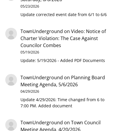
05/23/2026
Update corrected event date from 6/1 to 6/6
TownUnderground
on
Video: Notice of
Charter Violation: The Case Against
Councilor Combes
05/19/2026
Update: 5/19/2026 - Added PDF Documents
TownUnderground
on
Planning Board
Meeting Agenda, 5/6/2026
04/29/2026
Update 4/29/2026: Time changed from 6 to
7:00 PM. Added document
TownUnderground
on
Town Council
Meeting Agenda, 4/20/2026