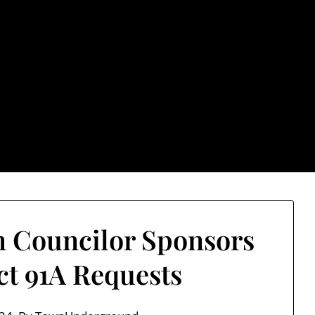
rground.com, Londo
e TU, a place to keep up on local politics, events, and issues
2026 NH Primary / General Election Information
Past El
 Councilor Sponsors
ict 91A Requests