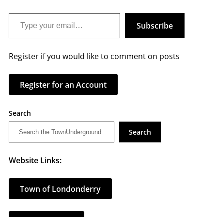
Type your email…
Subscribe
Register if you would like to comment on posts
Register for an Account
Search
Search
Website Links:
Town of Londonderry