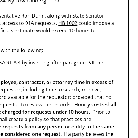
24
By TownUnderground
sentative Ron Dunn
, along with
State Senator
ict access to 91A requests.
HB 1002
could impose a
fficials estimate would exceed 10 hours to
ith the following:
SA 91-A:4
by inserting after paragraph VII the
oyee, contractor, or attorney time in excess of
equestor, including time to search, retrieve,
rd available for the requestor; provided that no
equestor to review the records.
Hourly costs shall
e charged for requests under 10 hours.
Prior to
all create a policy so that practices are
e requests from any person or entity to the same
 be considered one request.
If a party believes the