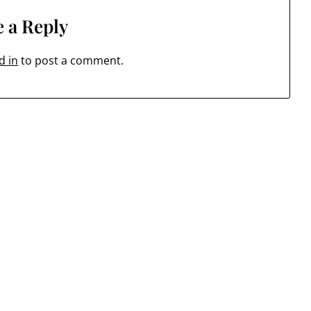
 a Reply
d in
to post a comment.