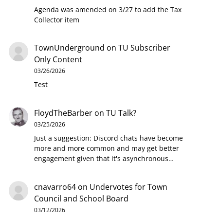
Agenda was amended on 3/27 to add the Tax
Collector item
TownUnderground
on
TU Subscriber
Only Content
03/26/2026
Test
FloydTheBarber
on
TU Talk?
03/25/2026
Just a suggestion: Discord chats have become
more and more common and may get better
engagement given that it's asynchronous…
cnavarro64
on
Undervotes for Town
Council and School Board
03/12/2026