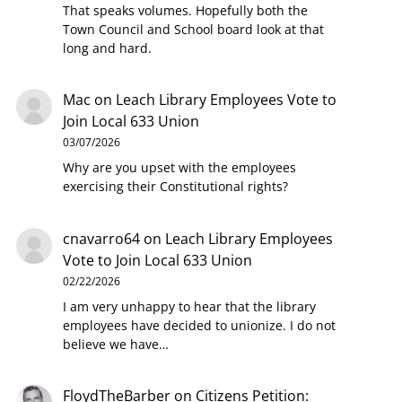
That speaks volumes. Hopefully both the
Town Council and School board look at that
long and hard.
Mac
on
Leach Library Employees Vote to
Join Local 633 Union
03/07/2026
Why are you upset with the employees
exercising their Constitutional rights?
cnavarro64
on
Leach Library Employees
Vote to Join Local 633 Union
02/22/2026
I am very unhappy to hear that the library
employees have decided to unionize. I do not
believe we have…
FloydTheBarber
on
Citizens Petition: