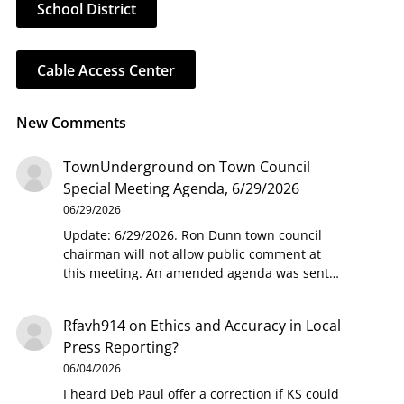
School District
Cable Access Center
New Comments
TownUnderground
on
Town Council
Special Meeting Agenda, 6/29/2026
06/29/2026
Update: 6/29/2026. Ron Dunn town council
chairman will not allow public comment at
this meeting. An amended agenda was sent…
Rfavh914
on
Ethics and Accuracy in Local
Press Reporting?
06/04/2026
I heard Deb Paul offer a correction if KS could