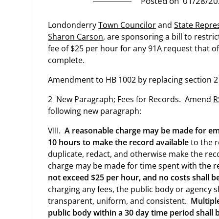
Posted on
01/28/20
Londonderry
Town Councilor
and
State Repre
Sharon Carson
, are sponsoring a bill to restr
fee of $25 per hour for any 91A request that o
complete.
Amendment to HB 1002 by replacing section 2 w
2 New Paragraph; Fees for Records. Amend
R
following new paragraph:
VIII.
A reasonable charge may be made for empl
10 hours to make the record available
to the r
duplicate, redact, and otherwise make the reco
charge may be made for time spent with the r
not exceed $25 per hour, and no costs shall b
charging any fees, the public body or agency sh
transparent, uniform, and consistent.
Multipl
public body within a 30 day time period shall