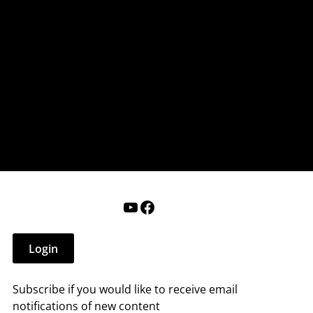
nderry NH
 that affect you.
ections
Calendar
Login
Help
YouTube
Facebook
Login
Subscribe if you would like to receive email
notifications of new content