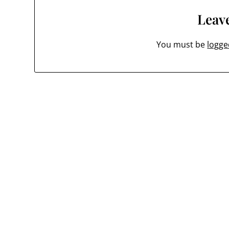
Leave
You must be
logge