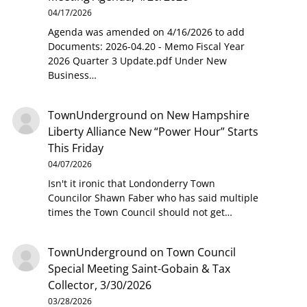
04/17/2026
Agenda was amended on 4/16/2026 to add
Documents: 2026-04.20 - Memo Fiscal Year
2026 Quarter 3 Update.pdf Under New
Business…
TownUnderground
on
New Hampshire
Liberty Alliance New “Power Hour” Starts
This Friday
04/07/2026
Isn't it ironic that Londonderry Town
Councilor Shawn Faber who has said multiple
times the Town Council should not get…
TownUnderground
on
Town Council
Special Meeting Saint-Gobain & Tax
Collector, 3/30/2026
03/28/2026