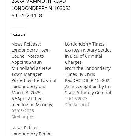
268-A MAMMOTH ROAD
LONDONDERRY NH 03053
603-432-1118
Related
News Release:
Londonderry Times:
Londonderry Town
Ex-Town Notary Settles
Council Votes to
in Lieu of Criminal
Appoint Shaun
Charges
Mulholland as New
From the Londonderry
Town Manager
Times By Chris
Posted by the Town of
PaulOCTOBER 13, 2023
Londonderry on:
An investigation by the
March 3, 2025 -
State Attorney General
6:56pm At their
has led to a settlement
10/17/2023
meeting on Monday,
in lieu of criminal
Similar post
March 3, 2025, the
03/03/2025
charges, against a
Londonderry Town
Similar post
former Notary Public
Council voted to offer
for the town of
News Release:
the position of
Londonderry. For well
Londonderry Begins
Londonderry Town
over a year now, the