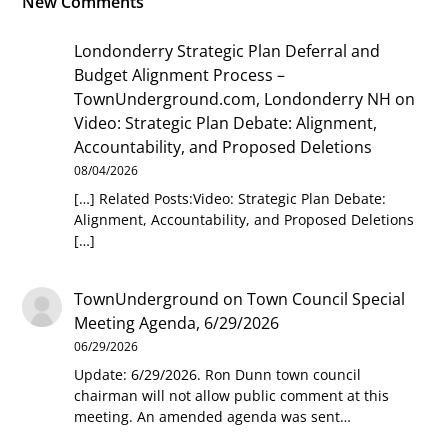
New Comments
Londonderry Strategic Plan Deferral and
Budget Alignment Process –
TownUnderground.com, Londonderry NH
on
Video: Strategic Plan Debate: Alignment,
Accountability, and Proposed Deletions
08/04/2026
[…] Related Posts:Video: Strategic Plan Debate:
Alignment, Accountability, and Proposed Deletions
[…]
TownUnderground
on
Town Council Special
Meeting Agenda, 6/29/2026
06/29/2026
Update: 6/29/2026. Ron Dunn town council
chairman will not allow public comment at this
meeting. An amended agenda was sent…