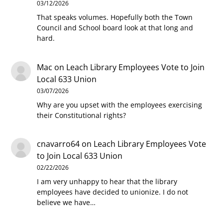
03/12/2026
That speaks volumes. Hopefully both the Town
Council and School board look at that long and
hard.
Mac
on
Leach Library Employees Vote to Join
Local 633 Union
03/07/2026
Why are you upset with the employees exercising
their Constitutional rights?
cnavarro64
on
Leach Library Employees Vote
to Join Local 633 Union
02/22/2026
I am very unhappy to hear that the library
employees have decided to unionize. I do not
believe we have…