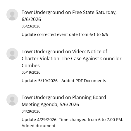
TownUnderground
on
Free State Saturday,
6/6/2026
05/23/2026
Update corrected event date from 6/1 to 6/6
TownUnderground
on
Video: Notice of
Charter Violation: The Case Against Councilor
Combes
05/19/2026
Update: 5/19/2026 - Added PDF Documents
TownUnderground
on
Planning Board
Meeting Agenda, 5/6/2026
04/29/2026
Update 4/29/2026: Time changed from 6 to 7:00 PM.
Added document