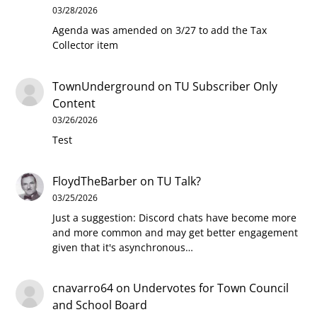
03/28/2026
Agenda was amended on 3/27 to add the Tax
Collector item
TownUnderground
on
TU Subscriber Only
Content
03/26/2026
Test
FloydTheBarber
on
TU Talk?
03/25/2026
Just a suggestion: Discord chats have become more
and more common and may get better engagement
given that it's asynchronous…
cnavarro64
on
Undervotes for Town Council
and School Board