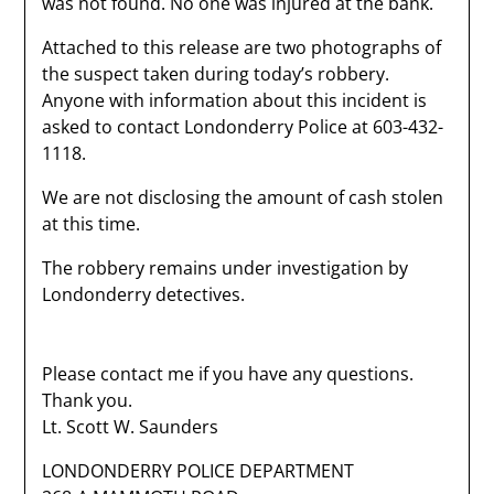
was not found. No one was injured at the bank.
Attached to this release are two photographs of
the suspect taken during today’s robbery.
Anyone with information about this incident is
asked to contact Londonderry Police at 603-432-
1118.
We are not disclosing the amount of cash stolen
at this time.
The robbery remains under investigation by
Londonderry detectives.
Please contact me if you have any questions.
Thank you.
Lt. Scott W. Saunders
LONDONDERRY POLICE DEPARTMENT