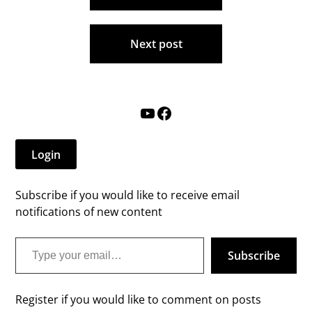
Next post
YouTube
Facebook
Login
Subscribe if you would like to receive email
notifications of new content
Type your email…
Subscribe
Register if you would like to comment on posts