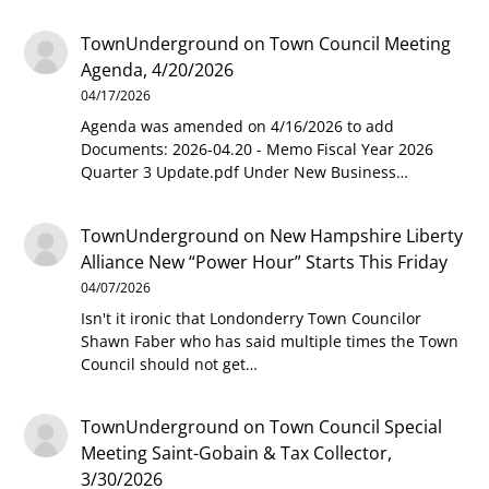
TownUnderground
on
Town Council Meeting
Agenda, 4/20/2026
04/17/2026
Agenda was amended on 4/16/2026 to add
Documents: 2026-04.20 - Memo Fiscal Year 2026
Quarter 3 Update.pdf Under New Business…
TownUnderground
on
New Hampshire Liberty
Alliance New “Power Hour” Starts This Friday
04/07/2026
Isn't it ironic that Londonderry Town Councilor
Shawn Faber who has said multiple times the Town
Council should not get…
TownUnderground
on
Town Council Special
Meeting Saint-Gobain & Tax Collector,
3/30/2026