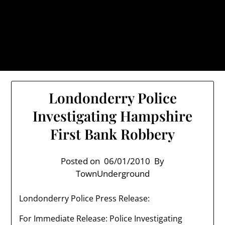
Skip
TownUnderground.com,
to
Londonderry NH
content
Also known as the TU, a place to keep up on local
politics, events, and issues that affect you.
Londonderry Police
Investigating Hampshire
First Bank Robbery
Posted on
06/01/2010
By
TownUnderground
Londonderry Police Press Release:
For Immediate Release: Police Investigating