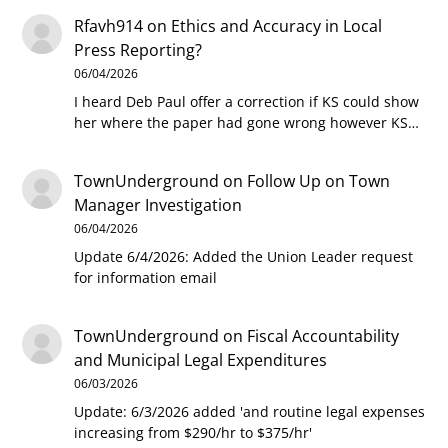
Rfavh914
on
Ethics and Accuracy in Local
Press Reporting?
06/04/2026
I heard Deb Paul offer a correction if KS could show
her where the paper had gone wrong however KS…
TownUnderground
on
Follow Up on Town
Manager Investigation
06/04/2026
Update 6/4/2026: Added the Union Leader request
for information email
TownUnderground
on
Fiscal Accountability
and Municipal Legal Expenditures
06/03/2026
Update: 6/3/2026 added 'and routine legal expenses
increasing from $290/hr to $375/hr'