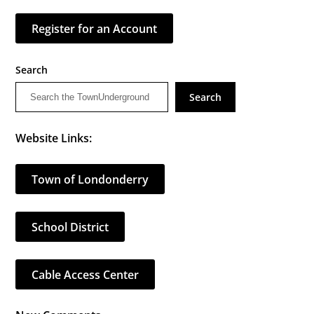
Register for an Account
Search
Search
Website Links:
Town of Londonderry
School District
Cable Access Center