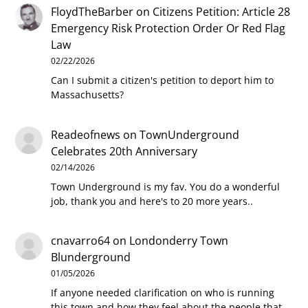
FloydTheBarber
on
Citizens Petition: Article 28
Emergency Risk Protection Order Or Red Flag
Law
02/22/2026
Can I submit a citizen's petition to deport him to
Massachusetts?
Readeofnews
on
TownUnderground
Celebrates 20th Anniversary
02/14/2026
Town Underground is my fav. You do a wonderful
job, thank you and here's to 20 more years..
cnavarro64
on
Londonderry Town
Blunderground
01/05/2026
If anyone needed clarification on who is running
this town and how they feel about the people that