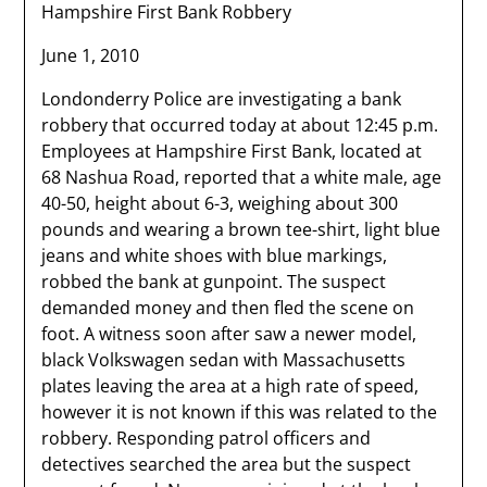
Hampshire First Bank Robbery
June 1, 2010
Londonderry Police are investigating a bank
robbery that occurred today at about 12:45 p.m.
Employees at Hampshire First Bank, located at
68 Nashua Road, reported that a white male, age
40-50, height about 6-3, weighing about 300
pounds and wearing a brown tee-shirt, light blue
jeans and white shoes with blue markings,
robbed the bank at gunpoint. The suspect
demanded money and then fled the scene on
foot. A witness soon after saw a newer model,
black Volkswagen sedan with Massachusetts
plates leaving the area at a high rate of speed,
however it is not known if this was related to the
robbery. Responding patrol officers and
detectives searched the area but the suspect