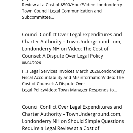
Review at a Cost of $500/Hour?Video: Londonderry
Town Council Legal Communication and
Subcommittee…
Council Conflict Over Legal Expenditures and
Charter Authority – TownUnderground.com,
Londonderry NH
on
Video: The Cost of
Counsel: A Dispute Over Legal Policy
08/04/2026
[…] Legal Services Invoices March 2026Londonderry
Fiscal Accountability and MisinformationVideo: The
Cost of Counsel: A Dispute Over
Legal PolicyVideo: Town Manager Responds to…
Council Conflict Over Legal Expenditures and
Charter Authority – TownUnderground.com,
Londonderry NH
on
Should Simple Questions
Require a Legal Review at a Cost of