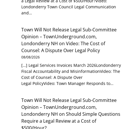
a Legal Review at a Cost of $500/Hour?Video:
Londonderry Town Council Legal Communication
and…
Town Will Not Release Legal Sub-Committee
Opinion – TownUnderground.com,
Londonderry NH
on
Video: The Cost of
Counsel: A Dispute Over Legal Policy
08/08/2026
[…] Legal Services Invoices March 2026Londonderry
Fiscal Accountability and MisinformationVideo: The
Cost of Counsel: A Dispute Over
Legal PolicyVideo: Town Manager Responds to…
Town Will Not Release Legal Sub-Committee
Opinion – TownUnderground.com,
Londonderry NH
on
Should Simple Questions
Require a Legal Review at a Cost of
$500/Hour?