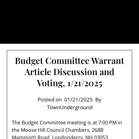
Skip
TownUnderground.com,
to
Londonderry NH
content
Also known as the TU, a place to keep up on local
politics, events, and issues that affect you.
Budget Committee Warrant
Article Discussion and
Voting, 1/21/2025
Posted on
01/21/2025
By
TownUnderground
The Budget Committee meeting is at 7:00 PM in
the Moose Hill Council Chambers, 268B
Mammoth Road, Londonderry, NH 03053.