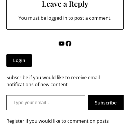
Leave a Reply
You must be
logged in
to post a comment.
YouTube
Facebook
Login
Subscribe if you would like to receive email
notifications of new content
Type your email…
Subscribe
Register if you would like to comment on posts