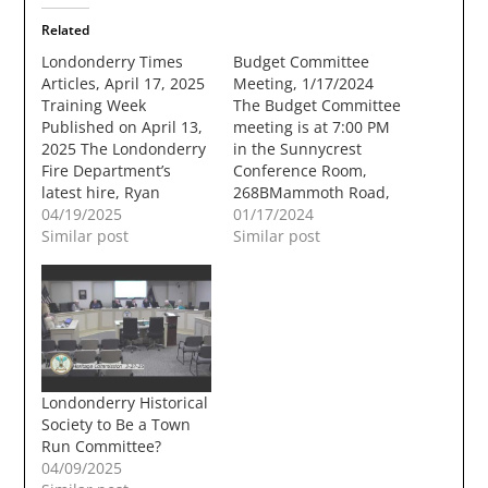
Related
Londonderry Times
Budget Committee
Articles, April 17, 2025
Meeting, 1/17/2024
Training Week​
The Budget Committee
Published on April 13,
meeting is at 7:00 PM
2025 The Londonderry
in the Sunnycrest
Fire Department’s
Conference Room,
latest hire, Ryan
268BMammoth Road,
Young, works to open
04/19/2025
Londonderry, NH
01/17/2024
a secured door during
Similar post
03053. 1. CALL TO
Similar post
his one-week training
ORDER2. PLEDGE OF
session last Thursday.
ALLEGIANCE /
Young started his 365-
MOMENT OF
day Probationary
SILENCE3. PUBLIC
Period on March 31.
COMMENT4.
See details on page 5.
COMMITTEE
Photo by Chris Paul
BUSINESSa. Reading,
Londonderry Historical
The post Training
discussion, and voting
Society to Be a Town
Week…
on warrant articles for
Run Committee?
both the Town
04/09/2025
ofLondonderry and the