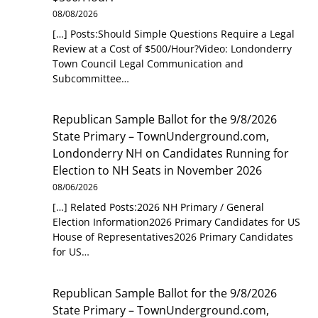
08/08/2026
[…] Posts:Should Simple Questions Require a Legal
Review at a Cost of $500/Hour?Video: Londonderry
Town Council Legal Communication and
Subcommittee…
Republican Sample Ballot for the 9/8/2026
State Primary – TownUnderground.com,
Londonderry NH
on
Candidates Running for
Election to NH Seats in November 2026
08/06/2026
[…] Related Posts:2026 NH Primary / General
Election Information2026 Primary Candidates for US
House of Representatives2026 Primary Candidates
for US…
Republican Sample Ballot for the 9/8/2026
State Primary – TownUnderground.com,