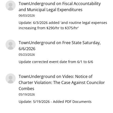
TownUnderground
on
Fiscal Accountability
and Municipal Legal Expenditures
06/03/2026
Update: 6/3/2026 added 'and routine legal expenses
increasing from $290/hr to $375/hr'
TownUnderground
on
Free State Saturday,
6/6/2026
05/23/2026
Update corrected event date from 6/1 to 6/6
TownUnderground
on
Video: Notice of
Charter Violation: The Case Against Councilor
Combes
05/19/2026
Update: 5/19/2026 - Added PDF Documents