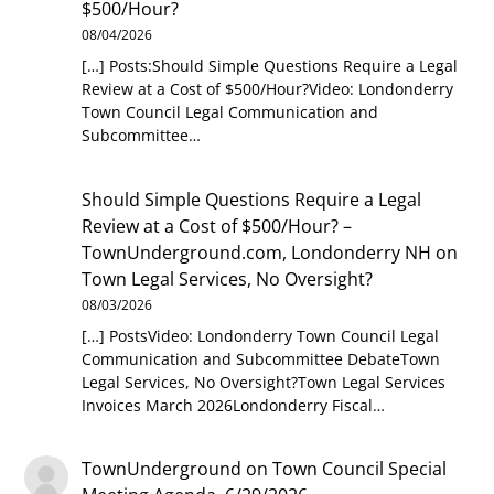
$500/Hour?
08/04/2026
[…] Posts:Should Simple Questions Require a Legal
Review at a Cost of $500/Hour?Video: Londonderry
Town Council Legal Communication and
Subcommittee…
Should Simple Questions Require a Legal
Review at a Cost of $500/Hour? –
TownUnderground.com, Londonderry NH
on
Town Legal Services, No Oversight?
08/03/2026
[…] PostsVideo: Londonderry Town Council Legal
Communication and Subcommittee DebateTown
Legal Services, No Oversight?Town Legal Services
Invoices March 2026Londonderry Fiscal…
TownUnderground
on
Town Council Special