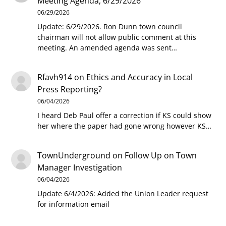
Meeting Agenda, 6/29/2026
06/29/2026
Update: 6/29/2026. Ron Dunn town council
chairman will not allow public comment at this
meeting. An amended agenda was sent…
Rfavh914
on
Ethics and Accuracy in Local
Press Reporting?
06/04/2026
I heard Deb Paul offer a correction if KS could show
her where the paper had gone wrong however KS…
TownUnderground
on
Follow Up on Town
Manager Investigation
06/04/2026
Update 6/4/2026: Added the Union Leader request
for information email