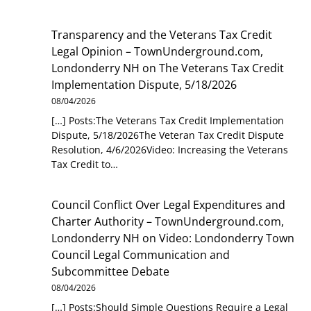
Transparency and the Veterans Tax Credit
Legal Opinion – TownUnderground.com,
Londonderry NH
on
The Veterans Tax Credit
Implementation Dispute, 5/18/2026
08/04/2026
[…] Posts:The Veterans Tax Credit Implementation
Dispute, 5/18/2026The Veteran Tax Credit Dispute
Resolution, 4/6/2026Video: Increasing the Veterans
Tax Credit to…
Council Conflict Over Legal Expenditures and
Charter Authority – TownUnderground.com,
Londonderry NH
on
Video: Londonderry Town
Council Legal Communication and
Subcommittee Debate
08/04/2026
[…] Posts:Should Simple Questions Require a Legal