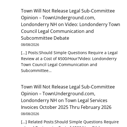
Town Will Not Release Legal Sub-Committee
Opinion – TownUnderground.com,
Londonderry NH
on
Video: Londonderry Town
Council Legal Communication and
Subcommittee Debate
08/08/2026
[…] Posts:Should Simple Questions Require a Legal
Review at a Cost of $500/Hour?Video: Londonderry
Town Council Legal Communication and
Subcommittee…
Town Will Not Release Legal Sub-Committee
Opinion – TownUnderground.com,
Londonderry NH
on
Town Legal Services
Invoices October 2025 Thru February 2026
08/08/2026
[…] Related Posts:Should Simple Questions Require