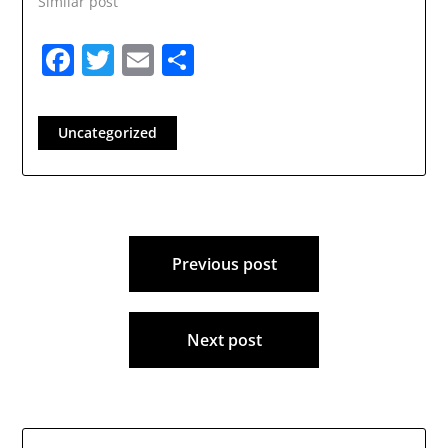
Similar post
Londonderry School
District.…
Facebook
Twitter
Email
Share
Uncategorized
Post
Previous post
navigation
Next post