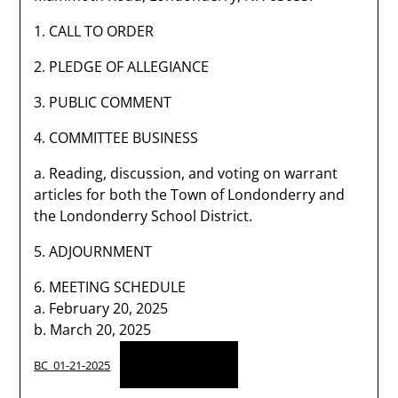
1. CALL TO ORDER
2. PLEDGE OF ALLEGIANCE
3. PUBLIC COMMENT
4. COMMITTEE BUSINESS
a. Reading, discussion, and voting on warrant
articles for both the Town of Londonderry and
the Londonderry School District.
5. ADJOURNMENT
6. MEETING SCHEDULE
a. February 20, 2025
b. March 20, 2025
Download
BC_01-21-2025