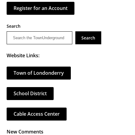
Register for an Account
Search
Search
Website Links:
Town of Londonderry
School District
Cable Access Center
New Comments