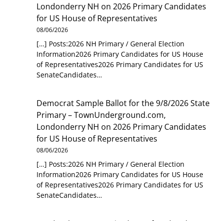
Londonderry NH
on
2026 Primary Candidates
for US House of Representatives
08/06/2026
[…] Posts:2026 NH Primary / General Election
Information2026 Primary Candidates for US House
of Representatives2026 Primary Candidates for US
SenateCandidates…
Democrat Sample Ballot for the 9/8/2026 State
Primary – TownUnderground.com,
Londonderry NH
on
2026 Primary Candidates
for US House of Representatives
08/06/2026
[…] Posts:2026 NH Primary / General Election
Information2026 Primary Candidates for US House
of Representatives2026 Primary Candidates for US
SenateCandidates…