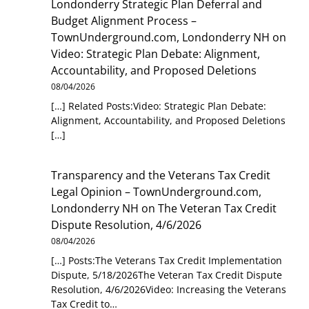
Londonderry Strategic Plan Deferral and
Budget Alignment Process –
TownUnderground.com, Londonderry NH
on
Video: Strategic Plan Debate: Alignment,
Accountability, and Proposed Deletions
08/04/2026
[…] Related Posts:Video: Strategic Plan Debate:
Alignment, Accountability, and Proposed Deletions
[…]
Transparency and the Veterans Tax Credit
Legal Opinion – TownUnderground.com,
Londonderry NH
on
The Veteran Tax Credit
Dispute Resolution, 4/6/2026
08/04/2026
[…] Posts:The Veterans Tax Credit Implementation
Dispute, 5/18/2026The Veteran Tax Credit Dispute
Resolution, 4/6/2026Video: Increasing the Veterans
Tax Credit to…