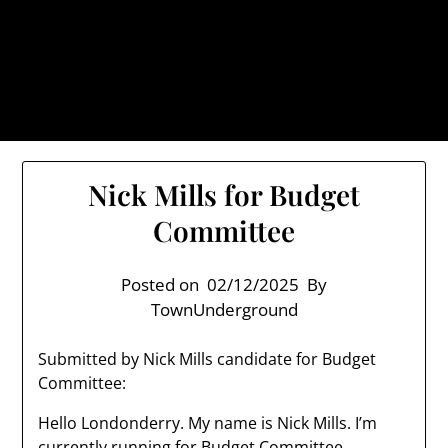
Skip
TownUnderground.com,
to
Londonderry NH
content
Also known as the TU, a place to keep up on local
politics, events, and issues that affect you.
Nick Mills for Budget
Committee
Posted on
02/12/2025
By
TownUnderground
Submitted by Nick Mills candidate for Budget
Committee:
Hello Londonderry. My name is Nick Mills. I’m
currently running for Budget Committee.