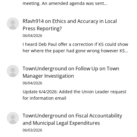
meeting. An amended agenda was sent…
Rfavh914
on
Ethics and Accuracy in Local
Press Reporting?
06/04/2026
I heard Deb Paul offer a correction if KS could show
her where the paper had gone wrong however KS…
TownUnderground
on
Follow Up on Town
Manager Investigation
06/04/2026
Update 6/4/2026: Added the Union Leader request
for information email
TownUnderground
on
Fiscal Accountability
and Municipal Legal Expenditures
06/03/2026