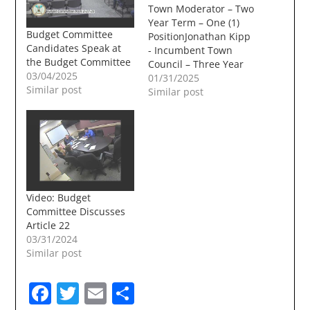
Town Moderator – Two
Year Term – One (1)
Budget Committee
PositionJonathan Kipp
Candidates Speak at
- Incumbent Town
the Budget Committee
Council – Three Year
03/04/2025
Term – Two (2)
01/31/2025
Similar post
PositionsJohn Farrell -
Similar post
IncumbentDeb
PaulRichard D.
Bielinski JrDan
BouchardTammy
Siekmann Library
Trustee – Three Year
Term – Three (3)
Video: Budget
PositionsBeth
Committee Discusses
MarroccoErica LaueLiz
Article 22
Thomas -
03/31/2024
IncumbentCris
Similar post
NavarroJan
McLaughlin -…
Facebook
Twitter
Email
Share