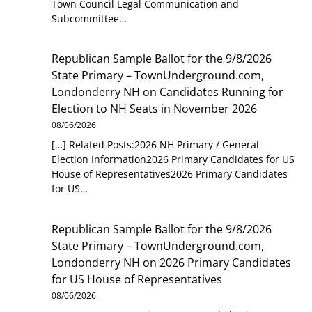
Town Council Legal Communication and
Subcommittee…
Republican Sample Ballot for the 9/8/2026
State Primary – TownUnderground.com,
Londonderry NH
on
Candidates Running for
Election to NH Seats in November 2026
08/06/2026
[…] Related Posts:2026 NH Primary / General
Election Information2026 Primary Candidates for US
House of Representatives2026 Primary Candidates
for US…
Republican Sample Ballot for the 9/8/2026
State Primary – TownUnderground.com,
Londonderry NH
on
2026 Primary Candidates
for US House of Representatives
08/06/2026