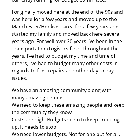
I originally moved here at the end of the 90s and
was here for a few years and moved up to the
Manchester/Hooksett area for a few years and
started my family and moved back here several
years ago. For well over 20 years I’ve been in the
Transportation/Logistics field. Throughout the
years, I’ve had to budget my time and time of
others, I’ve had to budget many other costs in
regards to fuel, repairs and other day to day
issues.
We have an amazing community along with
many amazing people.
We need to keep these amazing people and keep
the community they know.
Costs are high. Budgets seem to keep creeping
up. It needs to stop.
We need lower budgets. Not for one but for all.