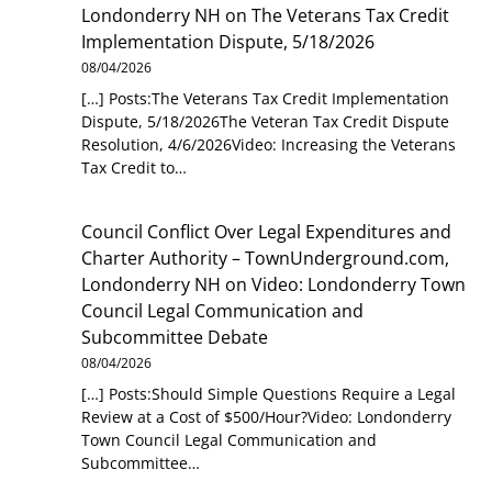
Londonderry NH
on
The Veterans Tax Credit
Implementation Dispute, 5/18/2026
08/04/2026
[…] Posts:The Veterans Tax Credit Implementation
Dispute, 5/18/2026The Veteran Tax Credit Dispute
Resolution, 4/6/2026Video: Increasing the Veterans
Tax Credit to…
Council Conflict Over Legal Expenditures and
Charter Authority – TownUnderground.com,
Londonderry NH
on
Video: Londonderry Town
Council Legal Communication and
Subcommittee Debate
08/04/2026
[…] Posts:Should Simple Questions Require a Legal
Review at a Cost of $500/Hour?Video: Londonderry
Town Council Legal Communication and
Subcommittee…