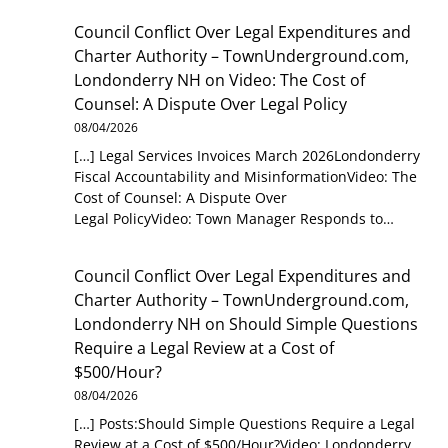
Council Conflict Over Legal Expenditures and
Charter Authority – TownUnderground.com,
Londonderry NH
on
Video: The Cost of
Counsel: A Dispute Over Legal Policy
08/04/2026
[…] Legal Services Invoices March 2026Londonderry
Fiscal Accountability and MisinformationVideo: The
Cost of Counsel: A Dispute Over
Legal PolicyVideo: Town Manager Responds to…
Council Conflict Over Legal Expenditures and
Charter Authority – TownUnderground.com,
Londonderry NH
on
Should Simple Questions
Require a Legal Review at a Cost of
$500/Hour?
08/04/2026
[…] Posts:Should Simple Questions Require a Legal
Review at a Cost of $500/Hour?Video: Londonderry