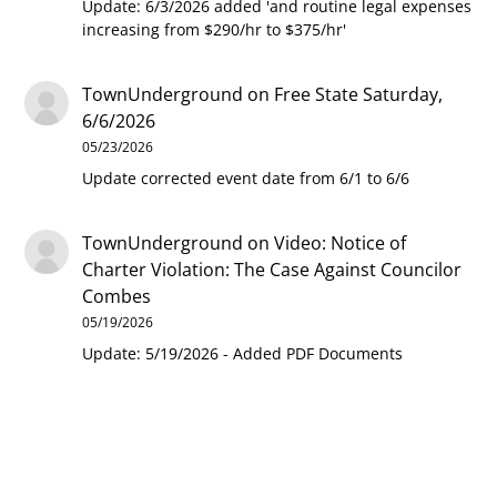
Update: 6/3/2026 added 'and routine legal expenses
increasing from $290/hr to $375/hr'
TownUnderground
on
Free State Saturday,
6/6/2026
05/23/2026
Update corrected event date from 6/1 to 6/6
TownUnderground
on
Video: Notice of
Charter Violation: The Case Against Councilor
Combes
05/19/2026
Update: 5/19/2026 - Added PDF Documents