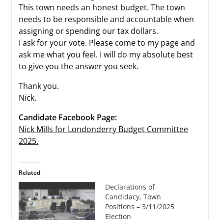
This town needs an honest budget. The town
needs to be responsible and accountable when
assigning or spending our tax dollars.
I ask for your vote. Please come to my page and
ask me what you feel. I will do my absolute best
to give you the answer you seek.
Thank you.
Nick.
Candidate Facebook Page:
Nick Mills for Londonderry Budget Committee
2025.
Related
Declarations of
Candidacy, Town
Positions – 3/11/2025
Election