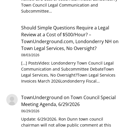
Town Council Legal Communication and
Subcommittee…
Should Simple Questions Require a Legal
Review at a Cost of $500/Hour? –
TownUnderground.com, Londonderry NH
on
Town Legal Services, No Oversight?
08/03/2026
[…] PostsVideo: Londonderry Town Council Legal
Communication and Subcommittee DebateTown
Legal Services, No Oversight?Town Legal Services
Invoices March 2026Londonderry Fiscal…
TownUnderground
on
Town Council Special
Meeting Agenda, 6/29/2026
06/29/2026
Update: 6/29/2026. Ron Dunn town council
chairman will not allow public comment at this