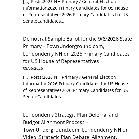
[…] Posts:2026 NH Primary / General Election
Information2026 Primary Candidates for US House
of Representatives2026 Primary Candidates for US
SenateCandidates…
Democrat Sample Ballot for the 9/8/2026 State
Primary – TownUnderground.com,
Londonderry NH
on
2026 Primary Candidates
for US House of Representatives
08/06/2026
[…] Posts:2026 NH Primary / General Election
Information2026 Primary Candidates for US House
of Representatives2026 Primary Candidates for US
SenateCandidates…
Londonderry Strategic Plan Deferral and
Budget Alignment Process –
TownUnderground.com, Londonderry NH
on
Video: Strategic Plan Debate: Alignment,