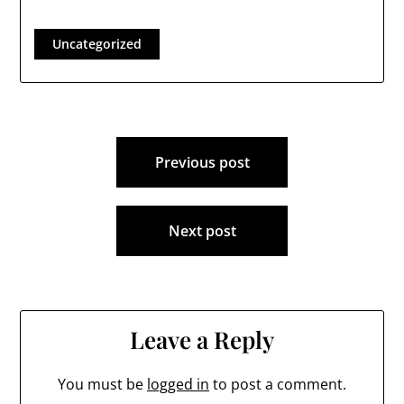
Uncategorized
Post
Previous post
navigation
Next post
Leave a Reply
You must be
logged in
to post a comment.