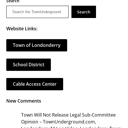
Search
Search
Website Links:
Town of Londonderry
School District
Cable Access Center
New Comments
Town Will Not Release Legal Sub-Committee
Opinion – TownUnderground.com,