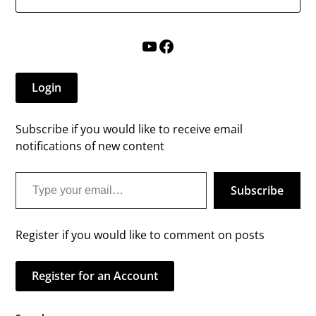
YouTube
Facebook
Login
Subscribe if you would like to receive email
notifications of new content
Type your email…
Subscribe
Register if you would like to comment on posts
Register for an Account