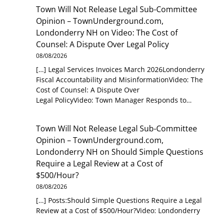
Town Will Not Release Legal Sub-Committee
Opinion – TownUnderground.com,
Londonderry NH
on
Video: The Cost of
Counsel: A Dispute Over Legal Policy
08/08/2026
[…] Legal Services Invoices March 2026Londonderry
Fiscal Accountability and MisinformationVideo: The
Cost of Counsel: A Dispute Over
Legal PolicyVideo: Town Manager Responds to…
Town Will Not Release Legal Sub-Committee
Opinion – TownUnderground.com,
Londonderry NH
on
Should Simple Questions
Require a Legal Review at a Cost of
$500/Hour?
08/08/2026
[…] Posts:Should Simple Questions Require a Legal
Review at a Cost of $500/Hour?Video: Londonderry