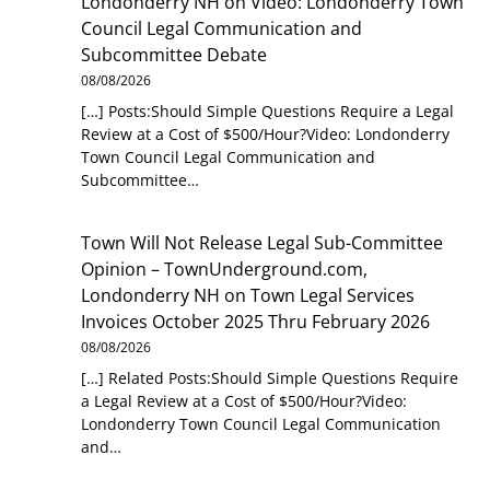
Londonderry NH
on
Video: Londonderry Town
Council Legal Communication and
Subcommittee Debate
08/08/2026
[…] Posts:Should Simple Questions Require a Legal
Review at a Cost of $500/Hour?Video: Londonderry
Town Council Legal Communication and
Subcommittee…
Town Will Not Release Legal Sub-Committee
Opinion – TownUnderground.com,
Londonderry NH
on
Town Legal Services
Invoices October 2025 Thru February 2026
08/08/2026
[…] Related Posts:Should Simple Questions Require
a Legal Review at a Cost of $500/Hour?Video:
Londonderry Town Council Legal Communication
and…