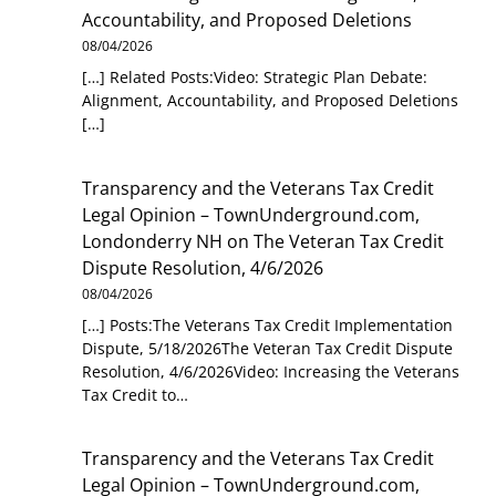
Accountability, and Proposed Deletions
08/04/2026
[…] Related Posts:Video: Strategic Plan Debate:
Alignment, Accountability, and Proposed Deletions
[…]
Transparency and the Veterans Tax Credit
Legal Opinion – TownUnderground.com,
Londonderry NH
on
The Veteran Tax Credit
Dispute Resolution, 4/6/2026
08/04/2026
[…] Posts:The Veterans Tax Credit Implementation
Dispute, 5/18/2026The Veteran Tax Credit Dispute
Resolution, 4/6/2026Video: Increasing the Veterans
Tax Credit to…
Transparency and the Veterans Tax Credit
Legal Opinion – TownUnderground.com,