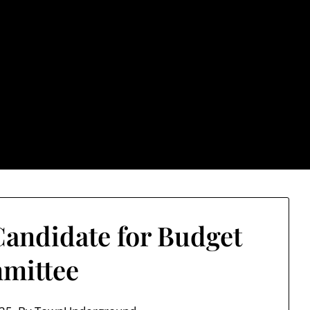
rground.com, Londo
e TU, a place to keep up on local politics, events, and issues
2026 NH Primary / General Election Information
Past El
andidate for Budget
mittee