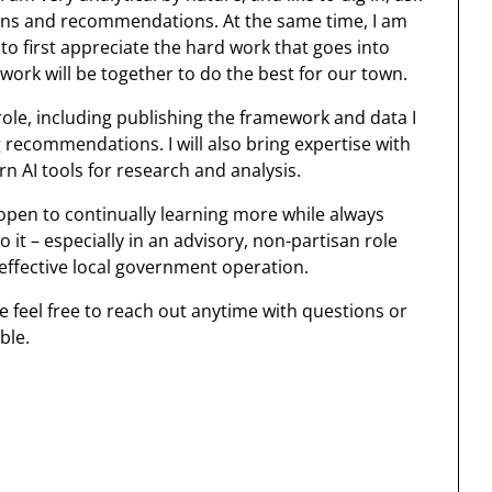
ions and recommendations. At the same time, I am
 first appreciate the hard work that goes into
ork will be together to do the best for our town.
role, including publishing the framework and data I
g recommendations. I will also bring expertise with
n AI tools for research and analysis.
and open to continually learning more while always
 it – especially in an advisory, non-partisan role
effective local government operation.
e feel free to reach out anytime with questions or
ble.