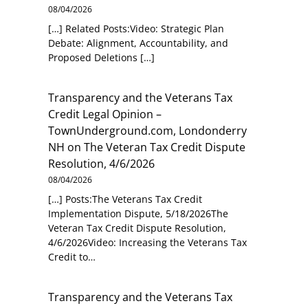
08/04/2026
[…] Related Posts:Video: Strategic Plan
Debate: Alignment, Accountability, and
Proposed Deletions […]
Transparency and the Veterans Tax
Credit Legal Opinion –
TownUnderground.com, Londonderry
NH
on
The Veteran Tax Credit Dispute
Resolution, 4/6/2026
08/04/2026
[…] Posts:The Veterans Tax Credit
Implementation Dispute, 5/18/2026The
Veteran Tax Credit Dispute Resolution,
4/6/2026Video: Increasing the Veterans Tax
Credit to…
Transparency and the Veterans Tax