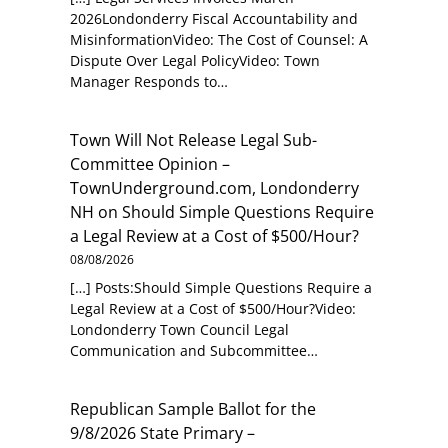
2026Londonderry Fiscal Accountability and
MisinformationVideo: The Cost of Counsel: A
Dispute Over Legal PolicyVideo: Town
Manager Responds to…
Town Will Not Release Legal Sub-
Committee Opinion –
TownUnderground.com, Londonderry
NH
on
Should Simple Questions Require
a Legal Review at a Cost of $500/Hour?
08/08/2026
[…] Posts:Should Simple Questions Require a
Legal Review at a Cost of $500/Hour?Video:
Londonderry Town Council Legal
Communication and Subcommittee…
Republican Sample Ballot for the
9/8/2026 State Primary –