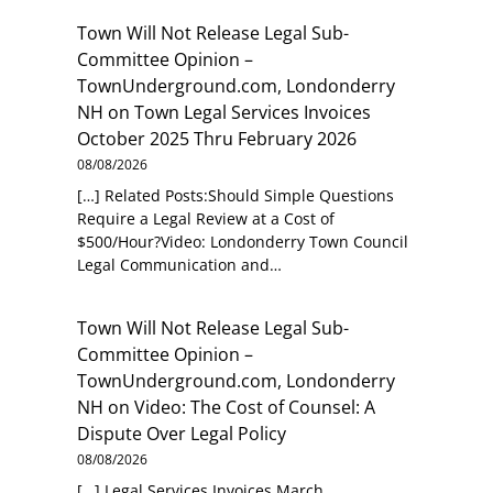
Town Will Not Release Legal Sub-
Committee Opinion –
TownUnderground.com, Londonderry
NH
on
Town Legal Services Invoices
October 2025 Thru February 2026
08/08/2026
[…] Related Posts:Should Simple Questions
Require a Legal Review at a Cost of
$500/Hour?Video: Londonderry Town Council
Legal Communication and…
Town Will Not Release Legal Sub-
Committee Opinion –
TownUnderground.com, Londonderry
NH
on
Video: The Cost of Counsel: A
Dispute Over Legal Policy
08/08/2026
[…] Legal Services Invoices March