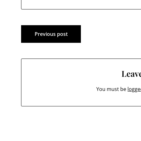
Post
Previous post
navigation
Leave
You must be
logge