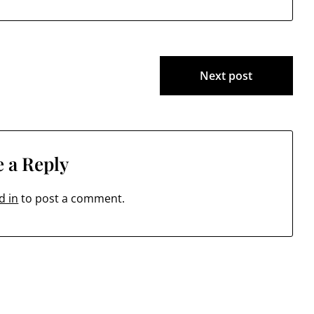
Next post
 a Reply
d in
to post a comment.