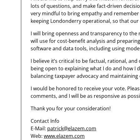
lots of questions, and make fact-driven decis
very mindful to bring empathy and remember to
keeping Londonderry operational, so that our w
I will bring openness and transparency to the 
will use for cost-benefit analysis and preparin
software and data tools, including using moder
I believe it’s critical to be factual, rational, 
being open to explaining what I do and how I do
balancing taxpayer advocacy and maintaining 
I would be honored to receive your vote. Pleas
comments, and I will be as responsive as possi
Thank you for your consideration!
Contact Info
E-Mail:
patrick@elazem.com
Web:
www.elazem.com