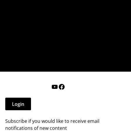
nderry NH
 that affect you.
ections
Calendar
Login
Help
YouTube
Facebook
Login
Subscribe if you would like to receive email
notifications of new content