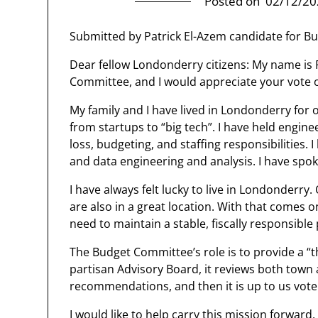
Posted on
02/12/20
Submitted by Patrick El-Azem candidate for B
Dear fellow Londonderry citizens: My name is 
Committee, and I would appreciate your vote 
My family and I have lived in Londonderry for 
from startups to “big tech”. I have held engin
loss, budgeting, and staffing responsibilities.
and data engineering and analysis. I have spok
I have always felt lucky to live in Londonderry.
are also in a great location. With that comes
need to maintain a stable, fiscally responsibl
The Budget Committee’s role is to provide a “t
partisan Advisory Board, it reviews both town a
recommendations, and then it is up to us voter
I would like to help carry this mission forward. 