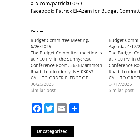
X:
x.com/patrick03053
Facebook:
Patrick El-Azem for Budget Commit
Related
Budget Committee Meeting,
Budget Commit
6/26/2025
Agenda, 4/17/
The Budget Committee meeting is
The Budget Co
at 7:00 PM in the Sunnycrest
at 7:00 PM in t
Conference Room, 268BMammoth
Conference R
Road, Londonderry, NH 03053.
Road, Londond
CALL TO ORDER PLEDGE OF
CALL TO ORDE
ALLEGIANCE / MOMENT OF
06/26/2025
ALLEGIANCE /
04/17/2025
SILENCE PUBLIC COMMENT
Similar post
SILENCE PUBL
Similar post
COMMITTEE BUSINESSa. Approval
COMMITTEE BU
of Minutes: May 15th 2025b.
presentation b
Facebook
Twitter
Email
Share
Meeting Town Manager Shaun
Hildonenb. Lia
Mulhollandc. Discussion on
Schools (Josep
upcoming speakersd. Liaisons
Derry)ii. Town 
Reportsi. Schools…
Goldman…
Uncategorized