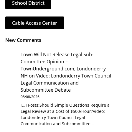
School District
Cable Access Center
New Comments
Town Will Not Release Legal Sub-
Committee Opinion –
TownUnderground.com, Londonderry
NH
on
Video: Londonderry Town Council
Legal Communication and
Subcommittee Debate
08/08/2026
[…] Posts:Should Simple Questions Require a
Legal Review at a Cost of $500/Hour?Video:
Londonderry Town Council Legal
Communication and Subcommittee…