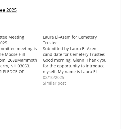
tee 2025
tee Meeting
Laura El-Azem for Cemetery
2025
Trustee
mmittee meeting is
Submitted by Laura El-Azem
he Moose Hill
candidate for Cemetery Trustee:
oom, 268BMammoth
Good morning, Glenn! Thank you
erry, NH 03053.
for the opportunity to introduce
R PLEDGE OF
myself. My name is Laura El-
 MOMENT OF
Azem. Alongside my husband,
02/10/2025
IC COMMENT
Patrick, and our five children, I
Similar post
SINESSa. 91A
have made Londonderry my
y Kirsten
home for 23 years. I am a
isons Reportsi.
graduate of Leadership
h Gagnon & Nicole
Londonderry (2008) and…
Council (Jason