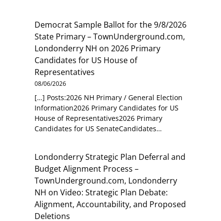
Democrat Sample Ballot for the 9/8/2026
State Primary – TownUnderground.com,
Londonderry NH
on
2026 Primary
Candidates for US House of
Representatives
08/06/2026
[…] Posts:2026 NH Primary / General Election
Information2026 Primary Candidates for US
House of Representatives2026 Primary
Candidates for US SenateCandidates…
Londonderry Strategic Plan Deferral and
Budget Alignment Process –
TownUnderground.com, Londonderry
NH
on
Video: Strategic Plan Debate:
Alignment, Accountability, and Proposed
Deletions