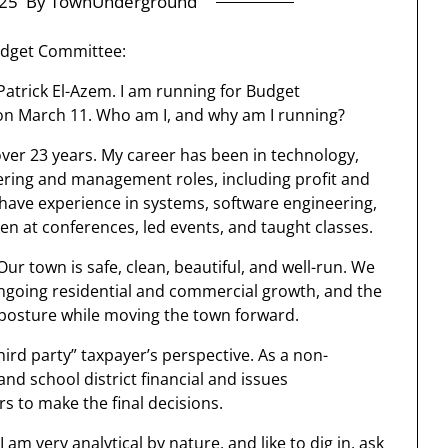
25
By TownUnderground
udget Committee:
Patrick El-Azem. I am running for Budget
on March 11. Who am I, and why am I running?
over 23 years. My career has been in technology,
eering and management roles, including profit and
 I have experience in systems, software engineering,
en at conferences, led events, and taught classes.
 Our town is safe, clean, beautiful, and well-run. We
 ongoing residential and commercial growth, and the
e posture while moving the town forward.
hird party” taxpayer’s perspective. As a non-
nd school district financial and issues
s to make the final decisions.
I am very analytical by nature, and like to dig in, ask