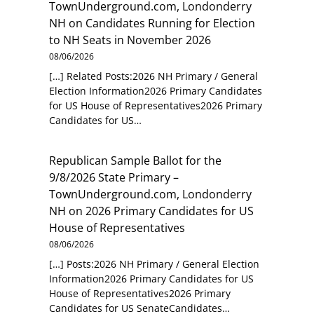
TownUnderground.com, Londonderry
NH
on
Candidates Running for Election
to NH Seats in November 2026
08/06/2026
[…] Related Posts:2026 NH Primary / General
Election Information2026 Primary Candidates
for US House of Representatives2026 Primary
Candidates for US…
Republican Sample Ballot for the
9/8/2026 State Primary –
TownUnderground.com, Londonderry
NH
on
2026 Primary Candidates for US
House of Representatives
08/06/2026
[…] Posts:2026 NH Primary / General Election
Information2026 Primary Candidates for US
House of Representatives2026 Primary
Candidates for US SenateCandidates…