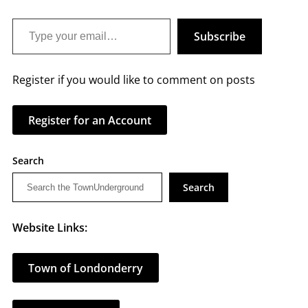
Type your email…
Subscribe
Register if you would like to comment on posts
Register for an Account
Search
Search
Website Links:
Town of Londonderry