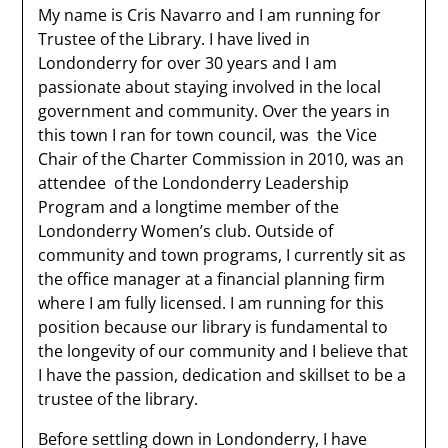
My name is Cris Navarro and I am running for
Trustee of the Library. I have lived in
Londonderry for over 30 years and I am
passionate about staying involved in the local
government and community. Over the years in
this town I ran for town council, was the Vice
Chair of the Charter Commission in 2010, was an
attendee of the Londonderry Leadership
Program and a longtime member of the
Londonderry Women’s club. Outside of
community and town programs, I currently sit as
the office manager at a financial planning firm
where I am fully licensed. I am running for this
position because our library is fundamental to
the longevity of our community and I believe that
I have the passion, dedication and skillset to be a
trustee of the library.
Before settling down in Londonderry, I have