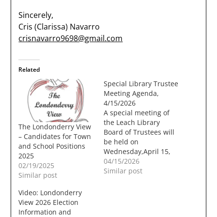
Sincerely,
Cris (Clarissa) Navarro
crisnavarro9698@gmail.com
Related
Special Library Trustee
Meeting Agenda,
4/15/2026
A special meeting of
the Leach Library
The Londonderry View
Board of Trustees will
– Candidates for Town
be held on
and School Positions
Wednesday,April 15,
2025
2026, at 6:00 PM in the
04/15/2026
02/19/2025
Moose Hill Council
Similar post
Similar post
Chambers at
Londonderry
Video: Londonderry
TownHall, 268B
View 2026 Election
Mammoth Road,
Information and