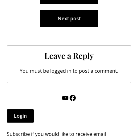
School Board, and…
Next post
Leave a Reply
You must be
logged in
to post a comment.
YouTube
Facebook
Login
Subscribe if you would like to receive email