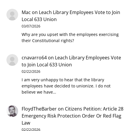
Mac
on
Leach Library Employees Vote to Join
Local 633 Union
03/07/2026
Why are you upset with the employees exercising
their Constitutional rights?
cnavarro64
on
Leach Library Employees Vote
to Join Local 633 Union
02/22/2026
I am very unhappy to hear that the library
employees have decided to unionize. I do not
believe we have…
FloydTheBarber
on
Citizens Petition: Article 28
Emergency Risk Protection Order Or Red Flag
Law
02/22/2026