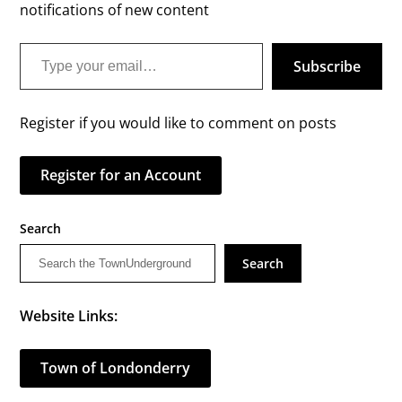
notifications of new content
Type your email…
Subscribe
Register if you would like to comment on posts
Register for an Account
Search
Search
Website Links:
Town of Londonderry