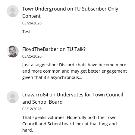
TownUnderground
on
TU Subscriber Only
Content
03/26/2026
Test
FloydTheBarber
on
TU Talk?
03/25/2026
Just a suggestion: Discord chats have become more
and more common and may get better engagement
given that it's asynchronous…
cnavarro64
on
Undervotes for Town Council
and School Board
03/12/2026
That speaks volumes. Hopefully both the Town
Council and School board look at that long and
hard.