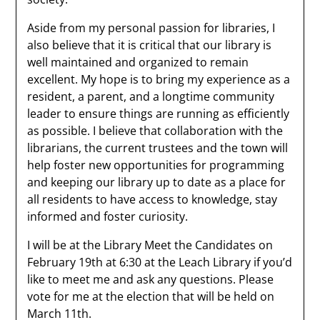
Aside from my personal passion for libraries, I
also believe that it is critical that our library is
well maintained and organized to remain
excellent. My hope is to bring my experience as a
resident, a parent, and a longtime community
leader to ensure things are running as efficiently
as possible. I believe that collaboration with the
librarians, the current trustees and the town will
help foster new opportunities for programming
and keeping our library up to date as a place for
all residents to have access to knowledge, stay
informed and foster curiosity.
I will be at the Library Meet the Candidates on
February 19th at 6:30 at the Leach Library if you’d
like to meet me and ask any questions. Please
vote for me at the election that will be held on
March 11th.