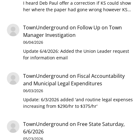
I heard Deb Paul offer a correction if KS could show
her where the paper had gone wrong however KS…
TownUnderground
on
Follow Up on Town
Manager Investigation
06/04/2026
Update 6/4/2026: Added the Union Leader request
for information email
TownUnderground
on
Fiscal Accountability
and Municipal Legal Expenditures
06/03/2026
Update: 6/3/2026 added 'and routine legal expenses
increasing from $290/hr to $375/hr'
TownUnderground
on
Free State Saturday,
6/6/2026
05/23/2026