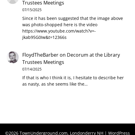
Trustees Meetings
07/15/2025
Since it has been suggested that the image above
was photo-shopped here is the video
https://www.youtube.com/watch?v=-
jkab95G0Iw&t=12366s
FloydTheBarber
on
Decorum at the Library
Trustees Meetings
07/14/2025
If that is who I think it is, I hesitate to describe her
as nasty, as she seems like the…
©2026 TownUnderground.com, Londonderry NH
| WordPress