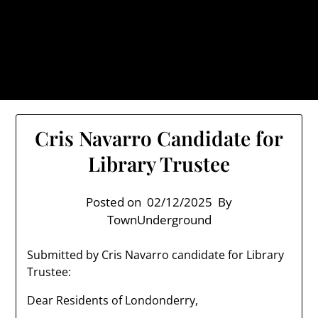
Skip
TownUnderground.com,
to
Londonderry NH
content
Also known as the TU, a place to keep up on local
politics, events, and issues that affect you.
Cris Navarro Candidate for
Library Trustee
Posted on
02/12/2025
By
TownUnderground
Submitted by Cris Navarro candidate for Library
Trustee:
Dear Residents of Londonderry,