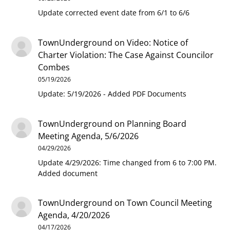
Update corrected event date from 6/1 to 6/6
TownUnderground
on
Video: Notice of
Charter Violation: The Case Against Councilor
Combes
05/19/2026
Update: 5/19/2026 - Added PDF Documents
TownUnderground
on
Planning Board
Meeting Agenda, 5/6/2026
04/29/2026
Update 4/29/2026: Time changed from 6 to 7:00 PM.
Added document
TownUnderground
on
Town Council Meeting
Agenda, 4/20/2026
04/17/2026