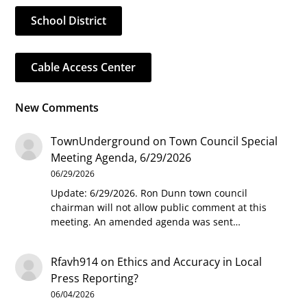
School District
Cable Access Center
New Comments
TownUnderground
on
Town Council Special
Meeting Agenda, 6/29/2026
06/29/2026
Update: 6/29/2026. Ron Dunn town council
chairman will not allow public comment at this
meeting. An amended agenda was sent…
Rfavh914
on
Ethics and Accuracy in Local
Press Reporting?
06/04/2026