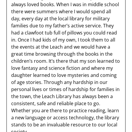
always loved books. When I was in middle school
there were summers where I would spend all
day, every day at the local library for military
families due to my father’s active service. They
had a clawfoot tub full of pillows you could read
in. Once I had kids of my own, I took them to all
the events at the Leach and we would have a
great time browsing through the books in the
children’s room. It’s there that my son learned to
love fantasy and science fiction and where my
daughter learned to love mysteries and coming
of age stories. Through any hardship in our
personal lives or times of hardship for families in
the town, the Leach Library has always been a
consistent, safe and reliable place to go.
Whether you are there to practice reading, learn
a new language or access technology, the library
stands to be an invaluable resource to our local
society.