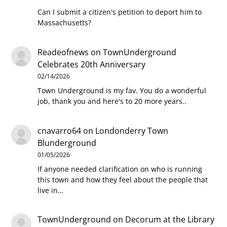
Can I submit a citizen's petition to deport him to
Massachusetts?
Readeofnews
on
TownUnderground
Celebrates 20th Anniversary
02/14/2026
Town Underground is my fav. You do a wonderful
job, thank you and here's to 20 more years..
cnavarro64
on
Londonderry Town
Blunderground
01/05/2026
If anyone needed clarification on who is running
this town and how they feel about the people that
live in…
TownUnderground
on
Decorum at the Library