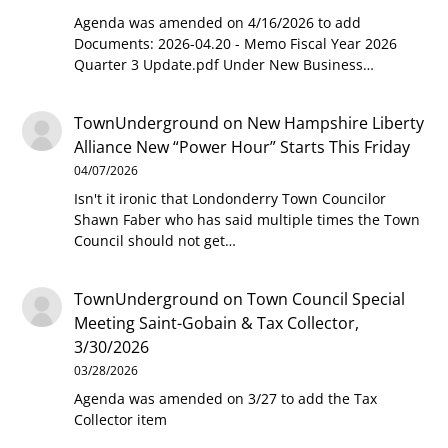
Agenda was amended on 4/16/2026 to add
Documents: 2026-04.20 - Memo Fiscal Year 2026
Quarter 3 Update.pdf Under New Business…
TownUnderground
on
New Hampshire Liberty
Alliance New “Power Hour” Starts This Friday
04/07/2026
Isn't it ironic that Londonderry Town Councilor
Shawn Faber who has said multiple times the Town
Council should not get…
TownUnderground
on
Town Council Special
Meeting Saint-Gobain & Tax Collector,
3/30/2026
03/28/2026
Agenda was amended on 3/27 to add the Tax
Collector item