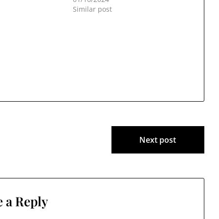
Similar post
Next post
 a Reply