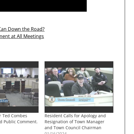
e Can Down the Road?
ent at All Meetings
r Ted Combes
Resident Calls for Apology and
d Public Comment.
Resignation of Town Manager
and Town Council Chairman
01/16/2024