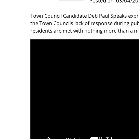
Posted on
03/04/20
Town Council Candidate Deb Paul Speaks expre
the Town Councils lack of response during pu
residents are met with nothing more than a 