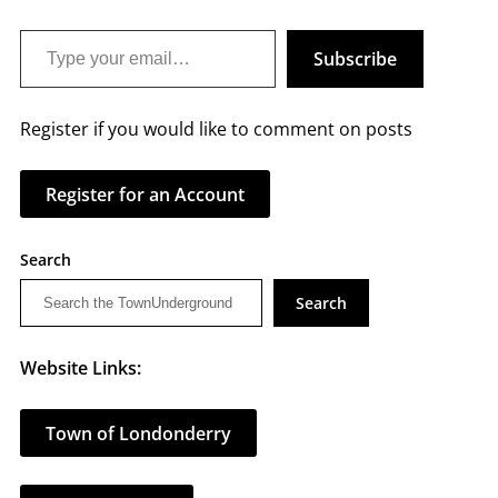
Type your email…
Subscribe
Register if you would like to comment on posts
Register for an Account
Search
Search
Website Links:
Town of Londonderry