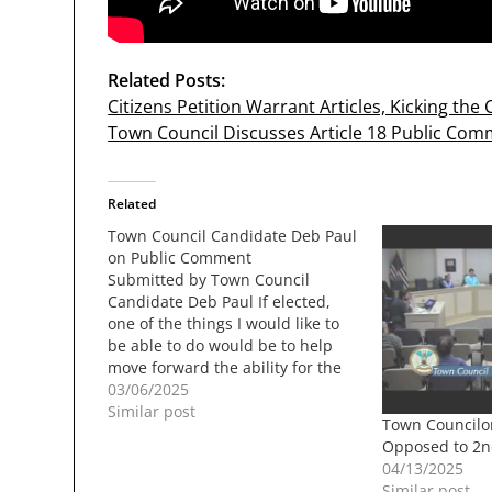
Related Posts:
Citizens Petition Warrant Articles, Kicking th
Town Council Discusses Article 18 Public Comm
Related
Town Council Candidate Deb Paul
on Public Comment
Submitted by Town Council
Candidate Deb Paul If elected,
one of the things I would like to
be able to do would be to help
move forward the ability for the
public to make comments at the
03/06/2025
beginning and end of all
Similar post
Town Councilo
meetings. I would also be more
Opposed to 2n
than happy…
04/13/2025
Similar post