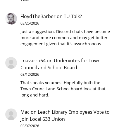
FloydTheBarber
on
TU Talk?
03/25/2026
Just a suggestion: Discord chats have become
more and more common and may get better
engagement given that it's asynchronous…
cnavarro64
on
Undervotes for Town
Council and School Board
03/12/2026
That speaks volumes. Hopefully both the
Town Council and School board look at that
long and hard.
Mac
on
Leach Library Employees Vote to
Join Local 633 Union
03/07/2026