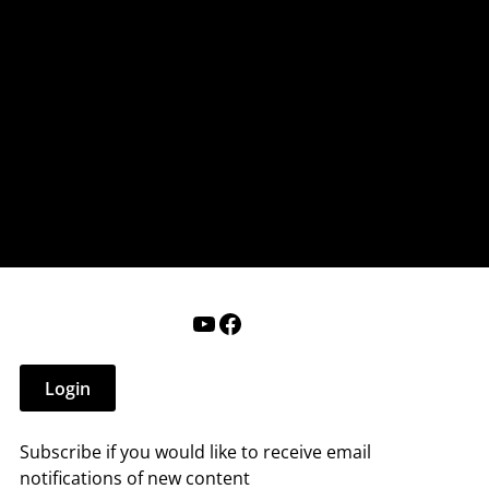
nderry NH
 that affect you.
ections
Calendar
Login
Help
YouTube
Facebook
Login
Subscribe if you would like to receive email
notifications of new content