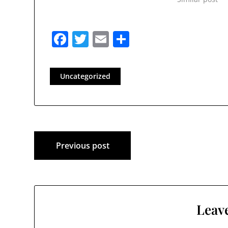
Facebook
Twitter
Email
Share
Uncategorized
Post
Previous post
navigation
Leave