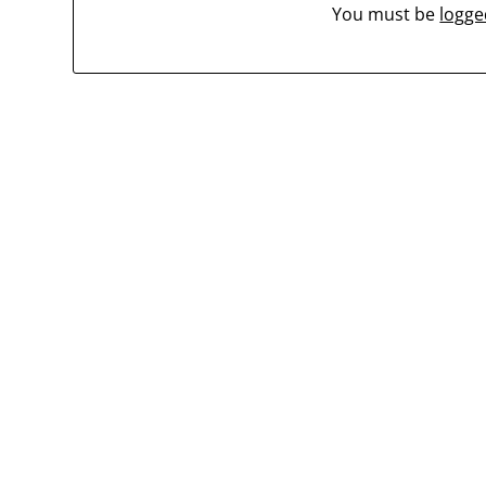
You must be
logge