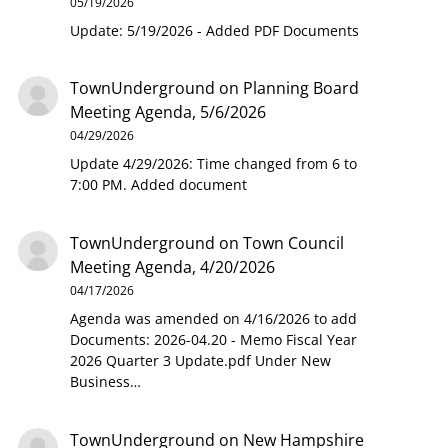
05/19/2026
Update: 5/19/2026 - Added PDF Documents
TownUnderground
on
Planning Board
Meeting Agenda, 5/6/2026
04/29/2026
Update 4/29/2026: Time changed from 6 to
7:00 PM. Added document
TownUnderground
on
Town Council
Meeting Agenda, 4/20/2026
04/17/2026
Agenda was amended on 4/16/2026 to add
Documents: 2026-04.20 - Memo Fiscal Year
2026 Quarter 3 Update.pdf Under New
Business…
TownUnderground
on
New Hampshire