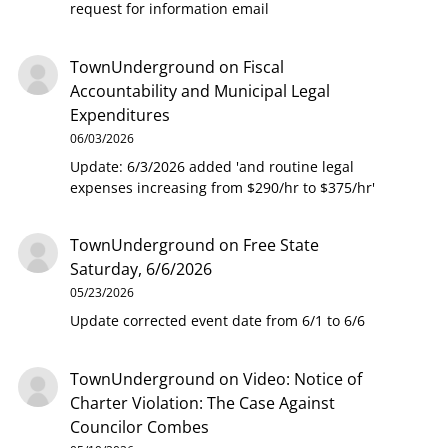
request for information email
TownUnderground
on
Fiscal
Accountability and Municipal Legal
Expenditures
06/03/2026
Update: 6/3/2026 added 'and routine legal
expenses increasing from $290/hr to $375/hr'
TownUnderground
on
Free State
Saturday, 6/6/2026
05/23/2026
Update corrected event date from 6/1 to 6/6
TownUnderground
on
Video: Notice of
Charter Violation: The Case Against
Councilor Combes