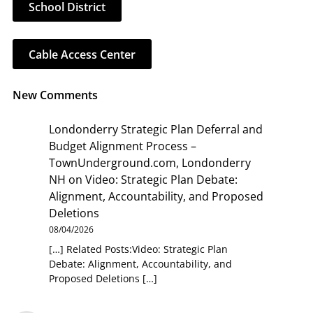
School District
Cable Access Center
New Comments
Londonderry Strategic Plan Deferral and
Budget Alignment Process –
TownUnderground.com, Londonderry
NH
on
Video: Strategic Plan Debate:
Alignment, Accountability, and Proposed
Deletions
08/04/2026
[…] Related Posts:Video: Strategic Plan
Debate: Alignment, Accountability, and
Proposed Deletions […]