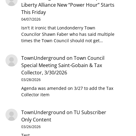
Liberty Alliance New “Power Hour” Starts
This Friday
04/07/2026
Isn't it ironic that Londonderry Town
Councilor Shawn Faber who has said multiple
times the Town Council should not get…
TownUnderground
on
Town Council
Special Meeting Saint-Gobain & Tax
Collector, 3/30/2026
03/28/2026
Agenda was amended on 3/27 to add the Tax
Collector item
TownUnderground
on
TU Subscriber
Only Content
03/26/2026
Test