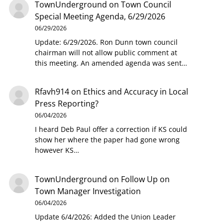
TownUnderground
on
Town Council
Special Meeting Agenda, 6/29/2026
06/29/2026
Update: 6/29/2026. Ron Dunn town council
chairman will not allow public comment at
this meeting. An amended agenda was sent…
Rfavh914
on
Ethics and Accuracy in Local
Press Reporting?
06/04/2026
I heard Deb Paul offer a correction if KS could
show her where the paper had gone wrong
however KS…
TownUnderground
on
Follow Up on
Town Manager Investigation
06/04/2026
Update 6/4/2026: Added the Union Leader