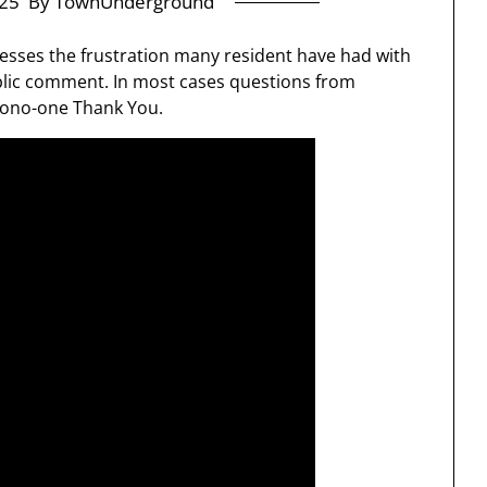
25
By TownUnderground
sses the frustration many resident have had with
blic comment. In most cases questions from
mono-one Thank You.