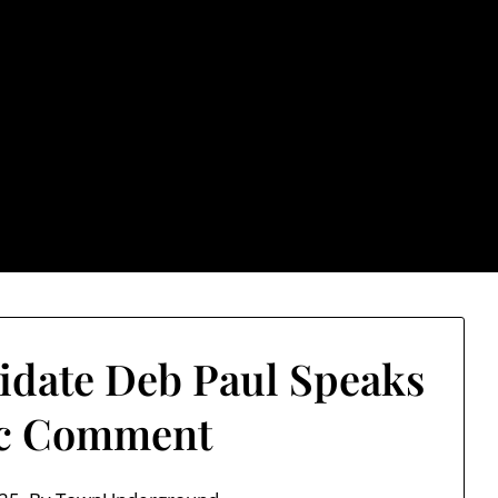
rground.com, Londo
e TU, a place to keep up on local politics, events, and issues
2026 NH Primary / General Election Information
Past El
date Deb Paul Speaks
ic Comment