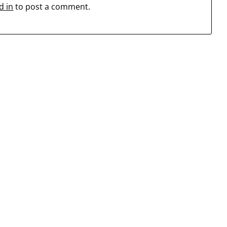
d in
to post a comment.