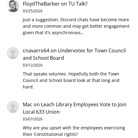
FloydTheBarber
on
TU Talk?
03/25/2026
Just a suggestion: Discord chats have become more
and more common and may get better engagement
given that it's asynchronous…
cnavarro64
on
Undervotes for Town Council
and School Board
03/12/2026
That speaks volumes. Hopefully both the Town
Council and School board look at that long and
hard.
Mac
on
Leach Library Employees Vote to Join
Local 633 Union
03/07/2026
Why are you upset with the employees exercising
their Constitutional rights?