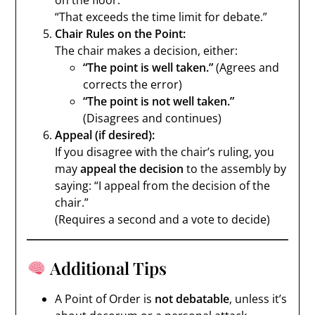
on the floor.”
“That exceeds the time limit for debate.”
Chair Rules on the Point:
The chair makes a decision, either:
“The point is well taken.”
(Agrees and
corrects the error)
“The point is not well taken.”
(Disagrees and continues)
Appeal (if desired):
If you disagree with the chair’s ruling, you
may
appeal the decision
to the assembly by
saying: “I appeal from the decision of the
chair.”
(Requires a second and a vote to decide)
Additional Tips
A Point of Order is
not debatable
, unless it’s