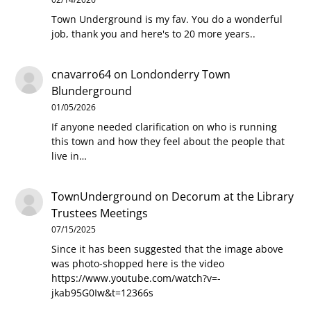
Town Underground is my fav. You do a wonderful
job, thank you and here's to 20 more years..
cnavarro64
on
Londonderry Town
Blunderground
01/05/2026
If anyone needed clarification on who is running
this town and how they feel about the people that
live in…
TownUnderground
on
Decorum at the Library
Trustees Meetings
07/15/2025
Since it has been suggested that the image above
was photo-shopped here is the video
https://www.youtube.com/watch?v=-
jkab95G0Iw&t=12366s