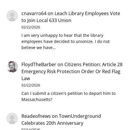
cnavarro64
on
Leach Library Employees Vote
to Join Local 633 Union
02/22/2026
I am very unhappy to hear that the library
employees have decided to unionize. I do not
believe we have…
FloydTheBarber
on
Citizens Petition: Article 28
Emergency Risk Protection Order Or Red Flag
Law
02/22/2026
Can I submit a citizen's petition to deport him to
Massachusetts?
Readeofnews
on
TownUnderground
Celebrates 20th Anniversary
02/14/2026