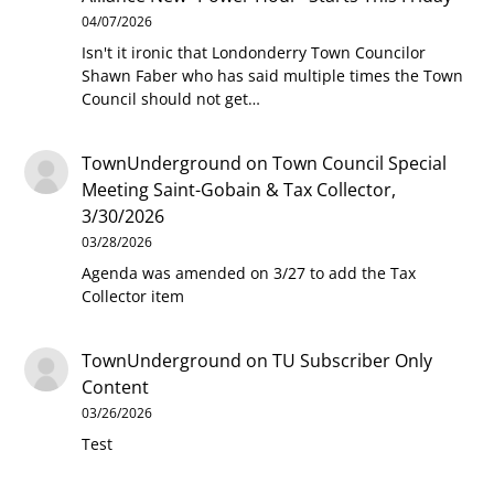
04/07/2026
Isn't it ironic that Londonderry Town Councilor
Shawn Faber who has said multiple times the Town
Council should not get…
TownUnderground
on
Town Council Special
Meeting Saint-Gobain & Tax Collector,
3/30/2026
03/28/2026
Agenda was amended on 3/27 to add the Tax
Collector item
TownUnderground
on
TU Subscriber Only
Content
03/26/2026
Test