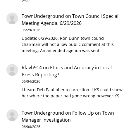
TownUnderground
on
Town Council Special
Meeting Agenda, 6/29/2026
06/29/2026
Update: 6/29/2026. Ron Dunn town council
chairman will not allow public comment at this
meeting. An amended agenda was sent…
Rfavh914
on
Ethics and Accuracy in Local
Press Reporting?
06/04/2026
I heard Deb Paul offer a correction if KS could show
her where the paper had gone wrong however KS…
TownUnderground
on
Follow Up on Town
Manager Investigation
06/04/2026