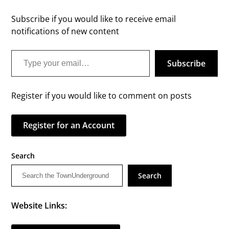
Subscribe if you would like to receive email
notifications of new content
Type your email…
Subscribe
Register if you would like to comment on posts
Register for an Account
Search
Search
Website Links: