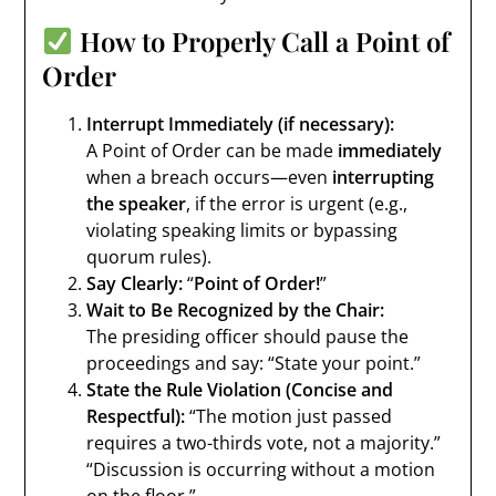
How to Properly Call a Point of
Order
Interrupt Immediately (if necessary):
A Point of Order can be made
immediately
when a breach occurs—even
interrupting
the speaker
, if the error is urgent (e.g.,
violating speaking limits or bypassing
quorum rules).
Say Clearly:
“
Point of Order!
”
Wait to Be Recognized by the Chair:
The presiding officer should pause the
proceedings and say: “State your point.”
State the Rule Violation (Concise and
Respectful):
“The motion just passed
requires a two-thirds vote, not a majority.”
“Discussion is occurring without a motion