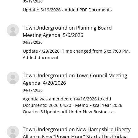
05/19/2026
Update: 5/19/2026 - Added PDF Documents
TownUnderground
on
Planning Board
Meeting Agenda, 5/6/2026
04/29/2026
Update 4/29/2026: Time changed from 6 to 7:00 PM.
Added document
TownUnderground
on
Town Council Meeting
Agenda, 4/20/2026
04/17/2026
Agenda was amended on 4/16/2026 to add
Documents: 2026-04.20 - Memo Fiscal Year 2026
Quarter 3 Update.pdf Under New Business…
TownUnderground
on
New Hampshire Liberty
Alliance New “Power Hour” Starts This Friday