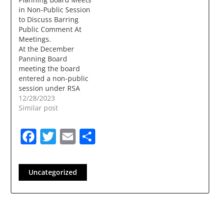
in Non-Public Session
to Discuss Barring
Public Comment At
Meetings.
At the December
Panning Board
meeting the board
entered a non-public
session under RSA
91A:3 2 l. (l)
12/28/2023
Consideration of legal
Similar post
advice provided by
legal counsel, either in
Facebook
Twitter
Email
Share
writing or orally, to
one or more members
of the public body,
even where legal
Uncategorized
counsel is not present.
The board met…