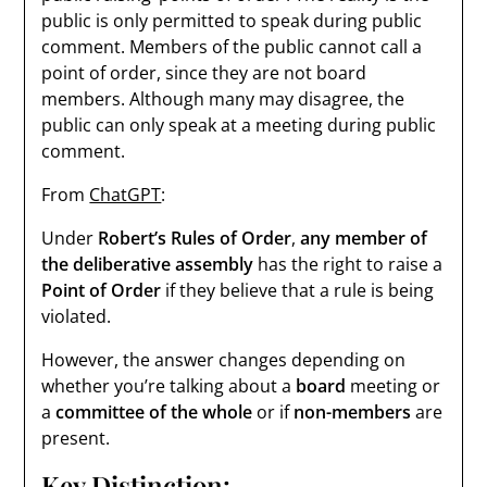
public is only permitted to speak during public
comment. Members of the public cannot call a
point of order, since they are not board
members. Although many may disagree, the
public can only speak at a meeting during public
comment.
From
ChatGPT
:
Under
Robert’s Rules of Order
,
any member of
the deliberative assembly
has the right to raise a
Point of Order
if they believe that a rule is being
violated.
However, the answer changes depending on
whether you’re talking about a
board
meeting or
a
committee of the whole
or if
non-members
are
present.
Key Distinction: