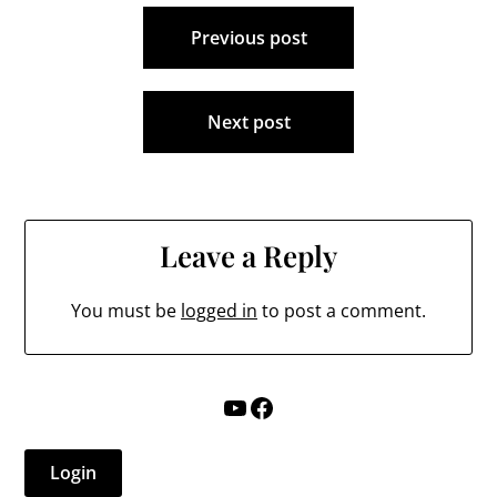
Post
Previous post
navigation
Next post
Leave a Reply
You must be
logged in
to post a comment.
YouTube
Facebook
Login