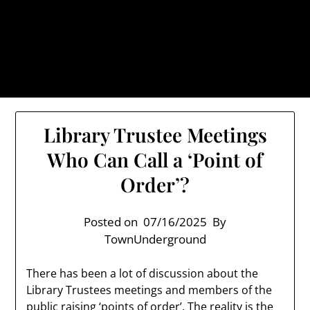
Skip
TownUnderground.com,
to
Londonderry NH
content
Also known as the TU, a place to keep up on local
politics, events, and issues that affect you.
Library Trustee Meetings
Who Can Call a ‘Point of
Order’?
Posted on
07/16/2025
By
TownUnderground
There has been a lot of discussion about the
Library Trustees meetings and members of the
public raising ‘points of order’. The reality is the