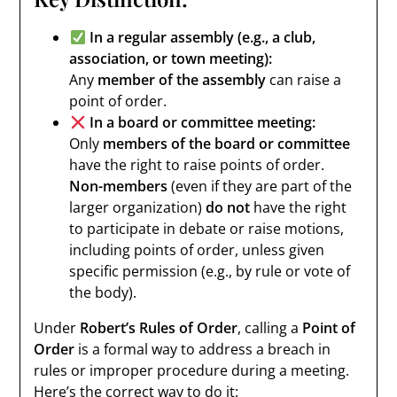
In a regular assembly (e.g., a club,
association, or town meeting):
Any
member of the assembly
can raise a
point of order.
In a board or committee meeting:
Only
members of the board or committee
have the right to raise points of order.
Non-members
(even if they are part of the
larger organization)
do not
have the right
to participate in debate or raise motions,
including points of order, unless given
specific permission (e.g., by rule or vote of
the body).
Under
Robert’s Rules of Order
, calling a
Point of
Order
is a formal way to address a breach in
rules or improper procedure during a meeting.
Here’s the correct way to do it: