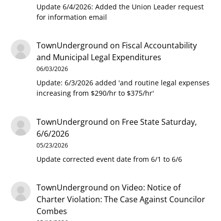
Update 6/4/2026: Added the Union Leader request
for information email
TownUnderground
on
Fiscal Accountability
and Municipal Legal Expenditures
06/03/2026
Update: 6/3/2026 added 'and routine legal expenses
increasing from $290/hr to $375/hr'
TownUnderground
on
Free State Saturday,
6/6/2026
05/23/2026
Update corrected event date from 6/1 to 6/6
TownUnderground
on
Video: Notice of
Charter Violation: The Case Against Councilor
Combes