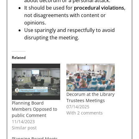
about decorum or a personal attack.
It should be used for
procedural violations
,
not disagreements with content or
opinions.
Use sparingly and respectfully to avoid
disrupting the meeting.
Related
Decorum at the Library
Trustees Meetings
Planning Board
07/14/2025
Members Opposed to
With 2 comments
public Comment
11/14/2023
Similar post
Planning Board Meets