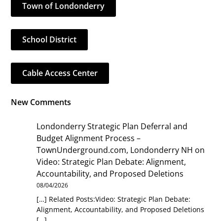
Town of Londonderry
School District
Cable Access Center
New Comments
Londonderry Strategic Plan Deferral and
Budget Alignment Process –
TownUnderground.com, Londonderry NH
on
Video: Strategic Plan Debate: Alignment,
Accountability, and Proposed Deletions
08/04/2026
[…] Related Posts:Video: Strategic Plan Debate:
Alignment, Accountability, and Proposed Deletions
[…]