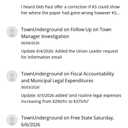
I heard Deb Paul offer a correction if KS could show
her where the paper had gone wrong however KS…
TownUnderground
on
Follow Up on Town
Manager Investigation
06/04/2026
Update 6/4/2026: Added the Union Leader request
for information email
TownUnderground
on
Fiscal Accountability
and Municipal Legal Expenditures
06/03/2026
Update: 6/3/2026 added 'and routine legal expenses
increasing from $290/hr to $375/hr'
TownUnderground
on
Free State Saturday,
6/6/2026