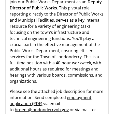
join our Public Works Department as an
Deputy
Director of Public Works
. This pivotal role,
reporting directly to the Director of Public Works
and Municipal Facilities, serves as a key internal
resource for a variety of engineering tasks,
focusing on the town’s infrastructure and
technical engineering functions. You’ll play a
crucial part in the effective management of the
Public Works Department, ensuring efficient
services for the Town of Londonderry. This is a
full-time position with a 40-hour workweek, with
additional hours as required for meetings and
hearings with various boards, commissions, and
organizations.
Please see the attached job description for more
information. Send completed
employment
application (PDF)
via email
to
hrdept@londonderrynh.gov
or via mail to: