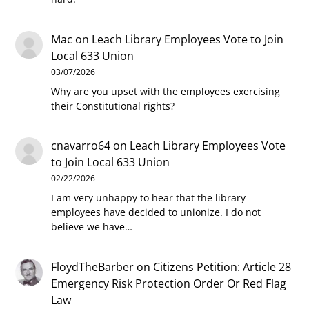
Mac
on
Leach Library Employees Vote to Join
Local 633 Union
03/07/2026
Why are you upset with the employees exercising
their Constitutional rights?
cnavarro64
on
Leach Library Employees Vote
to Join Local 633 Union
02/22/2026
I am very unhappy to hear that the library
employees have decided to unionize. I do not
believe we have…
FloydTheBarber
on
Citizens Petition: Article 28
Emergency Risk Protection Order Or Red Flag
Law