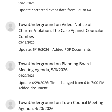
05/23/2026
Update corrected event date from 6/1 to 6/6
TownUnderground
on
Video: Notice of
Charter Violation: The Case Against Councilor
Combes
05/19/2026
Update: 5/19/2026 - Added PDF Documents
TownUnderground
on
Planning Board
Meeting Agenda, 5/6/2026
04/29/2026
Update 4/29/2026: Time changed from 6 to 7:00 PM.
Added document
TownUnderground
on
Town Council Meeting
Agenda, 4/20/2026