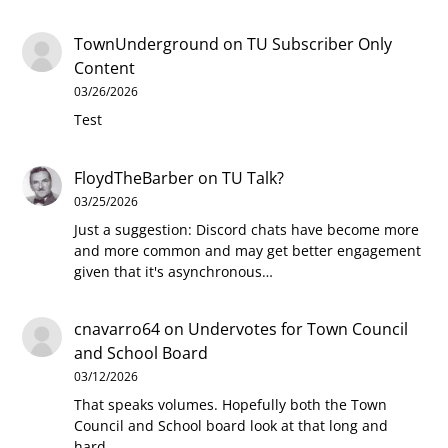
TownUnderground
on
TU Subscriber Only
Content
03/26/2026
Test
FloydTheBarber
on
TU Talk?
03/25/2026
Just a suggestion: Discord chats have become more
and more common and may get better engagement
given that it's asynchronous…
cnavarro64
on
Undervotes for Town Council
and School Board
03/12/2026
That speaks volumes. Hopefully both the Town
Council and School board look at that long and
hard.