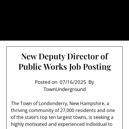
Skip
TownUnderground.com,
to
Londonderry NH
content
Also known as the TU, a place to keep up on local
politics, events, and issues that affect you.
New Deputy Director of
Public Works Job Posting
Posted on
07/16/2025
By
TownUnderground
The Town of Londonderry, New Hampshire, a
thriving community of 27,000 residents and one
of the state’s top ten largest towns, is seeking a
highly motivated and experienced individual to