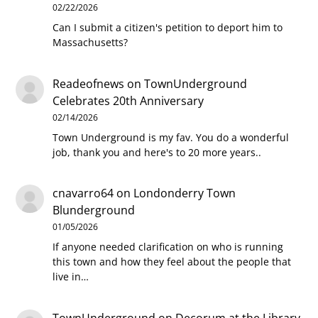
02/22/2026
Can I submit a citizen's petition to deport him to
Massachusetts?
Readeofnews
on
TownUnderground
Celebrates 20th Anniversary
02/14/2026
Town Underground is my fav. You do a wonderful
job, thank you and here's to 20 more years..
cnavarro64
on
Londonderry Town
Blunderground
01/05/2026
If anyone needed clarification on who is running
this town and how they feel about the people that
live in…
TownUnderground
on
Decorum at the Library