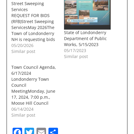
Street Sweeping
Services
REQUEST FOR BIDS
(RFB)Street Sweeping
ServicesMay 2026The
State of Londonderry
Town of Londonderry
Department of Public
NH is requesting bids
Works, 5/15/2023
from qualified
05/20/2026
05/17/2023
contractors to provide
Similar post
Similar post
labor and equipment
for various roadway
Town Council Agenda,
sweeping throughout
6/17/2024
the Town of
Londonderry Town
Londonderry NH. All
Council
work shall be under
MeetingMonday, June
the general guidance
17, 2024, 7:00 p.m.,
of the Town of
Moose Hill Council
Londonderry Public
Chambers A. CALL TO
06/14/2024
Works Department.
ORDER A Proclamation
Similar post
Publication Date/Time:
Honoring the
…
Londonderry High
Facebook
Twitter
Email
Share
School Softball Team