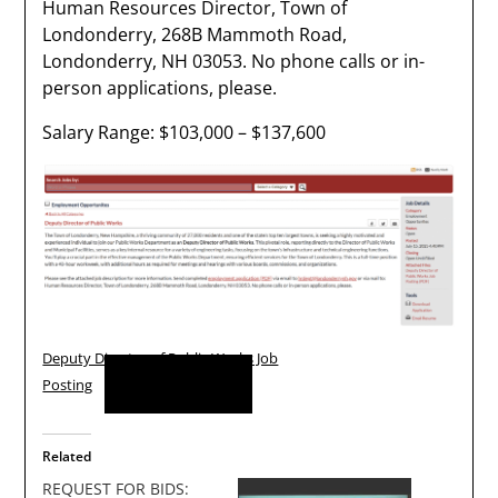
Human Resources Director, Town of
Londonderry, 268B Mammoth Road,
Londonderry, NH 03053. No phone calls or in-
person applications, please.
Salary Range: $103,000 – $137,600
Deputy Director of Public Works Job
Download
Posting
Related
REQUEST FOR BIDS: