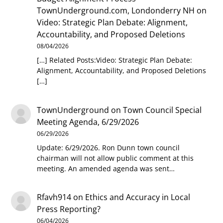
TownUnderground.com, Londonderry NH
on
Video: Strategic Plan Debate: Alignment,
Accountability, and Proposed Deletions
08/04/2026
[…] Related Posts:Video: Strategic Plan Debate:
Alignment, Accountability, and Proposed Deletions
[…]
TownUnderground
on
Town Council Special
Meeting Agenda, 6/29/2026
06/29/2026
Update: 6/29/2026. Ron Dunn town council
chairman will not allow public comment at this
meeting. An amended agenda was sent…
Rfavh914
on
Ethics and Accuracy in Local
Press Reporting?
06/04/2026