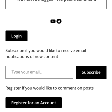
YouTube
Facebook
Login
Subscribe if you would like to receive email
notifications of new content
Type your email…
Subscribe
Register if you would like to comment on posts
Register for an Account