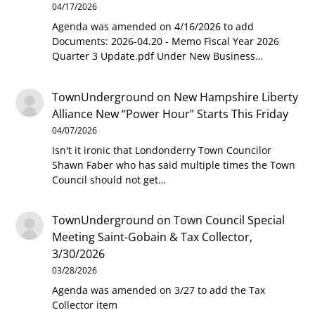
04/17/2026
Agenda was amended on 4/16/2026 to add
Documents: 2026-04.20 - Memo Fiscal Year 2026
Quarter 3 Update.pdf Under New Business…
TownUnderground
on
New Hampshire Liberty
Alliance New “Power Hour” Starts This Friday
04/07/2026
Isn't it ironic that Londonderry Town Councilor
Shawn Faber who has said multiple times the Town
Council should not get…
TownUnderground
on
Town Council Special
Meeting Saint-Gobain & Tax Collector,
3/30/2026
03/28/2026
Agenda was amended on 3/27 to add the Tax
Collector item