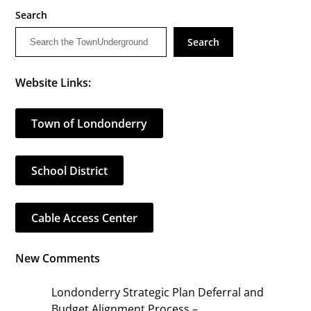
Search
Search
Website Links:
Town of Londonderry
School District
Cable Access Center
New Comments
Londonderry Strategic Plan Deferral and
Budget Alignment Process –