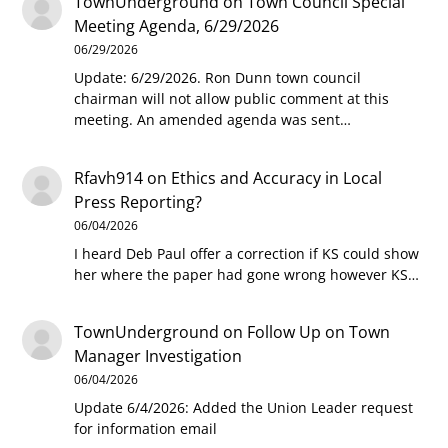
TownUnderground
on
Town Council Special
Meeting Agenda, 6/29/2026
06/29/2026
Update: 6/29/2026. Ron Dunn town council
chairman will not allow public comment at this
meeting. An amended agenda was sent…
Rfavh914
on
Ethics and Accuracy in Local
Press Reporting?
06/04/2026
I heard Deb Paul offer a correction if KS could show
her where the paper had gone wrong however KS…
TownUnderground
on
Follow Up on Town
Manager Investigation
06/04/2026
Update 6/4/2026: Added the Union Leader request
for information email