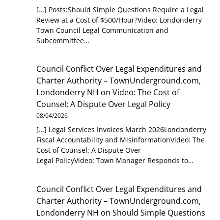
[…] Posts:Should Simple Questions Require a Legal
Review at a Cost of $500/Hour?Video: Londonderry
Town Council Legal Communication and
Subcommittee…
Council Conflict Over Legal Expenditures and
Charter Authority – TownUnderground.com,
Londonderry NH
on
Video: The Cost of
Counsel: A Dispute Over Legal Policy
08/04/2026
[…] Legal Services Invoices March 2026Londonderry
Fiscal Accountability and MisinformationVideo: The
Cost of Counsel: A Dispute Over
Legal PolicyVideo: Town Manager Responds to…
Council Conflict Over Legal Expenditures and
Charter Authority – TownUnderground.com,
Londonderry NH
on
Should Simple Questions