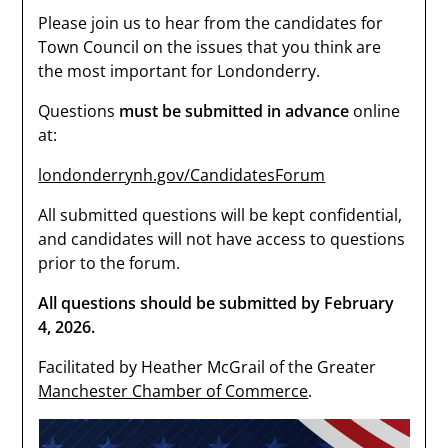
Please join us to hear from the candidates for
Town Council on the issues that you think are
the most important for Londonderry.
Questions
must be submitted in advance
online
at:
londonderrynh.gov/CandidatesForum
All submitted questions will be kept confidential,
and candidates will not have access to questions
prior to the forum.
All questions should be submitted by February
4, 2026.
Facilitated by Heather McGrail of the Greater
Manchester Chamber of Commerce
.