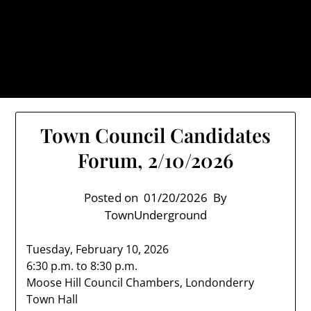
Skip
TownUnderground.com,
to
Londonderry NH
content
Also known as the TU, a place to keep up on local
politics, events, and issues that affect you.
Town Council Candidates
Forum, 2/10/2026
Posted on
01/20/2026
By
TownUnderground
Tuesday, February 10, 2026
6:30 p.m. to 8:30 p.m.
Moose Hill Council Chambers, Londonderry
Town Hall