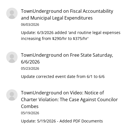
TownUnderground
on
Fiscal Accountability
and Municipal Legal Expenditures
06/03/2026
Update: 6/3/2026 added 'and routine legal expenses
increasing from $290/hr to $375/hr'
TownUnderground
on
Free State Saturday,
6/6/2026
05/23/2026
Update corrected event date from 6/1 to 6/6
TownUnderground
on
Video: Notice of
Charter Violation: The Case Against Councilor
Combes
05/19/2026
Update: 5/19/2026 - Added PDF Documents