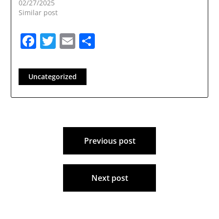
02/27/2025
Similar post
Facebook
Twitter
Email
Share
Uncategorized
Post
Previous post
navigation
Next post