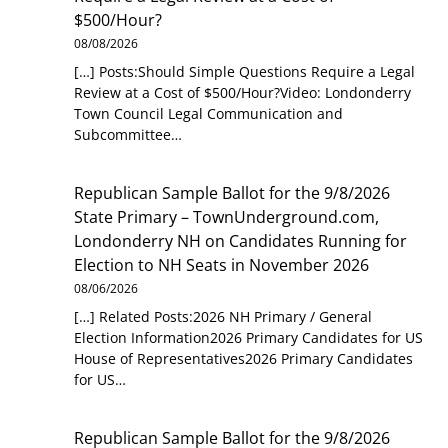
$500/Hour?
08/08/2026
[…] Posts:Should Simple Questions Require a Legal
Review at a Cost of $500/Hour?Video: Londonderry
Town Council Legal Communication and
Subcommittee…
Republican Sample Ballot for the 9/8/2026
State Primary – TownUnderground.com,
Londonderry NH
on
Candidates Running for
Election to NH Seats in November 2026
08/06/2026
[…] Related Posts:2026 NH Primary / General
Election Information2026 Primary Candidates for US
House of Representatives2026 Primary Candidates
for US…
Republican Sample Ballot for the 9/8/2026