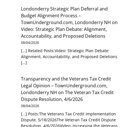
Londonderry Strategic Plan Deferral and
Budget Alignment Process –
TownUnderground.com, Londonderry NH
on
Video: Strategic Plan Debate: Alignment,
Accountability, and Proposed Deletions
08/04/2026
[…] Related Posts:Video: Strategic Plan Debate:
Alignment, Accountability, and Proposed Deletions
[…]
Transparency and the Veterans Tax Credit
Legal Opinion – TownUnderground.com,
Londonderry NH
on
The Veteran Tax Credit
Dispute Resolution, 4/6/2026
08/04/2026
[…] Posts:The Veterans Tax Credit Implementation
Dispute, 5/18/2026The Veteran Tax Credit Dispute
Resolution, 4/6/2026Video: Increasing the Veterans