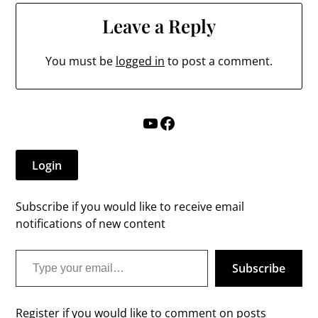
Leave a Reply
You must be
logged in
to post a comment.
YouTube
Facebook
Login
Subscribe if you would like to receive email
notifications of new content
Type your email…
Subscribe
Register if you would like to comment on posts