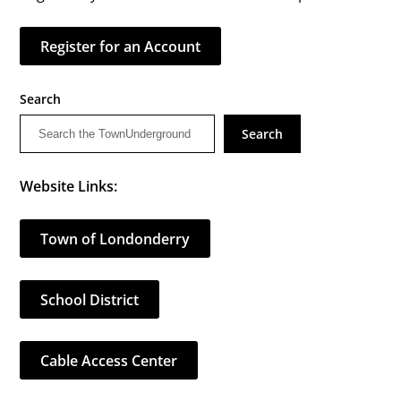
Register for an Account
Search
Search
Website Links:
Town of Londonderry
School District
Cable Access Center