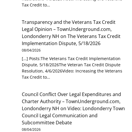
Tax Credit to…
Transparency and the Veterans Tax Credit
Legal Opinion – TownUnderground.com,
Londonderry NH
on
The Veterans Tax Credit
Implementation Dispute, 5/18/2026
08/04/2026
[…] Posts:The Veterans Tax Credit Implementation
Dispute, 5/18/2026The Veteran Tax Credit Dispute
Resolution, 4/6/2026Video: Increasing the Veterans
Tax Credit to…
Council Conflict Over Legal Expenditures and
Charter Authority – TownUnderground.com,
Londonderry NH
on
Video: Londonderry Town
Council Legal Communication and
Subcommittee Debate
08/04/2026