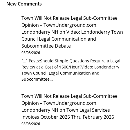
New Comments
Town Will Not Release Legal Sub-Committee
Opinion – TownUnderground.com,
Londonderry NH
on
Video: Londonderry Town
Council Legal Communication and
Subcommittee Debate
08/08/2026
[…] Posts:Should Simple Questions Require a Legal
Review at a Cost of $500/Hour?Video: Londonderry
Town Council Legal Communication and
Subcommittee…
Town Will Not Release Legal Sub-Committee
Opinion – TownUnderground.com,
Londonderry NH
on
Town Legal Services
Invoices October 2025 Thru February 2026
08/08/2026