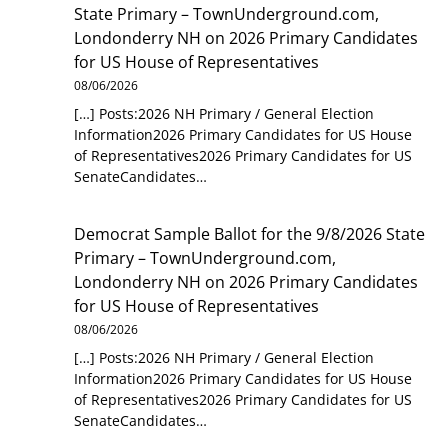
State Primary – TownUnderground.com,
Londonderry NH
on
2026 Primary Candidates
for US House of Representatives
08/06/2026
[…] Posts:2026 NH Primary / General Election
Information2026 Primary Candidates for US House
of Representatives2026 Primary Candidates for US
SenateCandidates…
Democrat Sample Ballot for the 9/8/2026 State
Primary – TownUnderground.com,
Londonderry NH
on
2026 Primary Candidates
for US House of Representatives
08/06/2026
[…] Posts:2026 NH Primary / General Election
Information2026 Primary Candidates for US House
of Representatives2026 Primary Candidates for US
SenateCandidates…