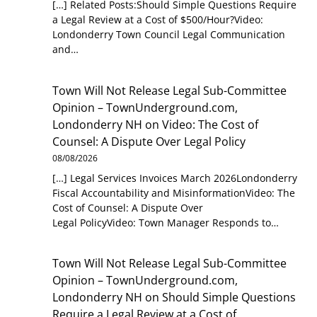
[…] Related Posts:Should Simple Questions Require
a Legal Review at a Cost of $500/Hour?Video:
Londonderry Town Council Legal Communication
and…
Town Will Not Release Legal Sub-Committee
Opinion – TownUnderground.com,
Londonderry NH
on
Video: The Cost of
Counsel: A Dispute Over Legal Policy
08/08/2026
[…] Legal Services Invoices March 2026Londonderry
Fiscal Accountability and MisinformationVideo: The
Cost of Counsel: A Dispute Over
Legal PolicyVideo: Town Manager Responds to…
Town Will Not Release Legal Sub-Committee
Opinion – TownUnderground.com,
Londonderry NH
on
Should Simple Questions
Require a Legal Review at a Cost of