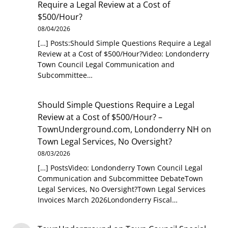
Require a Legal Review at a Cost of
$500/Hour?
08/04/2026
[…] Posts:Should Simple Questions Require a Legal
Review at a Cost of $500/Hour?Video: Londonderry
Town Council Legal Communication and
Subcommittee…
Should Simple Questions Require a Legal
Review at a Cost of $500/Hour? –
TownUnderground.com, Londonderry NH
on
Town Legal Services, No Oversight?
08/03/2026
[…] PostsVideo: Londonderry Town Council Legal
Communication and Subcommittee DebateTown
Legal Services, No Oversight?Town Legal Services
Invoices March 2026Londonderry Fiscal…