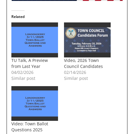
Related
TU Talk, A Preview
Video, 2026 Town
from Last Year
Council Candidates
04/02/2026
02/14/2026
Similar post
Similar post
Video: Town Ballot
Questions 2025