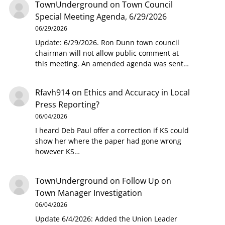
TownUnderground
on
Town Council
Special Meeting Agenda, 6/29/2026
06/29/2026
Update: 6/29/2026. Ron Dunn town council
chairman will not allow public comment at
this meeting. An amended agenda was sent…
Rfavh914
on
Ethics and Accuracy in Local
Press Reporting?
06/04/2026
I heard Deb Paul offer a correction if KS could
show her where the paper had gone wrong
however KS…
TownUnderground
on
Follow Up on
Town Manager Investigation
06/04/2026
Update 6/4/2026: Added the Union Leader