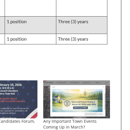
Candidates Forum,
Any Important Town Events
Coming Up in March?