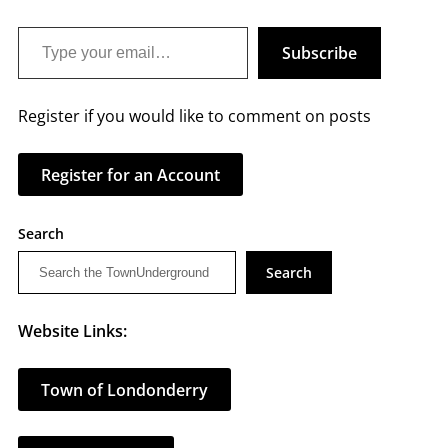
Type your email…
Subscribe
Register if you would like to comment on posts
Register for an Account
Search
Search
Website Links:
Town of Londonderry