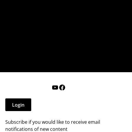
nderry NH
 that affect you.
ections
Calendar
Login
Help
YouTube
Facebook
Login
Subscribe if you would like to receive email
notifications of new content