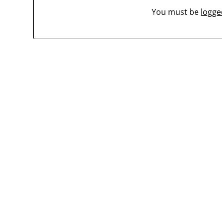
You must be
logge