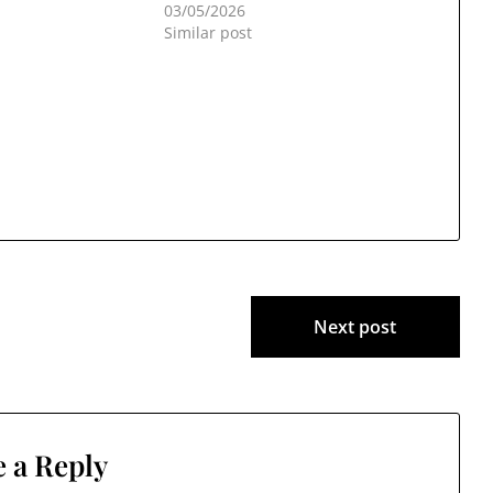
03/05/2026
Similar post
Next post
 a Reply