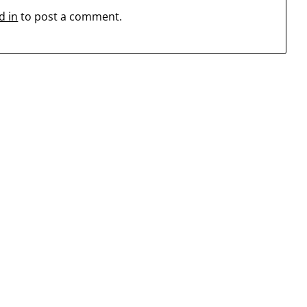
d in
to post a comment.