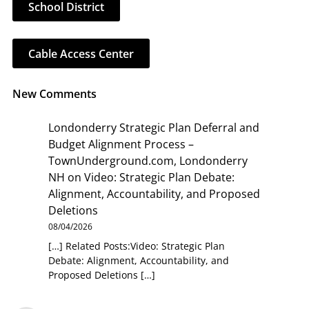
School District
Cable Access Center
New Comments
Londonderry Strategic Plan Deferral and
Budget Alignment Process –
TownUnderground.com, Londonderry
NH
on
Video: Strategic Plan Debate:
Alignment, Accountability, and Proposed
Deletions
08/04/2026
[…] Related Posts:Video: Strategic Plan
Debate: Alignment, Accountability, and
Proposed Deletions […]