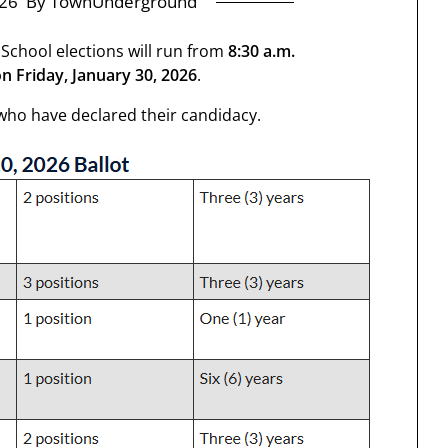
26
By TownUnderground
 School elections will run from
8:30 a.m.
n Friday, January 30, 2026
.
6 who have declared their candidacy.