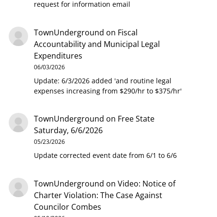
request for information email
TownUnderground
on
Fiscal
Accountability and Municipal Legal
Expenditures
06/03/2026
Update: 6/3/2026 added 'and routine legal
expenses increasing from $290/hr to $375/hr'
TownUnderground
on
Free State
Saturday, 6/6/2026
05/23/2026
Update corrected event date from 6/1 to 6/6
TownUnderground
on
Video: Notice of
Charter Violation: The Case Against
Councilor Combes