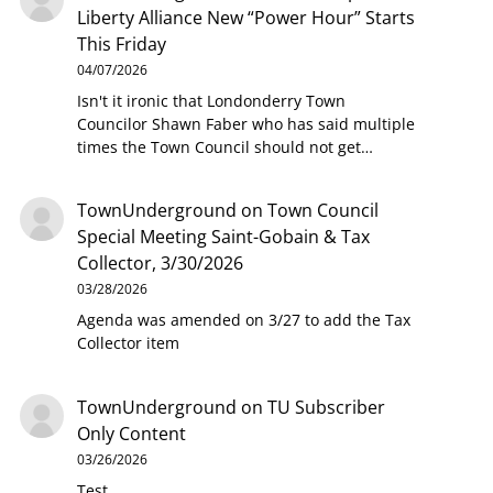
Liberty Alliance New “Power Hour” Starts
This Friday
04/07/2026
Isn't it ironic that Londonderry Town
Councilor Shawn Faber who has said multiple
times the Town Council should not get…
TownUnderground
on
Town Council
Special Meeting Saint-Gobain & Tax
Collector, 3/30/2026
03/28/2026
Agenda was amended on 3/27 to add the Tax
Collector item
TownUnderground
on
TU Subscriber
Only Content
03/26/2026
Test