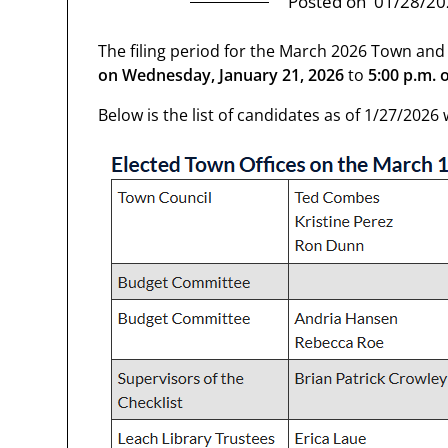
Posted on
01/28/20
The filing period for the March 2026 Town and
on
Wednesday, January 21, 2026
to
5:00 p.m. o
Below is the list of candidates as of 1/27/202