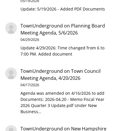
05/19/2026
Update: 5/19/2026 - Added PDF Documents
TownUnderground
on
Planning Board
Meeting Agenda, 5/6/2026
04/29/2026
Update 4/29/2026: Time changed from 6 to
7:00 PM. Added document
TownUnderground
on
Town Council
Meeting Agenda, 4/20/2026
04/17/2026
Agenda was amended on 4/16/2026 to add
Documents: 2026-04.20 - Memo Fiscal Year
2026 Quarter 3 Update.pdf Under New
Business…
TownUnderground
on
New Hampshire