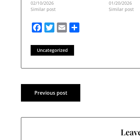
02/10/2026
01/20/2026
Similar post
Similar post
Facebook
Twitter
Email
Share
Uncategorized
Post
Previous post
navigation
Leave