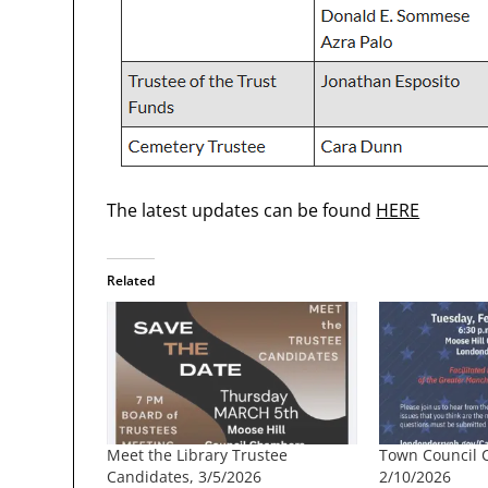
The latest updates can be found
HERE
Related
Meet the Library Trustee
Town Council 
Candidates, 3/5/2026
2/10/2026