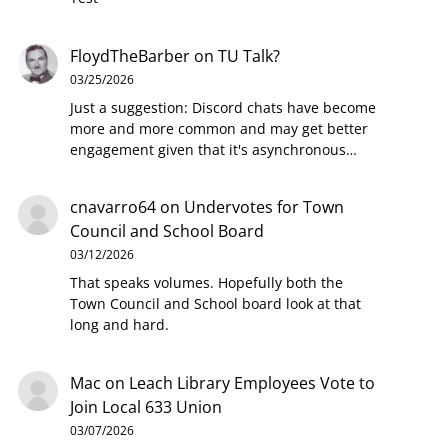
FloydTheBarber
on
TU Talk?
03/25/2026
Just a suggestion: Discord chats have become
more and more common and may get better
engagement given that it's asynchronous…
cnavarro64
on
Undervotes for Town
Council and School Board
03/12/2026
That speaks volumes. Hopefully both the
Town Council and School board look at that
long and hard.
Mac
on
Leach Library Employees Vote to
Join Local 633 Union
03/07/2026