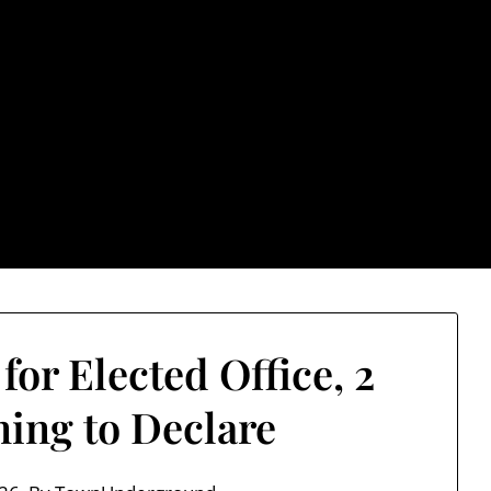
rground.com, Londo
e TU, a place to keep up on local politics, events, and issues
2026 NH Primary / General Election Information
Past El
or Elected Office, 2
ing to Declare