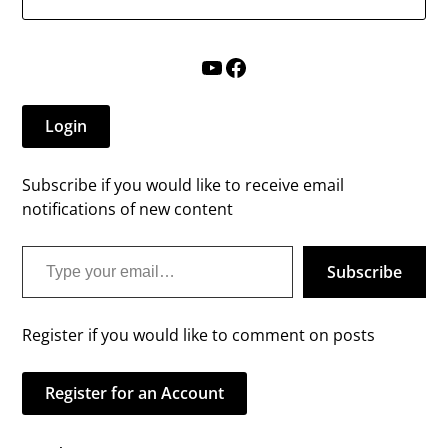
YouTube
Facebook
Login
Subscribe if you would like to receive email
notifications of new content
Type your email…
Subscribe
Register if you would like to comment on posts
Register for an Account