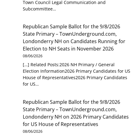
Town Council Legal Communication and
Subcommittee…
Republican Sample Ballot for the 9/8/2026
State Primary – TownUnderground.com,
Londonderry NH
on
Candidates Running for
Election to NH Seats in November 2026
08/06/2026
[…] Related Posts:2026 NH Primary / General
Election Information2026 Primary Candidates for US
House of Representatives2026 Primary Candidates
for US…
Republican Sample Ballot for the 9/8/2026
State Primary – TownUnderground.com,
Londonderry NH
on
2026 Primary Candidates
for US House of Representatives
08/06/2026