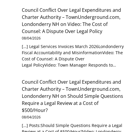
Council Conflict Over Legal Expenditures and
Charter Authority – TownUnderground.com,
Londonderry NH
on
Video: The Cost of
Counsel: A Dispute Over Legal Policy
08/04/2026
[…] Legal Services Invoices March 2026Londonderry
Fiscal Accountability and MisinformationVideo: The
Cost of Counsel: A Dispute Over
Legal PolicyVideo: Town Manager Responds to…
Council Conflict Over Legal Expenditures and
Charter Authority – TownUnderground.com,
Londonderry NH
on
Should Simple Questions
Require a Legal Review at a Cost of
$500/Hour?
08/04/2026
[…] Posts:Should Simple Questions Require a Legal
Review at a Cost of $500/Hour?Video: Londonderry