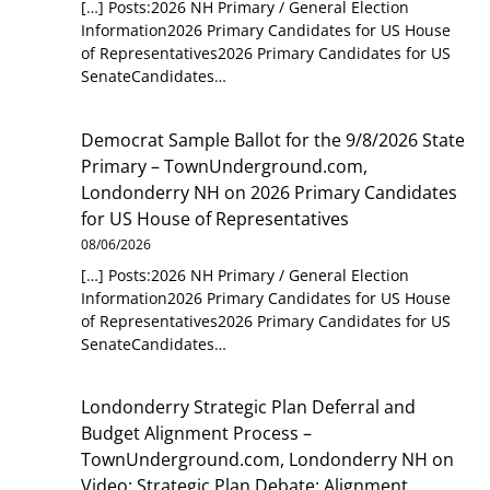
[…] Posts:2026 NH Primary / General Election
Information2026 Primary Candidates for US House
of Representatives2026 Primary Candidates for US
SenateCandidates…
Democrat Sample Ballot for the 9/8/2026 State
Primary – TownUnderground.com,
Londonderry NH
on
2026 Primary Candidates
for US House of Representatives
08/06/2026
[…] Posts:2026 NH Primary / General Election
Information2026 Primary Candidates for US House
of Representatives2026 Primary Candidates for US
SenateCandidates…
Londonderry Strategic Plan Deferral and
Budget Alignment Process –
TownUnderground.com, Londonderry NH
on
Video: Strategic Plan Debate: Alignment,