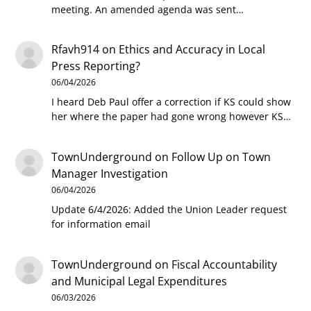
meeting. An amended agenda was sent…
Rfavh914
on
Ethics and Accuracy in Local
Press Reporting?
06/04/2026
I heard Deb Paul offer a correction if KS could show
her where the paper had gone wrong however KS…
TownUnderground
on
Follow Up on Town
Manager Investigation
06/04/2026
Update 6/4/2026: Added the Union Leader request
for information email
TownUnderground
on
Fiscal Accountability
and Municipal Legal Expenditures
06/03/2026