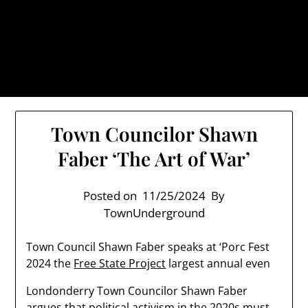
Skip
TownUnderground.com,
to
Londonderry NH
content
Also known as the TU, a place to keep up on local
politics, events, and issues that affect you.
Town Councilor Shawn
Faber ‘The Art of War’
Posted on
11/25/2024
By
TownUnderground
Town Council Shawn Faber speaks at ‘Porc Fest
2024 the
Free State Project
largest annual even
Londonderry Town Councilor Shawn Faber
argues that political activism in the 2020s must