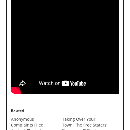
Related
Anonymous
Taking Over Your
Complaints Filed
Town: The Free Staters’