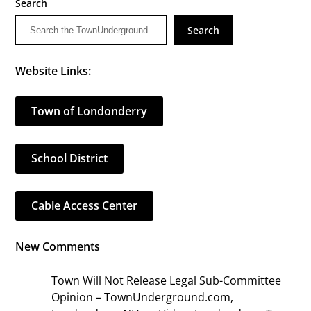
Search
Search
Website Links:
Town of Londonderry
School District
Cable Access Center
New Comments
Town Will Not Release Legal Sub-Committee
Opinion – TownUnderground.com,