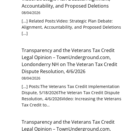
Accountability, and Proposed Deletions
08/04/2026
[…] Related Posts:Video: Strategic Plan Debate:
Alignment, Accountability, and Proposed Deletions
[…]
Transparency and the Veterans Tax Credit
Legal Opinion – TownUnderground.com,
Londonderry NH
on
The Veteran Tax Credit
Dispute Resolution, 4/6/2026
08/04/2026
[…] Posts:The Veterans Tax Credit Implementation
Dispute, 5/18/2026The Veteran Tax Credit Dispute
Resolution, 4/6/2026Video: Increasing the Veterans
Tax Credit to…
Transparency and the Veterans Tax Credit
Legal Opinion – TownUnderground.com,