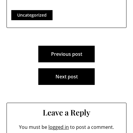
Uncategorized
Post
Previous post
navigation
Next post
Leave a Reply
You must be
logged in
to post a comment.