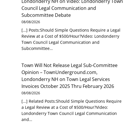
Londonderry NH
on
Video: Londonderry Town
Council Legal Communication and
Subcommittee Debate
08/08/2026
[…] Posts:Should Simple Questions Require a Legal
Review at a Cost of $500/Hour?Video: Londonderry
Town Council Legal Communication and
Subcommittee…
Town Will Not Release Legal Sub-Committee
Opinion – TownUnderground.com,
Londonderry NH
on
Town Legal Services
Invoices October 2025 Thru February 2026
08/08/2026
[…] Related Posts:Should Simple Questions Require
a Legal Review at a Cost of $500/Hour?Video:
Londonderry Town Council Legal Communication
and…