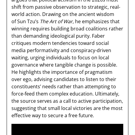
shift from passive observation to strategic, real-
world action. Drawing on the ancient wisdom
of Sun Tzu’s
The Art of War
, he emphasizes that
winning requires building broad coalitions rather
than demanding ideological purity. Faber
critiques modern tendencies toward social
media performativity and conspiracy-driven
waiting, urging individuals to focus on local
governance where tangible change is possible.
He highlights the importance of pragmatism
over ego, advising candidates to listen to their
constituents’ needs rather than attempting to
force-feed them complex education. Ultimately,
the source serves as a call to active participation,
suggesting that small local victories are the most
effective way to secure a free future.