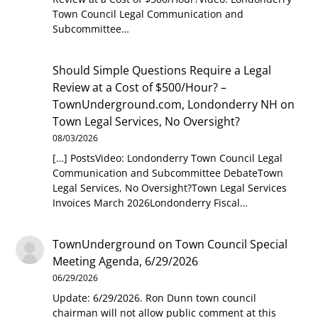
Town Council Legal Communication and
Subcommittee…
Should Simple Questions Require a Legal
Review at a Cost of $500/Hour? –
TownUnderground.com, Londonderry NH
on
Town Legal Services, No Oversight?
08/03/2026
[…] PostsVideo: Londonderry Town Council Legal
Communication and Subcommittee DebateTown
Legal Services, No Oversight?Town Legal Services
Invoices March 2026Londonderry Fiscal…
TownUnderground
on
Town Council Special
Meeting Agenda, 6/29/2026
06/29/2026
Update: 6/29/2026. Ron Dunn town council
chairman will not allow public comment at this