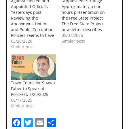
Against Elected and
“Appleseed” Strategy
Appointed Officials
Approximately a one
Yesterdays post
hours presentation on
Reviewing the
the Free State Project
Anonymous Hotline
The Free State Project
and Public Corruption
newsletter describes
Policies seems to have
how its members run
05/07/2026
been spurred by a
03/20/2026
for less visible local
Similar post
number of recent
Similar post
offices as “nice
anonymous
neighbors.” Their
complaints filed
strategy is to make
against members of
incremental cuts that
the Town Council, one
eventually rot away at
Budget Committee
local government’s
member, and a
ability to meet
Town Councilor Shawn
Planning Board
residents needs, so
Faber to Speak at
member. Between
residents move…
PorcFest, 6/20/2025
October 2025 and
06/17/2025
March 12, 2026 the
Similar post
following complaints
were filed:…
Facebook
Twitter
Email
Share