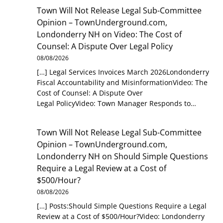
Town Will Not Release Legal Sub-Committee
Opinion – TownUnderground.com,
Londonderry NH
on
Video: The Cost of
Counsel: A Dispute Over Legal Policy
08/08/2026
[…] Legal Services Invoices March 2026Londonderry
Fiscal Accountability and MisinformationVideo: The
Cost of Counsel: A Dispute Over
Legal PolicyVideo: Town Manager Responds to…
Town Will Not Release Legal Sub-Committee
Opinion – TownUnderground.com,
Londonderry NH
on
Should Simple Questions
Require a Legal Review at a Cost of
$500/Hour?
08/08/2026
[…] Posts:Should Simple Questions Require a Legal
Review at a Cost of $500/Hour?Video: Londonderry