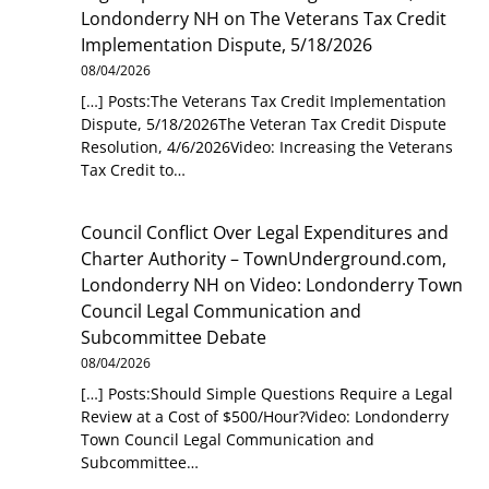
Londonderry NH
on
The Veterans Tax Credit
Implementation Dispute, 5/18/2026
08/04/2026
[…] Posts:The Veterans Tax Credit Implementation
Dispute, 5/18/2026The Veteran Tax Credit Dispute
Resolution, 4/6/2026Video: Increasing the Veterans
Tax Credit to…
Council Conflict Over Legal Expenditures and
Charter Authority – TownUnderground.com,
Londonderry NH
on
Video: Londonderry Town
Council Legal Communication and
Subcommittee Debate
08/04/2026
[…] Posts:Should Simple Questions Require a Legal
Review at a Cost of $500/Hour?Video: Londonderry
Town Council Legal Communication and
Subcommittee…