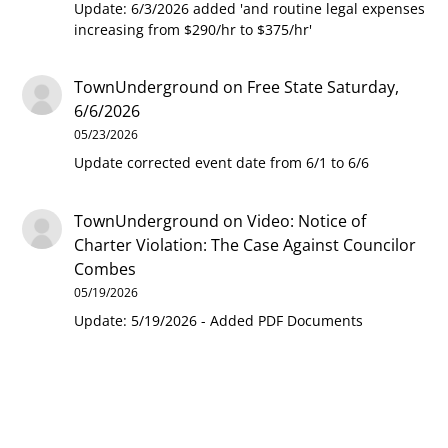
Update: 6/3/2026 added 'and routine legal expenses
increasing from $290/hr to $375/hr'
TownUnderground
on
Free State Saturday,
6/6/2026
05/23/2026
Update corrected event date from 6/1 to 6/6
TownUnderground
on
Video: Notice of
Charter Violation: The Case Against Councilor
Combes
05/19/2026
Update: 5/19/2026 - Added PDF Documents