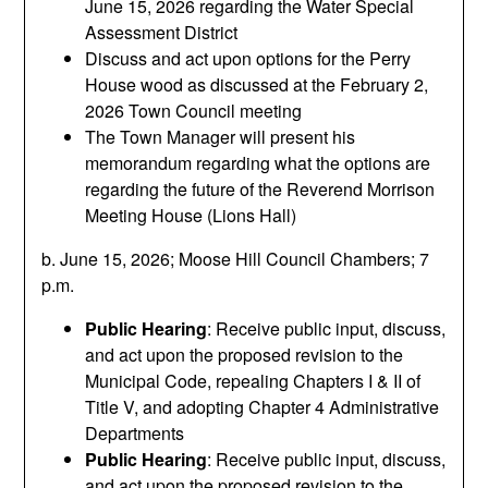
June 15, 2026 regarding the Water Special
Assessment District
Discuss and act upon options for the Perry
House wood as discussed at the February 2,
2026 Town Council meeting
The Town Manager will present his
memorandum regarding what the options are
regarding the future of the Reverend Morrison
Meeting House (Lions Hall)
b. June 15, 2026; Moose Hill Council Chambers; 7
p.m.
Public Hearing
: Receive public input, discuss,
and act upon the proposed revision to the
Municipal Code, repealing Chapters I & II of
Title V, and adopting Chapter 4 Administrative
Departments
Public Hearing
: Receive public input, discuss,
and act upon the proposed revision to the