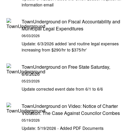
information email
TownUnderground
on
Fiscal Accountability and
Municipal Legal Expenditures
06/03/2026
Update: 6/3/2026 added 'and routine legal expenses
increasing from $290/hr to $375/hr'
TownUnderground
on
Free State Saturday,
6/6/2026
05/23/2026
Update corrected event date from 6/1 to 6/6
TownUnderground
on
Video: Notice of Charter
Violation: The Case Against Councilor Combes
05/19/2026
Update: 5/19/2026 - Added PDF Documents