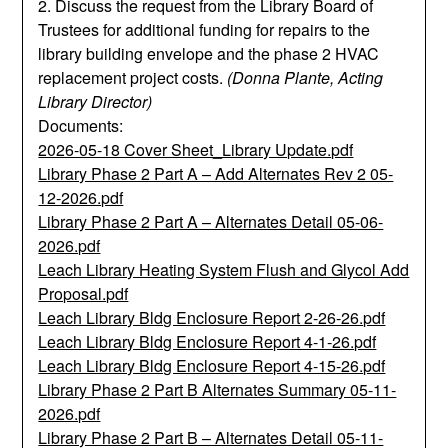
2. Discuss the request from the Library Board of
Trustees for additional funding for repairs to the
library building envelope and the phase 2 HVAC
replacement project costs.
(Donna Plante, Acting
Library Director)
Documents:
2026-05-18 Cover Sheet_Library Update.pdf
Library Phase 2 Part A – Add Alternates Rev 2 05-
12-2026.pdf
Library Phase 2 Part A – Alternates Detail 05-06-
2026.pdf
Leach Library Heating System Flush and Glycol Add
Proposal.pdf
Leach Library Bldg Enclosure Report 2-26-26.pdf
Leach Library Bldg Enclosure Report 4-1-26.pdf
Leach Library Bldg Enclosure Report 4-15-26.pdf
Library Phase 2 Part B Alternates Summary 05-11-
2026.pdf
Library Phase 2 Part B – Alternates Detail 05-11-