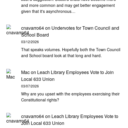
and more common and may get better engagement
given that it's asynchronous…
cnavarro64
on
Undervotes for Town Council and
School Board
03/12/2026
That speaks volumes. Hopefully both the Town Council
and School board look at that long and hard.
Mac
on
Leach Library Employees Vote to Join
Local 633 Union
03/07/2026
Why are you upset with the employees exercising their
Constitutional rights?
cnavarro64
on
Leach Library Employees Vote to
Join Local 633 Union