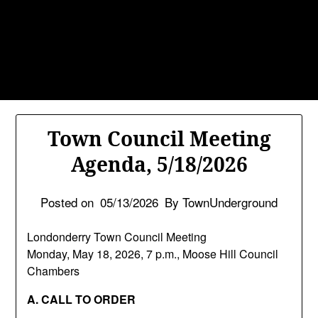
Skip
TownUnderground.com,
to
Londonderry NH
content
Also known as the TU, a place to keep up on local
politics, events, and issues that affect you.
Town Council Meeting
Agenda, 5/18/2026
Posted on
05/13/2026
By TownUnderground
Londonderry Town Council Meeting
Monday, May 18, 2026, 7 p.m., Moose Hill Council
Chambers
A. CALL TO ORDER