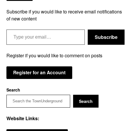
Subscribe if you would like to receive email notifications
of new content
Type your email…
Subscribe
Register if you would like to comment on posts
Register for an Account
Search
Search
Website Links: