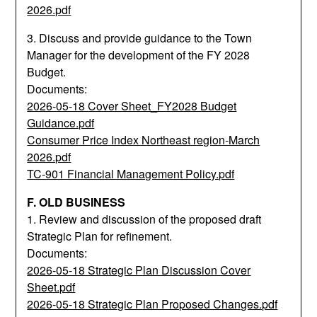
2026.pdf
3. Discuss and provide guidance to the Town
Manager for the development of the FY 2028
Budget.
Documents:
2026-05-18 Cover Sheet_FY2028 Budget
Guidance.pdf
Consumer Price Index Northeast region-March
2026.pdf
TC-901 Financial Management Policy.pdf
F. OLD BUSINESS
1. Review and discussion of the proposed draft
Strategic Plan for refinement.
Documents:
2026-05-18 Strategic Plan Discussion Cover
Sheet.pdf
2026-05-18 Strategic Plan Proposed Changes.pdf