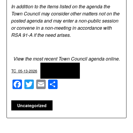
In addition to the items listed on the agenda the
Town Council may consider other matters not on the
posted agenda and may enter a non-public session
or convene in a non-meeting in accordance with
RSA 91-A if the need arises.
View the most recent Town Council agenda online.
Download
TC_05-13-2026
Facebook
Twitter
Email
Share
Uncategorized