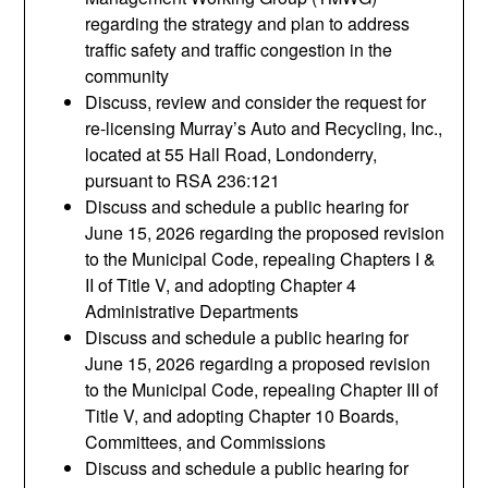
regarding the strategy and plan to address
traffic safety and traffic congestion in the
community
Discuss, review and consider the request for
re-licensing Murray’s Auto and Recycling, Inc.,
located at 55 Hall Road, Londonderry,
pursuant to RSA 236:121
Discuss and schedule a public hearing for
June 15, 2026 regarding the proposed revision
to the Municipal Code, repealing Chapters I &
II of Title V, and adopting Chapter 4
Administrative Departments
Discuss and schedule a public hearing for
June 15, 2026 regarding a proposed revision
to the Municipal Code, repealing Chapter III of
Title V, and adopting Chapter 10 Boards,
Committees, and Commissions
Discuss and schedule a public hearing for