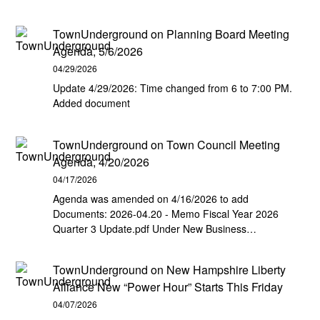
TownUnderground
on
Planning Board Meeting
Agenda, 5/6/2026
04/29/2026
Update 4/29/2026: Time changed from 6 to 7:00 PM.
Added document
TownUnderground
on
Town Council Meeting
Agenda, 4/20/2026
04/17/2026
Agenda was amended on 4/16/2026 to add
Documents: 2026-04.20 - Memo Fiscal Year 2026
Quarter 3 Update.pdf Under New Business…
TownUnderground
on
New Hampshire Liberty
Alliance New “Power Hour” Starts This Friday
04/07/2026