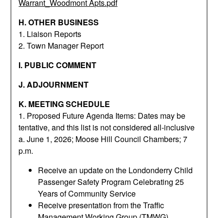
Warrant_Woodmont Apts.pdf
H. OTHER BUSINESS
1. Liaison Reports
2. Town Manager Report
I. PUBLIC COMMENT
J. ADJOURNMENT
K. MEETING SCHEDULE
1. Proposed Future Agenda Items: Dates may be
tentative, and this list is not considered all-inclusive
a. June 1, 2026; Moose Hill Council Chambers; 7
p.m.
Receive an update on the Londonderry Child
Passenger Safety Program Celebrating 25
Years of Community Service
Receive presentation from the Traffic
Management Working Group (TMWG)