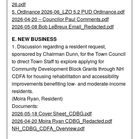
26.pdf
5. Ordinance 2026-06_LZO 5.2 PUD Ordinance.pdf
2026-04-20 – Councilor Paul Comments.pdf
2026-05-08 Bob LeBreux Email_Redacted.pdf
E. NEW BUSINESS
1. Discussion regarding a resident request,
sponsored by Chairman Dunn, for the Town Council
to direct Town Staff to explore applying for
Community Development Block Grants through NH
CDFA for housing rehabilitation and accessibility
improvements benefiting low- and moderate-income
residents.
(Moira Ryan, Resident)
Documents:
2026-05-18 Cover Sheet_CDBG.pdf
2026-04-20 Moira Ryan CDBG_Redacted.pdf
NH_CDBG_CDFA_Overview.pdf