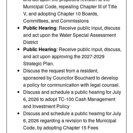
Municipal Code, repealing Chapter III of Title
V, and adopting Chapter 10 Boards,
Committees, and Commissions
Public Hearing
: Receive public input, discuss
and act upon the Water Special Assessment
District
Public Hearing
: Receive public input, discuss,
and act upon approving the 2027-2029
Strategic Plan.
Discuss the request from a resident,
sponsored by Councilor Bouchard to develop
a policy for communication with legal counsel.
Discuss and schedule a public hearing for July
6, 2026 to adopt TC-100 Cash Management
and Investment Policy
Discuss and schedule a public hearing for July
6, 2026 regarding a revision to the Municipal
Code, by adopting Chapter 15 Fees