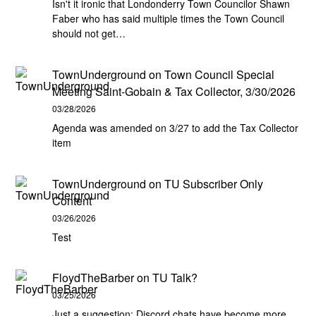
Isn't it ironic that Londonderry Town Councilor Shawn
Faber who has said multiple times the Town Council
should not get…
TownUnderground
on
Town Council Special
Meeting Saint-Gobain & Tax Collector, 3/30/2026
03/28/2026
Agenda was amended on 3/27 to add the Tax Collector
item
TownUnderground
on
TU Subscriber Only
Content
03/26/2026
Test
FloydTheBarber
on
TU Talk?
03/25/2026
Just a suggestion: Discord chats have become more