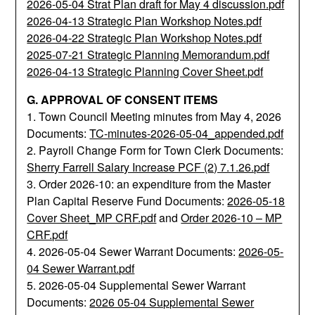
2026-05-04 Strat Plan draft for May 4 discussion.pdf
2026-04-13 Strategic Plan Workshop Notes.pdf
2026-04-22 Strategic Plan Workshop Notes.pdf
2025-07-21 Strategic Planning Memorandum.pdf
2026-04-13 Strategic Planning Cover Sheet.pdf
G. APPROVAL OF CONSENT ITEMS
1. Town Council Meeting minutes from May 4, 2026
Documents:
TC-minutes-2026-05-04_appended.pdf
2. Payroll Change Form for Town Clerk Documents:
Sherry Farrell Salary Increase PCF (2) 7.1.26.pdf
3. Order 2026-10: an expenditure from the Master
Plan Capital Reserve Fund Documents:
2026-05-18
Cover Sheet_MP CRF.pdf
and
Order 2026-10 – MP
CRF.pdf
4. 2026-05-04 Sewer Warrant Documents:
2026-05-
04 Sewer Warrant.pdf
5. 2026-05-04 Supplemental Sewer Warrant
Documents:
2026 05-04 Supplemental Sewer