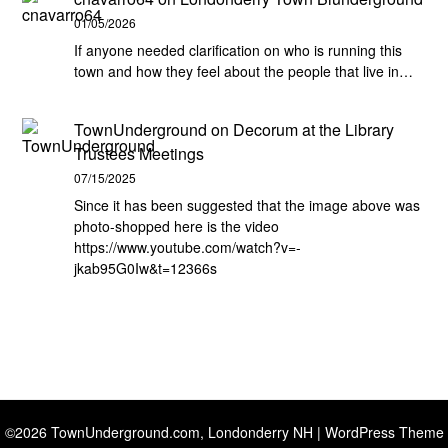
01/05/2026
If anyone needed clarification on who is running this
town and how they feel about the people that live in…
TownUnderground
on
Decorum at the Library
Trustees Meetings
07/15/2025
Since it has been suggested that the image above was
photo-shopped here is the video
https://www.youtube.com/watch?v=-
jkab95G0Iw&t=12366s
©2026 TownUnderground.com, Londonderry NH
| WordPress Theme