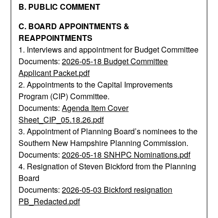
B. PUBLIC COMMENT
C. BOARD APPOINTMENTS &
REAPPOINTMENTS
1. Interviews and appointment for Budget Committee
Documents:
2026-05-18 Budget Committee
Applicant Packet.pdf
2. Appointments to the Capital Improvements
Program (CIP) Committee.
Documents:
Agenda Item Cover
Sheet_CIP_05.18.26.pdf
3. Appointment of Planning Board’s nominees to the
Southern New Hampshire Planning Commission.
Documents:
2026-05-18 SNHPC Nominations.pdf
4. Resignation of Steven Bickford from the Planning
Board
Documents:
2026-05-03 Bickford resignation
PB_Redacted.pdf