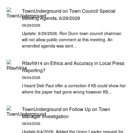
TownUnderground
on
Town Council Special
Meeting Agenda, 6/29/2026
06/29/2026
Update: 6/29/2026. Ron Dunn town council chairman
will not allow public comment at this meeting. An
amended agenda was sent…
Rfavh914
on
Ethics and Accuracy in Local Press
Reporting?
06/04/2026
I heard Deb Paul offer a correction if KS could show her
where the paper had gone wrong however KS…
TownUnderground
on
Follow Up on Town
Manager Investigation
06/04/2026
Update 6/4/2026: Added the Union Leader request for