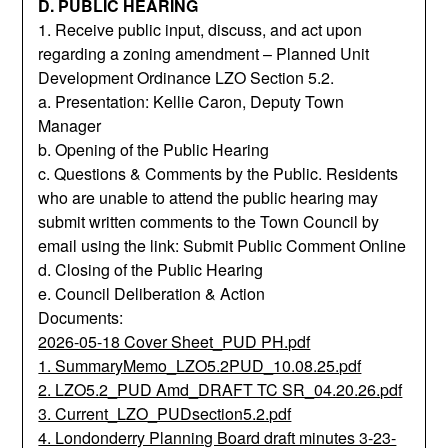
D. PUBLIC HEARING
1. Receive public input, discuss, and act upon
regarding a zoning amendment – Planned Unit
Development Ordinance LZO Section 5.2.
a. Presentation: Kellie Caron, Deputy Town
Manager
b. Opening of the Public Hearing
c. Questions & Comments by the Public. Residents
who are unable to attend the public hearing may
submit written comments to the Town Council by
email using the link: Submit Public Comment Online
d. Closing of the Public Hearing
e. Council Deliberation & Action
Documents:
2026-05-18 Cover Sheet_PUD PH.pdf
1. SummaryMemo_LZO5.2PUD_10.08.25.pdf
2. LZO5.2_PUD Amd_DRAFT TC SR_04.20.26.pdf
3. Current_LZO_PUDsection5.2.pdf
4. Londonderry Planning Board draft minutes 3-23-