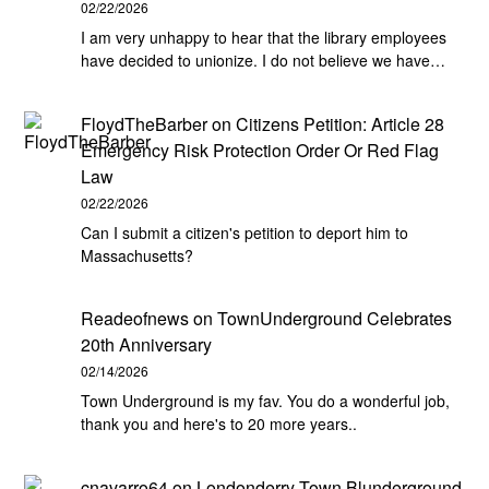
02/22/2026
I am very unhappy to hear that the library employees
have decided to unionize. I do not believe we have…
FloydTheBarber
on
Citizens Petition: Article 28
Emergency Risk Protection Order Or Red Flag
Law
02/22/2026
Can I submit a citizen's petition to deport him to
Massachusetts?
Readeofnews
on
TownUnderground Celebrates
20th Anniversary
02/14/2026
Town Underground is my fav. You do a wonderful job,
thank you and here's to 20 more years..
cnavarro64
on
Londonderry Town Blunderground