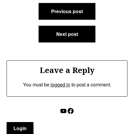
Post
Previous post
navigation
Next post
Leave a Reply
You must be
logged in
to post a comment.
YouTube
Facebook
Login