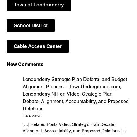
Town of Londonderry
School District
Cable Access Center
New Comments
Londonderry Strategic Plan Deferral and Budget
Alignment Process – TownUnderground.com,
Londonderry NH
on
Video: Strategic Plan
Debate: Alignment, Accountability, and Proposed
Deletions
08/04/2026
[…] Related Posts:Video: Strategic Plan Debate:
Alignment, Accountability, and Proposed Deletions […]