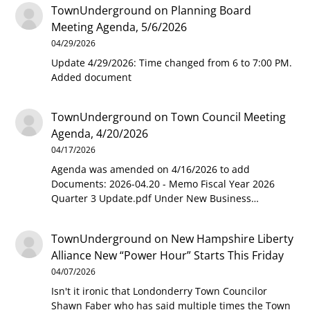
TownUnderground
on
Planning Board
Meeting Agenda, 5/6/2026
04/29/2026
Update 4/29/2026: Time changed from 6 to 7:00 PM.
Added document
TownUnderground
on
Town Council Meeting
Agenda, 4/20/2026
04/17/2026
Agenda was amended on 4/16/2026 to add
Documents: 2026-04.20 - Memo Fiscal Year 2026
Quarter 3 Update.pdf Under New Business…
TownUnderground
on
New Hampshire Liberty
Alliance New “Power Hour” Starts This Friday
04/07/2026
Isn't it ironic that Londonderry Town Councilor
Shawn Faber who has said multiple times the Town