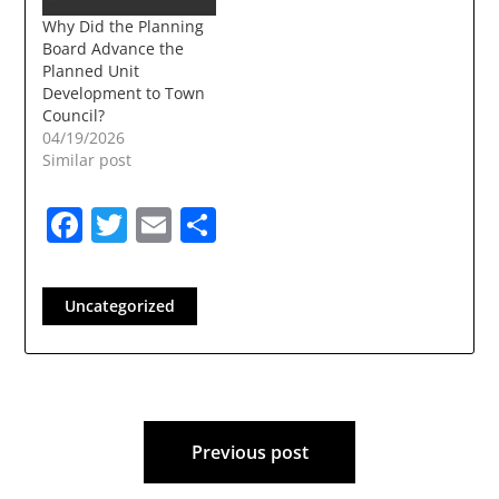
Municipal Facilities)
Why Did the Planning
Resolution 2025-02:
Board Advance the
Adoption of the
Planned Unit
Pettengill Road Area…
Development to Town
Council?
04/19/2026
Similar post
Facebook
Twitter
Email
Share
Uncategorized
Post
Previous post
navigation