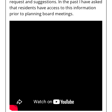
request and suggestions. In the past I have asked
that residents have access to this information
prior to planning board meetings.