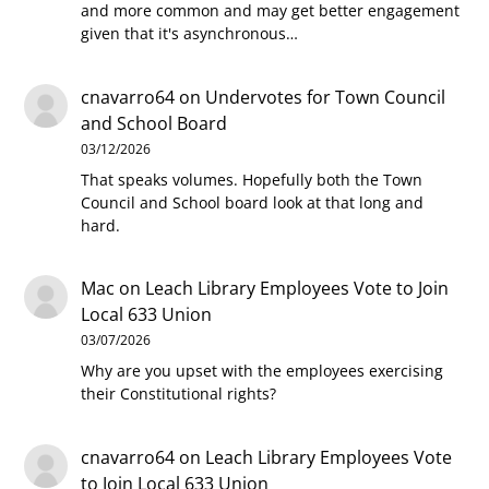
and more common and may get better engagement
given that it's asynchronous…
cnavarro64
on
Undervotes for Town Council
and School Board
03/12/2026
That speaks volumes. Hopefully both the Town
Council and School board look at that long and
hard.
Mac
on
Leach Library Employees Vote to Join
Local 633 Union
03/07/2026
Why are you upset with the employees exercising
their Constitutional rights?
cnavarro64
on
Leach Library Employees Vote
to Join Local 633 Union