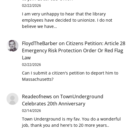
02/22/2026
I am very unhappy to hear that the library
employees have decided to unionize. I do not
believe we have…
FloydTheBarber
on
Citizens Petition: Article 28
Emergency Risk Protection Order Or Red Flag
Law
02/22/2026
Can I submit a citizen's petition to deport him to
Massachusetts?
Readeofnews
on
TownUnderground
Celebrates 20th Anniversary
02/14/2026
Town Underground is my fav. You do a wonderful
job, thank you and here's to 20 more years..