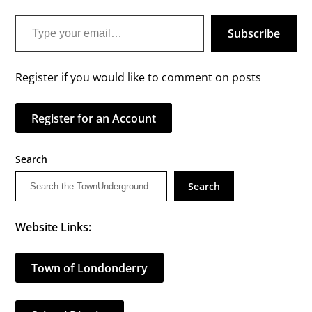
Type your email…
Subscribe
Register if you would like to comment on posts
Register for an Account
Search
Search
Website Links:
Town of Londonderry