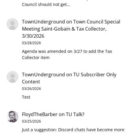
Council should not get…
TownUnderground
on
Town Council Special
Meeting Saint-Gobain & Tax Collector,
3/30/2026
03/28/2026
Agenda was amended on 3/27 to add the Tax
Collector item
TownUnderground
on
TU Subscriber Only
Content
03/26/2026
Test
FloydTheBarber
on
TU Talk?
03/25/2026
Just a suggestion: Discord chats have become more