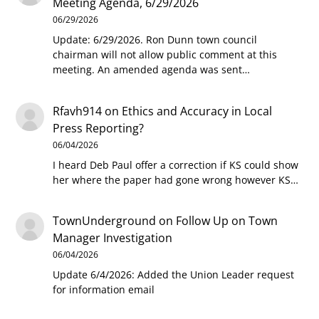
Meeting Agenda, 6/29/2026
06/29/2026
Update: 6/29/2026. Ron Dunn town council
chairman will not allow public comment at this
meeting. An amended agenda was sent…
Rfavh914
on
Ethics and Accuracy in Local
Press Reporting?
06/04/2026
I heard Deb Paul offer a correction if KS could show
her where the paper had gone wrong however KS…
TownUnderground
on
Follow Up on Town
Manager Investigation
06/04/2026
Update 6/4/2026: Added the Union Leader request
for information email