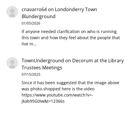
cnavarro64
on
Londonderry Town
Blunderground
01/05/2026
If anyone needed clarification on who is running
this town and how they feel about the people that
live in…
TownUnderground
on
Decorum at the Library
Trustees Meetings
07/15/2025
Since it has been suggested that the image above
was photo-shopped here is the video
https://www.youtube.com/watch?v=-
jkab95G0Iw&t=12366s