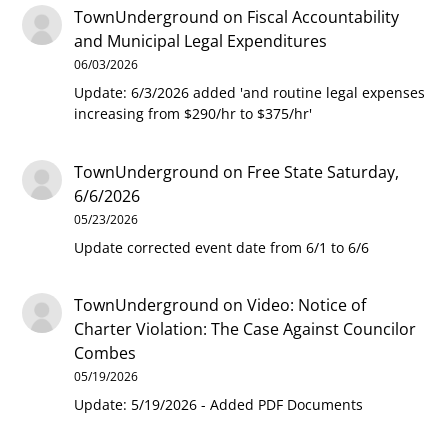
TownUnderground
on
Fiscal Accountability
and Municipal Legal Expenditures
06/03/2026
Update: 6/3/2026 added 'and routine legal expenses
increasing from $290/hr to $375/hr'
TownUnderground
on
Free State Saturday,
6/6/2026
05/23/2026
Update corrected event date from 6/1 to 6/6
TownUnderground
on
Video: Notice of
Charter Violation: The Case Against Councilor
Combes
05/19/2026
Update: 5/19/2026 - Added PDF Documents