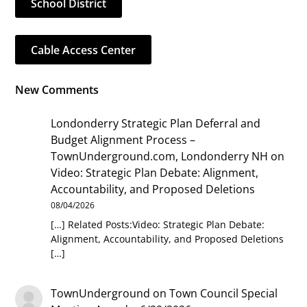
School District
Cable Access Center
New Comments
Londonderry Strategic Plan Deferral and
Budget Alignment Process –
TownUnderground.com, Londonderry NH
on
Video: Strategic Plan Debate: Alignment,
Accountability, and Proposed Deletions
08/04/2026
[…] Related Posts:Video: Strategic Plan Debate:
Alignment, Accountability, and Proposed Deletions
[…]
TownUnderground
on
Town Council Special