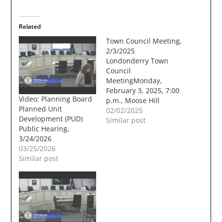
Related
Town Council Meeting,
2/3/2025
Londonderry Town
Council
MeetingMonday,
February 3, 2025, 7:00
Video: Planning Board
p.m., Moose Hill
Planned Unit
Council Chambers A.
02/02/2025
Development (PUD)
CALL TO ORDERB.
Similar post
Public Hearing,
PUBLIC COMMENTC.
3/24/2026
NEW BUSINESS Order
03/25/2026
2025-02: An
Similar post
Expenditure from the
Emergency
Maintenance Trust
Fund (Winter
Maintenance) (Dave
Wholley, Director of
Public Works &