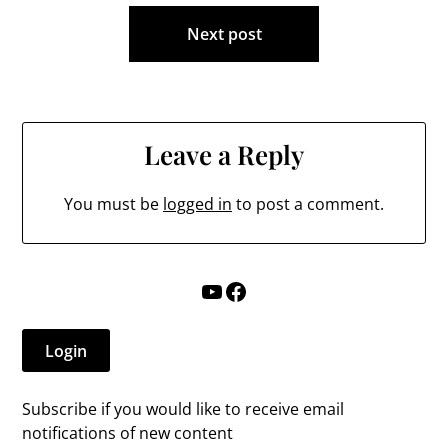
Next post
Leave a Reply
You must be
logged in
to post a comment.
YouTube
Facebook
Login
Subscribe if you would like to receive email
notifications of new content