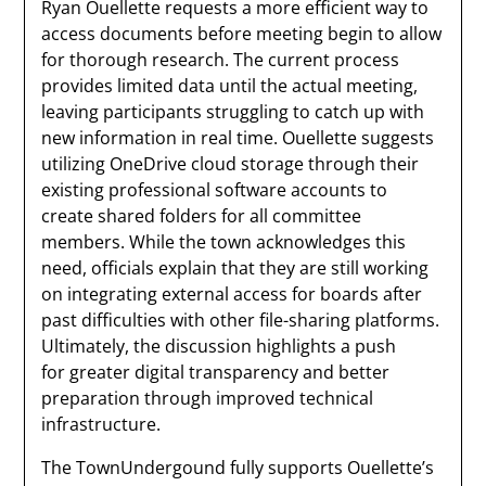
Ryan Ouellette requests a more efficient way to
access documents before meeting begin to allow
for thorough research. The current process
provides limited data until the actual meeting,
leaving participants struggling to catch up with
new information in real time. Ouellette suggests
utilizing OneDrive cloud storage through their
existing professional software accounts to
create shared folders for all committee
members. While the town acknowledges this
need, officials explain that they are still working
on integrating external access for boards after
past difficulties with other file-sharing platforms.
Ultimately, the discussion highlights a push
for greater digital transparency and better
preparation through improved technical
infrastructure.
The TownUndergound fully supports Ouellette’s