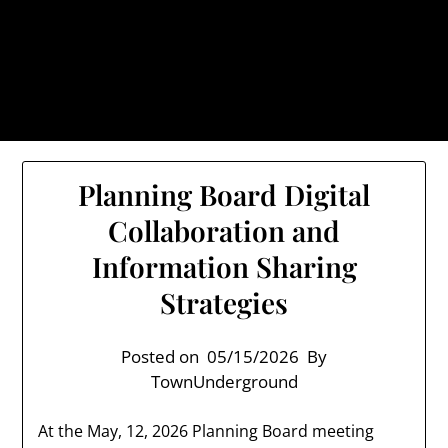
Skip
TownUnderground.com,
to
Londonderry NH
content
Also known as the TU, a place to keep up on local
politics, events, and issues that affect you.
Planning Board Digital
Collaboration and
Information Sharing
Strategies
Posted on
05/15/2026
By
TownUnderground
At the May, 12, 2026 Planning Board meeting