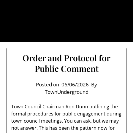
Skip
TownUnderground.com,
to
Londonderry NH
content
Also known as the TU, a place to keep up on local
politics, events, and issues that affect you.
Order and Protocol for
Public Comment
Posted on
06/06/2026
By
TownUnderground
Town Council Chairman Ron Dunn outlining the
formal procedures for public engagement during
town council meetings. You can ask, but we may
not answer. This has been the pattern now for