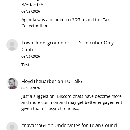
3/30/2026
03/28/2026
Agenda was amended on 3/27 to add the Tax
Collector item
TownUnderground
on
TU Subscriber Only
Content
03/26/2026
Test
FloydTheBarber
on
TU Talk?
03/25/2026
Just a suggestion: Discord chats have become more
and more common and may get better engagement
given that it's asynchronous…
cnavarro64
on
Undervotes for Town Council