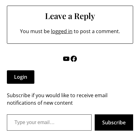
Leave a Reply
You must be
logged in
to post a comment.
YouTube
Facebook
Login
Subscribe if you would like to receive email
notifications of new content
Type your email…
Subscribe