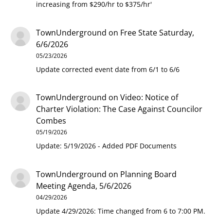
increasing from $290/hr to $375/hr'
TownUnderground
on
Free State Saturday,
6/6/2026
05/23/2026
Update corrected event date from 6/1 to 6/6
TownUnderground
on
Video: Notice of
Charter Violation: The Case Against Councilor
Combes
05/19/2026
Update: 5/19/2026 - Added PDF Documents
TownUnderground
on
Planning Board
Meeting Agenda, 5/6/2026
04/29/2026
Update 4/29/2026: Time changed from 6 to 7:00 PM.