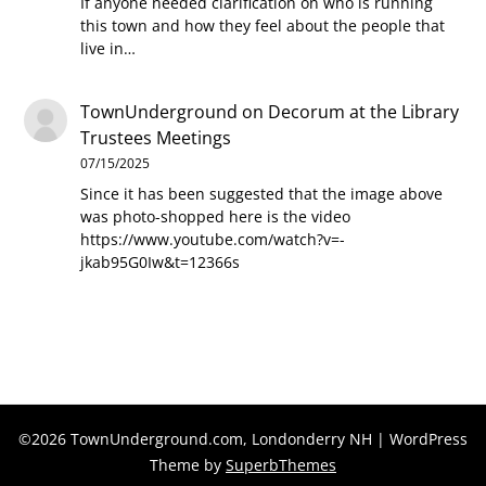
If anyone needed clarification on who is running
this town and how they feel about the people that
live in…
TownUnderground
on
Decorum at the Library
Trustees Meetings
07/15/2025
Since it has been suggested that the image above
was photo-shopped here is the video
https://www.youtube.com/watch?v=-
jkab95G0Iw&t=12366s
©2026 TownUnderground.com, Londonderry NH
| WordPress
Theme by
SuperbThemes