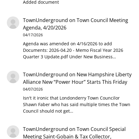
Added document
TownUnderground
on
Town Council Meeting
Agenda, 4/20/2026
04/17/2026
Agenda was amended on 4/16/2026 to add
Documents: 2026-04.20 - Memo Fiscal Year 2026
Quarter 3 Update.pdf Under New Business…
TownUnderground
on
New Hampshire Liberty
Alliance New “Power Hour” Starts This Friday
04/07/2026
Isn't it ironic that Londonderry Town Councilor
Shawn Faber who has said multiple times the Town
Council should not get…
TownUnderground
on
Town Council Special
Meeting Saint-Gobain & Tax Collector,