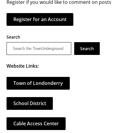
Register if you would like to comment on posts
Register for an Account
Search
Search
Website Links:
Town of Londonderry
School District
Cable Access Center