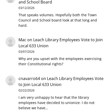
and School Board
03/12/2026
That speaks volumes. Hopefully both the Town
Council and School board look at that long and
hard.
Mac
on
Leach Library Employees Vote to Join
Local 633 Union
03/07/2026
Why are you upset with the employees exercising
their Constitutional rights?
cnavarro64
on
Leach Library Employees Vote
to Join Local 633 Union
02/22/2026
I am very unhappy to hear that the library
employees have decided to unionize. I do not
believe we have…