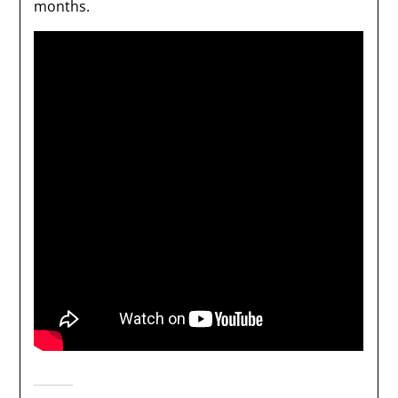
months.