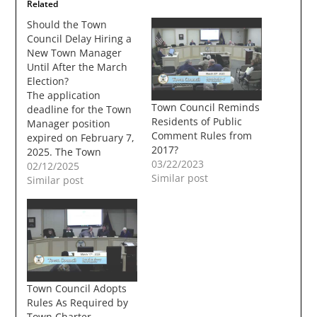
Related
Should the Town
Council Delay Hiring a
New Town Manager
Until After the March
Election?
The application
Town Council Reminds
deadline for the Town
Residents of Public
Manager position
Comment Rules from
expired on February 7,
2017?
2025. The Town
03/22/2023
Council has not given
02/12/2025
Similar post
any details on when
Similar post
they will begin
interviewing
prospective
candidates. Since the
Town Council
Chairman Chad Franz
has announced that
Town Council Adopts
he will not seek
Rules As Required by
reelection. Town
Town Charter