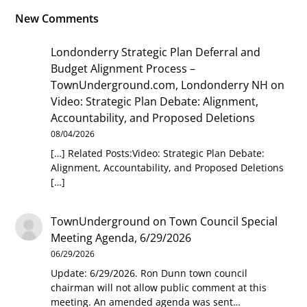
New Comments
Londonderry Strategic Plan Deferral and
Budget Alignment Process –
TownUnderground.com, Londonderry NH
on
Video: Strategic Plan Debate: Alignment,
Accountability, and Proposed Deletions
08/04/2026
[…] Related Posts:Video: Strategic Plan Debate:
Alignment, Accountability, and Proposed Deletions
[…]
TownUnderground
on
Town Council Special
Meeting Agenda, 6/29/2026
06/29/2026
Update: 6/29/2026. Ron Dunn town council
chairman will not allow public comment at this
meeting. An amended agenda was sent…