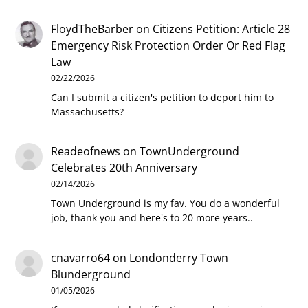
FloydTheBarber
on
Citizens Petition: Article 28
Emergency Risk Protection Order Or Red Flag
Law
02/22/2026
Can I submit a citizen's petition to deport him to
Massachusetts?
Readeofnews
on
TownUnderground
Celebrates 20th Anniversary
02/14/2026
Town Underground is my fav. You do a wonderful
job, thank you and here's to 20 more years..
cnavarro64
on
Londonderry Town
Blunderground
01/05/2026