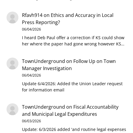
Rfavh914
on
Ethics and Accuracy in Local
Press Reporting?
06/04/2026
I heard Deb Paul offer a correction if KS could show
her where the paper had gone wrong however KS…
TownUnderground
on
Follow Up on Town
Manager Investigation
06/04/2026
Update 6/4/2026: Added the Union Leader request
for information email
TownUnderground
on
Fiscal Accountability
and Municipal Legal Expenditures
06/03/2026
Update: 6/3/2026 added 'and routine legal expenses