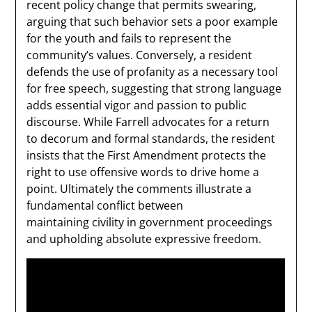
recent policy change that permits swearing,
arguing that such behavior sets a poor example
for the youth and fails to represent the
community’s values. Conversely, a resident
defends the use of profanity as a necessary tool
for free speech, suggesting that strong language
adds essential vigor and passion to public
discourse. While Farrell advocates for a return
to decorum and formal standards, the resident
insists that the First Amendment protects the
right to use offensive words to drive home a
point. Ultimately the comments illustrate a
fundamental conflict between
maintaining civility in government proceedings
and upholding absolute expressive freedom.