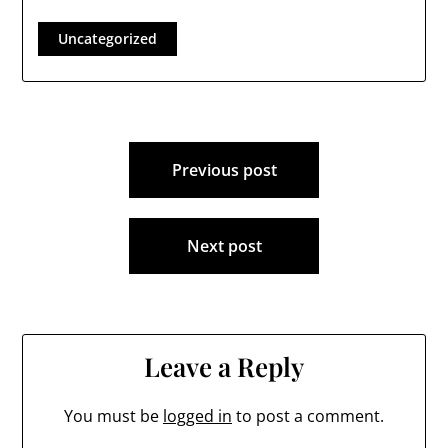
the Londonderry
Times will return to
Uncategorized
the Town Council after
being voted out three
years ago. Councilor…
Post
Previous post
navigation
Next post
Leave a Reply
You must be
logged in
to post a comment.