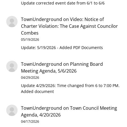
Update corrected event date from 6/1 to 6/6
TownUnderground
on
Video: Notice of
Charter Violation: The Case Against Councilor
Combes
05/19/2026
Update: 5/19/2026 - Added PDF Documents
TownUnderground
on
Planning Board
Meeting Agenda, 5/6/2026
04/29/2026
Update 4/29/2026: Time changed from 6 to 7:00 PM.
Added document
TownUnderground
on
Town Council Meeting
Agenda, 4/20/2026
04/17/2026