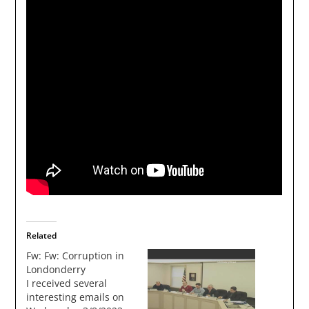
Related
Fw: Fw: Corruption in
Londonderry
I received several
interesting emails on