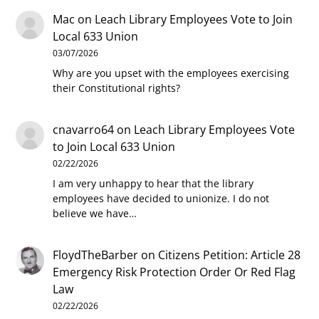
Mac
on
Leach Library Employees Vote to Join
Local 633 Union
03/07/2026
Why are you upset with the employees exercising
their Constitutional rights?
cnavarro64
on
Leach Library Employees Vote
to Join Local 633 Union
02/22/2026
I am very unhappy to hear that the library
employees have decided to unionize. I do not
believe we have…
FloydTheBarber
on
Citizens Petition: Article 28
Emergency Risk Protection Order Or Red Flag
Law
02/22/2026