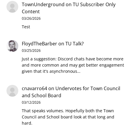
TownUnderground
on
TU Subscriber Only
Content
03/26/2026
Test
FloydTheBarber
on
TU Talk?
03/25/2026
Just a suggestion: Discord chats have become more
and more common and may get better engagement
given that it's asynchronous…
cnavarro64
on
Undervotes for Town Council
and School Board
03/12/2026
That speaks volumes. Hopefully both the Town
Council and School board look at that long and
hard.