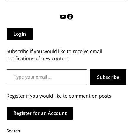
YouTube
Facebook
Login
Subscribe if you would like to receive email
notifications of new content
Type your email…
Subscribe
Register if you would like to comment on posts
Register for an Account
Search