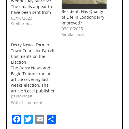
Wednesday 3/8/2023.
The emails appear to
Resident: Has Quality
have been sent from
of Life in Londonderry
Londonderry Town
03/16/2023
Improved?
Council Chairman John
Similar post
03/10/2025
Farrell and sent from a
Similar post
Hotmail email account
that the Council Chair
Derry News: Former
has used in the past .
Town Councilor Farrell
From: John Farrell
Comments on the
<******@hotmail.com>Sent:
Election
Wednesday, March 8,
The Derry News and
2023 9:23 AMTo: John…
Eagle Tribune ran an
article covering last
weeks election. The
article 'Local publisher
returned to Town
03/20/2025
Council' began with an
With 1 comment
incorrect
statement.LONDONDERRY
Facebook
Twitter
Email
Share
— Local weekly
publisher Deb Paul of