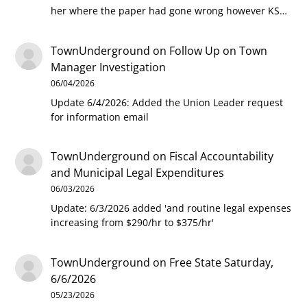
her where the paper had gone wrong however KS…
TownUnderground
on
Follow Up on Town
Manager Investigation
06/04/2026
Update 6/4/2026: Added the Union Leader request
for information email
TownUnderground
on
Fiscal Accountability
and Municipal Legal Expenditures
06/03/2026
Update: 6/3/2026 added 'and routine legal expenses
increasing from $290/hr to $375/hr'
TownUnderground
on
Free State Saturday,
6/6/2026
05/23/2026