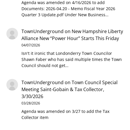
Agenda was amended on 4/16/2026 to add
Documents: 2026-04.20 - Memo Fiscal Year 2026
Quarter 3 Update.pdf Under New Business…
TownUnderground
on
New Hampshire Liberty
Alliance New “Power Hour” Starts This Friday
04/07/2026
Isn't it ironic that Londonderry Town Councilor
Shawn Faber who has said multiple times the Town
Council should not get…
TownUnderground
on
Town Council Special
Meeting Saint-Gobain & Tax Collector,
3/30/2026
03/28/2026
Agenda was amended on 3/27 to add the Tax
Collector item