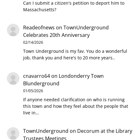
Can I submit a citizen's petition to deport him to
Massachusetts?
Readeofnews
on
TownUnderground
Celebrates 20th Anniversary
02/14/2026
Town Underground is my fav. You do a wonderful
job, thank you and here's to 20 more years..
cnavarro64
on
Londonderry Town
Blunderground
01/05/2026
If anyone needed clarification on who is running
this town and how they feel about the people that
live in…
TownUnderground
on
Decorum at the Library
Trustees Meetings