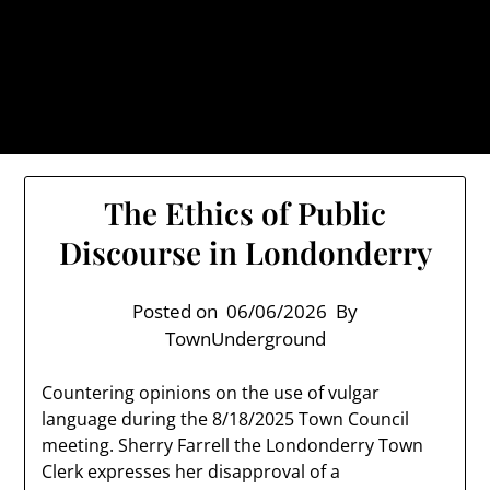
Skip
TownUnderground.com,
to
Londonderry NH
content
Also known as the TU, a place to keep up on local
politics, events, and issues that affect you.
The Ethics of Public
Discourse in Londonderry
Posted on
06/06/2026
By
TownUnderground
Countering opinions on the use of vulgar
language during the 8/18/2025 Town Council
meeting. Sherry Farrell the Londonderry Town
Clerk expresses her disapproval of a