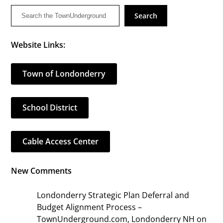
Search
Website Links:
Town of Londonderry
School District
Cable Access Center
New Comments
Londonderry Strategic Plan Deferral and
Budget Alignment Process –
TownUnderground.com, Londonderry NH
on