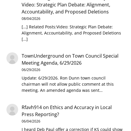
Video: Strategic Plan Debate: Alignment,
Accountability, and Proposed Deletions
08/04/2026
[…] Related Posts:Video: Strategic Plan Debate:
Alignment, Accountability, and Proposed Deletions
[…]
TownUnderground
on
Town Council Special
Meeting Agenda, 6/29/2026
06/29/2026
Update: 6/29/2026. Ron Dunn town council
chairman will not allow public comment at this
meeting. An amended agenda was sent…
Rfavh914
on
Ethics and Accuracy in Local
Press Reporting?
06/04/2026
I heard Deb Paul offer a correction if KS could show