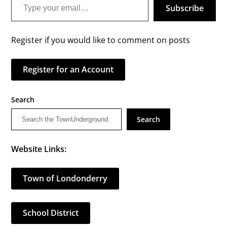
Subscribe
Register if you would like to comment on posts
Register for an Account
Search
Search
Website Links:
Town of Londonderry
School District