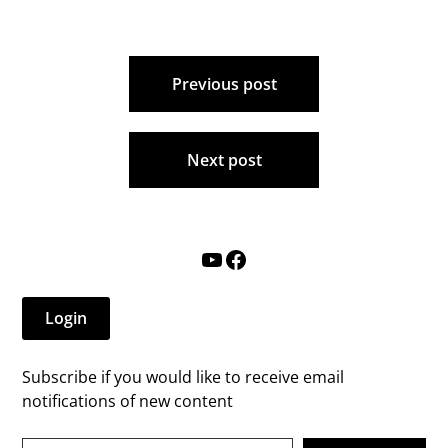
Post
Previous post
navigation
Next post
YouTube
Facebook
Login
Subscribe if you would like to receive email
notifications of new content
Type your email…