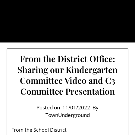
Skip
TownUnderground.com,
to
Londonderry NH
content
Also known as the TU, a place to keep up on local
politics, events, and issues that affect you.
From the District Office:
Sharing our Kindergarten
Committee Video and C3
Committee Presentation
Posted on
11/01/2022
By
TownUnderground
From the School District