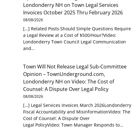
Londonderry NH
on
Town Legal Services
Invoices October 2025 Thru February 2026
08/08/2026
[…] Related Posts:Should Simple Questions Require
a Legal Review at a Cost of $500/Hour?Video:
Londonderry Town Council Legal Communication
and…
Town Will Not Release Legal Sub-Committee
Opinion – TownUnderground.com,
Londonderry NH
on
Video: The Cost of
Counsel: A Dispute Over Legal Policy
08/08/2026
[…] Legal Services Invoices March 2026Londonderry
Fiscal Accountability and MisinformationVideo: The
Cost of Counsel: A Dispute Over
Legal PolicyVideo: Town Manager Responds to…