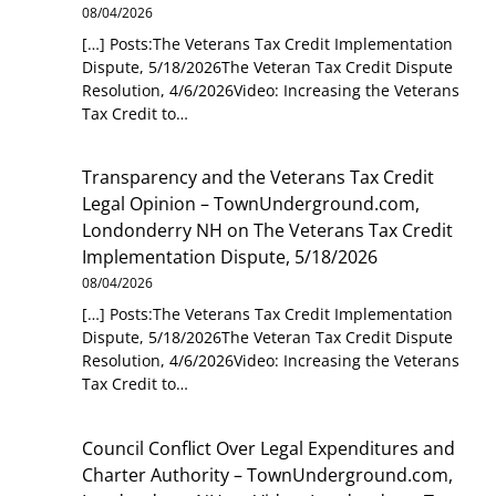
08/04/2026
[…] Posts:The Veterans Tax Credit Implementation
Dispute, 5/18/2026The Veteran Tax Credit Dispute
Resolution, 4/6/2026Video: Increasing the Veterans
Tax Credit to…
Transparency and the Veterans Tax Credit
Legal Opinion – TownUnderground.com,
Londonderry NH
on
The Veterans Tax Credit
Implementation Dispute, 5/18/2026
08/04/2026
[…] Posts:The Veterans Tax Credit Implementation
Dispute, 5/18/2026The Veteran Tax Credit Dispute
Resolution, 4/6/2026Video: Increasing the Veterans
Tax Credit to…
Council Conflict Over Legal Expenditures and
Charter Authority – TownUnderground.com,