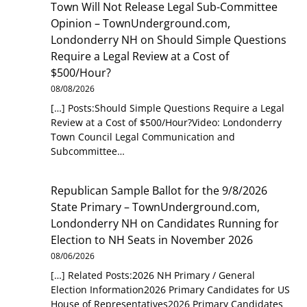
Town Will Not Release Legal Sub-Committee
Opinion – TownUnderground.com,
Londonderry NH
on
Should Simple Questions
Require a Legal Review at a Cost of
$500/Hour?
08/08/2026
[…] Posts:Should Simple Questions Require a Legal
Review at a Cost of $500/Hour?Video: Londonderry
Town Council Legal Communication and
Subcommittee…
Republican Sample Ballot for the 9/8/2026
State Primary – TownUnderground.com,
Londonderry NH
on
Candidates Running for
Election to NH Seats in November 2026
08/06/2026
[…] Related Posts:2026 NH Primary / General
Election Information2026 Primary Candidates for US
House of Representatives2026 Primary Candidates