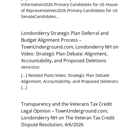
Information2026 Primary Candidates for US House
of Representatives2026 Primary Candidates for US
SenateCandidates…
Londonderry Strategic Plan Deferral and
Budget Alignment Process –
TownUnderground.com, Londonderry NH
on
Video: Strategic Plan Debate: Alignment,
Accountability, and Proposed Deletions
08/04/2026
[…] Related Posts:Video: Strategic Plan Debate:
Alignment, Accountability, and Proposed Deletions
[…]
Transparency and the Veterans Tax Credit
Legal Opinion – TownUnderground.com,
Londonderry NH
on
The Veteran Tax Credit
Dispute Resolution, 4/6/2026