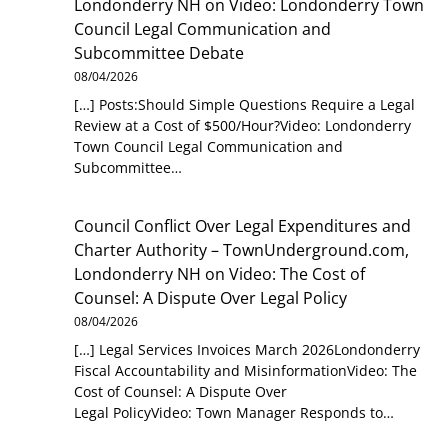
Londonderry NH
on
Video: Londonderry Town
Council Legal Communication and
Subcommittee Debate
08/04/2026
[…] Posts:Should Simple Questions Require a Legal
Review at a Cost of $500/Hour?Video: Londonderry
Town Council Legal Communication and
Subcommittee…
Council Conflict Over Legal Expenditures and
Charter Authority – TownUnderground.com,
Londonderry NH
on
Video: The Cost of
Counsel: A Dispute Over Legal Policy
08/04/2026
[…] Legal Services Invoices March 2026Londonderry
Fiscal Accountability and MisinformationVideo: The
Cost of Counsel: A Dispute Over
Legal PolicyVideo: Town Manager Responds to…