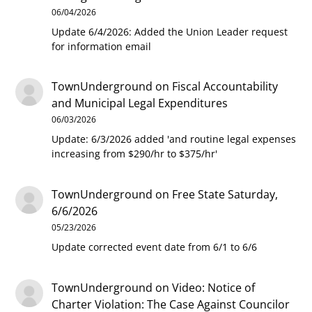
06/04/2026
Update 6/4/2026: Added the Union Leader request
for information email
TownUnderground
on
Fiscal Accountability
and Municipal Legal Expenditures
06/03/2026
Update: 6/3/2026 added 'and routine legal expenses
increasing from $290/hr to $375/hr'
TownUnderground
on
Free State Saturday,
6/6/2026
05/23/2026
Update corrected event date from 6/1 to 6/6
TownUnderground
on
Video: Notice of
Charter Violation: The Case Against Councilor