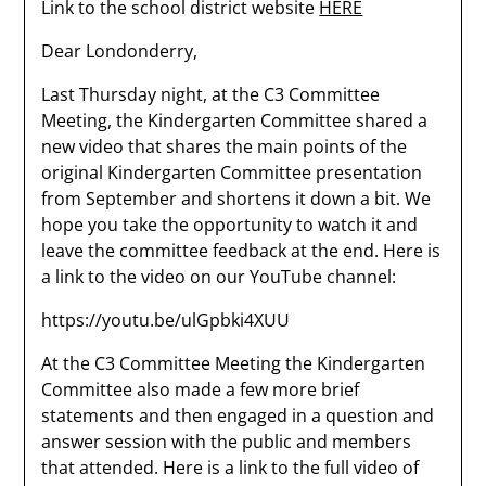
Link to the school district website
HERE
Dear Londonderry,
Last Thursday night, at the C3 Committee
Meeting, the Kindergarten Committee shared a
new video that shares the main points of the
original Kindergarten Committee presentation
from September and shortens it down a bit. We
hope you take the opportunity to watch it and
leave the committee feedback at the end. Here is
a link to the video on our YouTube channel:
https://youtu.be/ulGpbki4XUU
At the C3 Committee Meeting the Kindergarten
Committee also made a few more brief
statements and then engaged in a question and
answer session with the public and members
that attended. Here is a link to the full video of