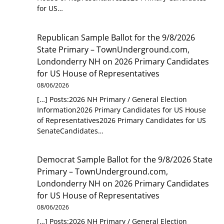
for US…
Republican Sample Ballot for the 9/8/2026
State Primary – TownUnderground.com,
Londonderry NH
on
2026 Primary Candidates
for US House of Representatives
08/06/2026
[…] Posts:2026 NH Primary / General Election
Information2026 Primary Candidates for US House
of Representatives2026 Primary Candidates for US
SenateCandidates…
Democrat Sample Ballot for the 9/8/2026 State
Primary – TownUnderground.com,
Londonderry NH
on
2026 Primary Candidates
for US House of Representatives
08/06/2026
[…] Posts:2026 NH Primary / General Election