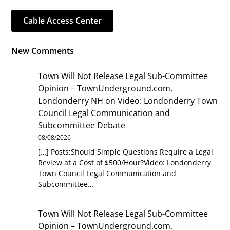
Cable Access Center
New Comments
Town Will Not Release Legal Sub-Committee
Opinion – TownUnderground.com,
Londonderry NH
on
Video: Londonderry Town
Council Legal Communication and
Subcommittee Debate
08/08/2026
[…] Posts:Should Simple Questions Require a Legal
Review at a Cost of $500/Hour?Video: Londonderry
Town Council Legal Communication and
Subcommittee…
Town Will Not Release Legal Sub-Committee
Opinion – TownUnderground.com,