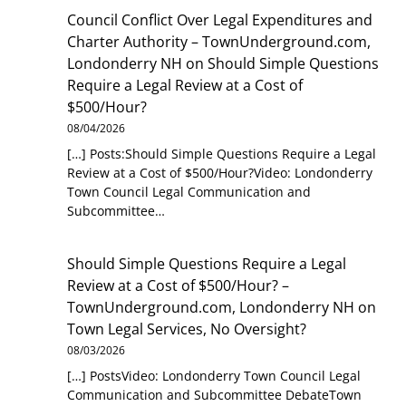
Council Conflict Over Legal Expenditures and
Charter Authority – TownUnderground.com,
Londonderry NH
on
Should Simple Questions
Require a Legal Review at a Cost of
$500/Hour?
08/04/2026
[…] Posts:Should Simple Questions Require a Legal
Review at a Cost of $500/Hour?Video: Londonderry
Town Council Legal Communication and
Subcommittee…
Should Simple Questions Require a Legal
Review at a Cost of $500/Hour? –
TownUnderground.com, Londonderry NH
on
Town Legal Services, No Oversight?
08/03/2026
[…] PostsVideo: Londonderry Town Council Legal
Communication and Subcommittee DebateTown