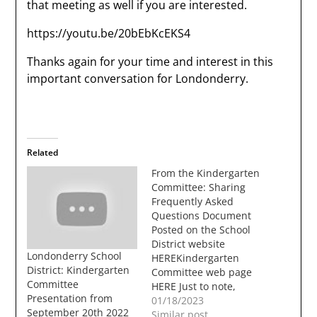
that meeting as well if you are interested.
https://youtu.be/20bEbKcEKS4
Thanks again for your time and interest in this
important conversation for Londonderry.
Related
From the Kindergarten
Committee: Sharing
Frequently Asked
Questions Document
Posted on the School
District website
Londonderry School
HEREKindergarten
District: Kindergarten
Committee web page
Committee
HERE Just to note,
Presentation from
there is nothing in the
01/18/2023
September 20th 2022
upcoming March
Similar post