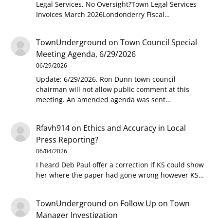
Legal Services, No Oversight?Town Legal Services
Invoices March 2026Londonderry Fiscal…
TownUnderground
on
Town Council Special
Meeting Agenda, 6/29/2026
06/29/2026
Update: 6/29/2026. Ron Dunn town council
chairman will not allow public comment at this
meeting. An amended agenda was sent…
Rfavh914
on
Ethics and Accuracy in Local
Press Reporting?
06/04/2026
I heard Deb Paul offer a correction if KS could show
her where the paper had gone wrong however KS…
TownUnderground
on
Follow Up on Town
Manager Investigation