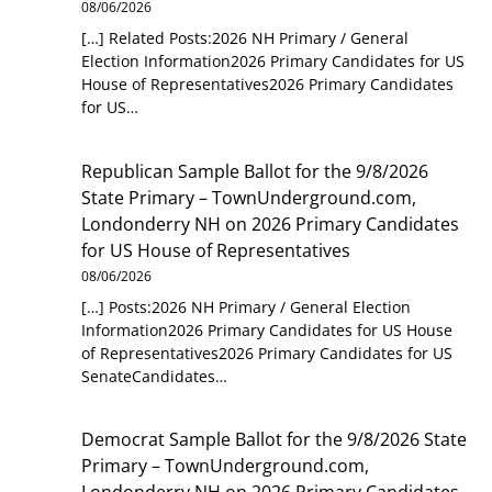
08/06/2026
[…] Related Posts:2026 NH Primary / General
Election Information2026 Primary Candidates for US
House of Representatives2026 Primary Candidates
for US…
Republican Sample Ballot for the 9/8/2026
State Primary – TownUnderground.com,
Londonderry NH
on
2026 Primary Candidates
for US House of Representatives
08/06/2026
[…] Posts:2026 NH Primary / General Election
Information2026 Primary Candidates for US House
of Representatives2026 Primary Candidates for US
SenateCandidates…
Democrat Sample Ballot for the 9/8/2026 State
Primary – TownUnderground.com,