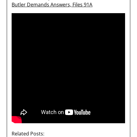
Butler Demands Answers, Files 91A
Related Posts: