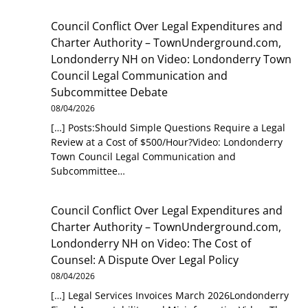
Council Conflict Over Legal Expenditures and
Charter Authority – TownUnderground.com,
Londonderry NH
on
Video: Londonderry Town
Council Legal Communication and
Subcommittee Debate
08/04/2026
[…] Posts:Should Simple Questions Require a Legal
Review at a Cost of $500/Hour?Video: Londonderry
Town Council Legal Communication and
Subcommittee…
Council Conflict Over Legal Expenditures and
Charter Authority – TownUnderground.com,
Londonderry NH
on
Video: The Cost of
Counsel: A Dispute Over Legal Policy
08/04/2026
[…] Legal Services Invoices March 2026Londonderry