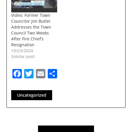
have been a
frequent…
Video: Former Town
Councilor Jim Butler
Addresses the Town
Council Two Weeks
After Fire Chief’s
Resignation
10/23/2024
Similar post
Facebook
Twitter
Email
Share
Uncategorized
Post