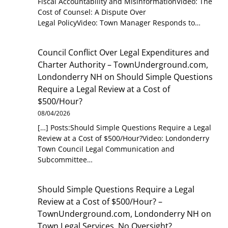
Fiscal Accountability and MisinformationVideo: The
Cost of Counsel: A Dispute Over
Legal PolicyVideo: Town Manager Responds to…
Council Conflict Over Legal Expenditures and
Charter Authority – TownUnderground.com,
Londonderry NH
on
Should Simple Questions
Require a Legal Review at a Cost of
$500/Hour?
08/04/2026
[…] Posts:Should Simple Questions Require a Legal
Review at a Cost of $500/Hour?Video: Londonderry
Town Council Legal Communication and
Subcommittee…
Should Simple Questions Require a Legal
Review at a Cost of $500/Hour? –
TownUnderground.com, Londonderry NH
on
Town Legal Services, No Oversight?