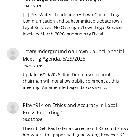
08/03/2026
[…] PostsVideo: Londonderry Town Council Legal
Communication and Subcommittee DebateTown
Legal Services, No Oversight?Town Legal Services
Invoices March 2026Londonderry Fiscal…
TownUnderground
on
Town Council Special
Meeting Agenda, 6/29/2026
06/29/2026
Update: 6/29/2026. Ron Dunn town council
chairman will not allow public comment at this
meeting. An amended agenda was sent…
Rfavh914
on
Ethics and Accuracy in Local
Press Reporting?
06/04/2026
I heard Deb Paul offer a correction if KS could show
her where the paper had gone wrong however KS…