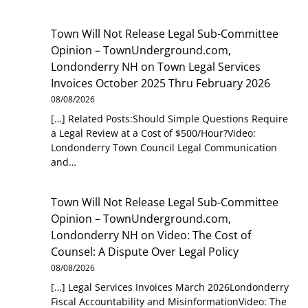
Town Will Not Release Legal Sub-Committee
Opinion – TownUnderground.com,
Londonderry NH
on
Town Legal Services
Invoices October 2025 Thru February 2026
08/08/2026
[…] Related Posts:Should Simple Questions Require
a Legal Review at a Cost of $500/Hour?Video:
Londonderry Town Council Legal Communication
and…
Town Will Not Release Legal Sub-Committee
Opinion – TownUnderground.com,
Londonderry NH
on
Video: The Cost of
Counsel: A Dispute Over Legal Policy
08/08/2026
[…] Legal Services Invoices March 2026Londonderry
Fiscal Accountability and MisinformationVideo: The