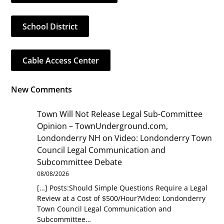
School District
Cable Access Center
New Comments
Town Will Not Release Legal Sub-Committee
Opinion – TownUnderground.com,
Londonderry NH
on
Video: Londonderry Town
Council Legal Communication and
Subcommittee Debate
08/08/2026
[…] Posts:Should Simple Questions Require a Legal
Review at a Cost of $500/Hour?Video: Londonderry
Town Council Legal Communication and
Subcommittee…