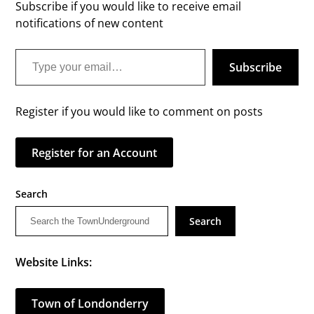
Subscribe if you would like to receive email
notifications of new content
Type your email…
Subscribe
Register if you would like to comment on posts
Register for an Account
Search
Search
Website Links:
Town of Londonderry