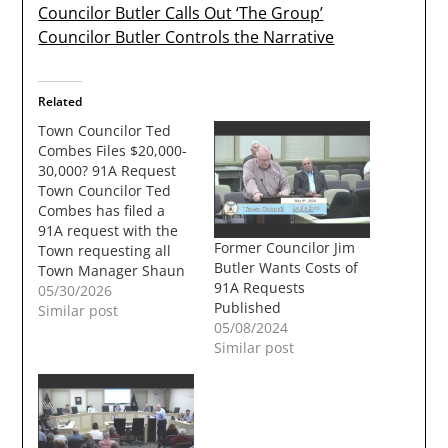
Councilor Butler Calls Out ‘The Group’
Councilor Butler Controls the Narrative
Related
Town Councilor Ted
Combes Files $20,000-
30,000? 91A Request
Town Councilor Ted
Combes has filed a
91A request with the
Former Councilor Jim
Town requesting all
Butler Wants Costs of
Town Manager Shaun
91A Requests
Mulholand's emails for
05/30/2026
Published
the last 6 months. The
Similar post
05/08/2024
cost to the town could
Similar post
be between $20,000
and $30,000. For long
time readers of the
TownUndgerground
91A's in recent years