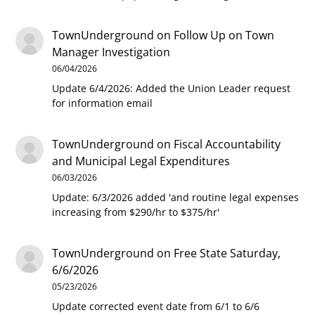
TownUnderground
on
Follow Up on Town
Manager Investigation
06/04/2026
Update 6/4/2026: Added the Union Leader request
for information email
TownUnderground
on
Fiscal Accountability
and Municipal Legal Expenditures
06/03/2026
Update: 6/3/2026 added 'and routine legal expenses
increasing from $290/hr to $375/hr'
TownUnderground
on
Free State Saturday,
6/6/2026
05/23/2026
Update corrected event date from 6/1 to 6/6