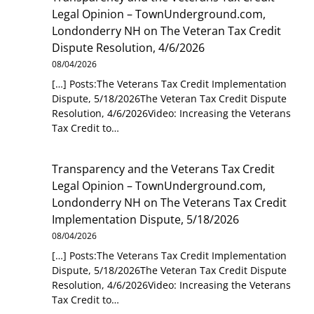
Legal Opinion – TownUnderground.com,
Londonderry NH
on
The Veteran Tax Credit
Dispute Resolution, 4/6/2026
08/04/2026
[…] Posts:The Veterans Tax Credit Implementation
Dispute, 5/18/2026The Veteran Tax Credit Dispute
Resolution, 4/6/2026Video: Increasing the Veterans
Tax Credit to…
Transparency and the Veterans Tax Credit
Legal Opinion – TownUnderground.com,
Londonderry NH
on
The Veterans Tax Credit
Implementation Dispute, 5/18/2026
08/04/2026
[…] Posts:The Veterans Tax Credit Implementation
Dispute, 5/18/2026The Veteran Tax Credit Dispute
Resolution, 4/6/2026Video: Increasing the Veterans
Tax Credit to…