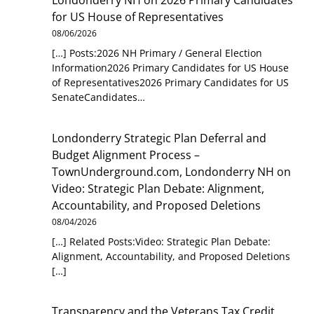
Londonderry NH
on
2026 Primary Candidates
for US House of Representatives
08/06/2026
[…] Posts:2026 NH Primary / General Election
Information2026 Primary Candidates for US House
of Representatives2026 Primary Candidates for US
SenateCandidates…
Londonderry Strategic Plan Deferral and
Budget Alignment Process –
TownUnderground.com, Londonderry NH
on
Video: Strategic Plan Debate: Alignment,
Accountability, and Proposed Deletions
08/04/2026
[…] Related Posts:Video: Strategic Plan Debate:
Alignment, Accountability, and Proposed Deletions
[…]
Transparency and the Veterans Tax Credit