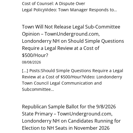
Cost of Counsel: A Dispute Over
Legal PolicyVideo: Town Manager Responds to…
Town Will Not Release Legal Sub-Committee
Opinion – TownUnderground.com,
Londonderry NH
on
Should Simple Questions
Require a Legal Review at a Cost of
$500/Hour?
08/08/2026
[…] Posts:Should Simple Questions Require a Legal
Review at a Cost of $500/Hour?Video: Londonderry
Town Council Legal Communication and
Subcommittee…
Republican Sample Ballot for the 9/8/2026
State Primary – TownUnderground.com,
Londonderry NH
on
Candidates Running for
Election to NH Seats in November 2026