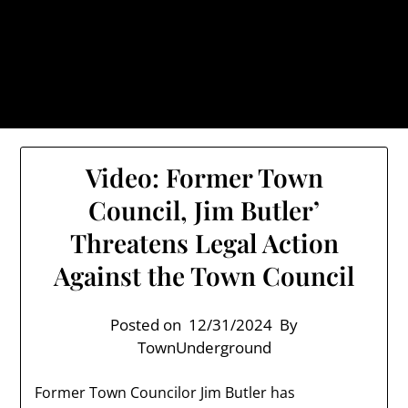
Skip
TownUnderground.com,
to
Londonderry NH
content
Also known as the TU, a place to keep up on local
politics, events, and issues that affect you.
Video: Former Town
Council, Jim Butler’
Threatens Legal Action
Against the Town Council
Posted on
12/31/2024
By
TownUnderground
Former Town Councilor Jim Butler has