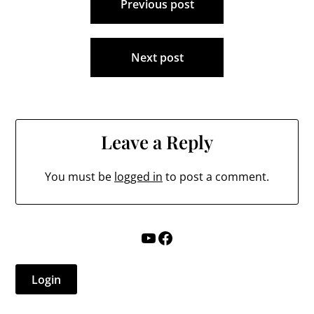
Previous post
navigation
Next post
Leave a Reply
You must be
logged in
to post a comment.
YouTube
Facebook
Login