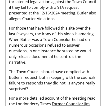
threatened legal action against the Town Council
if they fail to comply with a 91A request
presented at the 12/16/2024 meeting. Butler also
alleges Charter Violations.
For those that have followed this site over the
last few years, the irony of this video is amazing.
When Butler was a Town Councilor he had on
numerous occasions refused to answer
questions, in one instance he stated he would
only release document if he controls the
narrative
.
The Town Council should have complied with
Butler’s request, but in keeping with the councils
failure to responds they did not. Is anyone really
surprised?
For a more detailed account of the meeting read
the Londonderry Times
Former Councilor Jim